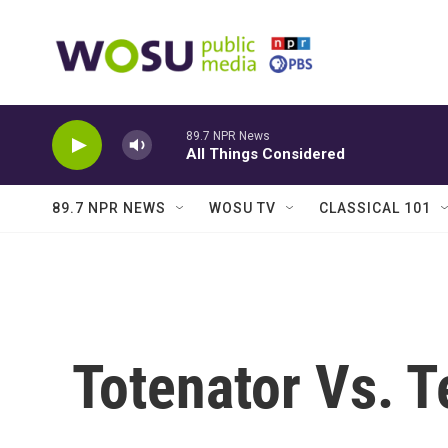
Skip to main content
89.7 NPR News
All Things Considered
89.7 NPR NEWS
WOSU TV
CLASSICAL 101
Totenator Vs. T