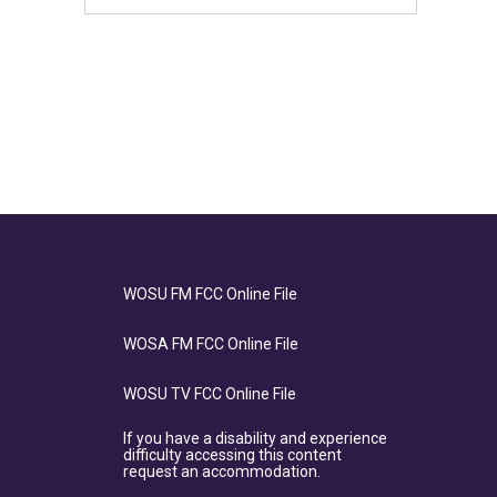
WOSU FM FCC Online File
WOSA FM FCC Online File
WOSU TV FCC Online File
If you have a disability and experience
difficulty accessing this content
request an accommodation.