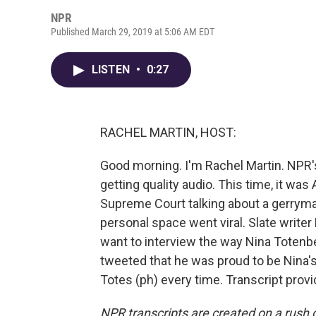
NPR
Published March 29, 2019 at 5:06 AM EDT
LISTEN
•
0:27
RACHEL MARTIN, HOST:
Good morning. I'm Rachel Martin. NPR'
getting quality audio. This time, it w
Supreme Court talking about a gerryman
personal space went viral. Slate writer
want to interview the way Nina Totenbe
tweeted that he was proud to be Nina's
Totes (ph) every time. Transcript prov
NPR transcripts are created on a rush 