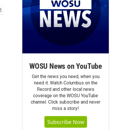
WOSU News on YouTube
Get the news you need, when you
need it. Watch Columbus on the
Record and other local news
coverage on the WOSU YouTube
channel. Click subscribe and never
miss a story!
Subscribe Now