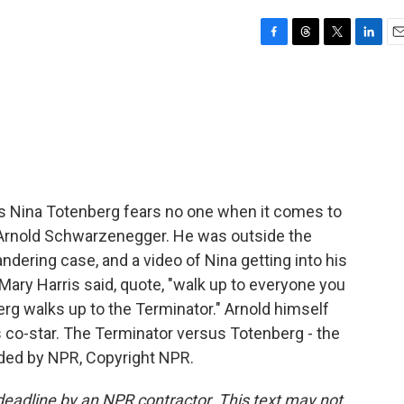
F
T
T
L
E
a
h
w
i
m
c
r
i
n
a
e
e
t
k
i
b
a
t
e
l
o
d
e
d
o
s
r
I
k
n
s Nina Totenberg fears no one when it comes to
as Arnold Schwarzenegger. He was outside the
dering case, and a video of Nina getting into his
 Mary Harris said, quote, "walk up to everyone you
rg walks up to the Terminator." Arnold himself
 co-star. The Terminator versus Totenberg - the
ided by NPR, Copyright NPR.
deadline by an NPR contractor. This text may not