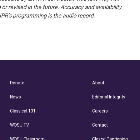
or revised in the future. Accuracy and availability
NPR’s programming is the audio record.
Donate
About
News
Editorial Integrity
Classical 101
Careers
WOSU TV
Contact
WOSU Classroom
Closed Captioning