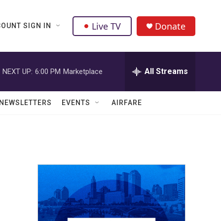
Live TV
Donate
OUNT SIGN IN
All Streams
NEXT UP:
6:00 PM
Marketplace
NEWSLETTERS
EVENTS
AIRFARE