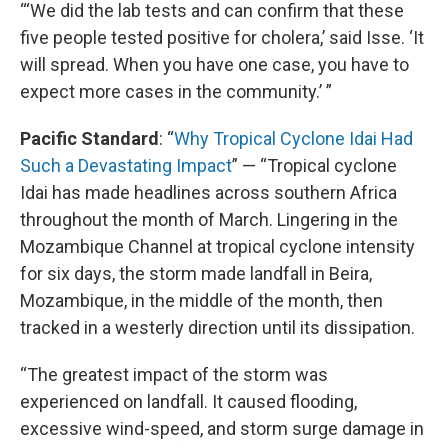
“‘We did the lab tests and can confirm that these
five people tested positive for cholera,’ said Isse. ‘It
will spread. When you have one case, you have to
expect more cases in the community.’ ”
Pacific Standard
: “
Why Tropical Cyclone Idai Had
Such a Devastating Impact
” — “Tropical cyclone
Idai has made headlines across southern Africa
throughout the month of March. Lingering in the
Mozambique Channel at tropical cyclone intensity
for six days, the storm made landfall in Beira,
Mozambique, in the middle of the month, then
tracked in a westerly direction until its dissipation.
“The greatest impact of the storm was
experienced on landfall. It caused flooding,
excessive wind-speed, and storm surge damage in