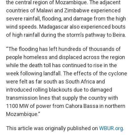
the central region of Mozambique. The adjacent
countries of Malawi and Zimbabwe experienced
severe rainfall, flooding, and damage from the high
wind speeds. Madagascar also experienced bouts
of high rainfall during the storm’s pathway to Beira.
“The flooding has left hundreds of thousands of
people homeless and displaced across the region
while the death toll has continued to rise in the
week following landfall. The effects of the cyclone
were felt as far south as South Africa and
introduced rolling blackouts due to damaged
transmission lines that supply the country with
1100 MW of power from Cahora Bassa in northern
Mozambique.”
This article was originally published on
WBUR.org.