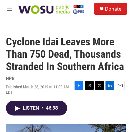
Skip to main content
S
Donate
e
M
a
e
r
n
c
u
h
Cyclone Idai Leaves More
u
e
Than 750 Dead, Thousands
r
y
Stranded In Southern Africa
NPR
Published March 28, 2019 at 11:00 AM
F
T
T
L
E
EDT
a
h
w
i
m
c
r
i
n
a
e
e
t
k
i
LISTEN
•
46:38
b
a
t
e
l
o
d
e
d
o
s
r
I
k
n