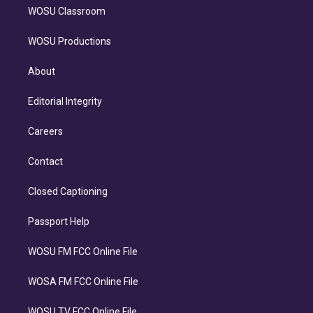
WOSU Classroom
WOSU Productions
About
Editorial Integrity
Careers
Contact
Closed Captioning
Passport Help
WOSU FM FCC Online File
WOSA FM FCC Online File
WOSU TV FCC Online File