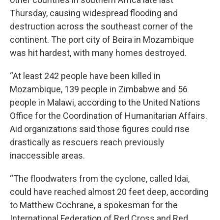
Thursday, causing widespread flooding and
destruction across the southeast corner of the
continent. The port city of Beira in Mozambique
was hit hardest, with many homes destroyed.
“At least 242 people have been killed in
Mozambique, 139 people in Zimbabwe and 56
people in Malawi, according to the United Nations
Office for the Coordination of Humanitarian Affairs.
Aid organizations said those figures could rise
drastically as rescuers reach previously
inaccessible areas.
“The floodwaters from the cyclone, called Idai,
could have reached almost 20 feet deep, according
to Matthew Cochrane, a spokesman for the
International Federation of Red Cross and Red