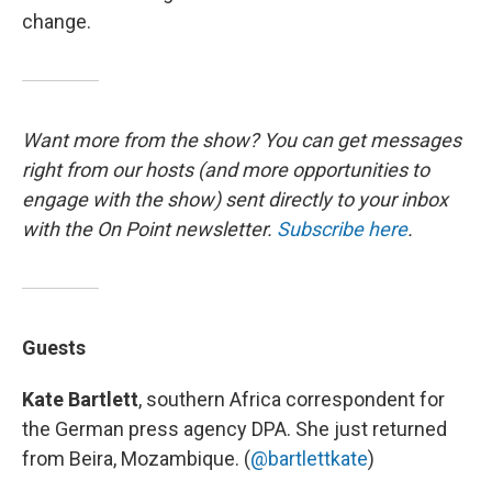
change.
Want more from the show? You can get messages
right from our hosts
(and more opportunities to
engage with the show) sent directly to your inbox
with the On Point newsletter.
Subscribe here
.
Guests
Kate Bartlett
, southern Africa correspondent for
the German press agency DPA. She just returned
from Beira, Mozambique. (
@bartlettkate
)