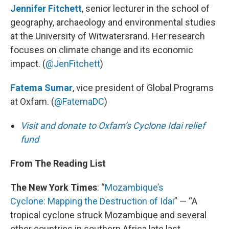
Jennifer Fitchett
, senior lecturer in the school of
geography, archaeology and environmental studies
at the University of Witwatersrand. Her research
focuses on climate change and its economic
impact. (
@JenFitchett
)
Fatema Sumar
, vice president of Global Programs
at Oxfam. (
@FatemaDC
)
Visit and donate to Oxfam’s Cyclone Idai relief
fund
From The Reading List
The New York Times
: “
Mozambique’s
Cyclone: Mapping the Destruction of Idai
” — “A
tropical cyclone struck Mozambique and several
other countries in southern Africa late last