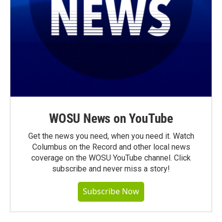
WOSU News on YouTube
Get the news you need, when you need it. Watch
Columbus on the Record and other local news
coverage on the WOSU YouTube channel. Click
subscribe and never miss a story!
Subscribe Now