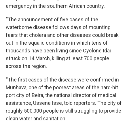
emergency in the southern African country.
“The announcement of five cases of the
waterborne disease follows days of mounting
fears that cholera and other diseases could break
out in the squalid conditions in which tens of
thousands have been living since Cyclone Idai
struck on 14 March, killing at least 700 people
across the region.
“The first cases of the disease were confirmed in
Munhava, one of the poorest areas of the hard-hit
port city of Beira, the national director of medical
assistance, Ussene Isse, told reporters. The city of
roughly 500,000 people is still struggling to provide
clean water and sanitation.