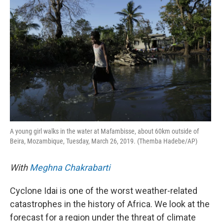
A young girl walks in the water at Mafambisse, about 60km outside of
Beira, Mozambique, Tuesday, March 26, 2019. (Themba Hadebe/AP)
With
Meghna Chakrabarti
Cyclone Idai is one of the worst weather-related
catastrophes in the history of Africa. We look at the
forecast for a region under the threat of climate