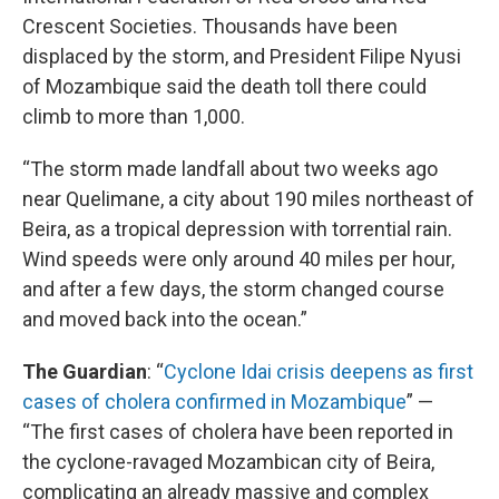
Crescent Societies. Thousands have been
displaced by the storm, and President Filipe Nyusi
of Mozambique said the death toll there could
climb to more than 1,000.
“The storm made landfall about two weeks ago
near Quelimane, a city about 190 miles northeast of
Beira, as a tropical depression with torrential rain.
Wind speeds were only around 40 miles per hour,
and after a few days, the storm changed course
and moved back into the ocean.”
The Guardian
: “
Cyclone Idai crisis deepens as first
cases of cholera confirmed in Mozambique
” —
“The first cases of cholera have been reported in
the cyclone-ravaged Mozambican city of Beira,
complicating an already massive and complex