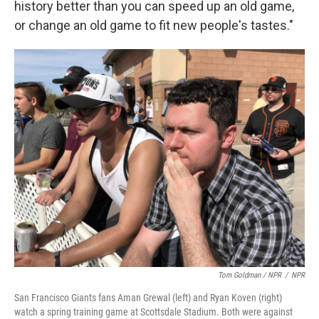
history better than you can speed up an old game,
or change an old game to fit new people's tastes."
Tom Goldman / NPR
/
NPR
San Francisco Giants fans Aman Grewal (left) and Ryan Koven (right)
watch a spring training game at Scottsdale Stadium. Both were against