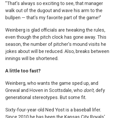
"That's always so exciting to see, that manager
walk out of the dugout and wave his arm to the
bullpen — that's my favorite part of the game!"
Weinberg is glad officials are tweaking the rules,
even though the pitch clock has gone away. This
season, the number of pitcher's mound visits he
jokes about will be reduced. Also, breaks between
innings will be shortened.
A little too fast?
Weinberg, who wants the game sped up, and
Grewal and Hoven in Scottsdale, who
don't,
defy
generational stereotypes. But some fit.
Sixty-four-year-old Ned Yost is a baseball lifer.
Since 2010 he has been the Kansas City Royals'