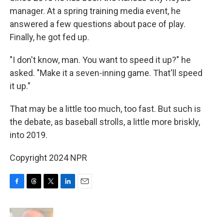
manager. At a spring training media event, he
answered a few questions about pace of play.
Finally, he got fed up.
"I don't know, man. You want to speed it up?" he
asked. "Make it a seven-inning game. That'll speed
it up."
That may be a little too much, too fast. But such is
the debate, as baseball strolls, a little more briskly,
into 2019.
Copyright 2024 NPR
F
T
T
L
E
a
h
w
i
m
c
r
i
n
a