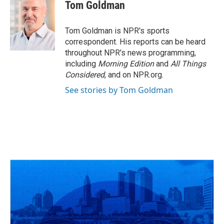
e
e
t
k
i
Tom Goldman
b
a
t
e
l
o
d
e
d
o
s
r
I
Tom Goldman is NPR's sports
k
n
correspondent. His reports can be heard
throughout NPR's news programming,
including
Morning Edition
and
All Things
Considered
, and on NPR.org.
See stories by Tom Goldman