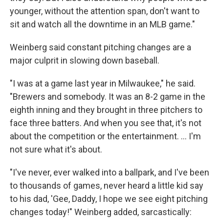
younger, without the attention span, don't want to
sit and watch all the downtime in an MLB game."
Weinberg said constant pitching changes are a
major culprit in slowing down baseball.
"I was at a game last year in Milwaukee," he said.
"Brewers and somebody. It was an 8-2 game in the
eighth inning and they brought in three pitchers to
face three batters. And when you see that, it's not
about the competition or the entertainment. ... I'm
not sure what it's about.
"I've never, ever walked into a ballpark, and I've been
to thousands of games, never heard a little kid say
to his dad, 'Gee, Daddy, I hope we see eight pitching
changes today!" Weinberg added, sarcastically: