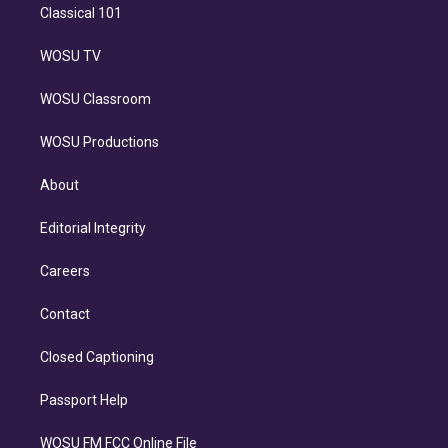
Classical 101
WOSU TV
WOSU Classroom
WOSU Productions
About
Editorial Integrity
Careers
Contact
Closed Captioning
Passport Help
WOSU FM FCC Online File