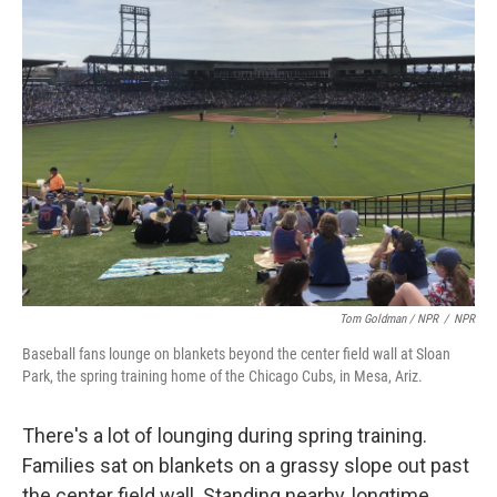
Tom Goldman / NPR
/
NPR
Baseball fans lounge on blankets beyond the center field wall at Sloan
Park, the spring training home of the Chicago Cubs, in Mesa, Ariz.
There's a lot of lounging during spring training.
Families sat on blankets on a grassy slope out past
the center field wall. Standing nearby, longtime