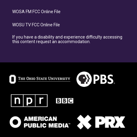
WOSA FM FCC Online File
WOSU TV FCC Online File
If you have a disability and experience difficulty accessing
this content request an accommodation.