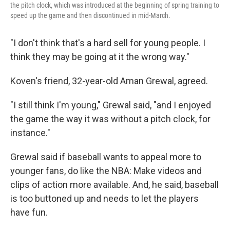
the pitch clock, which was introduced at the beginning of spring training to
speed up the game and then discontinued in mid-March.
"I don't think that's a hard sell for young people. I
think they may be going at it the wrong way."
Koven's friend, 32-year-old Aman Grewal, agreed.
"I still think I'm young," Grewal said, "and I enjoyed
the game the way it was without a pitch clock, for
instance."
Grewal said if baseball wants to appeal more to
younger fans, do like the NBA: Make videos and
clips of action more available. And, he said, baseball
is too buttoned up and needs to let the players
have fun.