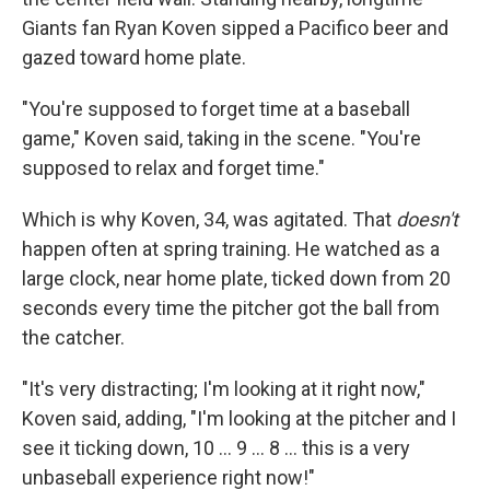
Giants fan Ryan Koven sipped a Pacifico beer and
gazed toward home plate.
"You're supposed to forget time at a baseball
game," Koven said, taking in the scene. "You're
supposed to relax and forget time."
Which is why Koven, 34, was agitated. That
doesn't
happen often at spring training. He watched as a
large clock, near home plate, ticked down from 20
seconds every time the pitcher got the ball from
the catcher.
"It's very distracting; I'm looking at it right now,"
Koven said, adding, "I'm looking at the pitcher and I
see it ticking down, 10 ... 9 ... 8 ... this is a very
unbaseball experience right now!"