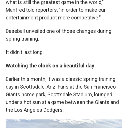
what is still the greatest game in the world,"
Manfred told reporters, "in order to make our
entertainment product more competitive."
Baseball unveiled one of those changes during
spring training.
It didn't last long.
Watching the clock on a beautiful day
Earlier this month, it was a classic spring training
day in Scottsdale, Ariz. Fans at the San Francisco
Giants home park, Scottsdale Stadium, lounged
under a hot sun at a game between the Giants and
the Los Angeles Dodgers.