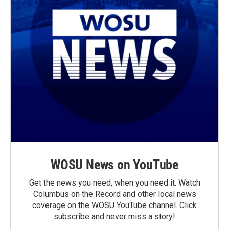
WOSU News on YouTube
Get the news you need, when you need it. Watch
Columbus on the Record and other local news
coverage on the WOSU YouTube channel. Click
subscribe and never miss a story!