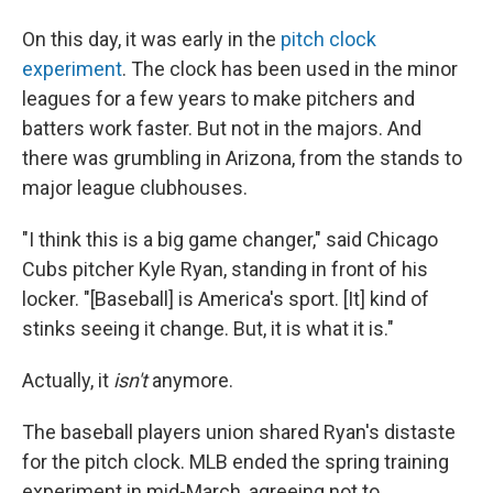
On this day, it was early in the
pitch clock
experiment
. The clock has been used in the minor
leagues for a few years to make pitchers and
batters work faster. But not in the majors. And
there was grumbling in Arizona, from the stands to
major league clubhouses.
"I think this is a big game changer," said Chicago
Cubs pitcher Kyle Ryan, standing in front of his
locker. "[Baseball] is America's sport. [It] kind of
stinks seeing it change. But, it is what it is."
Actually, it
isn't
anymore.
The baseball players union shared Ryan's distaste
for the pitch clock. MLB ended the spring training
experiment in mid-March, agreeing not to