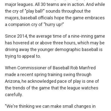
major leagues. All 30 teams are in action. And while
the cry of "play ball!" sounds throughout the
majors, baseball officials hope the game embraces
a companion cry of "hurry up!"
Since 2014, the average time of a nine-inning game
has hovered at or above three hours, which may be
driving away the younger demographic baseball is
trying to appeal to.
When Commissioner of Baseball Rob Manfred
made a recent spring training swing through
Arizona, he acknowledged pace of play is one of
the trends of the game that the league watches
carefully.
"We're thinking we can make small changes in