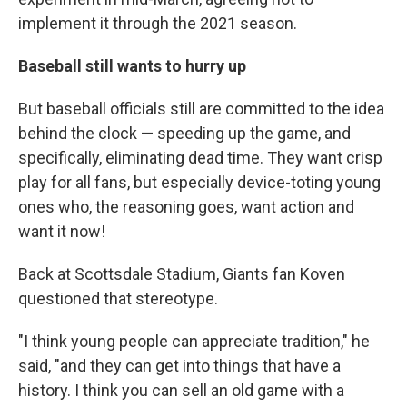
implement it through the 2021 season.
Baseball still wants to hurry up
But baseball officials still are committed to the idea
behind the clock — speeding up the game, and
specifically, eliminating dead time. They want crisp
play for all fans, but especially device-toting young
ones who, the reasoning goes, want action and
want it now!
Back at Scottsdale Stadium, Giants fan Koven
questioned that stereotype.
"I think young people can appreciate tradition," he
said, "and they can get into things that have a
history. I think you can sell an old game with a