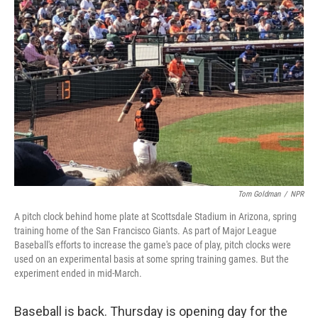
Tom Goldman
/
NPR
A pitch clock behind home plate at Scottsdale Stadium in Arizona, spring
training home of the San Francisco Giants. As part of Major League
Baseball's efforts to increase the game's pace of play, pitch clocks were
used on an experimental basis at some spring training games. But the
experiment ended in mid-March.
Baseball is back. Thursday is opening day for the