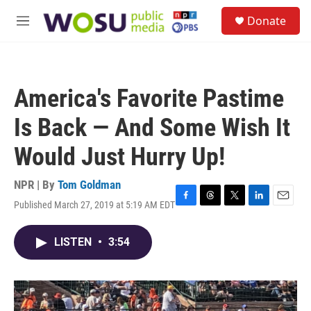
Skip to main content
S
Donate
e
M
a
e
r
n
c
u
h
America's Favorite Pastime
u
e
Is Back — And Some Wish It
r
y
Would Just Hurry Up!
NPR | By
Tom Goldman
Published March 27, 2019 at 5:19 AM EDT
F
T
T
L
E
a
h
w
i
m
c
r
i
n
a
LISTEN
•
3:54
e
e
t
k
i
b
a
t
e
l
o
d
e
d
o
s
r
I
k
n