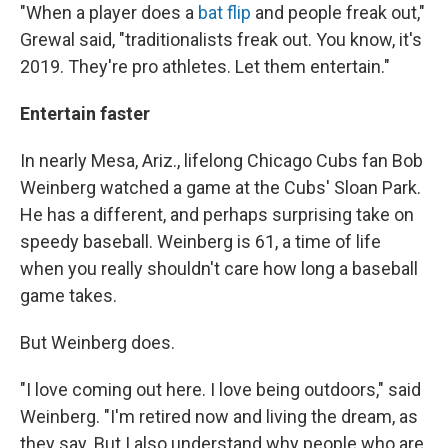
"When a player does a
bat flip
and people freak out,"
Grewal said, "traditionalists freak out. You know, it's
2019. They're pro athletes. Let them entertain."
Entertain faster
In nearly Mesa, Ariz., lifelong Chicago Cubs fan Bob
Weinberg watched a game at the Cubs' Sloan Park.
He has a different, and perhaps surprising take on
speedy baseball. Weinberg is 61, a time of life
when you really shouldn't care how long a baseball
game takes.
But Weinberg does.
"I love coming out here. I love being outdoors," said
Weinberg. "I'm retired now and living the dream, as
they say. But I also understand why people who are