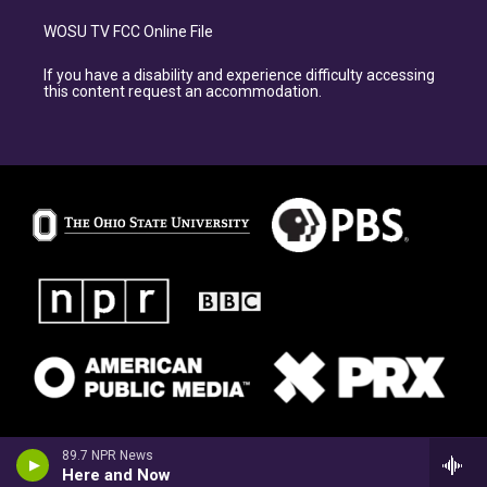
WOSU TV FCC Online File
If you have a disability and experience difficulty accessing
this content request an accommodation.
89.7 NPR News
Here and Now