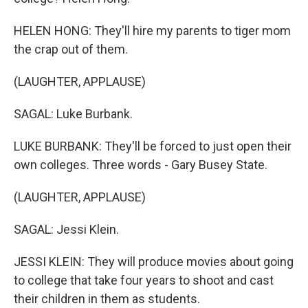
HELEN HONG: They'll hire my parents to tiger mom
the crap out of them.
(LAUGHTER, APPLAUSE)
SAGAL: Luke Burbank.
LUKE BURBANK: They'll be forced to just open their
own colleges. Three words - Gary Busey State.
(LAUGHTER, APPLAUSE)
SAGAL: Jessi Klein.
JESSI KLEIN: They will produce movies about going
to college that take four years to shoot and cast
their children in them as students.