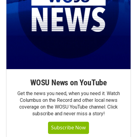
WOSU News on YouTube
Get the news you need, when you need it. Watch
Columbus on the Record and other local news
coverage on the WOSU YouTube channel. Click
subscribe and never miss a story!
Subscribe Now