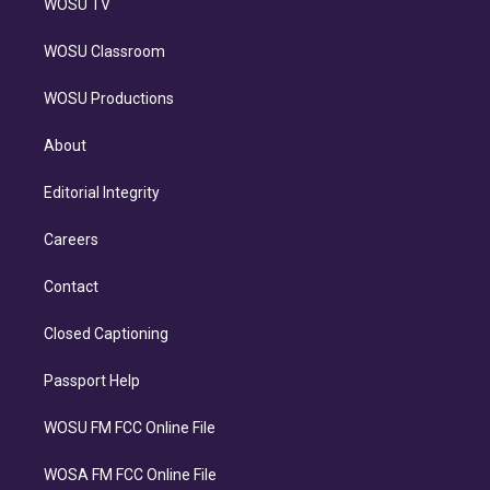
WOSU TV
WOSU Classroom
WOSU Productions
About
Editorial Integrity
Careers
Contact
Closed Captioning
Passport Help
WOSU FM FCC Online File
WOSA FM FCC Online File