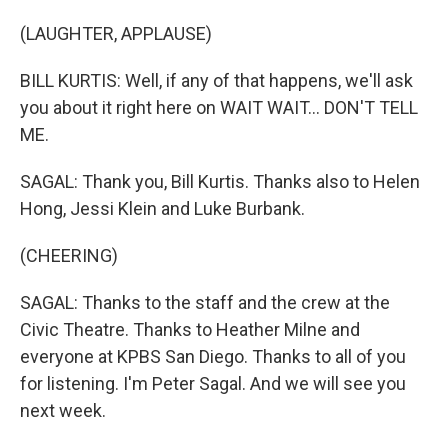
(LAUGHTER, APPLAUSE)
BILL KURTIS: Well, if any of that happens, we'll ask
you about it right here on WAIT WAIT... DON'T TELL
ME.
SAGAL: Thank you, Bill Kurtis. Thanks also to Helen
Hong, Jessi Klein and Luke Burbank.
(CHEERING)
SAGAL: Thanks to the staff and the crew at the
Civic Theatre. Thanks to Heather Milne and
everyone at KPBS San Diego. Thanks to all of you
for listening. I'm Peter Sagal. And we will see you
next week.