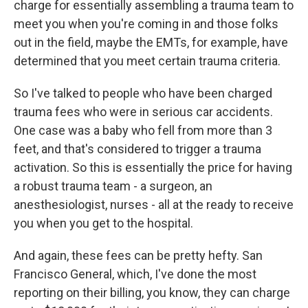
charge for essentially assembling a trauma team to
meet you when you're coming in and those folks
out in the field, maybe the EMTs, for example, have
determined that you meet certain trauma criteria.
So I've talked to people who have been charged
trauma fees who were in serious car accidents.
One case was a baby who fell from more than 3
feet, and that's considered to trigger a trauma
activation. So this is essentially the price for having
a robust trauma team - a surgeon, an
anesthesiologist, nurses - all at the ready to receive
you when you get to the hospital.
And again, these fees can be pretty hefty. San
Francisco General, which, I've done the most
reporting on their billing, you know, they can charge