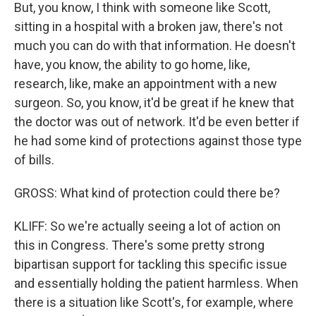
But, you know, I think with someone like Scott,
sitting in a hospital with a broken jaw, there's not
much you can do with that information. He doesn't
have, you know, the ability to go home, like,
research, like, make an appointment with a new
surgeon. So, you know, it'd be great if he knew that
the doctor was out of network. It'd be even better if
he had some kind of protections against those type
of bills.
GROSS: What kind of protection could there be?
KLIFF: So we're actually seeing a lot of action on
this in Congress. There's some pretty strong
bipartisan support for tackling this specific issue
and essentially holding the patient harmless. When
there is a situation like Scott's, for example, where