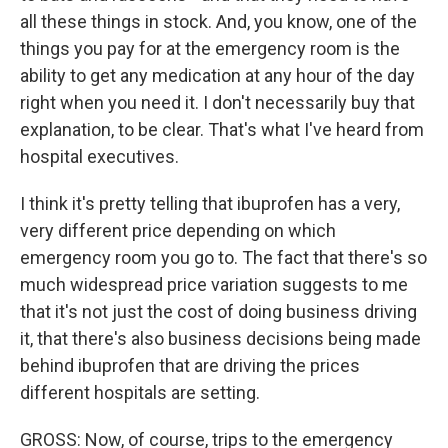
all these things in stock. And, you know, one of the
things you pay for at the emergency room is the
ability to get any medication at any hour of the day
right when you need it. I don't necessarily buy that
explanation, to be clear. That's what I've heard from
hospital executives.
I think it's pretty telling that ibuprofen has a very,
very different price depending on which
emergency room you go to. The fact that there's so
much widespread price variation suggests to me
that it's not just the cost of doing business driving
it, that there's also business decisions being made
behind ibuprofen that are driving the prices
different hospitals are setting.
GROSS: Now, of course, trips to the emergency