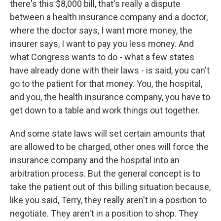
there's this $8,000 bill, that's really a dispute
between a health insurance company and a doctor,
where the doctor says, I want more money, the
insurer says, I want to pay you less money. And
what Congress wants to do - what a few states
have already done with their laws - is said, you can't
go to the patient for that money. You, the hospital,
and you, the health insurance company, you have to
get down to a table and work things out together.
And some state laws will set certain amounts that
are allowed to be charged, other ones will force the
insurance company and the hospital into an
arbitration process. But the general concept is to
take the patient out of this billing situation because,
like you said, Terry, they really aren't in a position to
negotiate. They aren't in a position to shop. They