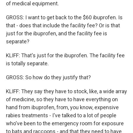
of medical equipment.
GROSS: I want to get back to the $60 ibuprofen. Is
that - does that include the facility fee? Or is that
just for the ibuprofen, and the facility fee is
separate?
KLIFF: That's just for the ibuprofen. The facility fee
is totally separate.
GROSS: So how do they justify that?
KLIFF: They say they have to stock, like, a wide array
of medicine, so they have to have everything on
hand from ibuprofen, from, you know, expensive
rabies treatments - I've talked to a lot of people
who've been to the emergency room for exposure
to bats and raccoons - and that they need to have