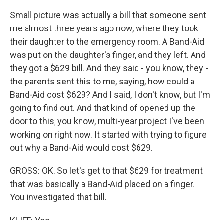
Small picture was actually a bill that someone sent
me almost three years ago now, where they took
their daughter to the emergency room. A Band-Aid
was put on the daughter's finger, and they left. And
they got a $629 bill. And they said - you know, they -
the parents sent this to me, saying, how could a
Band-Aid cost $629? And I said, I don't know, but I'm
going to find out. And that kind of opened up the
door to this, you know, multi-year project I've been
working on right now. It started with trying to figure
out why a Band-Aid would cost $629.
GROSS: OK. So let's get to that $629 for treatment
that was basically a Band-Aid placed on a finger.
You investigated that bill.