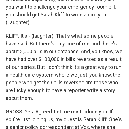
you want to challenge your emergency room bill,
you should get Sarah Kliff to write about you.
(Laughter).
KLIFF: It's - (laughter). That's what some people
have said. But there's only one of me, and there's
about 2,000 bills in our database. And, you know, we
have had over $100,000 in bills reversed as a result
of our series. But I don't think it's a great way to run
a health care system where we just, you know, the
people who get their bills reversed are those who
are lucky enough to have a reporter write a story
about them.
GROSS: Yes. Agreed. Let me reintroduce you. If
you're just joining us, my guest is Sarah Kliff. She's
a senior policy correspondent at Vox, where she