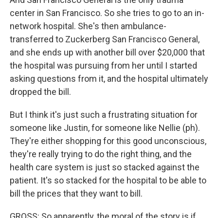
center in San Francisco. So she tries to go to an in-
network hospital. She's then ambulance-
transferred to Zuckerberg San Francisco General,
and she ends up with another bill over $20,000 that
the hospital was pursuing from her until I started
asking questions from it, and the hospital ultimately
dropped the bill.
But I think it's just such a frustrating situation for
someone like Justin, for someone like Nellie (ph).
They're either shopping for this good unconscious,
they're really trying to do the right thing, and the
health care system is just so stacked against the
patient. It's so stacked for the hospital to be able to
bill the prices that they want to bill.
GROSS: So apparently, the moral of the story is if