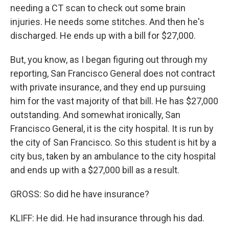
needing a CT scan to check out some brain
injuries. He needs some stitches. And then he's
discharged. He ends up with a bill for $27,000.
But, you know, as I began figuring out through my
reporting, San Francisco General does not contract
with private insurance, and they end up pursuing
him for the vast majority of that bill. He has $27,000
outstanding. And somewhat ironically, San
Francisco General, it is the city hospital. It is run by
the city of San Francisco. So this student is hit by a
city bus, taken by an ambulance to the city hospital
and ends up with a $27,000 bill as a result.
GROSS: So did he have insurance?
KLIFF: He did. He had insurance through his dad.