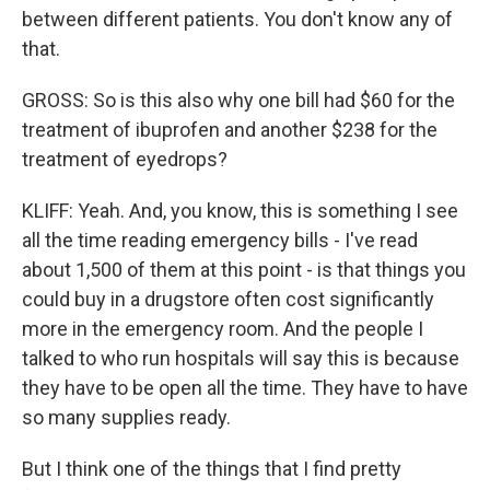
between different patients. You don't know any of
that.
GROSS: So is this also why one bill had $60 for the
treatment of ibuprofen and another $238 for the
treatment of eyedrops?
KLIFF: Yeah. And, you know, this is something I see
all the time reading emergency bills - I've read
about 1,500 of them at this point - is that things you
could buy in a drugstore often cost significantly
more in the emergency room. And the people I
talked to who run hospitals will say this is because
they have to be open all the time. They have to have
so many supplies ready.
But I think one of the things that I find pretty