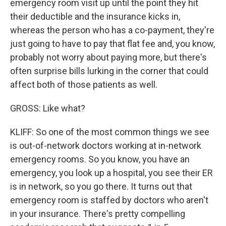
emergency room visit up until the point they hit
their deductible and the insurance kicks in,
whereas the person who has a co-payment, they're
just going to have to pay that flat fee and, you know,
probably not worry about paying more, but there's
often surprise bills lurking in the corner that could
affect both of those patients as well.
GROSS: Like what?
KLIFF: So one of the most common things we see
is out-of-network doctors working at in-network
emergency rooms. So you know, you have an
emergency, you look up a hospital, you see their ER
is in network, so you go there. It turns out that
emergency room is staffed by doctors who aren't
in your insurance. There's pretty compelling