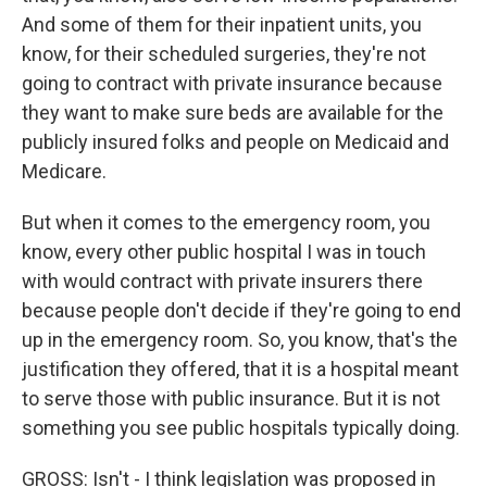
And some of them for their inpatient units, you
know, for their scheduled surgeries, they're not
going to contract with private insurance because
they want to make sure beds are available for the
publicly insured folks and people on Medicaid and
Medicare.
But when it comes to the emergency room, you
know, every other public hospital I was in touch
with would contract with private insurers there
because people don't decide if they're going to end
up in the emergency room. So, you know, that's the
justification they offered, that it is a hospital meant
to serve those with public insurance. But it is not
something you see public hospitals typically doing.
GROSS: Isn't - I think legislation was proposed in