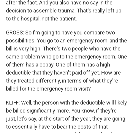
after the fact. And you also have no say in the
decision to assemble trauma. That's really left up
to the hospital, not the patient.
GROSS: So I'm going to have you compare two
possibilities. You go to an emergency room, and the
bill is very high. There's two people who have the
same problem who go to the emergency room. One
of them has a copay. One of them has a high
deductible that they haven't paid off yet. How are
they treated differently, in terms of what they're
billed for the emergency room visit?
KLIFF: Well, the person with the deductible will likely
be billed significantly more. You know, if they're
just, let's say, at the start of the year, they are going
to essentially have to bear the costs of that