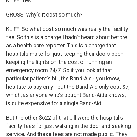
KLIFF: Yes.
GROSS: Why'd it cost so much?
KLIFF: So what cost so much was really the facility
fee. So this is a charge I hadn't heard about before
as a health care reporter. This is a charge that
hospitals make for just keeping their doors open,
keeping the lights on, the cost of running an
emergency room 24/7. So if you look at that
particular patient's bill, the Band-Aid - you know, I
hesitate to say only - but the Band-Aid only cost $7,
which, as anyone who's bought Band-Aids knows,
is quite expensive for a single Band-Aid.
But the other $622 of that bill were the hospital's
facility fees for just walking in the door and seeking
service. And these fees are not made public. They