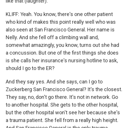
like that (laughter).
KLIFF: Yeah. You know, there's one other patient
who kind of makes this point really well who was
also seen at San Francisco General. Her name is
Nelly. And she fell off a climbing wall and,
somewhat amazingly, you know, turns out she had
a concussion. But one of the first things she does
is she calls her insurance's nursing hotline to ask,
should I go to the ER?
And they say yes. And she says, can I go to
Zuckerberg San Francisco General? It's the closest.
They say, no, don't go there. It's not in network. Go
to another hospital. She gets to the other hospital,
but the other hospital won't see her because she's
a trauma patient. She fell from a really high height.
And San Francisco General is the only trauma