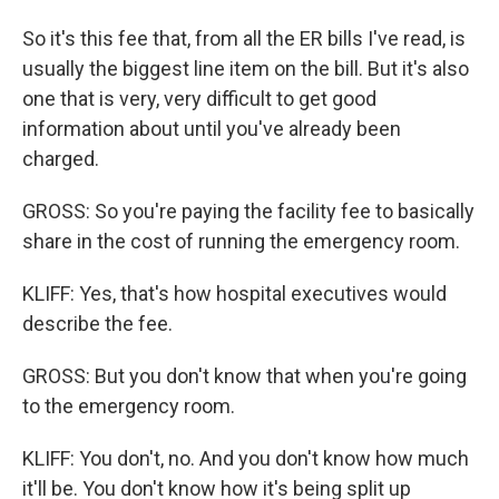
So it's this fee that, from all the ER bills I've read, is
usually the biggest line item on the bill. But it's also
one that is very, very difficult to get good
information about until you've already been
charged.
GROSS: So you're paying the facility fee to basically
share in the cost of running the emergency room.
KLIFF: Yes, that's how hospital executives would
describe the fee.
GROSS: But you don't know that when you're going
to the emergency room.
KLIFF: You don't, no. And you don't know how much
it'll be. You don't know how it's being split up