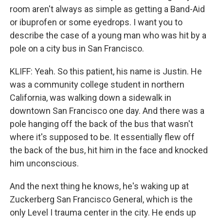
room aren't always as simple as getting a Band-Aid
or ibuprofen or some eyedrops. I want you to
describe the case of a young man who was hit by a
pole on a city bus in San Francisco.
KLIFF: Yeah. So this patient, his name is Justin. He
was a community college student in northern
California, was walking down a sidewalk in
downtown San Francisco one day. And there was a
pole hanging off the back of the bus that wasn't
where it's supposed to be. It essentially flew off
the back of the bus, hit him in the face and knocked
him unconscious.
And the next thing he knows, he's waking up at
Zuckerberg San Francisco General, which is the
only Level I trauma center in the city. He ends up