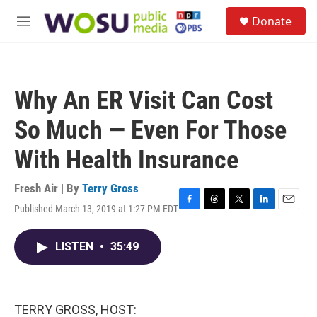
Skip to main content
S
Donate
e
M
a
e
r
n
c
u
h
Why An ER Visit Can Cost
u
e
So Much — Even For Those
r
y
With Health Insurance
Fresh Air | By
Terry Gross
Published March 13, 2019 at 1:27 PM EDT
F
T
T
L
E
a
h
w
i
m
c
r
i
n
a
LISTEN
•
35:49
e
e
t
k
i
b
a
t
e
l
o
d
e
d
o
s
r
I
k
n
TERRY GROSS, HOST: