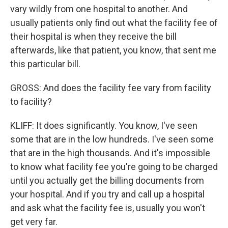
vary wildly from one hospital to another. And
usually patients only find out what the facility fee of
their hospital is when they receive the bill
afterwards, like that patient, you know, that sent me
this particular bill.
GROSS: And does the facility fee vary from facility
to facility?
KLIFF: It does significantly. You know, I've seen
some that are in the low hundreds. I've seen some
that are in the high thousands. And it's impossible
to know what facility fee you're going to be charged
until you actually get the billing documents from
your hospital. And if you try and call up a hospital
and ask what the facility fee is, usually you won't
get very far.