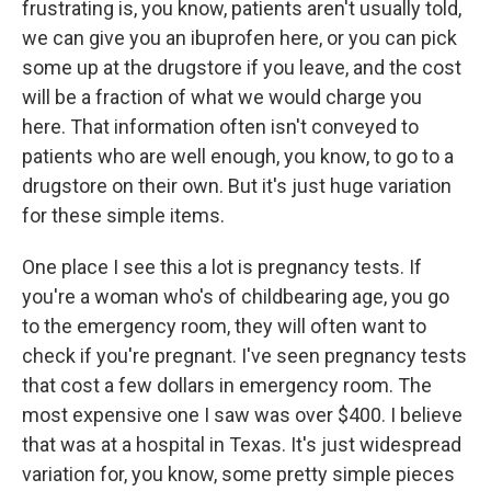
frustrating is, you know, patients aren't usually told,
we can give you an ibuprofen here, or you can pick
some up at the drugstore if you leave, and the cost
will be a fraction of what we would charge you
here. That information often isn't conveyed to
patients who are well enough, you know, to go to a
drugstore on their own. But it's just huge variation
for these simple items.
One place I see this a lot is pregnancy tests. If
you're a woman who's of childbearing age, you go
to the emergency room, they will often want to
check if you're pregnant. I've seen pregnancy tests
that cost a few dollars in emergency room. The
most expensive one I saw was over $400. I believe
that was at a hospital in Texas. It's just widespread
variation for, you know, some pretty simple pieces