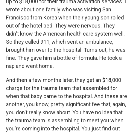
up to $18,000 for their trauma activation services. I
wrote about one family who was visiting San
Francisco from Korea when their young son rolled
out of the hotel bed. They were nervous. They
didn't know the American health care system well.
So they called 911, which sent an ambulance,
brought him over to the hospital. Turns out, he was
fine. They gave him a bottle of formula. He took a
nap and went home.
And then a few months later, they get an $18,000
charge for the trauma team that assembled for
when that baby came to the hospital. And these are
another, you know, pretty significant fee that, again,
you don't really know about. You have no idea that
the trauma team is assembling to meet you when
you're coming into the hospital. You just find out