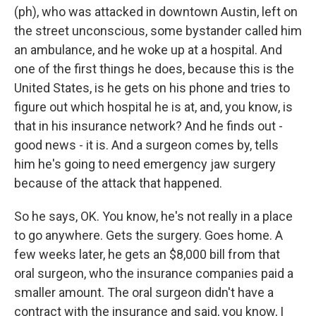
(ph), who was attacked in downtown Austin, left on
the street unconscious, some bystander called him
an ambulance, and he woke up at a hospital. And
one of the first things he does, because this is the
United States, is he gets on his phone and tries to
figure out which hospital he is at, and, you know, is
that in his insurance network? And he finds out -
good news - it is. And a surgeon comes by, tells
him he's going to need emergency jaw surgery
because of the attack that happened.
So he says, OK. You know, he's not really in a place
to go anywhere. Gets the surgery. Goes home. A
few weeks later, he gets an $8,000 bill from that
oral surgeon, who the insurance companies paid a
smaller amount. The oral surgeon didn't have a
contract with the insurance and said, you know, I