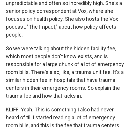
unpredictable and often so incredibly high. She's a
senior policy correspondent at Vox, where she
focuses on health policy. She also hosts the Vox
podcast, "The Impact," about how policy affects
people.
So we were talking about the hidden facility fee,
which most people don't know exists, and is
responsible for a large chunk of a lot of emergency
room bills. There's also, like, a trauma unit fee. It's a
similar hidden fee in hospitals that have trauma
centers in their emergency rooms. So explain the
trauma fee and how that kicks in.
KLIFF: Yeah. This is something I also had never
heard of till I started reading a lot of emergency
room bills, and this is the fee that trauma centers