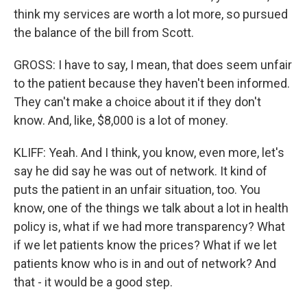
think my services are worth a lot more, so pursued
the balance of the bill from Scott.
GROSS: I have to say, I mean, that does seem unfair
to the patient because they haven't been informed.
They can't make a choice about it if they don't
know. And, like, $8,000 is a lot of money.
KLIFF: Yeah. And I think, you know, even more, let's
say he did say he was out of network. It kind of
puts the patient in an unfair situation, too. You
know, one of the things we talk about a lot in health
policy is, what if we had more transparency? What
if we let patients know the prices? What if we let
patients know who is in and out of network? And
that - it would be a good step.