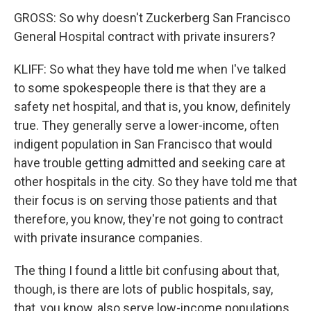
GROSS: So why doesn't Zuckerberg San Francisco
General Hospital contract with private insurers?
KLIFF: So what they have told me when I've talked
to some spokespeople there is that they are a
safety net hospital, and that is, you know, definitely
true. They generally serve a lower-income, often
indigent population in San Francisco that would
have trouble getting admitted and seeking care at
other hospitals in the city. So they have told me that
their focus is on serving those patients and that
therefore, you know, they're not going to contract
with private insurance companies.
The thing I found a little bit confusing about that,
though, is there are lots of public hospitals, say,
that, you know, also serve low-income populations.