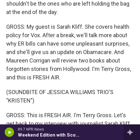
shouldn't be the ones who are left holding the bag
at the end of the day.
GROSS: My guest is Sarah Kliff. She covers health
policy for Vox. After a break, we'll talk more about
why ER bills can have some unpleasant surprises,
and she'll give us an update on Obamacare. And
Maureen Corrigan will review two books about
forgotten stories from Hollywood. I'm Terry Gross,
and this is FRESH AIR.
(SOUNDBITE OF JESSICA WILLIAMS TRIO'S
"KRISTEN")
GROSS: This is FRESH AIR. I'm Terry Gross. Let's
get back to my interview with journalist Sarah Kliff,
89.7 NPR News
who covers health policy and how it affects people
Weekend Edition with Scott Simon