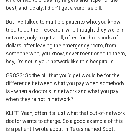
best, and luckily, I didn't get a surprise bill.
But I've talked to multiple patients who, you know,
tried to do their research, who thought they were in
network, only to get a bill, often for thousands of
dollars, after leaving the emergency room, from
someone who, you know, never mentioned to them,
hey, I'm not in your network like this hospital is.
GROSS: So the bill that you'd get would be for the
difference between what you pay when somebody
is - when a doctor's in network and what you pay
when they're not in network?
KLIFF: Yeah, often it's just what that out-of-network
doctor wants to charge. So a good example of this
is a patient I wrote about in Texas named Scott