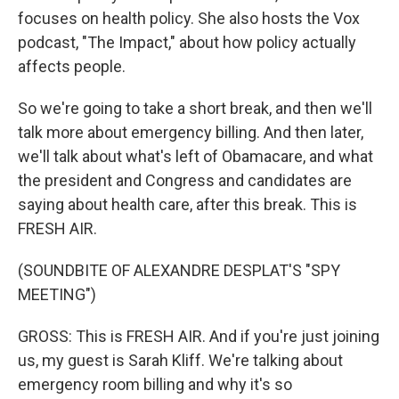
focuses on health policy. She also hosts the Vox
podcast, "The Impact," about how policy actually
affects people.
So we're going to take a short break, and then we'll
talk more about emergency billing. And then later,
we'll talk about what's left of Obamacare, and what
the president and Congress and candidates are
saying about health care, after this break. This is
FRESH AIR.
(SOUNDBITE OF ALEXANDRE DESPLAT'S "SPY
MEETING")
GROSS: This is FRESH AIR. And if you're just joining
us, my guest is Sarah Kliff. We're talking about
emergency room billing and why it's so