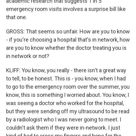
academic research that suggests 1 in 5
emergency room visits involves a surprise bill like
that one.
GROSS: That seems so unfair. How are you to know
- if you're choosing a hospital that's in network, how
are you to know whether the doctor treating you is
in network or not?
KLIFF: You know, you really - there isn't a great way
to tell, to be honest. This is - you know, when I had
to go to the emergency room over the summer, you
know, this is something I worried about. You know, I
was seeing a doctor who worked for the hospital,
but they were sending off my ultrasound to be read
by a radiologist who I was never going to meet. I
couldn't ask them if they were in-network. I just
kind of had to cross my fingers and hope for the