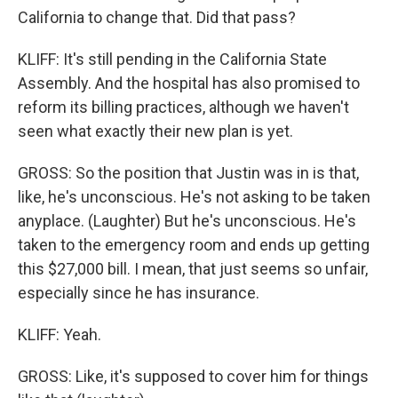
California to change that. Did that pass?
KLIFF: It's still pending in the California State
Assembly. And the hospital has also promised to
reform its billing practices, although we haven't
seen what exactly their new plan is yet.
GROSS: So the position that Justin was in is that,
like, he's unconscious. He's not asking to be taken
anyplace. (Laughter) But he's unconscious. He's
taken to the emergency room and ends up getting
this $27,000 bill. I mean, that just seems so unfair,
especially since he has insurance.
KLIFF: Yeah.
GROSS: Like, it's supposed to cover him for things