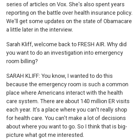
series of articles on Vox. She's also spent years
reporting on the battle over health insurance policy.
We'll get some updates on the state of Obamacare
a little later in the interview.
Sarah Kliff, welcome back to FRESH AIR. Why did
you want to do an investigation into emergency
room billing?
SARAH KLIFF: You know, I wanted to do this
because the emergency room is such a common
place where Americans interact with the health
care system. There are about 140 million ER visits
each year. It's a place where you can't really shop
for health care. You can't make a lot of decisions
about where you want to go. So I think that is big-
picture what got me interested.