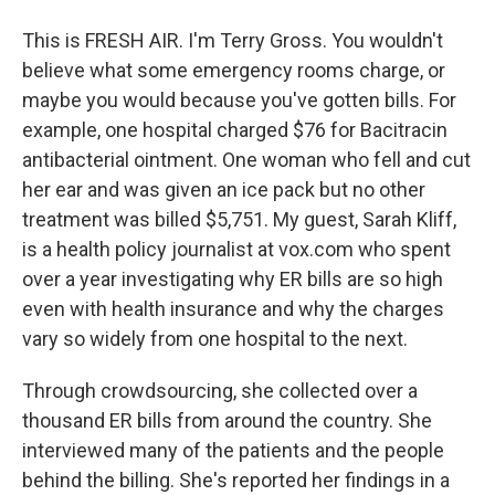
This is FRESH AIR. I'm Terry Gross. You wouldn't
believe what some emergency rooms charge, or
maybe you would because you've gotten bills. For
example, one hospital charged $76 for Bacitracin
antibacterial ointment. One woman who fell and cut
her ear and was given an ice pack but no other
treatment was billed $5,751. My guest, Sarah Kliff,
is a health policy journalist at vox.com who spent
over a year investigating why ER bills are so high
even with health insurance and why the charges
vary so widely from one hospital to the next.
Through crowdsourcing, she collected over a
thousand ER bills from around the country. She
interviewed many of the patients and the people
behind the billing. She's reported her findings in a