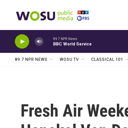
Skip to main content
89.7 NPR News
BBC World Service
89.7 NPR NEWS
WOSU TV
CLASSICAL 101
Fresh Air Weeke