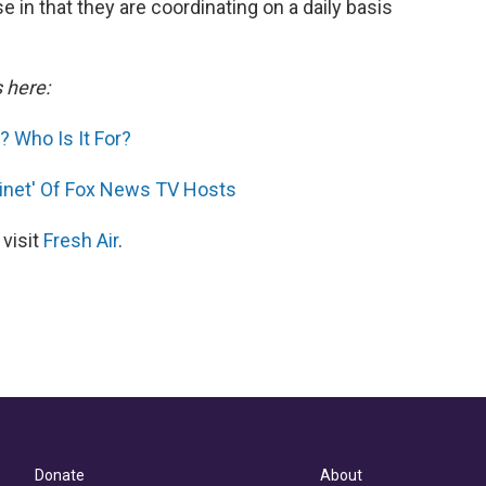
 in that they are coordinating on a daily basis
s here:
 Who Is It For?
inet' Of Fox News TV Hosts
 visit
Fresh Air
.
Donate
About