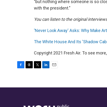
"but nothing where someone is so close
with the president."
You can listen to the original interview
'Never Look Away' Asks: Why Make Art?
The White House And Its 'Shadow Cab
Copyright 2021 Fresh Air. To see more,
F
T
T
L
E
a
h
w
i
m
c
r
i
n
a
e
e
t
k
i
b
a
t
e
l
o
d
e
d
o
s
r
I
k
n