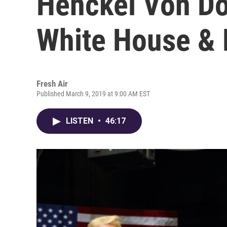
Henckel Von D
White House &
Fresh Air
Published March 9, 2019 at 9:00 AM EST
LISTEN
•
46:17