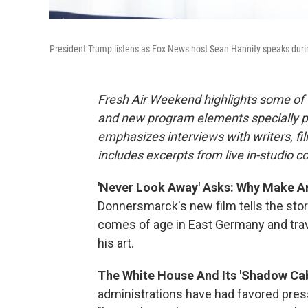
President Trump listens as Fox News host Sean Hannity speaks during
Fresh Air Weekend highlights some of 
and new program elements specially 
emphasizes interviews with writers, f
includes excerpts from live in-studio c
'Never Look Away' Asks: Why Make Art
Donnersmarck's new film tells the stor
comes of age in East Germany and trav
his art.
The White House And Its 'Shadow Cab
administrations have had favored pr