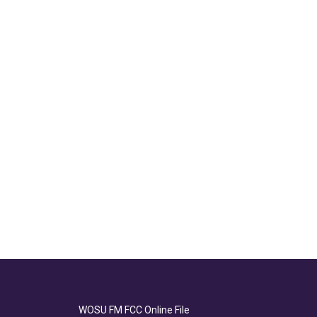
WOSU FM FCC Online File