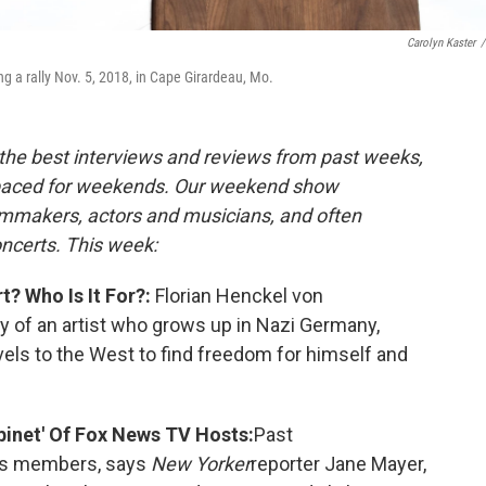
Carolyn Kaster
/
 a rally Nov. 5, 2018, in Cape Girardeau, Mo.
the best interviews and reviews from past weeks,
paced for weekends. Our weekend show
ilmmakers, actors and musicians, and often
oncerts. This week:
? Who Is It For?:
Florian Henckel von
y of an artist who grows up in Nazi Germany,
els to the West to find freedom for himself and
inet' Of Fox News TV Hosts:
Past
ess members, says
New Yorker
reporter Jane Mayer,