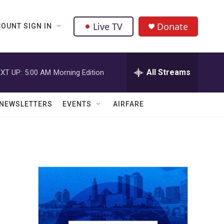
Live TV
Donate
OUNT SIGN IN
All Streams
XT UP:
5:00 AM
Morning Edition
NEWSLETTERS
EVENTS
AIRFARE