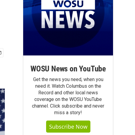
WOSU News on YouTube
Get the news you need, when you
need it. Watch Columbus on the
Record and other local news
coverage on the WOSU YouTube
channel. Click subscribe and never
miss a story!
Subscribe Now