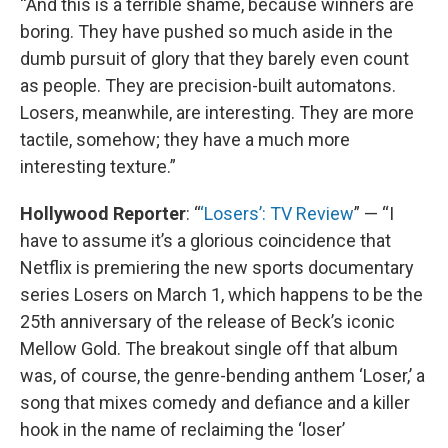
“And this is a terrible shame, because winners are
boring. They have pushed so much aside in the
dumb pursuit of glory that they barely even count
as people. They are precision-built automatons.
Losers, meanwhile, are interesting. They are more
tactile, somehow; they have a much more
interesting texture.”
Hollywood Reporter
: “
‘Losers’: TV Review
” — “I
have to assume it’s a glorious coincidence that
Netflix is premiering the new sports documentary
series Losers on March 1, which happens to be the
25th anniversary of the release of Beck’s iconic
Mellow Gold. The breakout single off that album
was, of course, the genre-bending anthem ‘Loser,’ a
song that mixes comedy and defiance and a killer
hook in the name of reclaiming the ‘loser’