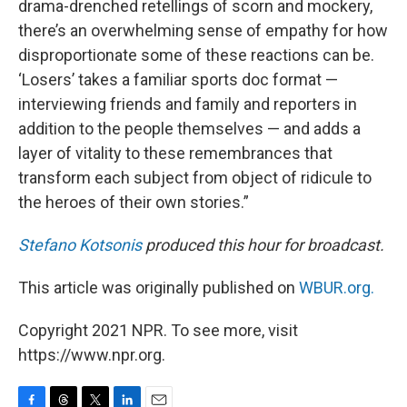
drama-drenched retellings of scorn and mockery,
there’s an overwhelming sense of empathy for how
disproportionate some of these reactions can be.
‘Losers’ takes a familiar sports doc format —
interviewing friends and family and reporters in
addition to the people themselves — and adds a
layer of vitality to these remembrances that
transform each subject from object of ridicule to
the heroes of their own stories.”
Stefano Kotsonis
produced this hour for broadcast.
This article was originally published on
WBUR.org.
Copyright 2021 NPR. To see more, visit
https://www.npr.org.