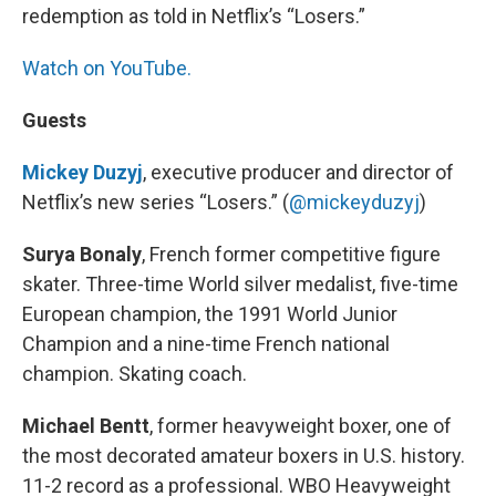
redemption as told in Netflix’s “Losers.”
Watch on YouTube.
Guests
Mickey Duzyj
, executive producer and director of
Netflix’s new series “Losers.” (
@mickeyduzyj
)
Surya Bonaly
, French former competitive figure
skater. Three-time World silver medalist, five-time
European champion, the 1991 World Junior
Champion and a nine-time French national
champion. Skating coach.
Michael Bentt
, former heavyweight boxer, one of
the most decorated amateur boxers in U.S. history.
11-2 record as a professional. WBO Heavyweight