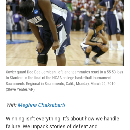
Xavier guard Dee Dee Jernigan, left, and teammates react to a 55-53 loss
to Stanford in the final of the NCAA college basketball tournament
Sacramento Regional in Sacramento, Calif., Monday, March 29, 2010.
(Steve Yeater/AP)
With
Meghna Chakrabarti
Winning isn’t everything. It’s about how we handle
failure. We unpack stories of defeat and