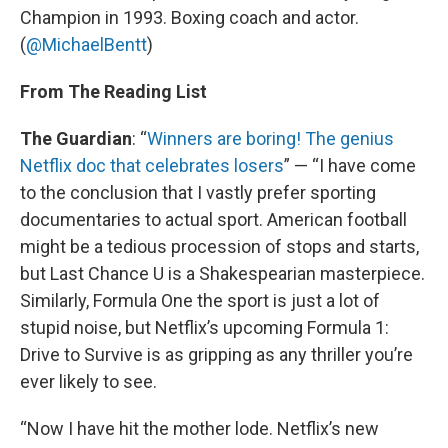
Champion in 1993. Boxing coach and actor.
(
@MichaelBentt
)
From The Reading List
The Guardian
: “
Winners are boring! The genius
Netflix doc that celebrates losers
” — “I have come
to the conclusion that I vastly prefer sporting
documentaries to actual sport. American football
might be a tedious procession of stops and starts,
but Last Chance U is a Shakespearian masterpiece.
Similarly, Formula One the sport is just a lot of
stupid noise, but Netflix’s upcoming Formula 1:
Drive to Survive is as gripping as any thriller you’re
ever likely to see.
“Now I have hit the mother lode. Netflix’s new