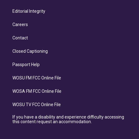
Editorial Integrity
Careers
Contact
Closed Captioning
Passport Help
WOSU FM FCC Online File
WOSA FM FCC Online File
WOSU TV FCC Online File
If you have a disability and experience difficulty accessing
this content request an accommodation.