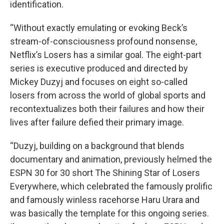
identification.
“Without exactly emulating or evoking Beck’s
stream-of-consciousness profound nonsense,
Netflix’s Losers has a similar goal. The eight-part
series is executive produced and directed by
Mickey Duzyj and focuses on eight so-called
losers from across the world of global sports and
recontextualizes both their failures and how their
lives after failure defied their primary image.
“Duzyj, building on a background that blends
documentary and animation, previously helmed the
ESPN 30 for 30 short The Shining Star of Losers
Everywhere, which celebrated the famously prolific
and famously winless racehorse Haru Urara and
was basically the template for this ongoing series.