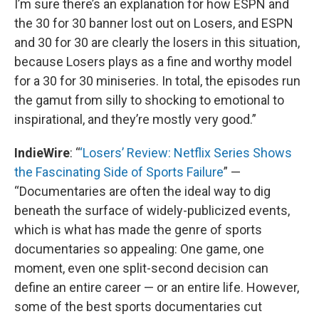
I’m sure there’s an explanation for how ESPN and
the 30 for 30 banner lost out on Losers, and ESPN
and 30 for 30 are clearly the losers in this situation,
because Losers plays as a fine and worthy model
for a 30 for 30 miniseries. In total, the episodes run
the gamut from silly to shocking to emotional to
inspirational, and they’re mostly very good.”
IndieWire
: “
‘Losers’ Review: Netflix Series Shows
the Fascinating Side of Sports Failure
” —
“Documentaries are often the ideal way to dig
beneath the surface of widely-publicized events,
which is what has made the genre of sports
documentaries so appealing: One game, one
moment, even one split-second decision can
define an entire career — or an entire life. However,
some of the best sports documentaries cut