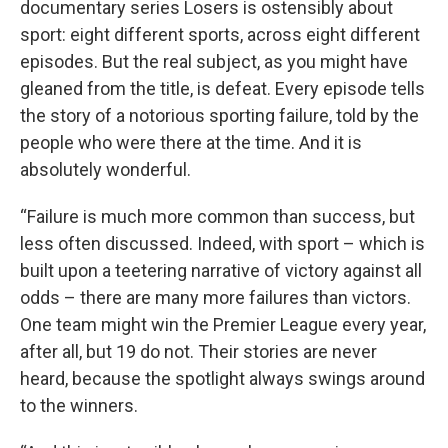
documentary series Losers is ostensibly about
sport: eight different sports, across eight different
episodes. But the real subject, as you might have
gleaned from the title, is defeat. Every episode tells
the story of a notorious sporting failure, told by the
people who were there at the time. And it is
absolutely wonderful.
“Failure is much more common than success, but
less often discussed. Indeed, with sport – which is
built upon a teetering narrative of victory against all
odds – there are many more failures than victors.
One team might win the Premier League every year,
after all, but 19 do not. Their stories are never
heard, because the spotlight always swings around
to the winners.