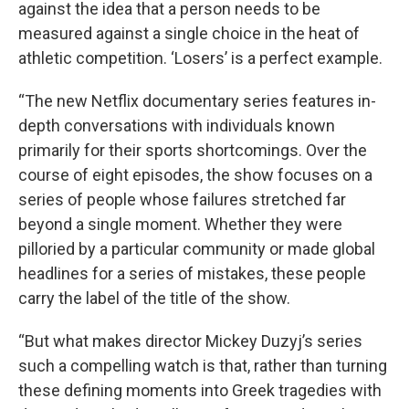
against the idea that a person needs to be
measured against a single choice in the heat of
athletic competition. ‘Losers’ is a perfect example.
“The new Netflix documentary series features in-
depth conversations with individuals known
primarily for their sports shortcomings. Over the
course of eight episodes, the show focuses on a
series of people whose failures stretched far
beyond a single moment. Whether they were
pilloried by a particular community or made global
headlines for a series of mistakes, these people
carry the label of the title of the show.
“But what makes director Mickey Duzyj’s series
such a compelling watch is that, rather than turning
these defining moments into Greek tragedies with