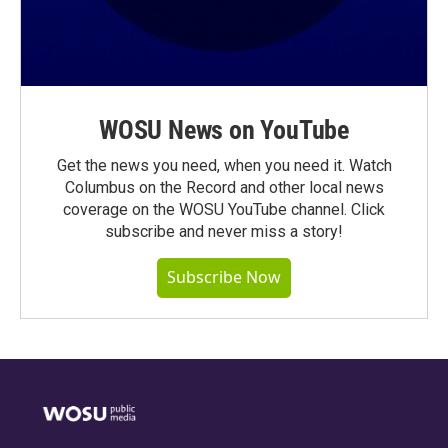
WOSU News on YouTube
Get the news you need, when you need it. Watch
Columbus on the Record and other local news
coverage on the WOSU YouTube channel. Click
subscribe and never miss a story!
Subscribe Now