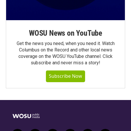
WOSU News on YouTube
Get the news you need, when you need it. Watch
Columbus on the Record and other local news
coverage on the WOSU YouTube channel. Click
subscribe and never miss a story!
Subscribe Now