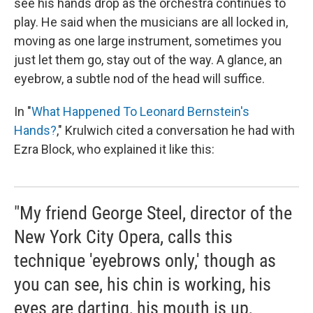
see his hands drop as the orchestra continues to
play. He said when the musicians are all locked in,
moving as one large instrument, sometimes you
just let them go, stay out of the way. A glance, an
eyebrow, a subtle nod of the head will suffice.
In "
What Happened To Leonard Bernstein's
Hands?
," Krulwich cited a conversation he had with
Ezra Block, who explained it like this:
"My friend George Steel, director of the
New York City Opera, calls this
technique 'eyebrows only,' though as
you can see, his chin is working, his
eyes are darting, his mouth is up,