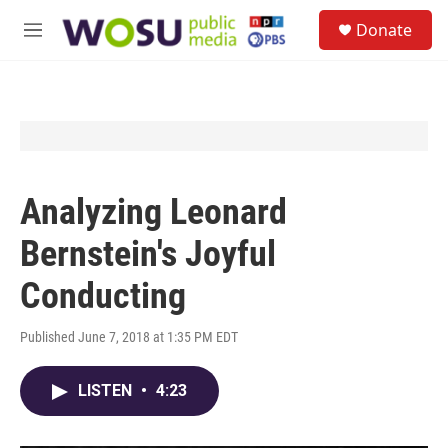
Skip to main content
S
Donate
e
M
a
e
r
n
c
u
h
u
e
r
y
Analyzing Leonard
Bernstein's Joyful
Conducting
Published June 7, 2018 at 1:35 PM EDT
LISTEN
•
4:23