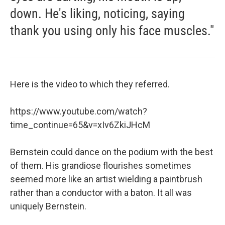
down. He's liking, noticing, saying
thank you using only his face muscles."
Here is the video to which they referred.
https://www.youtube.com/watch?
time_continue=65&v=xIv6ZkiJHcM
Bernstein could dance on the podium with the best
of them. His grandiose flourishes sometimes
seemed more like an artist wielding a paintbrush
rather than a conductor with a baton. It all was
uniquely Bernstein.