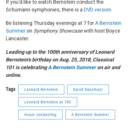
If you'd like to watch Bernstein conduct the
Schumann symphonies, there is a
DVD version.
Be listening Thursday evenings at 7 for
A Bernstein
Summer
on
Symphony Showcase
with host Boyce
Lancaster.
Leading up to the 100th anniversary of Leonard
Bernstein's birthday on Aug. 25, 2018, Classical
101 is celebrating
A Bernstein Summer
on air and
online.
Tags
Leonard Bernstein
David Danzmayr
Leonard Bernstein at 100
music conducting
A Bernstein Summer