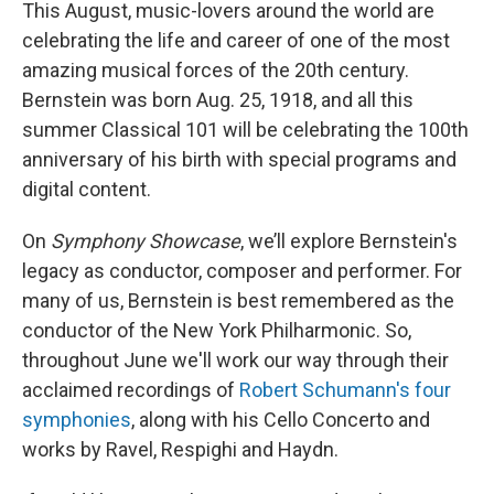
This August, music-lovers around the world are
celebrating the life and career of one of the most
amazing musical forces of the 20th century.
Bernstein was born Aug. 25, 1918, and all this
summer Classical 101 will be celebrating the 100th
anniversary of his birth with special programs and
digital content.
On
Symphony Showcase
, we’ll explore Bernstein's
legacy as conductor, composer and performer. For
many of us, Bernstein is best remembered as the
conductor of the New York Philharmonic. So,
throughout June we'll work our way through their
acclaimed recordings of
Robert Schumann's four
symphonies
, along with his Cello Concerto and
works by Ravel, Respighi and Haydn.