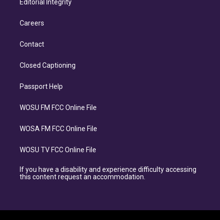
Editorial Integrity
Careers
Contact
Closed Captioning
Passport Help
WOSU FM FCC Online File
WOSA FM FCC Online File
WOSU TV FCC Online File
If you have a disability and experience difficulty accessing
this content request an accommodation.