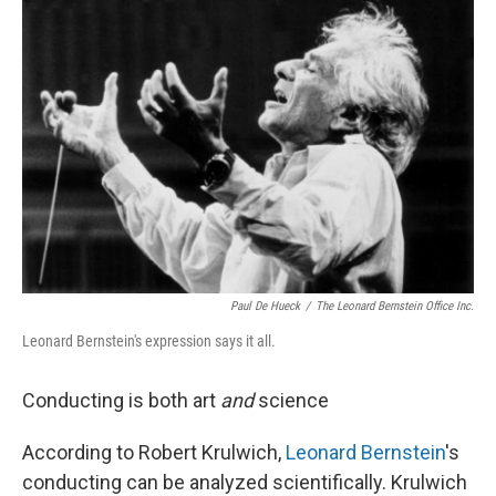
Paul De Hueck
/
The Leonard Bernstein Office Inc.
Leonard Bernstein's expression says it all.
Conducting is both art
and
science
According to Robert Krulwich,
Leonard Bernstein
's
conducting can be analyzed scientifically. Krulwich