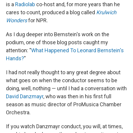
is a
Radiolab
co-host and, for more years than he
cares to count, produced a blog called
Krulwich
Wonders
for NPR.
As I dug deeper into Bernstein's work on the
podium, one of those blog posts caught my
attention: "
What Happened To Leonard Bernstein's
Hands?
"
I had not really thought to any great degree about
what goes on when the conductor seems to be
doing, well, nothing — until I had a conversation with
David Danzmayr
, who was then in his first full
season as music director of ProMusica Chamber
Orchestra.
If you watch Danzmayr conduct, you will, at times,