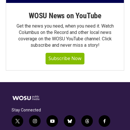
WOSU News on YouTube
Get the news you need, when you need it. Watch
Columbus on the Record and other local news
coverage on the WOSU YouTube channel. Click
subscribe and never miss a story!
Subscribe Now
Stay Connected
t
i
y
b
t
f
w
n
o
l
h
a