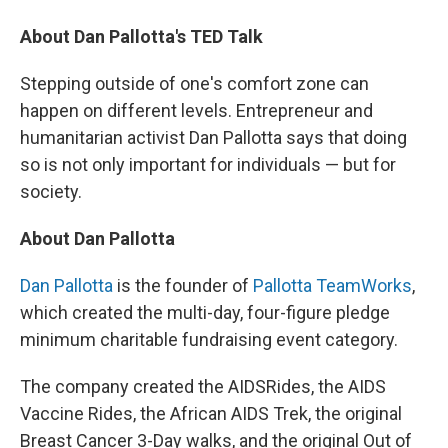
About Dan Pallotta's TED Talk
Stepping outside of one's comfort zone can
happen on different levels. Entrepreneur and
humanitarian activist Dan Pallotta says that doing
so is not only important for individuals — but for
society.
About Dan Pallotta
Dan Pallotta
is the founder of
Pallotta TeamWorks
,
which created the multi-day, four-figure pledge
minimum charitable fundraising event category.
The company created the AIDSRides, the AIDS
Vaccine Rides, the African AIDS Trek, the original
Breast Cancer 3-Day walks, and the original Out of