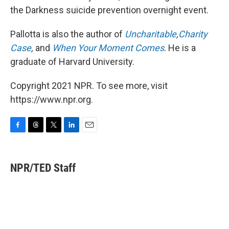
the Darkness suicide prevention overnight event.
Pallotta is also the author of
Uncharitable
,
Charity
Case
,
and
When Your Moment Comes
. He is a
graduate of Harvard University.
Copyright 2021 NPR. To see more, visit
https://www.npr.org.
F
T
T
L
E
a
h
w
i
m
c
r
i
n
a
e
e
t
k
i
NPR/TED Staff
b
a
t
e
l
o
d
e
d
o
s
r
I
k
n