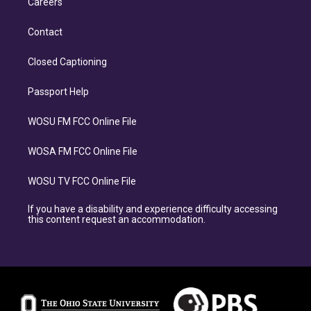
Careers
Contact
Closed Captioning
Passport Help
WOSU FM FCC Online File
WOSA FM FCC Online File
WOSU TV FCC Online File
If you have a disability and experience difficulty accessing
this content request an accommodation.