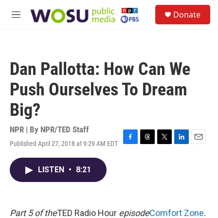
Skip to main content
S
Donate
e
M
a
e
r
n
c
u
h
Dan Pallotta: How Can We
u
e
Push Ourselves To Dream
r
y
Big?
NPR | By
NPR/TED Staff
Published April 27, 2018 at 9:29 AM EDT
F
T
T
L
E
a
h
w
i
m
c
r
i
n
a
LISTEN
•
8:21
e
e
t
k
i
b
a
t
e
l
o
d
e
d
o
s
r
I
k
n
Part 5 of the
TED Radio Hour
episode
Comfort Zone
.