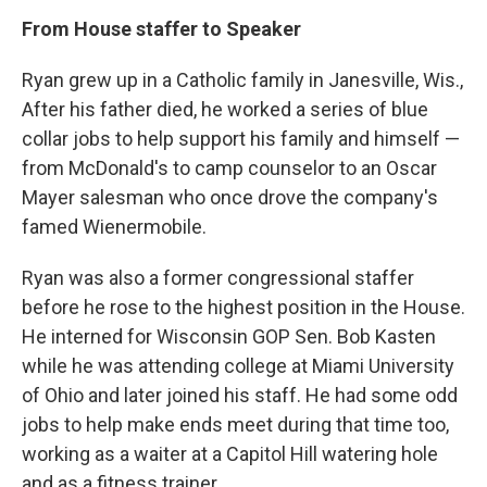
From House staffer to Speaker
Ryan grew up in a Catholic family in Janesville, Wis.,
After his father died, he worked a series of blue
collar jobs to help support his family and himself —
from McDonald's to camp counselor to an Oscar
Mayer salesman who once drove the company's
famed Wienermobile.
Ryan was also a former congressional staffer
before he rose to the highest position in the House.
He interned for Wisconsin GOP Sen. Bob Kasten
while he was attending college at Miami University
of Ohio and later joined his staff. He had some odd
jobs to help make ends meet during that time too,
working as a waiter at a Capitol Hill watering hole
and as a fitness trainer.