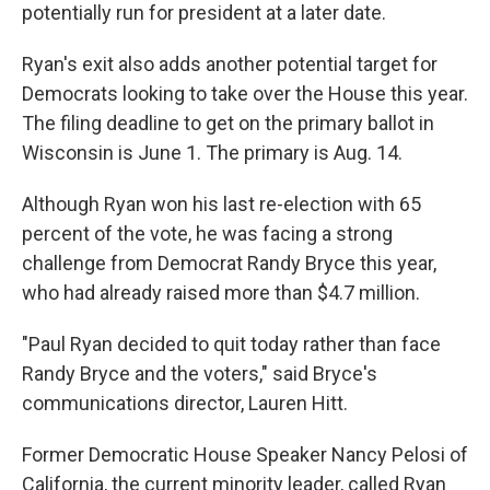
potentially run for president at a later date.
Ryan's exit also adds another potential target for
Democrats looking to take over the House this year.
The filing deadline to get on the primary ballot in
Wisconsin is June 1. The primary is Aug. 14.
Although Ryan won his last re-election with 65
percent of the vote, he was facing a strong
challenge from Democrat Randy Bryce this year,
who had already raised more than $4.7 million.
"Paul Ryan decided to quit today rather than face
Randy Bryce and the voters," said Bryce's
communications director, Lauren Hitt.
Former Democratic House Speaker Nancy Pelosi of
California, the current minority leader, called Ryan