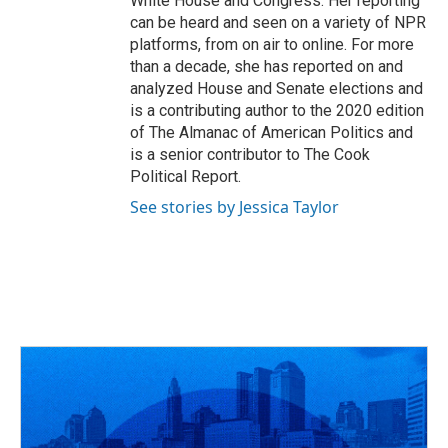
White House and Congress. Her reporting
can be heard and seen on a variety of NPR
platforms, from on air to online. For more
than a decade, she has reported on and
analyzed House and Senate elections and
is a contributing author to the 2020 edition
of The Almanac of American Politics and
is a senior contributor to The Cook
Political Report.
See stories by Jessica Taylor