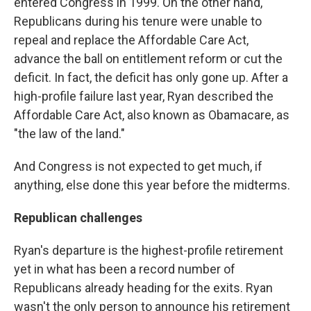
entered Congress in 1999. On the other hand,
Republicans during his tenure were unable to
repeal and replace the Affordable Care Act,
advance the ball on entitlement reform or cut the
deficit. In fact, the deficit has only gone up. After a
high-profile failure last year, Ryan described the
Affordable Care Act, also known as Obamacare, as
"the law of the land."
And Congress is not expected to get much, if
anything, else done this year before the midterms.
Republican challenges
Ryan's departure is the highest-profile retirement
yet in what has been a record number of
Republicans already heading for the exits. Ryan
wasn't the only person to announce his retirement