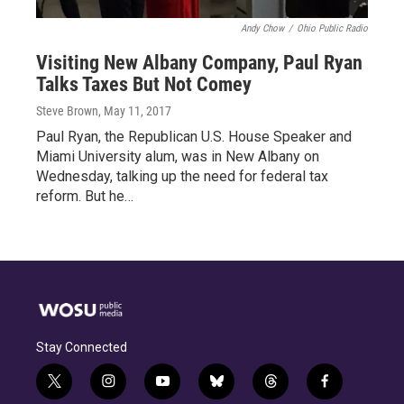
Andy Chow
/
Ohio Public Radio
Visiting New Albany Company, Paul Ryan
Talks Taxes But Not Comey
Steve Brown
, May 11, 2017
Paul Ryan, the Republican U.S. House Speaker and
Miami University alum, was in New Albany on
Wednesday, talking up the need for federal tax
reform. But he…
Stay Connected
t
i
y
b
t
f