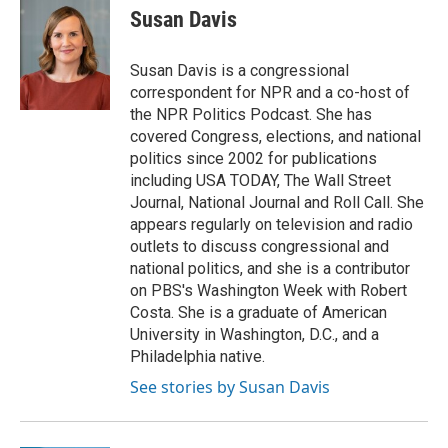
e
e
t
k
i
Susan Davis
b
a
t
e
l
o
d
e
d
o
s
r
I
Susan Davis is a congressional
k
n
correspondent for NPR and a co-host of
the NPR Politics Podcast. She has
covered Congress, elections, and national
politics since 2002 for publications
including USA TODAY, The Wall Street
Journal, National Journal and Roll Call. She
appears regularly on television and radio
outlets to discuss congressional and
national politics, and she is a contributor
on PBS's Washington Week with Robert
Costa. She is a graduate of American
University in Washington, D.C., and a
Philadelphia native.
See stories by Susan Davis