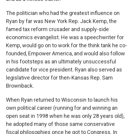
The politician who had the greatest influence on
Ryan by far was New York Rep. Jack Kemp, the
famed tax reform crusader and supply-side
economics evangelist. He was a speechwriter for
Kemp, would go on to work for the think tank he co-
founded, Empower America, and would also follow
in his footsteps as an ultimately unsuccessful
candidate for vice president. Ryan also served as
legislative director for then-Kansas Rep. Sam
Brownback.
When Ryan returned to Wisconsin to launch his
own political career (running for and winning an
open seat in 1998 when he was only 28 years old),
he adopted many of those same conservative
fiscal philosophies once he got to Congress. In