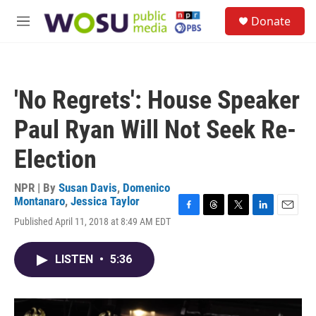
Skip to main content
S
Donate
e
M
a
e
r
n
c
u
h
'No Regrets': House Speaker
u
e
Paul Ryan Will Not Seek Re-
r
y
Election
NPR | By
Susan Davis
,
Domenico
Montanaro
,
Jessica Taylor
F
T
T
L
E
Published April 11, 2018 at 8:49 AM EDT
a
h
w
i
m
c
r
i
n
a
e
e
t
k
i
LISTEN
•
5:36
b
a
t
e
l
o
d
e
d
o
s
r
I
k
n