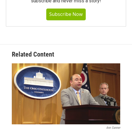
subscribe and never miss a story!
Subscribe Now
Related Content
Ann Sanner