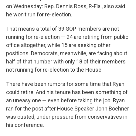
on Wednesday: Rep. Dennis Ross, R-Fla., also said
he won't run for re-election.
That means a total of 39 GOP members are not
running for re-election — 24 are retiring from public
office altogether, while 15 are seeking other
positions. Democrats, meanwhile, are facing about
half of that number with only 18 of their members
not running for re-election to the House.
There have been rumors for some time that Ryan
could retire. And his tenure has been something of
an uneasy one — even before taking the job. Ryan
ran for the post after House Speaker John Boehner
was ousted, under pressure from conservatives in
his conference.