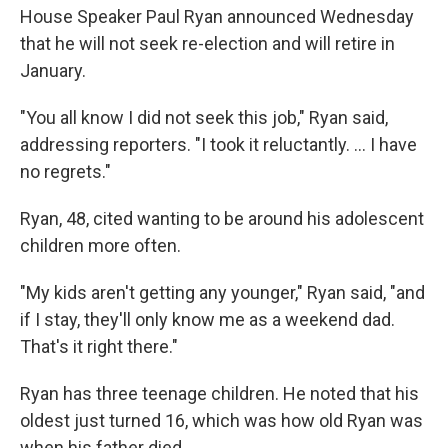
House Speaker Paul Ryan announced Wednesday
that he will not seek re-election and will retire in
January.
"You all know I did not seek this job," Ryan said,
addressing reporters. "I took it reluctantly. ... I have
no regrets."
Ryan, 48, cited wanting to be around his adolescent
children more often.
"My kids aren't getting any younger," Ryan said, "and
if I stay, they'll only know me as a weekend dad.
That's it right there."
Ryan has three teenage children. He noted that his
oldest just turned 16, which was how old Ryan was
when his father died.