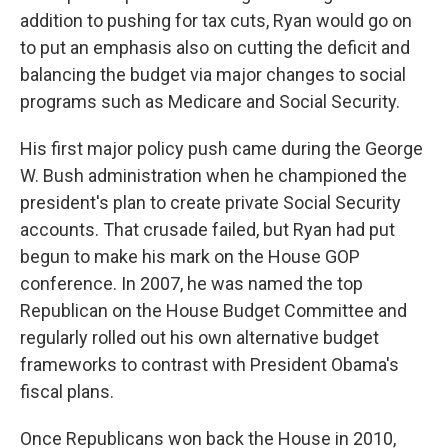
addition to pushing for tax cuts, Ryan would go on
to put an emphasis also on cutting the deficit and
balancing the budget via major changes to social
programs such as Medicare and Social Security.
His first major policy push came during the George
W. Bush administration when he championed the
president's plan to create private Social Security
accounts. That crusade failed, but Ryan had put
begun to make his mark on the House GOP
conference. In 2007, he was named the top
Republican on the House Budget Committee and
regularly rolled out his own alternative budget
frameworks to contrast with President Obama's
fiscal plans.
Once Republicans won back the House in 2010,