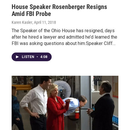
House Speaker Rosenberger Resigns
Amid FBI Probe
Karen Kasler
, April 11, 2018
The Speaker of the Ohio House has resigned, days
after he hired a lawyer and admitted he’d learned the
FBI was asking questions about him.Speaker Cliff…
LISTEN
•
4:08