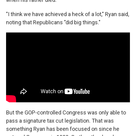
"I think we have achieved a heck of a lot," Ryan said,
noting that Republicans "did big things."
But the GOP-controlled Congress was only able to
pass a signature tax cut legislation. That was
something Ryan has been focused on since he