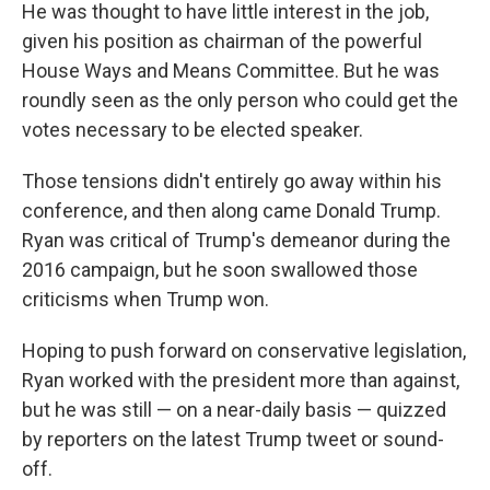
He was thought to have little interest in the job,
given his position as chairman of the powerful
House Ways and Means Committee. But he was
roundly seen as the only person who could get the
votes necessary to be elected speaker.
Those tensions didn't entirely go away within his
conference, and then along came Donald Trump.
Ryan was critical of Trump's demeanor during the
2016 campaign, but he soon swallowed those
criticisms when Trump won.
Hoping to push forward on conservative legislation,
Ryan worked with the president more than against,
but he was still — on a near-daily basis — quizzed
by reporters on the latest Trump tweet or sound-
off.