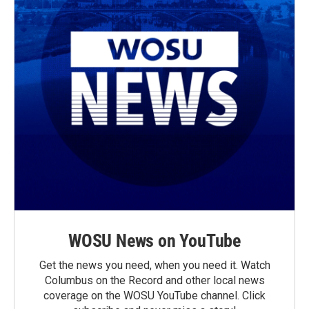
WOSU News on YouTube
Get the news you need, when you need it. Watch
Columbus on the Record and other local news
coverage on the WOSU YouTube channel. Click