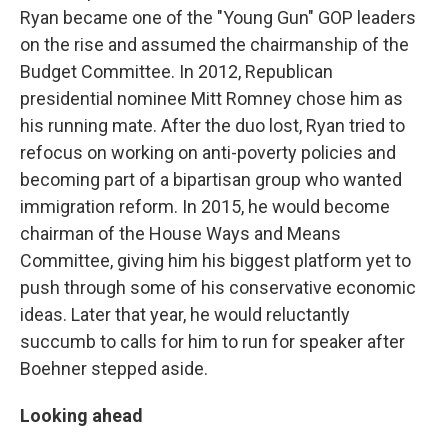
Ryan became one of the "Young Gun" GOP leaders
on the rise and assumed the chairmanship of the
Budget Committee. In 2012, Republican
presidential nominee Mitt Romney chose him as
his running mate. After the duo lost, Ryan tried to
refocus on working on anti-poverty policies and
becoming part of a bipartisan group who wanted
immigration reform. In 2015, he would become
chairman of the House Ways and Means
Committee, giving him his biggest platform yet to
push through some of his conservative economic
ideas. Later that year, he would reluctantly
succumb to calls for him to run for speaker after
Boehner stepped aside.
Looking ahead