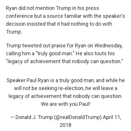
Ryan did not mention Trump in his press
conference but a source familiar with the speaker's
decision insisted that it had nothing to do with
Trump.
Trump tweeted out praise for Ryan on Wednesday,
calling him a "truly good man." He also touts his
"legacy of achievement that nobody can question."
Speaker Paul Ryan is a truly good man, and while he
will not be seeking re-election, he will leave a
legacy of achievement that nobody can question.
We are with you Paul!
— Donald J. Trump (@realDonaldTrump)
April 11,
2018