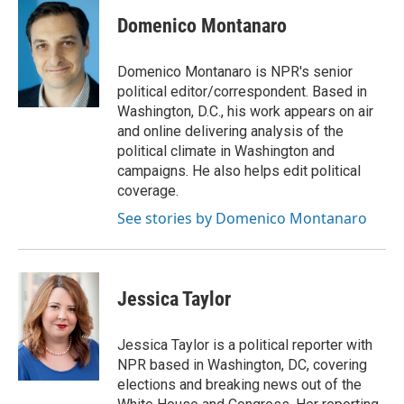
Domenico Montanaro
Domenico Montanaro is NPR's senior
political editor/correspondent. Based in
Washington, D.C., his work appears on air
and online delivering analysis of the
political climate in Washington and
campaigns. He also helps edit political
coverage.
See stories by Domenico Montanaro
Jessica Taylor
Jessica Taylor is a political reporter with
NPR based in Washington, DC, covering
elections and breaking news out of the