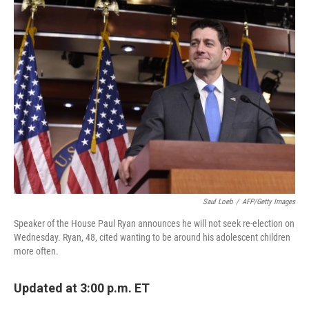
Saul Loeb
/
AFP/Getty Images
Speaker of the House Paul Ryan announces he will not seek re-election on
Wednesday. Ryan, 48, cited wanting to be around his adolescent children
more often.
Updated at 3:00 p.m. ET