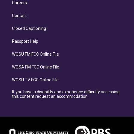
Careers
Contact
Closed Captioning
Passport Help
WOSU FM FCC Online File
WOSA FM FCC Online File
WOSU TV FCC Online File
If you have a disability and experience difficulty accessing
this content request an accommodation.