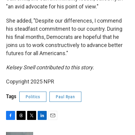
"an avid advocate for his point of view."
She added, "Despite our differences, I commend
his steadfast commitment to our country. During
his final months, Democrats are hopeful that he
joins us to work constructively to advance better
futures for all Americans."
Kelsey Snell contributed to this story.
Copyright 2025 NPR
Tags
Politics
Paul Ryan
F
T
T
L
E
a
h
w
i
m
c
r
i
n
a