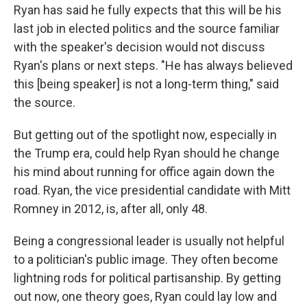
Ryan has said he fully expects that this will be his
last job in elected politics and the source familiar
with the speaker's decision would not discuss
Ryan's plans or next steps. "He has always believed
this [being speaker] is not a long-term thing," said
the source.
But getting out of the spotlight now, especially in
the Trump era, could help Ryan should he change
his mind about running for office again down the
road. Ryan, the vice presidential candidate with Mitt
Romney in 2012, is, after all, only 48.
Being a congressional leader is usually not helpful
to a politician's public image. They often become
lightning rods for political partisanship. By getting
out now, one theory goes, Ryan could lay low and