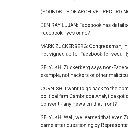
(SOUNDBITE OF ARCHIVED RECORDIN
BEN RAY LUJAN: Facebook has detailed
Facebook - yes or no?
MARK ZUCKERBERG: Congressman, in ge
not signed up for Facebook for securi
SELYUKH: Zuckerberg says non-Faceboo
example, not hackers or other maliciou
CORNISH: I want to go back to the cont
political firm Cambridge Analytica got 
consent - any news on that front?
SELYUKH: Well, we learned that even Z
came after questioning by Representat