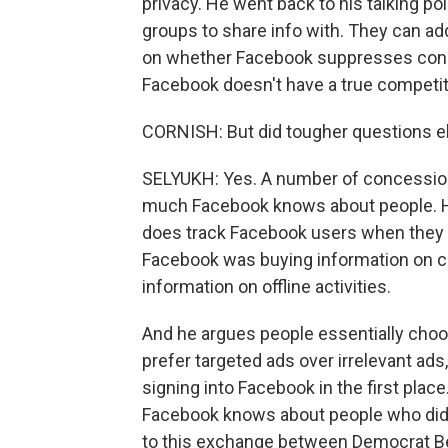
privacy. He went back to his talking po
groups to share info with. They can a
on whether Facebook suppresses cons
Facebook doesn't have a true competito
CORNISH: But did tougher questions el
SELYUKH: Yes. A number of concession
much Facebook knows about people. H
does track Facebook users when they are
Facebook was buying information on c
information on offline activities.
And he argues people essentially choos
prefer targeted ads over irrelevant ads
signing into Facebook in the first plac
Facebook knows about people who did no
to this exchange between Democrat B