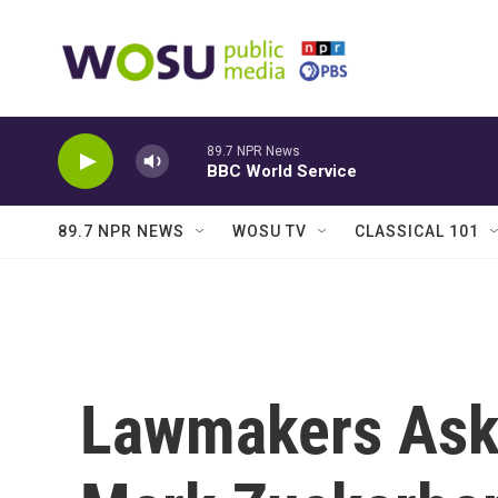
Skip to main content
89.7 NPR News
BBC World Service
89.7 NPR NEWS
WOSU TV
CLASSICAL 101
Lawmakers Ask