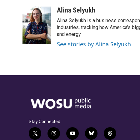
a
h
w
i
m
c
r
i
n
a
Alina Selyukh
e
e
t
k
i
Alina Selyukh is a business correspon
b
a
t
e
l
o
d
e
d
industries, tracking how America's bi
o
s
r
I
and energy.
k
n
See stories by Alina Selyukh
Stay Connected
t
i
y
b
t