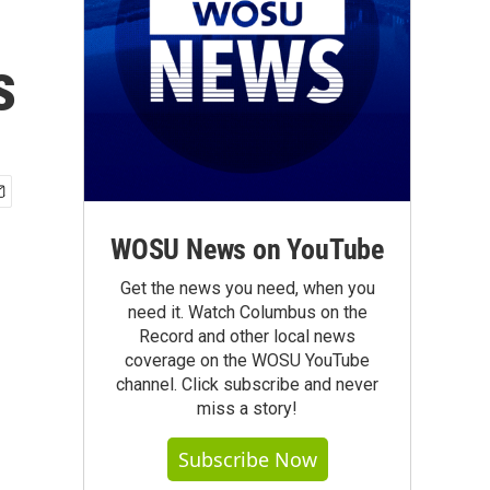
s
WOSU News on YouTube
Get the news you need, when you
need it. Watch Columbus on the
Record and other local news
coverage on the WOSU YouTube
channel. Click subscribe and never
miss a story!
Subscribe Now