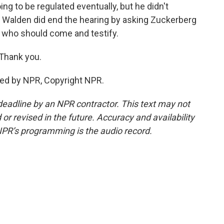
ing to be regulated eventually, but he didn't
 Walden did end the hearing by asking Zuckerberg
who should come and testify.
 Thank you.
ded by NPR, Copyright NPR.
deadline by an NPR contractor. This text may not
or revised in the future. Accuracy and availability
NPR’s programming is the audio record.