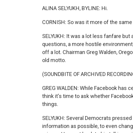
ALINA SELYUKH, BYLINE: Hi.
CORNISH: So was it more of the same i
SELYUKH: It was a lot less fanfare bu
questions, a more hostile environment
off a lot. Chairman Greg Walden, Oreg
old motto.
(SOUNDBITE OF ARCHIVED RECORDIN
GREG WALDEN: While Facebook has certa
think it's time to ask whether Facebo
things.
SELYUKH: Several Democrats pressed Zu
information as possible, to even chan