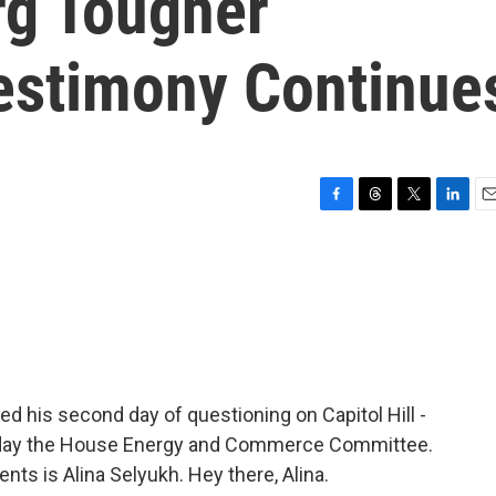
rg Tougher
estimony Continue
F
T
T
L
E
a
h
w
i
m
c
r
i
n
a
e
e
t
k
i
b
a
t
e
l
o
d
e
d
o
s
r
I
k
n
 his second day of questioning on Capitol Hill -
oday the House Energy and Commerce Committee.
nts is Alina Selyukh. Hey there, Alina.