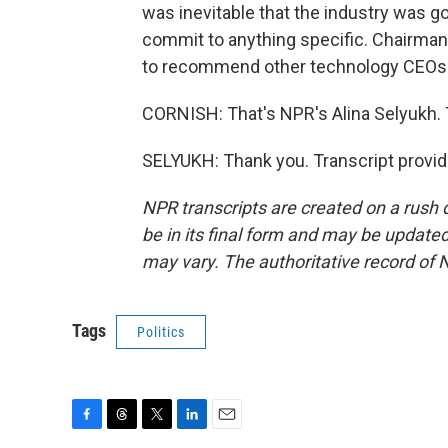
was inevitable that the industry was go
commit to anything specific. Chairman
to recommend other technology CEOs 
CORNISH: That's NPR's Alina Selyukh.
SELYUKH: Thank you. Transcript provi
NPR transcripts are created on a rush 
be in its final form and may be updated 
may vary. The authoritative record of 
Tags
Politics
F
T
T
L
E