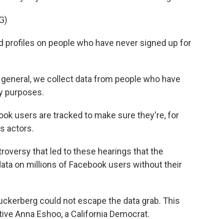
G)
 profiles on people who have never signed up for
neral, we collect data from people who have
ty purposes.
k users are tracked to make sure they're, for
s actors.
roversy that led to these hearings that the
data on millions of Facebook users without their
uckerberg could not escape the data grab. This
ive Anna Eshoo, a California Democrat.