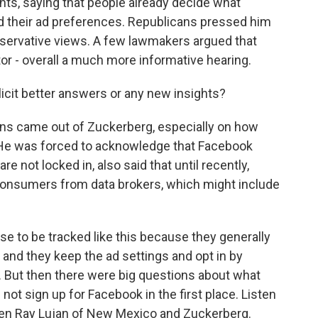
ints, saying that people already decide what
dd their ad preferences. Republicans pressed him
ervative views. A few lawmakers argued that
r - overall a much more informative hearing.
icit better answers or any new insights?
s came out of Zuckerberg, especially on how
e was forced to acknowledge that Facebook
 not locked in, also said that until recently,
onsumers from data brokers, which might include
e to be tracked like this because they generally
, and they keep the ad settings and opt in by
e. But then there were big questions about what
t sign up for Facebook in the first place. Listen
en Ray Lujan of New Mexico and Zuckerberg.