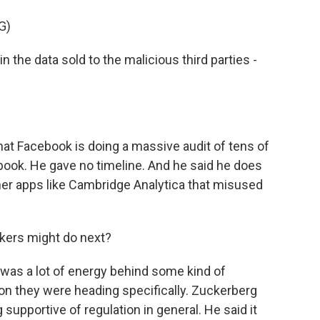
G)
the data sold to the malicious third parties -
at Facebook is doing a massive audit of tens of
ook. He gave no timeline. And he said he does
er apps like Cambridge Analytica that misused
kers might do next?
 was a lot of energy behind some kind of
tion they were heading specifically. Zuckerberg
 supportive of regulation in general. He said it