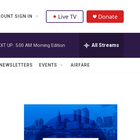
Live TV
Donate
OUNT SIGN IN
All Streams
XT UP:
5:00 AM
Morning Edition
NEWSLETTERS
EVENTS
AIRFARE