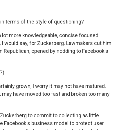
n terms of the style of questioning?
t a lot more knowledgeable, concise focused
, I would say, for Zuckerberg. Lawmakers cut him
on Republican, opened by nodding to Facebook's
G)
inly grown, I worry it may not have matured. I
ok may have moved too fast and broken too many
ckerberg to commit to collecting as little
ge Facebook's business model to protect user