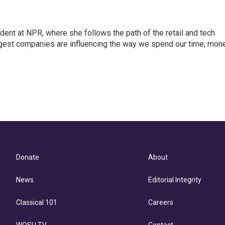
dent at NPR, where she follows the path of the retail and tech
ggest companies are influencing the way we spend our time, mone
Donate
About
News
Editorial Integrity
Classical 101
Careers