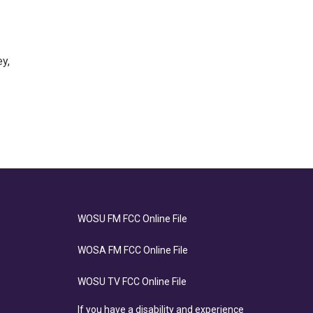
y,
WOSU FM FCC Online File
WOSA FM FCC Online File
WOSU TV FCC Online File
If you have a disability and experience