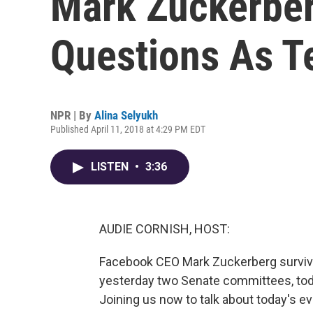
Mark Zuckerbe
Questions As T
NPR | By
Alina Selyukh
Published April 11, 2018 at 4:29 PM EDT
LISTEN
•
3:36
AUDIE CORNISH, HOST:
Facebook CEO Mark Zuckerberg survived
yesterday two Senate committees, t
Joining us now to talk about today's eve