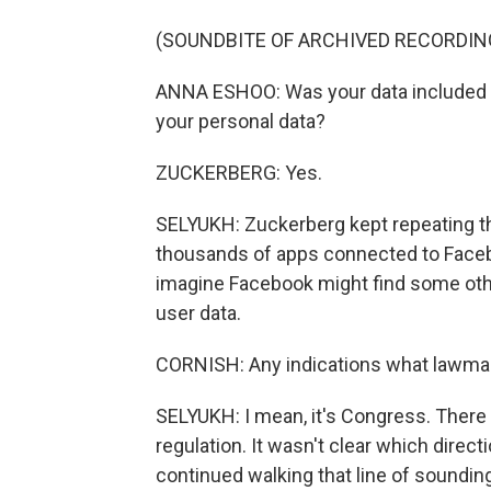
(SOUNDBITE OF ARCHIVED RECORDIN
ANNA ESHOO: Was your data included in 
your personal data?
ZUCKERBERG: Yes.
SELYUKH: Zuckerberg kept repeating th
thousands of apps connected to Faceb
imagine Facebook might find some oth
user data.
CORNISH: Any indications what lawma
SELYUKH: I mean, it's Congress. There
regulation. It wasn't clear which direc
continued walking that line of sounding