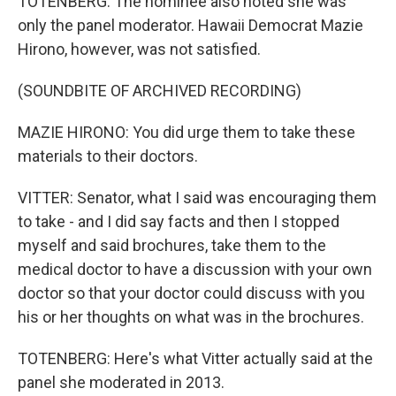
TOTENBERG: The nominee also noted she was
only the panel moderator. Hawaii Democrat Mazie
Hirono, however, was not satisfied.
(SOUNDBITE OF ARCHIVED RECORDING)
MAZIE HIRONO: You did urge them to take these
materials to their doctors.
VITTER: Senator, what I said was encouraging them
to take - and I did say facts and then I stopped
myself and said brochures, take them to the
medical doctor to have a discussion with your own
doctor so that your doctor could discuss with you
his or her thoughts on what was in the brochures.
TOTENBERG: Here's what Vitter actually said at the
panel she moderated in 2013.