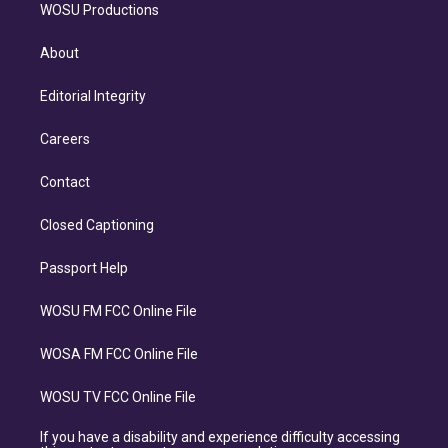
WOSU Productions
About
Editorial Integrity
Careers
Contact
Closed Captioning
Passport Help
WOSU FM FCC Online File
WOSA FM FCC Online File
WOSU TV FCC Online File
If you have a disability and experience difficulty accessing