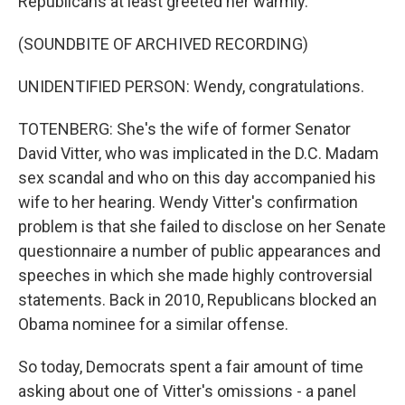
Republicans at least greeted her warmly.
(SOUNDBITE OF ARCHIVED RECORDING)
UNIDENTIFIED PERSON: Wendy, congratulations.
TOTENBERG: She's the wife of former Senator
David Vitter, who was implicated in the D.C. Madam
sex scandal and who on this day accompanied his
wife to her hearing. Wendy Vitter's confirmation
problem is that she failed to disclose on her Senate
questionnaire a number of public appearances and
speeches in which she made highly controversial
statements. Back in 2010, Republicans blocked an
Obama nominee for a similar offense.
So today, Democrats spent a fair amount of time
asking about one of Vitter's omissions - a panel