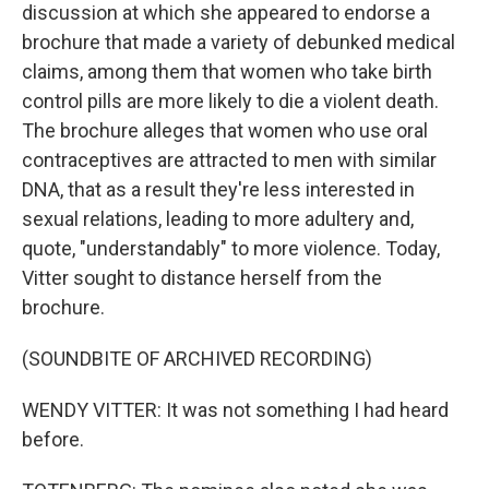
discussion at which she appeared to endorse a
brochure that made a variety of debunked medical
claims, among them that women who take birth
control pills are more likely to die a violent death.
The brochure alleges that women who use oral
contraceptives are attracted to men with similar
DNA, that as a result they're less interested in
sexual relations, leading to more adultery and,
quote, "understandably" to more violence. Today,
Vitter sought to distance herself from the
brochure.
(SOUNDBITE OF ARCHIVED RECORDING)
WENDY VITTER: It was not something I had heard
before.