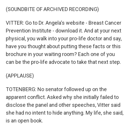
(SOUNDBITE OF ARCHIVED RECORDING)
VITTER: Go to Dr. Angela's website - Breast Cancer
Prevention Institute - download it. And at your next
physical, you walk into your pro-life doctor and say,
have you thought about putting these facts or this
brochure in your waiting room? Each one of you
can be the pro-life advocate to take that next step.
(APPLAUSE)
TOTENBERG: No senator followed up on the
apparent conflict. Asked why she initially failed to
disclose the panel and other speeches, Vitter said
she had no intent to hide anything. My life, she said,
is an open book.