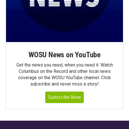
WOSU News on YouTube
Get the news you need, when you need it. Watch
Columbus on the Record and other local news
coverage on the WOSU YouTube channel. Click
subscribe and never miss a story!
Subscribe Now