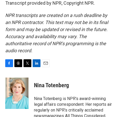
Transcript provided by NPR, Copyright NPR.
NPR transcripts are created on a rush deadline by
an NPR contractor. This text may not be in its final
form and may be updated or revised in the future.
Accuracy and availability may vary. The
authoritative record of NPR’s programming is the
audio record.
F
T
T
L
E
a
h
w
i
m
c
r
i
n
a
e
e
t
k
i
Nina Totenberg
b
a
t
e
l
o
d
e
d
o
s
r
I
Nina Totenberg is NPR's award-winning
k
n
legal affairs correspondent. Her reports air
regularly on NPR's critically acclaimed
newsmagazines All Things Considered,