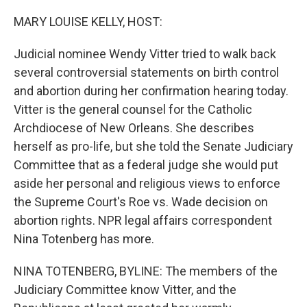
o
s
r
I
k
n
MARY LOUISE KELLY, HOST:
Judicial nominee Wendy Vitter tried to walk back
several controversial statements on birth control
and abortion during her confirmation hearing today.
Vitter is the general counsel for the Catholic
Archdiocese of New Orleans. She describes
herself as pro-life, but she told the Senate Judiciary
Committee that as a federal judge she would put
aside her personal and religious views to enforce
the Supreme Court's Roe vs. Wade decision on
abortion rights. NPR legal affairs correspondent
Nina Totenberg has more.
NINA TOTENBERG, BYLINE: The members of the
Judiciary Committee know Vitter, and the