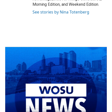
Morning Edition, and Weekend Edition.
See stories by Nina Totenberg