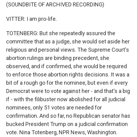
(SOUNDBITE OF ARCHIVED RECORDING)
VITTER: I am pro-life.
TOTENBERG: But she repeatedly assured the
committee that as a judge, she would set aside her
religious and personal views. The Supreme Court's
abortion rulings are binding precedent, she
observed, and if confirmed, she would be required
to enforce those abortion rights decisions. It was a
bit of a rough go for the nominee, but even if every
Democrat were to vote against her - and that's a big
if - with the filibuster now abolished for all judicial
nominees, only 51 votes are needed for
confirmation. And so far, no Republican senator has
bucked President Trump on a judicial confirmation
vote. Nina Totenberg, NPR News, Washington.