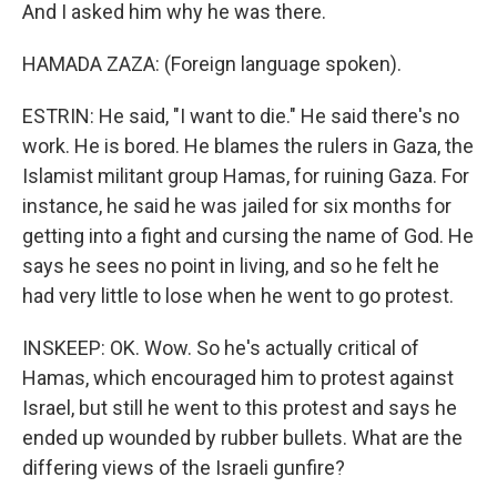
And I asked him why he was there.
HAMADA ZAZA: (Foreign language spoken).
ESTRIN: He said, "I want to die." He said there's no
work. He is bored. He blames the rulers in Gaza, the
Islamist militant group Hamas, for ruining Gaza. For
instance, he said he was jailed for six months for
getting into a fight and cursing the name of God. He
says he sees no point in living, and so he felt he
had very little to lose when he went to go protest.
INSKEEP: OK. Wow. So he's actually critical of
Hamas, which encouraged him to protest against
Israel, but still he went to this protest and says he
ended up wounded by rubber bullets. What are the
differing views of the Israeli gunfire?