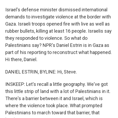
Israel's defense minister dismissed international
demands to investigate violence at the border with
Gaza. Israeli troops opened fire with live as well as
rubber bullets, killing at least 16 people. Israelis say
they responded to violence. So what do
Palestinians say? NPR's Daniel Estrin is in Gaza as
part of his reporting to reconstruct what happened.
Hi there, Daniel.
DANIEL ESTRIN, BYLINE: Hi, Steve.
INSKEEP: Let's recall a little geography. We've got
this little strip of land with a lot of Palestinians in it.
There's a barrier between it and Israel, which is
where the violence took place. What prompted
Palestinians to march toward that barrier, that