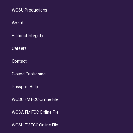
WOSU Productions
About
Editorial Integrity
Careers
Contact
Closed Captioning
Passport Help
WOSU FM FCC Online File
WOSA FM FCC Online File
WOSU TV FCC Online File