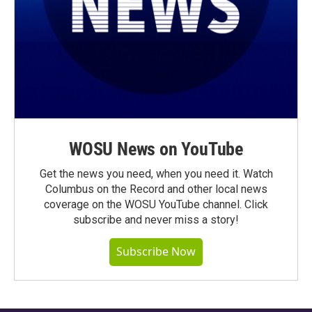
WOSU News on YouTube
Get the news you need, when you need it. Watch
Columbus on the Record and other local news
coverage on the WOSU YouTube channel. Click
subscribe and never miss a story!
Subscribe Now