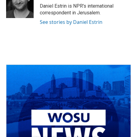
o
s
r
I
Daniel Estrin is NPR's international
k
n
correspondent in Jerusalem.
See stories by Daniel Estrin