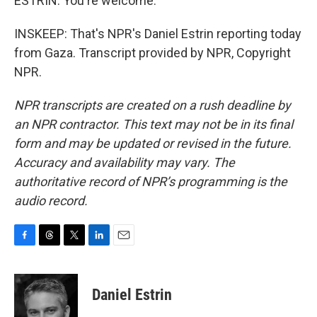
ESTRIN: You're welcome.
INSKEEP: That's NPR's Daniel Estrin reporting today
from Gaza. Transcript provided by NPR, Copyright
NPR.
NPR transcripts are created on a rush deadline by
an NPR contractor. This text may not be in its final
form and may be updated or revised in the future.
Accuracy and availability may vary. The
authoritative record of NPR’s programming is the
audio record.
F
T
T
L
E
a
h
w
i
m
c
r
i
n
a
e
e
t
k
i
Daniel Estrin
b
a
t
e
l
o
d
e
d