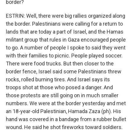
border?
ESTRIN: Well, there were big rallies organized along
the border. Palestinians were calling for a return to
lands that are today a part of Israel, and the Hamas
militant group that rules in Gaza encouraged people
to go. A number of people I spoke to said they went
with their families to picnic. People played soccer.
There were food trucks. But then closer to the
border fence, Israel said some Palestinians threw
rocks, rolled burning tires. And Israel says its
troops shot at those who posed a danger. And
those protests are still going on in much smaller
numbers. We were at the border yesterday and met
an 18-year-old Palestinian, Hamada Zaza (ph). His
hand was covered in a bandage from a rubber bullet
wound. He said he shot fireworks toward soldiers.