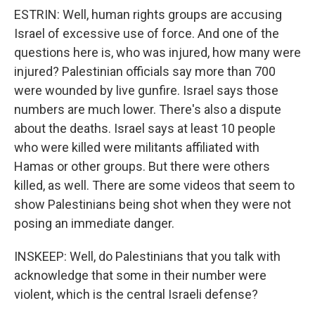
ESTRIN: Well, human rights groups are accusing
Israel of excessive use of force. And one of the
questions here is, who was injured, how many were
injured? Palestinian officials say more than 700
were wounded by live gunfire. Israel says those
numbers are much lower. There's also a dispute
about the deaths. Israel says at least 10 people
who were killed were militants affiliated with
Hamas or other groups. But there were others
killed, as well. There are some videos that seem to
show Palestinians being shot when they were not
posing an immediate danger.
INSKEEP: Well, do Palestinians that you talk with
acknowledge that some in their number were
violent, which is the central Israeli defense?