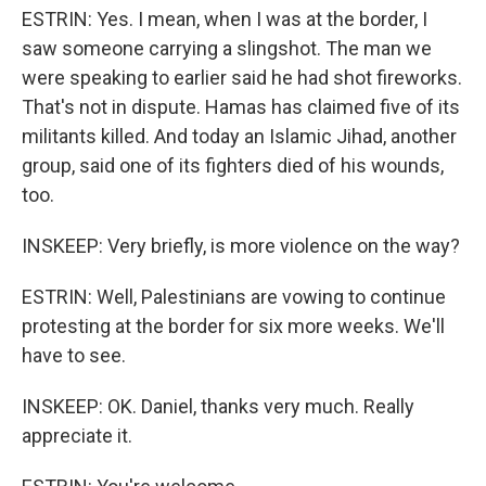
ESTRIN: Yes. I mean, when I was at the border, I
saw someone carrying a slingshot. The man we
were speaking to earlier said he had shot fireworks.
That's not in dispute. Hamas has claimed five of its
militants killed. And today an Islamic Jihad, another
group, said one of its fighters died of his wounds,
too.
INSKEEP: Very briefly, is more violence on the way?
ESTRIN: Well, Palestinians are vowing to continue
protesting at the border for six more weeks. We'll
have to see.
INSKEEP: OK. Daniel, thanks very much. Really
appreciate it.