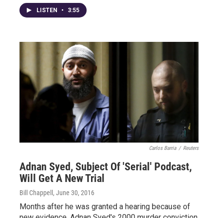
LISTEN
•
3:55
Carlos Barria
/
Reuters
Adnan Syed, Subject Of 'Serial' Podcast,
Will Get A New Trial
Bill Chappell
, June 30, 2016
Months after he was granted a hearing because of
new evidence, Adnan Syed's 2000 murder conviction