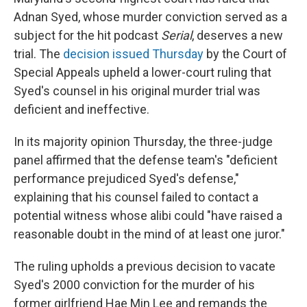
Adnan Syed, whose murder conviction served as a
subject for the hit podcast
Serial
, deserves a new
trial. The
decision issued Thursday
by the Court of
Special Appeals upheld a lower-court ruling that
Syed's counsel in his original murder trial was
deficient and ineffective.
In its majority opinion Thursday, the three-judge
panel affirmed that the defense team's "deficient
performance prejudiced Syed's defense,"
explaining that his counsel failed to contact a
potential witness whose alibi could "have raised a
reasonable doubt in the mind of at least one juror."
The ruling upholds a previous decision to vacate
Syed's 2000 conviction for the murder of his
former girlfriend Hae Min Lee and remands the