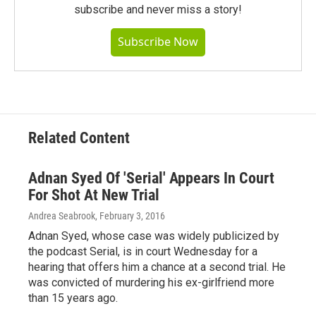
subscribe and never miss a story!
Subscribe Now
Related Content
Adnan Syed Of 'Serial' Appears In Court
For Shot At New Trial
Andrea Seabrook
, February 3, 2016
Adnan Syed, whose case was widely publicized by
the podcast Serial, is in court Wednesday for a
hearing that offers him a chance at a second trial. He
was convicted of murdering his ex-girlfriend more
than 15 years ago.