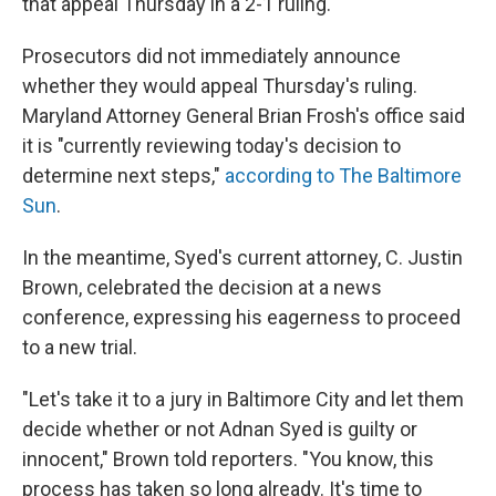
that appeal Thursday in a 2-1 ruling.
Prosecutors did not immediately announce
whether they would appeal Thursday's ruling.
Maryland Attorney General Brian Frosh's office said
it is "currently reviewing today's decision to
determine next steps,"
according to The Baltimore
Sun
.
In the meantime, Syed's current attorney, C. Justin
Brown, celebrated the decision at a news
conference, expressing his eagerness to proceed
to a new trial.
"Let's take it to a jury in Baltimore City and let them
decide whether or not Adnan Syed is guilty or
innocent," Brown told reporters. "You know, this
process has taken so long already. It's time to