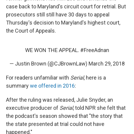
case back to Maryland's circuit court for retrial. But
prosecutors still still have 30 days to appeal
Thursday's decision to Maryland's highest court,
the Court of Appeals.
WE WON THE APPEAL.
#FreeAdnan
— Justin Brown (@CJBrownLaw)
March 29, 2018
For readers unfamiliar with
Serial
, here is a
summary
we offered in 2016
:
After the ruling was released, Julie Snyder, an
executive producer of
Serial
, told NPR she felt that
the podcast's season showed that "the story that
the state presented at trial could not have
happened."