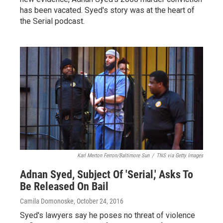
has been vacated. Syed's story was at the heart of
the Serial podcast.
Karl Merton Ferron/Baltimore Sun
/
TNS via Getty Images
Adnan Syed, Subject Of 'Serial,' Asks To
Be Released On Bail
Camila Domonoske
, October 24, 2016
Syed's lawyers say he poses no threat of violence