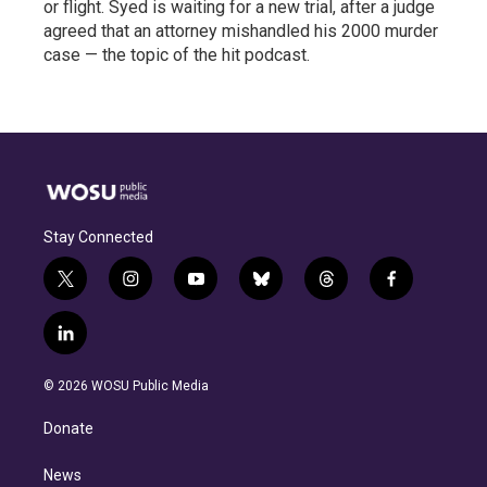
or flight. Syed is waiting for a new trial, after a judge
agreed that an attorney mishandled his 2000 murder
case — the topic of the hit podcast.
Stay Connected
t
i
y
b
t
f
w
n
o
l
h
a
i
s
u
u
r
c
l
t
t
t
e
e
e
i
t
a
u
s
a
b
n
e
g
b
k
d
o
© 2026 WOSU Public Media
k
r
r
e
y
s
o
e
a
k
Donate
d
m
i
n
News