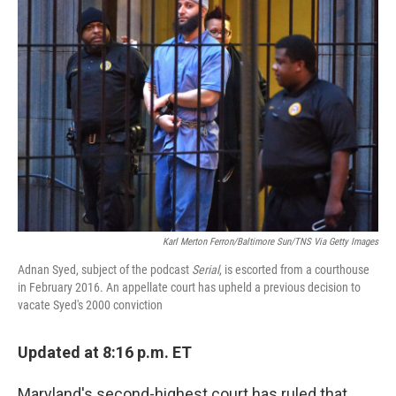
Karl Merton Ferron/Baltimore Sun/TNS Via Getty Images
Adnan Syed, subject of the podcast
Serial
, is escorted from a courthouse
in February 2016. An appellate court has upheld a previous decision to
vacate Syed's 2000 conviction
Updated at 8:16 p.m. ET
Maryland's second-highest court has ruled that