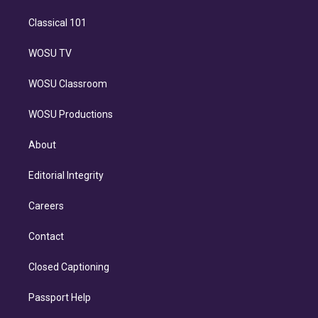
Classical 101
WOSU TV
WOSU Classroom
WOSU Productions
About
Editorial Integrity
Careers
Contact
Closed Captioning
Passport Help