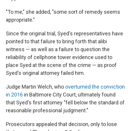
"To me," she added, "some sort of remedy seems
appropriate."
Since the original trial, Syed's representatives have
pointed to that failure to bring forth that alibi
witness — as well as a failure to question the
reliability of cellphone tower evidence used to
place Syed at the scene of the crime — as proof
Syed's original attorney failed him.
Judge Martin Welch, who
overturned the conviction
in 2016
in Baltimore City Court, ultimately found
that Syed's first attorney "fell below the standard of
reasonable professional judgment."
Prosecutors appealed that decision, only to lose