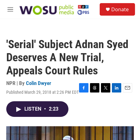
Skip to main content
S
Donate
e
M
a
e
r
n
c
u
h
'Serial' Subject Adnan Syed
u
e
Deserves A New Trial,
r
y
Appeals Court Rules
NPR | By
Colin Dwyer
Published March 29, 2018 at 2:26 PM EDT
F
T
T
L
E
a
h
w
i
m
c
r
i
n
a
LISTEN
•
2:23
e
e
t
k
i
b
a
t
e
l
o
d
e
d
o
s
r
I
k
n