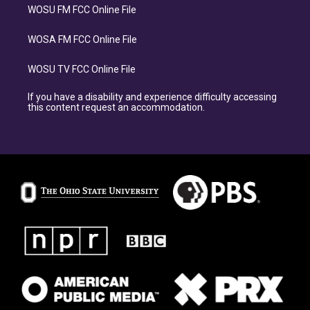
WOSU FM FCC Online File
WOSA FM FCC Online File
WOSU TV FCC Online File
If you have a disability and experience difficulty accessing
this content request an accommodation.