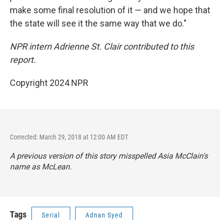
make some final resolution of it — and we hope that
the state will see it the same way that we do."
NPR intern Adrienne St. Clair contributed to this
report.
Copyright 2024 NPR
Corrected: March 29, 2018 at 12:00 AM EDT
A previous version of this story misspelled Asia McClain's
name as McLean.
Tags
Serial
Adnan Syed