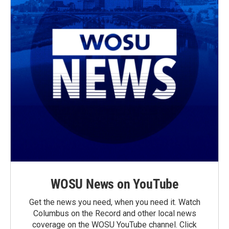
WOSU News on YouTube
Get the news you need, when you need it. Watch
Columbus on the Record and other local news
coverage on the WOSU YouTube channel. Click