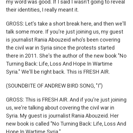
my word was good. If I said I wasn't going to reveal
their identities, I really meant it.
GROSS: Let's take a short break here, and then we'll
talk some more. If you're just joining us, my guest
is journalist Rania Abouzeid who's been covering
the civil war in Syria since the protests started
there in 2011. She's the author of the new book "No
Turning Back: Life, Loss And Hope In Wartime
Syria." We'll be right back. This is FRESH AIR.
(SOUNDBITE OF ANDREW BIRD SONG, "I")
GROSS: This is FRESH AIR. And if you're just joining
us, we're talking about covering the civil war in
Syria. My guest is journalist Rania Abouzeid. Her
new book is called "No Turning Back: Life, Loss And
Hope In Wartime Syria."