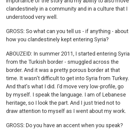
importance of the story and my ability to also move
clandestinely in a community and in a culture that I
understood very well.
GROSS: So what can you tell us - if anything - about
how you clandestinely kept entering Syria?
ABOUZEID: In summer 2011, I started entering Syria
from the Turkish border - smuggled across the
border. And it was a pretty porous border at that
time. It wasn't difficult to get into Syria from Turkey.
And that's what I did. I'd move very low-profile, go
by myself. I speak the language. I am of Lebanese
heritage, so I look the part. And I just tried not to
draw attention to myself as I went about my work.
GROSS: Do you have an accent when you speak?