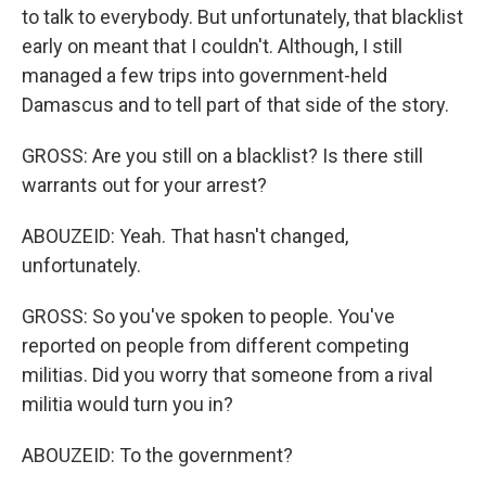
to talk to everybody. But unfortunately, that blacklist
early on meant that I couldn't. Although, I still
managed a few trips into government-held
Damascus and to tell part of that side of the story.
GROSS: Are you still on a blacklist? Is there still
warrants out for your arrest?
ABOUZEID: Yeah. That hasn't changed,
unfortunately.
GROSS: So you've spoken to people. You've
reported on people from different competing
militias. Did you worry that someone from a rival
militia would turn you in?
ABOUZEID: To the government?