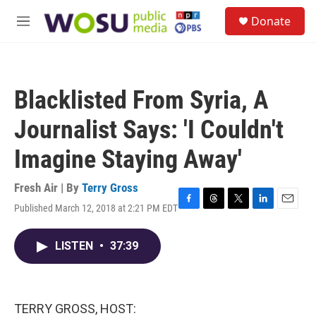
Skip to main content
S
Donate
e
M
a
e
r
n
c
u
h
Blacklisted From Syria, A
u
e
Journalist Says: 'I Couldn't
r
y
Imagine Staying Away'
Fresh Air | By
Terry Gross
Published March 12, 2018 at 2:21 PM EDT
F
T
T
L
E
a
h
w
i
m
c
r
i
n
a
LISTEN
•
37:39
e
e
t
k
i
b
a
t
e
l
o
d
e
d
o
s
r
I
k
n
TERRY GROSS, HOST: