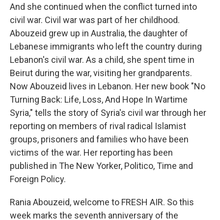
And she continued when the conflict turned into
civil war. Civil war was part of her childhood.
Abouzeid grew up in Australia, the daughter of
Lebanese immigrants who left the country during
Lebanon's civil war. As a child, she spent time in
Beirut during the war, visiting her grandparents.
Now Abouzeid lives in Lebanon. Her new book "No
Turning Back: Life, Loss, And Hope In Wartime
Syria," tells the story of Syria's civil war through her
reporting on members of rival radical Islamist
groups, prisoners and families who have been
victims of the war. Her reporting has been
published in The New Yorker, Politico, Time and
Foreign Policy.
Rania Abouzeid, welcome to FRESH AIR. So this
week marks the seventh anniversary of the