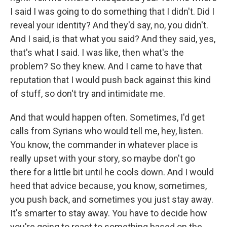
I said I was going to do something that I didn't. Did I
reveal your identity? And they'd say, no, you didn't.
And I said, is that what you said? And they said, yes,
that's what I said. I was like, then what's the
problem? So they knew. And I came to have that
reputation that I would push back against this kind
of stuff, so don't try and intimidate me.
And that would happen often. Sometimes, I'd get
calls from Syrians who would tell me, hey, listen.
You know, the commander in whatever place is
really upset with your story, so maybe don't go
there for a little bit until he cools down. And I would
heed that advice because, you know, sometimes,
you push back, and sometimes you just stay away.
It's smarter to stay away. You have to decide how
you're going to react to something based on the