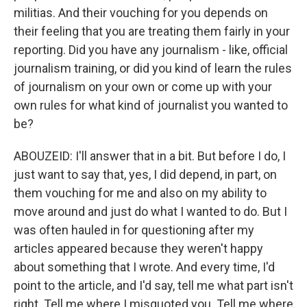
militias. And their vouching for you depends on
their feeling that you are treating them fairly in your
reporting. Did you have any journalism - like, official
journalism training, or did you kind of learn the rules
of journalism on your own or come up with your
own rules for what kind of journalist you wanted to
be?
ABOUZEID: I'll answer that in a bit. But before I do, I
just want to say that, yes, I did depend, in part, on
them vouching for me and also on my ability to
move around and just do what I wanted to do. But I
was often hauled in for questioning after my
articles appeared because they weren't happy
about something that I wrote. And every time, I'd
point to the article, and I'd say, tell me what part isn't
right. Tell me where I misquoted you. Tell me where