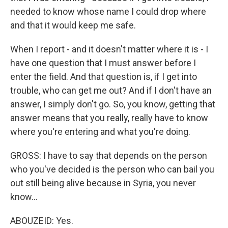
needed to know whose name I could drop where
and that it would keep me safe.
When I report - and it doesn't matter where it is - I
have one question that I must answer before I
enter the field. And that question is, if I get into
trouble, who can get me out? And if I don't have an
answer, I simply don't go. So, you know, getting that
answer means that you really, really have to know
where you're entering and what you're doing.
GROSS: I have to say that depends on the person
who you've decided is the person who can bail you
out still being alive because in Syria, you never
know...
ABOUZEID: Yes.