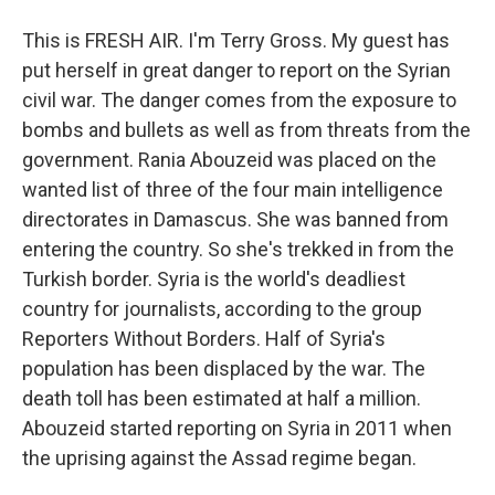
This is FRESH AIR. I'm Terry Gross. My guest has
put herself in great danger to report on the Syrian
civil war. The danger comes from the exposure to
bombs and bullets as well as from threats from the
government. Rania Abouzeid was placed on the
wanted list of three of the four main intelligence
directorates in Damascus. She was banned from
entering the country. So she's trekked in from the
Turkish border. Syria is the world's deadliest
country for journalists, according to the group
Reporters Without Borders. Half of Syria's
population has been displaced by the war. The
death toll has been estimated at half a million.
Abouzeid started reporting on Syria in 2011 when
the uprising against the Assad regime began.