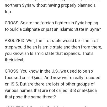
northern Syria without having properly planned a
trip.
GROSS: So are the foreign fighters in Syria hoping
to build a caliphate or just an Islamic State in Syria?
ABOUZEID: Well, the first state would be - the first
step would be an Islamic state and then from there,
you know, an Islamic state that expands. That's
their ideal.
GROSS: You know, in the U.S., we used to be so
focused on al-Qaida. And now we're really focused
on ISIS. But are there are lots of other groups of
various names that are not called ISIS or al-Qaida
that pose the same threat?