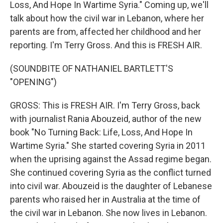
Loss, And Hope In Wartime Syria." Coming up, we'll
talk about how the civil war in Lebanon, where her
parents are from, affected her childhood and her
reporting. I'm Terry Gross. And this is FRESH AIR.
(SOUNDBITE OF NATHANIEL BARTLETT'S
"OPENING")
GROSS: This is FRESH AIR. I'm Terry Gross, back
with journalist Rania Abouzeid, author of the new
book "No Turning Back: Life, Loss, And Hope In
Wartime Syria." She started covering Syria in 2011
when the uprising against the Assad regime began.
She continued covering Syria as the conflict turned
into civil war. Abouzeid is the daughter of Lebanese
parents who raised her in Australia at the time of
the civil war in Lebanon. She now lives in Lebanon.