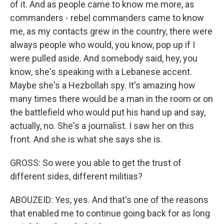
of it. And as people came to know me more, as
commanders - rebel commanders came to know
me, as my contacts grew in the country, there were
always people who would, you know, pop up if I
were pulled aside. And somebody said, hey, you
know, she's speaking with a Lebanese accent.
Maybe she's a Hezbollah spy. It's amazing how
many times there would be a man in the room or on
the battlefield who would put his hand up and say,
actually, no. She's a journalist. I saw her on this
front. And she is what she says she is.
GROSS: So were you able to get the trust of
different sides, different militias?
ABOUZEID: Yes, yes. And that's one of the reasons
that enabled me to continue going back for as long