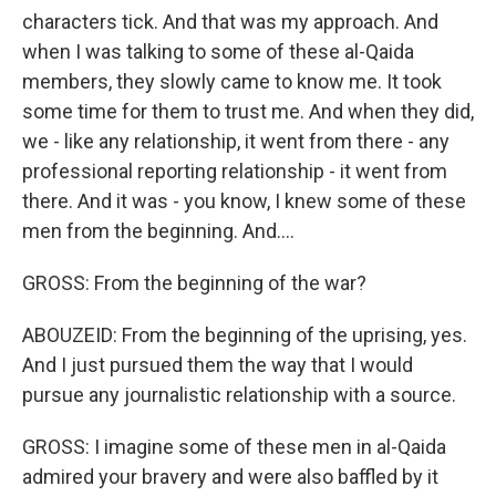
characters tick. And that was my approach. And
when I was talking to some of these al-Qaida
members, they slowly came to know me. It took
some time for them to trust me. And when they did,
we - like any relationship, it went from there - any
professional reporting relationship - it went from
there. And it was - you know, I knew some of these
men from the beginning. And....
GROSS: From the beginning of the war?
ABOUZEID: From the beginning of the uprising, yes.
And I just pursued them the way that I would
pursue any journalistic relationship with a source.
GROSS: I imagine some of these men in al-Qaida
admired your bravery and were also baffled by it