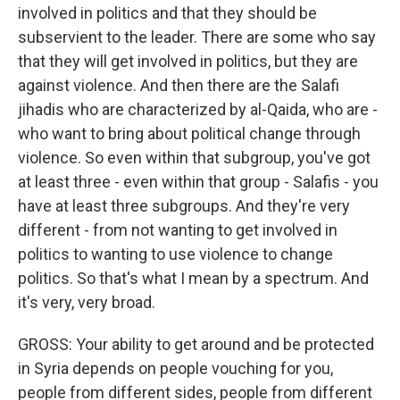
involved in politics and that they should be
subservient to the leader. There are some who say
that they will get involved in politics, but they are
against violence. And then there are the Salafi
jihadis who are characterized by al-Qaida, who are -
who want to bring about political change through
violence. So even within that subgroup, you've got
at least three - even within that group - Salafis - you
have at least three subgroups. And they're very
different - from not wanting to get involved in
politics to wanting to use violence to change
politics. So that's what I mean by a spectrum. And
it's very, very broad.
GROSS: Your ability to get around and be protected
in Syria depends on people vouching for you,
people from different sides, people from different