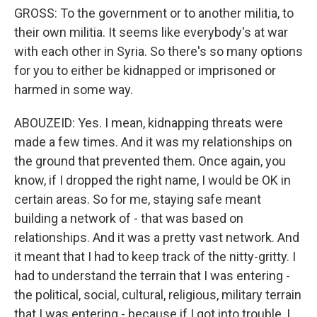
GROSS: To the government or to another militia, to
their own militia. It seems like everybody's at war
with each other in Syria. So there's so many options
for you to either be kidnapped or imprisoned or
harmed in some way.
ABOUZEID: Yes. I mean, kidnapping threats were
made a few times. And it was my relationships on
the ground that prevented them. Once again, you
know, if I dropped the right name, I would be OK in
certain areas. So for me, staying safe meant
building a network of - that was based on
relationships. And it was a pretty vast network. And
it meant that I had to keep track of the nitty-gritty. I
had to understand the terrain that I was entering -
the political, social, cultural, religious, military terrain
that I was entering - because if I got into trouble, I