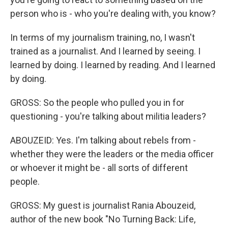
person who is - who you're dealing with, you know?
In terms of my journalism training, no, I wasn't
trained as a journalist. And I learned by seeing. I
learned by doing. I learned by reading. And I learned
by doing.
GROSS: So the people who pulled you in for
questioning - you're talking about militia leaders?
ABOUZEID: Yes. I'm talking about rebels from -
whether they were the leaders or the media officer
or whoever it might be - all sorts of different
people.
GROSS: My guest is journalist Rania Abouzeid,
author of the new book "No Turning Back: Life,