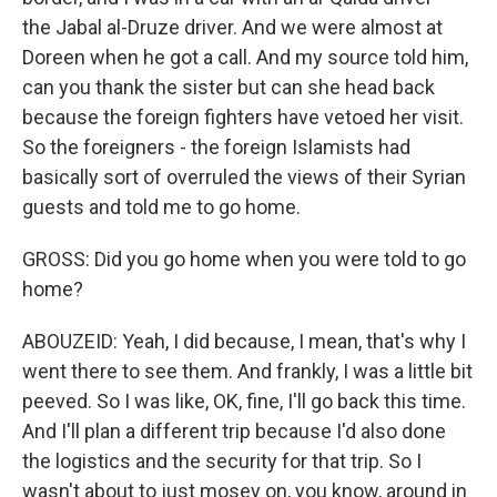
the Jabal al-Druze driver. And we were almost at
Doreen when he got a call. And my source told him,
can you thank the sister but can she head back
because the foreign fighters have vetoed her visit.
So the foreigners - the foreign Islamists had
basically sort of overruled the views of their Syrian
guests and told me to go home.
GROSS: Did you go home when you were told to go
home?
ABOUZEID: Yeah, I did because, I mean, that's why I
went there to see them. And frankly, I was a little bit
peeved. So I was like, OK, fine, I'll go back this time.
And I'll plan a different trip because I'd also done
the logistics and the security for that trip. So I
wasn't about to just mosey on, you know, around in