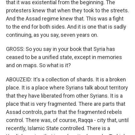
that it was existential from the beginning. The
protesters knew that when they took to the streets.
And the Assad regime knew that. This was a fight
to the end for both sides. And it is one that is sadly
continuing, as you say, seven years on.
GROSS: So you say in your book that Syria has
ceased to be a unified state, except in memories
and on maps. So what is it?
ABOUZEID: It's a collection of shards. It is a broken
place. It is a place where Syrians talk about territory
that they have liberated from other Syrians. It is a
place that is very fragmented. There are parts that
Assad controls, parts that the fragmented rebels
control. There was, of course, Raqqa - city that, until
recently, Islamic State controlled. There is a