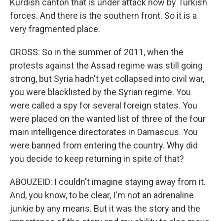
Kurdish canton that is under attack now by Turkish
forces. And there is the southern front. So it is a
very fragmented place.
GROSS: So in the summer of 2011, when the
protests against the Assad regime was still going
strong, but Syria hadn't yet collapsed into civil war,
you were blacklisted by the Syrian regime. You
were called a spy for several foreign states. You
were placed on the wanted list of three of the four
main intelligence directorates in Damascus. You
were banned from entering the country. Why did
you decide to keep returning in spite of that?
ABOUZEID: I couldn't imagine staying away from it.
And, you know, to be clear, I'm not an adrenaline
junkie by any means. But it was the story and the