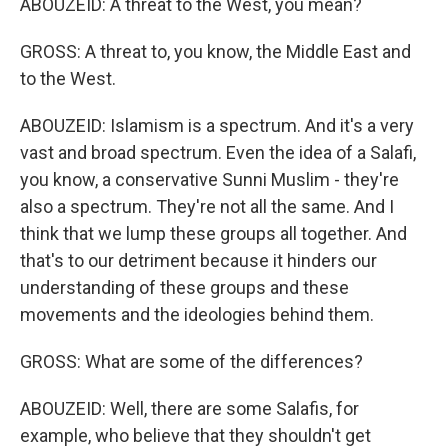
ABOUZEID: A threat to the West, you mean?
GROSS: A threat to, you know, the Middle East and
to the West.
ABOUZEID: Islamism is a spectrum. And it's a very
vast and broad spectrum. Even the idea of a Salafi,
you know, a conservative Sunni Muslim - they're
also a spectrum. They're not all the same. And I
think that we lump these groups all together. And
that's to our detriment because it hinders our
understanding of these groups and these
movements and the ideologies behind them.
GROSS: What are some of the differences?
ABOUZEID: Well, there are some Salafis, for
example, who believe that they shouldn't get