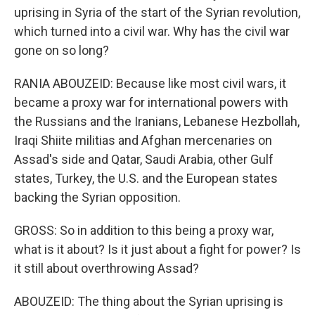
uprising in Syria of the start of the Syrian revolution,
which turned into a civil war. Why has the civil war
gone on so long?
RANIA ABOUZEID: Because like most civil wars, it
became a proxy war for international powers with
the Russians and the Iranians, Lebanese Hezbollah,
Iraqi Shiite militias and Afghan mercenaries on
Assad's side and Qatar, Saudi Arabia, other Gulf
states, Turkey, the U.S. and the European states
backing the Syrian opposition.
GROSS: So in addition to this being a proxy war,
what is it about? Is it just about a fight for power? Is
it still about overthrowing Assad?
ABOUZEID: The thing about the Syrian uprising is