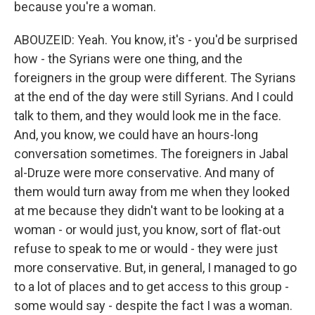
because you're a woman.
ABOUZEID: Yeah. You know, it's - you'd be surprised
how - the Syrians were one thing, and the
foreigners in the group were different. The Syrians
at the end of the day were still Syrians. And I could
talk to them, and they would look me in the face.
And, you know, we could have an hours-long
conversation sometimes. The foreigners in Jabal
al-Druze were more conservative. And many of
them would turn away from me when they looked
at me because they didn't want to be looking at a
woman - or would just, you know, sort of flat-out
refuse to speak to me or would - they were just
more conservative. But, in general, I managed to go
to a lot of places and to get access to this group -
some would say - despite the fact I was a woman.