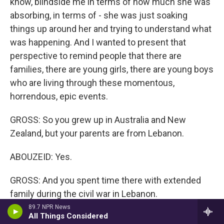
know, blindside me in terms of how much she was
absorbing, in terms of - she was just soaking
things up around her and trying to understand what
was happening. And I wanted to present that
perspective to remind people that there are
families, there are young girls, there are young boys
who are living through these momentous,
horrendous, epic events.
GROSS: So you grew up in Australia and New
Zealand, but your parents are from Lebanon.
ABOUZEID: Yes.
GROSS: And you spent time there with extended
family during the civil war in Lebanon.
89.7 NPR News
All Things Considered
ABOUZEID: Yes.