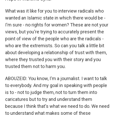
What was it like for you to interview radicals who
wanted an Islamic state in which there would be -
I'm sure - no rights for women? These are not your
views, but you're trying to accurately present the
point of view of the people who are the radicals -
who are the extremists. So can you talk a little bit
about developing a relationship of trust with them,
where they trusted you with their story and you
trusted them not to harm you.
ABOUZEID: You know, I'm a journalist. I want to talk
to everybody. And my goal in speaking with people
is to - not to judge them, not to turn them into
caricatures but to try and understand them
because I think that's what we need to do. We need
to understand what makes some of these