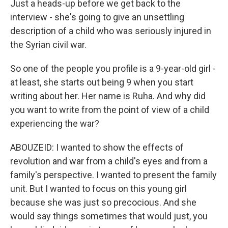
Just a heads-up before we get back to the
interview - she's going to give an unsettling
description of a child who was seriously injured in
the Syrian civil war.
So one of the people you profile is a 9-year-old girl -
at least, she starts out being 9 when you start
writing about her. Her name is Ruha. And why did
you want to write from the point of view of a child
experiencing the war?
ABOUZEID: I wanted to show the effects of
revolution and war from a child's eyes and from a
family's perspective. I wanted to present the family
unit. But I wanted to focus on this young girl
because she was just so precocious. And she
would say things sometimes that would just, you