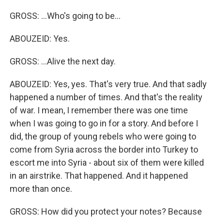
GROSS: ...Who's going to be...
ABOUZEID: Yes.
GROSS: ...Alive the next day.
ABOUZEID: Yes, yes. That's very true. And that sadly
happened a number of times. And that's the reality
of war. I mean, I remember there was one time
when I was going to go in for a story. And before I
did, the group of young rebels who were going to
come from Syria across the border into Turkey to
escort me into Syria - about six of them were killed
in an airstrike. That happened. And it happened
more than once.
GROSS: How did you protect your notes? Because