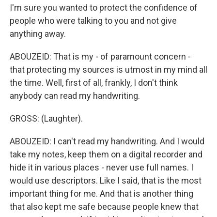
I'm sure you wanted to protect the confidence of
people who were talking to you and not give
anything away.
ABOUZEID: That is my - of paramount concern -
that protecting my sources is utmost in my mind all
the time. Well, first of all, frankly, I don't think
anybody can read my handwriting.
GROSS: (Laughter).
ABOUZEID: I can't read my handwriting. And I would
take my notes, keep them on a digital recorder and
hide it in various places - never use full names. I
would use descriptors. Like I said, that is the most
important thing for me. And that is another thing
that also kept me safe because people knew that