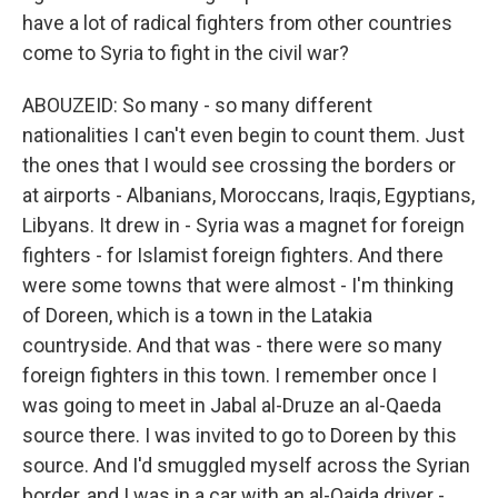
have a lot of radical fighters from other countries
come to Syria to fight in the civil war?
ABOUZEID: So many - so many different
nationalities I can't even begin to count them. Just
the ones that I would see crossing the borders or
at airports - Albanians, Moroccans, Iraqis, Egyptians,
Libyans. It drew in - Syria was a magnet for foreign
fighters - for Islamist foreign fighters. And there
were some towns that were almost - I'm thinking
of Doreen, which is a town in the Latakia
countryside. And that was - there were so many
foreign fighters in this town. I remember once I
was going to meet in Jabal al-Druze an al-Qaeda
source there. I was invited to go to Doreen by this
source. And I'd smuggled myself across the Syrian
border, and I was in a car with an al-Qaida driver -