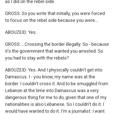
as I did on the rebel side.
GROSS: So you write that initially, you were forced
to focus on the rebel side because you were...
ABOUZEID: Yes.
GROSS: ...Crossing the border illegally. So - because
it's the government that wanted you arrested. So
you had to stay with the rebels?
ABOUZEID: Yes. And I physically couldn't get into
Damascus. I - you know, my name was at the
border. I couldn't cross it. And to be smuggled from
Lebanon at the time into Damascus was a very
dangerous thing for me to do, given that one of my
nationalities is also Lebanese. So I couldn't do it. I
would have wanted to do it. I'm a journalist. I want