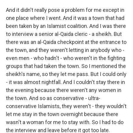
And it didn't really pose a problem for me except in
one place where I went. And it was a town that had
been taken by an Islamist coalition. And I was there
to interview a senior al-Qaida cleric - a sheikh. But
there was an al-Qaida checkpoint at the entrance to
the town, and they weren't letting in anybody who -
even men - who hadn't - who weren't in the fighting
groups that had taken the town. So I mentioned the
sheikh's name, so they let me pass. But I could only
- it was almost nightfall. And I couldn't stay there in
the evening because there weren't any women in
the town. And so as conservative - ultra-
conservative Islamists, they weren't - they wouldn't
let me stay in the town overnight because there
wasn't a woman for me to stay with. So I had to do
the interview and leave before it got too late.