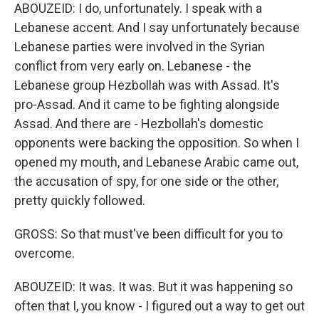
ABOUZEID: I do, unfortunately. I speak with a
Lebanese accent. And I say unfortunately because
Lebanese parties were involved in the Syrian
conflict from very early on. Lebanese - the
Lebanese group Hezbollah was with Assad. It's
pro-Assad. And it came to be fighting alongside
Assad. And there are - Hezbollah's domestic
opponents were backing the opposition. So when I
opened my mouth, and Lebanese Arabic came out,
the accusation of spy, for one side or the other,
pretty quickly followed.
GROSS: So that must've been difficult for you to
overcome.
ABOUZEID: It was. It was. But it was happening so
often that I, you know - I figured out a way to get out