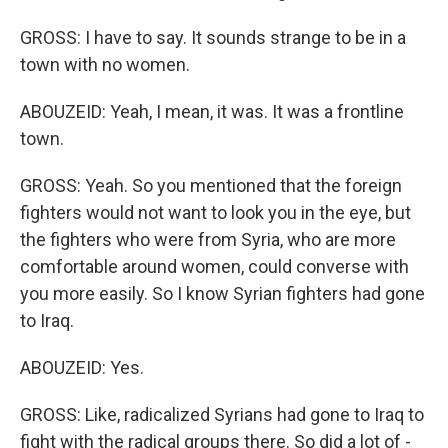
GROSS: I have to say. It sounds strange to be in a
town with no women.
ABOUZEID: Yeah, I mean, it was. It was a frontline
town.
GROSS: Yeah. So you mentioned that the foreign
fighters would not want to look you in the eye, but
the fighters who were from Syria, who are more
comfortable around women, could converse with
you more easily. So I know Syrian fighters had gone
to Iraq.
ABOUZEID: Yes.
GROSS: Like, radicalized Syrians had gone to Iraq to
fight with the radical groups there. So did a lot of -