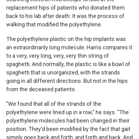
replacement hips of patients who donated them
back to his lab after death: It was the process of
walking that modified the polyethylene.
The polyethylene plastic on the hip implants was
an extraordinarily long molecule. Harris compares it
to a very, very long, very, very thin string of
spaghetti. And normally, the plastic is like a bowl of
spaghetti that is unorganized, with the strands
going in all different directions. But not in the hips
from the deceased patients.
"We found that all of the strands of the
polyethylene were lined up in a row," he says. "The
polyethylene molecules had been changed in their
position. They'd been modified by the fact that gait
simply goes back and forth, and forth and back. And