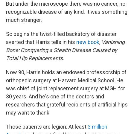
But under the microscope there was no cancer, no
recognizable disease of any kind. It was something
much stranger.
So begins the twist-filled backstory of disaster
averted that Harris tells in his
new book
,
Vanishing
Bone: Conquering a Stealth Disease Caused by
Total Hip Replacements
.
Now 90, Harris holds an endowed professorship of
orthopedic surgery at Harvard Medical School. He
was chief of joint replacement surgery at MGH for
30 years. And he's one of the doctors and
researchers that grateful recipients of artificial hips
may want to thank.
Those patients are legion: At least
3 million