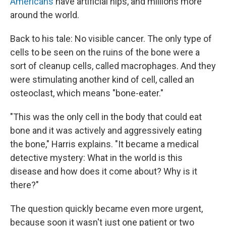
Americans
have artificial hips, and millions more
around the world.
Back to his tale: No visible cancer. The only type of
cells to be seen on the ruins of the bone were a
sort of cleanup cells, called macrophages. And they
were stimulating another kind of cell, called an
osteoclast, which means "bone-eater."
"This was the only cell in the body that could eat
bone and it was actively and aggressively eating
the bone," Harris explains. "It became a medical
detective mystery: What in the world is this
disease and how does it come about? Why is it
there?"
The question quickly became even more urgent,
because soon it wasn't just one patient or two