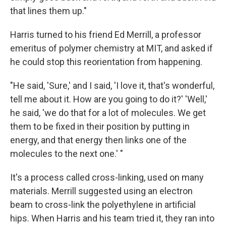
that lines them up."
Harris turned to his friend Ed Merrill, a professor
emeritus of polymer chemistry at MIT, and asked if
he could stop this reorientation from happening.
"He said, 'Sure,' and I said, 'I love it, that's wonderful,
tell me about it. How are you going to do it?' 'Well,'
he said, 'we do that for a lot of molecules. We get
them to be fixed in their position by putting in
energy, and that energy then links one of the
molecules to the next one.' "
It's a process called cross-linking, used on many
materials. Merrill suggested using an electron
beam to cross-link the polyethylene in artificial
hips. When Harris and his team tried it, they ran into