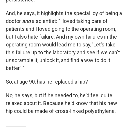
And, he says, it highlights the special joy of being a
doctor
and
a scientist: "I loved taking care of
patients and I loved going to the operating room,
but I also hate failure. And my own failures in the
operating room would lead me to say, 'Let's take
this failure up to the laboratory and see if we can't
unscramble it, unlock it, and find a way to do it
better.' "
So, at age 90, has he replaced a hip?
No, he says, but if he needed to, he'd feel quite
relaxed about it. Because he'd know that his new
hip could be made of cross-linked polyethylene.