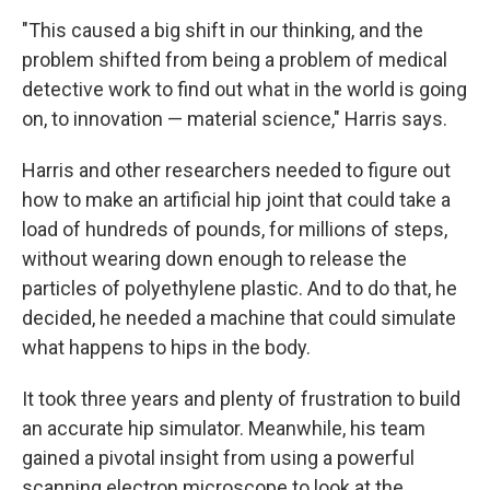
"This caused a big shift in our thinking, and the
problem shifted from being a problem of medical
detective work to find out what in the world is going
on, to innovation — material science," Harris says.
Harris and other researchers needed to figure out
how to make an artificial hip joint that could take a
load of hundreds of pounds, for millions of steps,
without wearing down enough to release the
particles of polyethylene plastic. And to do that, he
decided, he needed a machine that could simulate
what happens to hips in the body.
It took three years and plenty of frustration to build
an accurate hip simulator. Meanwhile, his team
gained a pivotal insight from using a powerful
scanning electron microscope to look at the