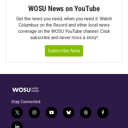
WOSU News on YouTube
Get the news you need, when you need it. Watch
Columbus on the Record and other local news
coverage on the WOSU YouTube channel. Click
subscribe and never miss a story!
Subscribe Now
Stay Connected
t
i
y
b
t
f
w
n
o
l
h
a
i
s
u
u
r
c