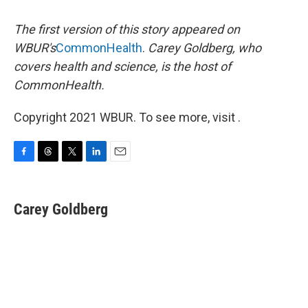
The first version of this story appeared on
WBUR's
CommonHealth
.
Carey Goldberg, who
covers health and science, is the host of
CommonHealth.
Copyright 2021 WBUR. To see more, visit .
F
T
T
L
E
a
h
w
i
m
c
r
i
n
a
e
e
t
k
i
Carey Goldberg
b
a
t
e
l
o
d
e
d
o
s
r
I
k
n