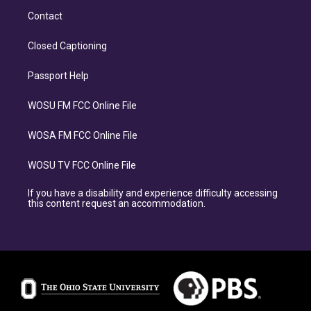
Contact
Closed Captioning
Passport Help
WOSU FM FCC Online File
WOSA FM FCC Online File
WOSU TV FCC Online File
If you have a disability and experience difficulty accessing
this content request an accommodation.