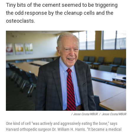
Tiny bits of the cement seemed to be triggering
the odd response by the cleanup cells and the
osteoclasts.
/ Jesse Costa/WBUR
/
Jesse Costa/WBUR
One kind of cell "was actively and aggressively eating the bone," says
Harvard orthopedic surgeon Dr. William H. Harris. "It became a medical