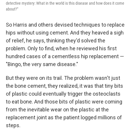
detective mystery: What in the world is this disease and how does it come
about?"
So Harris and others devised techniques to replace
hips without using cement. And they heaved a sigh
of relief, he says, thinking they'd solved the
problem. Only to find, when he reviewed his first
hundred cases of a cementless hip replacement —
"Bingo, the very same disease."
But they were on its trail. The problem wasn't just
the bone cement, they realized, it was that tiny bits
of plastic could eventually trigger the osteoclasts
to eat bone. And those bits of plastic were coming
from the inevitable wear on the plastic at the
replacement joint as the patient logged millions of
steps.