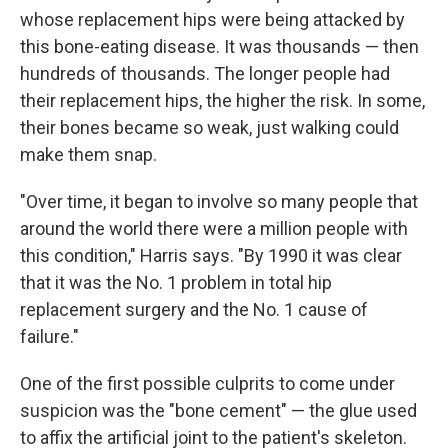
whose replacement hips were being attacked by
this bone-eating disease. It was thousands — then
hundreds of thousands. The longer people had
their replacement hips, the higher the risk. In some,
their bones became so weak, just walking could
make them snap.
"Over time, it began to involve so many people that
around the world there were a million people with
this condition," Harris says. "By 1990 it was clear
that it was the No. 1 problem in total hip
replacement surgery and the No. 1 cause of
failure."
One of the first possible culprits to come under
suspicion was the "bone cement" — the glue used
to affix the artificial joint to the patient's skeleton.