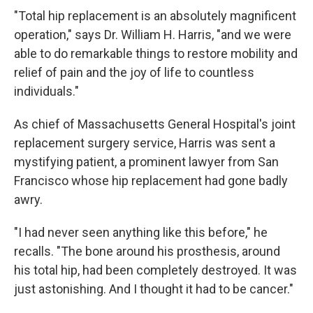
"Total hip replacement is an absolutely magnificent
operation," says Dr. William H. Harris, "and we were
able to do remarkable things to restore mobility and
relief of pain and the joy of life to countless
individuals."
As chief of Massachusetts General Hospital's joint
replacement surgery service, Harris was sent a
mystifying patient, a prominent lawyer from San
Francisco whose hip replacement had gone badly
awry.
"I had never seen anything like this before," he
recalls. "The bone around his prosthesis, around
his total hip, had been completely destroyed. It was
just astonishing. And I thought it had to be cancer."