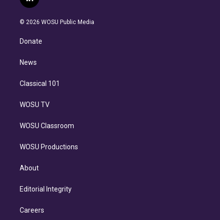
l
t
t
t
e
e
e
i
t
a
u
s
a
b
n
e
g
b
k
d
o
© 2026 WOSU Public Media
k
r
r
e
y
s
o
e
a
k
Donate
d
m
i
n
News
Classical 101
WOSU TV
WOSU Classroom
WOSU Productions
About
Editorial Integrity
Careers