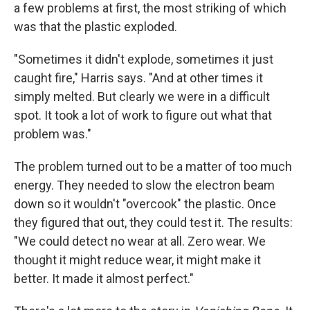
a few problems at first, the most striking of which
was that the plastic exploded.
"Sometimes it didn't explode, sometimes it just
caught fire," Harris says. "And at other times it
simply melted. But clearly we were in a difficult
spot. It took a lot of work to figure out what that
problem was."
The problem turned out to be a matter of too much
energy. They needed to slow the electron beam
down so it wouldn't "overcook" the plastic. Once
they figured that out, they could test it. The results:
"We could detect no wear at all. Zero wear. We
thought it might reduce wear, it might make it
better. It made it almost perfect."