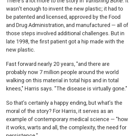
There's a lot more to the story in
Vanishing Bone.
It
wasn't enough to invent the new plastic; it had to
be patented and licensed, approved by the Food
and Drug Administration, and manufactured — all of
those steps involved additional challenges. But in
late 1998, the first patient got a hip made with the
new plastic.
Fast forward nearly 20 years, "and there are
probably now 7 million people around the world
walking on this material in total hips and in total
knees," Harris says. "The disease is virtually gone."
So that's certainly a happy ending, but what's the
moral of the story? For Harris, it serves as an
example of contemporary medical science — "how
it works, warts and all, the complexity, the need for
persistence."