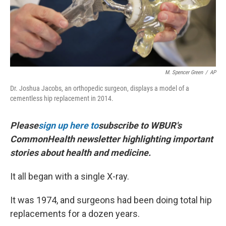
M. Spencer Green
/
AP
Dr. Joshua Jacobs, an orthopedic surgeon, displays a model of a
cementless hip replacement in 2014.
Please
sign up here to
subscribe to WBUR's
CommonHealth newsletter highlighting important
stories about health and medicine.
It all began with a single X-ray.
It was 1974, and surgeons had been doing total hip
replacements for a dozen years.