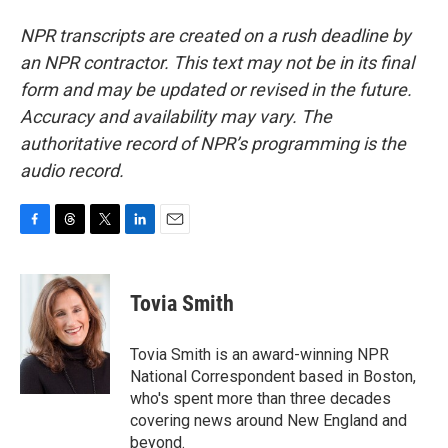
NPR transcripts are created on a rush deadline by
an NPR contractor. This text may not be in its final
form and may be updated or revised in the future.
Accuracy and availability may vary. The
authoritative record of NPR’s programming is the
audio record.
F
T
T
L
E
a
h
w
i
m
c
r
i
n
a
e
e
t
k
i
Tovia Smith
b
a
t
e
l
o
d
e
d
o
s
r
I
Tovia Smith is an award-winning NPR
k
n
National Correspondent based in Boston,
who's spent more than three decades
covering news around New England and
beyond.