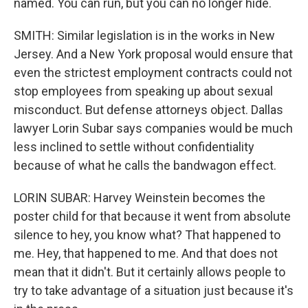
named. You can run, but you can no longer hide.
SMITH: Similar legislation is in the works in New
Jersey. And a New York proposal would ensure that
even the strictest employment contracts could not
stop employees from speaking up about sexual
misconduct. But defense attorneys object. Dallas
lawyer Lorin Subar says companies would be much
less inclined to settle without confidentiality
because of what he calls the bandwagon effect.
LORIN SUBAR: Harvey Weinstein becomes the
poster child for that because it went from absolute
silence to hey, you know what? That happened to
me. Hey, that happened to me. And that does not
mean that it didn't. But it certainly allows people to
try to take advantage of a situation just because it's