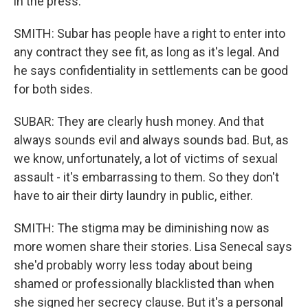
in the press.
SMITH: Subar has people have a right to enter into
any contract they see fit, as long as it's legal. And
he says confidentiality in settlements can be good
for both sides.
SUBAR: They are clearly hush money. And that
always sounds evil and always sounds bad. But, as
we know, unfortunately, a lot of victims of sexual
assault - it's embarrassing to them. So they don't
have to air their dirty laundry in public, either.
SMITH: The stigma may be diminishing now as
more women share their stories. Lisa Senecal says
she'd probably worry less today about being
shamed or professionally blacklisted than when
she signed her secrecy clause. But it's a personal