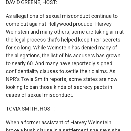
DAVID GREENE, HOST:
As allegations of sexual misconduct continue to
come out against Hollywood producer Harvey
Weinstein and many others, some are taking aim at
the legal process that's helped keep their secrets
for so long. While Weinstein has denied many of
the allegations, the list of his accusers has grown
to nearly 60. And many have reportedly signed
confidentiality clauses to settle their claims. As
NPR's Tovia Smith reports, some states are now
looking to ban those kinds of secrecy pacts in
cases of sexual misconduct.
TOVIA SMITH, HOST:
When a former assistant of Harvey Weinstein
broke a hush clause in a settlement she says she