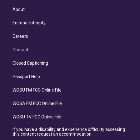
About
Editorial Integrity
Careers
Contact
Closed Captioning
Passport Help
WOSU FM FCC Online File
WOSA FM FCC Online File
WOSU TV FCC Online File
If you have a disability and experience difficulty accessing
this content request an accommodation.