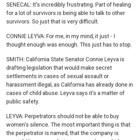
SENECAL: It's incredibly frustrating. Part of healing
for a lot of survivors is being able to talk to other
survivors. So just that is very difficult.
CONNIE LEYVA: For me, in my mind, it just - I
thought enough was enough. This just has to stop.
SMITH: California State Senator Connie Leyva is
drafting legislation that would make secret
settlements in cases of sexual assault or
harassment illegal, as California has already done in
cases of child abuse. Leyva says it's a matter of
public safety.
LEYVA: Perpetrators should not be able to buy
women's silence. The most important thing is that
the perpetrator is named, that the company is