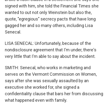
signed with him, she told the Financial Times she
wanted to out not only Weinstein but also the,
quote, "egregious" secrecy pacts that have long
gagged her and so many others, including Lisa
Senecal.
LISA SENECAL: Unfortunately, because of the
nondisclosure agreement that I'm under, there's
very little that I'm able to say about the incident.
SMITH: Senecal, who works in marketing and
serves on the Vermont Commission on Women,
says after she was sexually assaulted by an
executive she worked for, she signed a
confidentiality clause that bars her from discussing
what happened even with family.