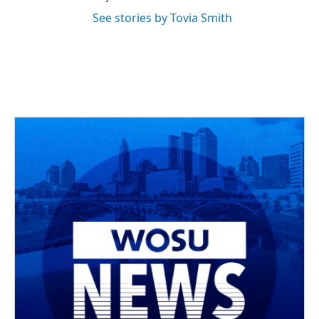
See stories by Tovia Smith