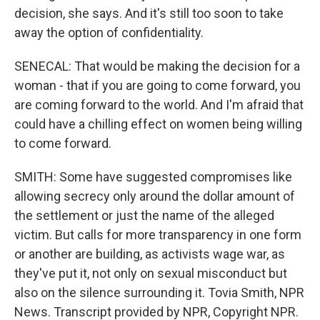
decision, she says. And it's still too soon to take
away the option of confidentiality.
SENECAL: That would be making the decision for a
woman - that if you are going to come forward, you
are coming forward to the world. And I'm afraid that
could have a chilling effect on women being willing
to come forward.
SMITH: Some have suggested compromises like
allowing secrecy only around the dollar amount of
the settlement or just the name of the alleged
victim. But calls for more transparency in one form
or another are building, as activists wage war, as
they've put it, not only on sexual misconduct but
also on the silence surrounding it. Tovia Smith, NPR
News. Transcript provided by NPR, Copyright NPR.