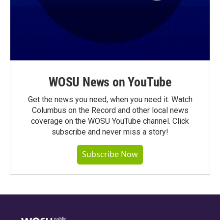
WOSU News on YouTube
Get the news you need, when you need it. Watch
Columbus on the Record and other local news
coverage on the WOSU YouTube channel. Click
subscribe and never miss a story!
Subscribe Now