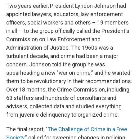
Two years earlier, President Lyndon Johnson had
appointed lawyers, educators, law enforcement
officers, social workers and others – 19 members
in all — to the group officially called the President's
Commission on Law Enforcement and
Administration of Justice. The 1960s was a
turbulent decade, and crime had been a major
concern. Johnson told the group he was
spearheading a new "war on crime," and he wanted
them to be revolutionary in their recommendations.
Over 18 months, the Crime Commission, including
63 staffers and hundreds of consultants and
advisers, collected data and studied everything
from juvenile delinquency to organized crime.
The final report, "
The Challenge of Crime in a Free
Society
," called for sweeping changes in policing,