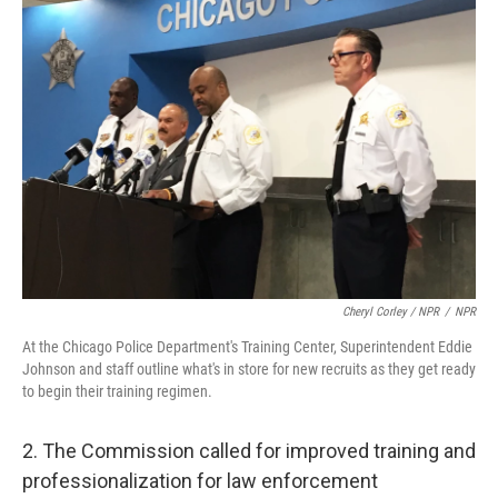
Cheryl Corley / NPR
/
NPR
At the Chicago Police Department's Training Center, Superintendent Eddie
Johnson and staff outline what's in store for new recruits as they get ready
to begin their training regimen.
2. The Commission called for improved training and
professionalization for law enforcement