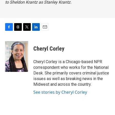
to Sheldon Krantz as Stanley Krantz.
F
T
T
L
E
a
h
w
i
m
c
r
i
n
a
e
e
t
k
i
Cheryl Corley
b
a
t
e
l
o
d
e
d
o
s
r
I
Cheryl Corley is a Chicago-based NPR
k
n
correspondent who works for the National
Desk. She primarily covers criminal justice
issues as well as breaking news in the
Midwest and across the country.
See stories by Cheryl Corley