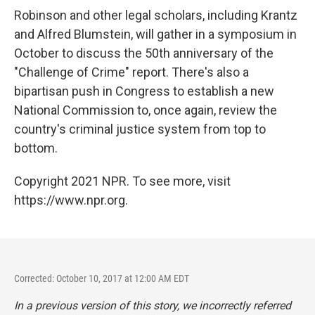
Robinson and other legal scholars, including Krantz
and Alfred Blumstein, will gather in a symposium in
October to discuss the 50th anniversary of the
"Challenge of Crime" report. There's also a
bipartisan push in Congress to establish a new
National Commission to, once again, review the
country's criminal justice system from top to
bottom.
Copyright 2021 NPR. To see more, visit
https://www.npr.org.
Corrected: October 10, 2017 at 12:00 AM EDT
In a previous version of this story, we incorrectly referred