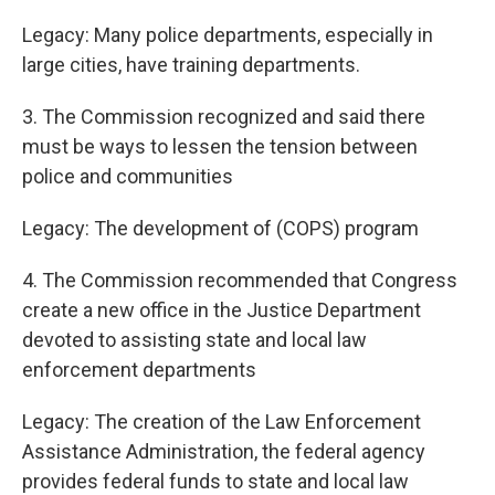
Legacy: Many police departments, especially in
large cities, have training departments.
3. The Commission recognized and said there
must be ways to lessen the tension between
police and communities
Legacy: The development of (COPS) program
4. The Commission recommended that Congress
create a new office in the Justice Department
devoted to assisting state and local law
enforcement departments
Legacy: The creation of the Law Enforcement
Assistance Administration, the federal agency
provides federal funds to state and local law