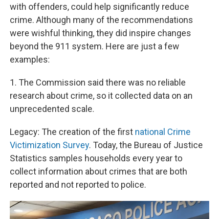
with offenders, could help significantly reduce
crime. Although many of the recommendations
were wishful thinking, they did inspire changes
beyond the 911 system. Here are just a few
examples:
1. The Commission said there was no reliable
research about crime, so it collected data on an
unprecedented scale.
Legacy: The creation of the first
national Crime
Victimization Survey
. Today, the Bureau of Justice
Statistics samples households every year to
collect information about crimes that are both
reported and not reported to police.