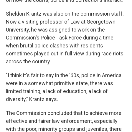
Sheldon Krantz was also on the commission staff.
Now a visiting professor of Law at Georgetown
University, he was assigned to work on the
Commission's Police Task Force during a time
when brutal police clashes with residents
sometimes played out in full view during race riots
across the country.
"I think it's fair to say in the '60s, police in America
were in a somewhat primitive state, there was
limited training, a lack of education, a lack of
diversity," Krantz says.
The Commission concluded that to achieve more
effective and fairer law enforcement, especially
with the poor, minority groups and juveniles, there