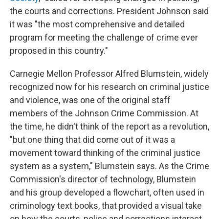
the courts and corrections. President Johnson said
it was "the most comprehensive and detailed
program for meeting the challenge of crime ever
proposed in this country."
Carnegie Mellon Professor Alfred Blumstein, widely
recognized now for his research on criminal justice
and violence, was one of the original staff
members of the Johnson Crime Commission. At
the time, he didn't think of the report as a revolution,
"but one thing that did come out of it was a
movement toward thinking of the criminal justice
system as a system," Blumstein says. As the Crime
Commission's director of technology, Blumstein
and his group developed a flowchart, often used in
criminology text books, that provided a visual take
on how the courts, police and corrections interact.