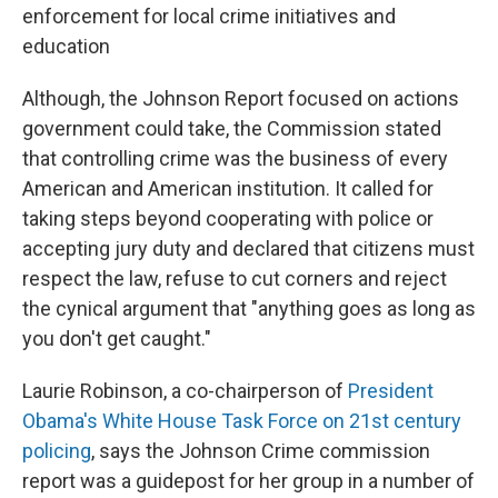
enforcement for local crime initiatives and
education
Although, the Johnson Report focused on actions
government could take, the Commission stated
that controlling crime was the business of every
American and American institution. It called for
taking steps beyond cooperating with police or
accepting jury duty and declared that citizens must
respect the law, refuse to cut corners and reject
the cynical argument that "anything goes as long as
you don't get caught."
Laurie Robinson, a co-chairperson of
President
Obama's White House Task Force on 21st century
policing
, says the Johnson Crime commission
report was a guidepost for her group in a number of