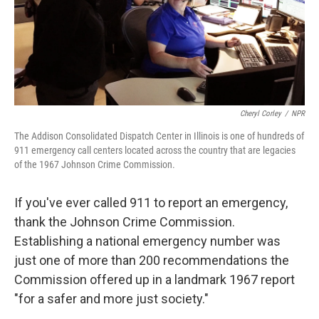
Cheryl Corley
/
NPR
The Addison Consolidated Dispatch Center in Illinois is one of hundreds of
911 emergency call centers located across the country that are legacies
of the 1967 Johnson Crime Commission.
If you've ever called 911 to report an emergency,
thank the Johnson Crime Commission.
Establishing a national emergency number was
just one of more than 200 recommendations the
Commission offered up in a landmark 1967 report
"for a safer and more just society."