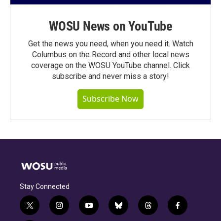
WOSU News on YouTube
Get the news you need, when you need it. Watch
Columbus on the Record and other local news
coverage on the WOSU YouTube channel. Click
subscribe and never miss a story!
Subscribe Now
Stay Connected
t
i
y
b
t
f
w
n
o
l
h
a