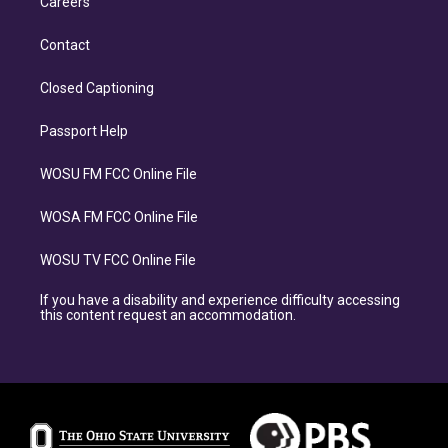
Careers
Contact
Closed Captioning
Passport Help
WOSU FM FCC Online File
WOSA FM FCC Online File
WOSU TV FCC Online File
If you have a disability and experience difficulty accessing
this content request an accommodation.