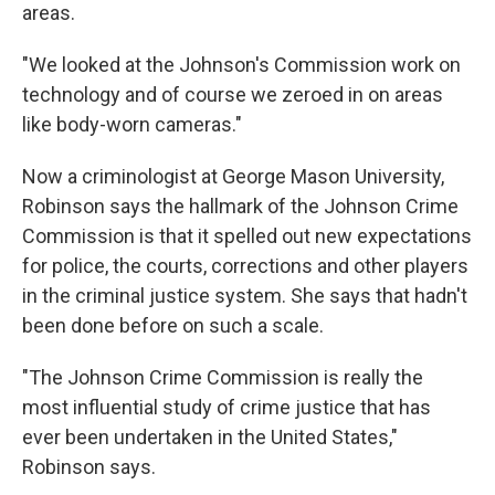
areas.
"We looked at the Johnson's Commission work on
technology and of course we zeroed in on areas
like body-worn cameras."
Now a criminologist at George Mason University,
Robinson says the hallmark of the Johnson Crime
Commission is that it spelled out new expectations
for police, the courts, corrections and other players
in the criminal justice system. She says that hadn't
been done before on such a scale.
"The Johnson Crime Commission is really the
most influential study of crime justice that has
ever been undertaken in the United States,"
Robinson says.