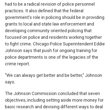
had to be a radical revision of police personnel
practices. It also defined that the federal
government's role in policing should be in providing
grants to local and state law enforcement and
developing community oriented policing that
focused on police and residents working together
to fight crime. Chicago Police Superintendent Eddie
Johnson says that push for ongoing training for
police departments is one of the legacies of the
crime report.
"We can always get better and be better," Johnson
says.
The Johnson Commission concluded that seven
objectives, including setting aside more money for
basic research and devising different ways to deal