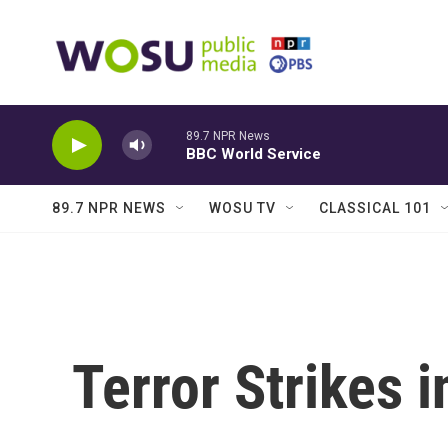
Skip to main content
89.7 NPR News
BBC World Service
89.7 NPR NEWS
WOSU TV
CLASSICAL 101
Terror Strikes 