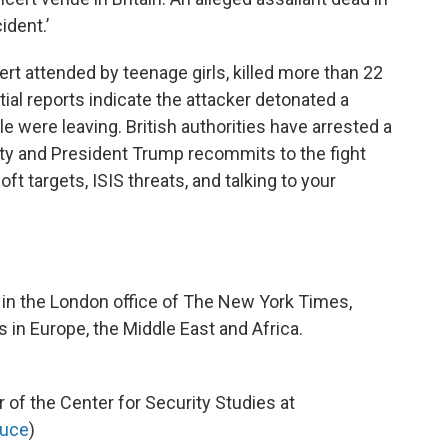
cident.’
cert attended by teenage girls, killed more than 22
tial reports indicate the attacker detonated a
e were leaving. British authorities have arrested a
lity and President Trump recommits to the fight
oft targets, ISIS threats, and talking to your
r in the London office of The New York Times,
in Europe, the Middle East and Africa.
r of the Center for Security Studies at
uce
)