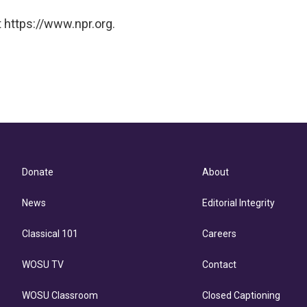
 https://www.npr.org.
Donate
About
News
Editorial Integrity
Classical 101
Careers
WOSU TV
Contact
WOSU Classroom
Closed Captioning