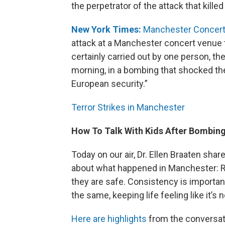
the perpetrator of the attack that killed
New York Times:
Manchester Concert 
attack at a Manchester concert venue t
certainly carried out by one person, t
morning, in a bombing that shocked the
European security.”
Terror Strikes in Manchester
How To Talk With Kids After Bombin
Today on our air, Dr. Ellen Braaten share
about what happened in Manchester: Rea
they are safe. Consistency is important
the same, keeping life feeling like it’s
Here are highlights
from the conversatio