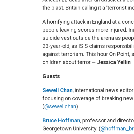
the blast. Britain calling it a ‘terrorist in
A horrifying attack in England at a con
people leaving scores more injured. Ini
suicide vest outside the arena as peopl
23-year-old, as ISIS claims responsibi
against terrorism. This hour On Point, s
children about terror.
— Jessica Yellin
Guests
Sewell Chan
, international news edito
focusing on coverage of breaking news 
(
@sewellchan
)
Bruce Hoffman
, professor and directo
Georgetown University. (
@hoffman_br