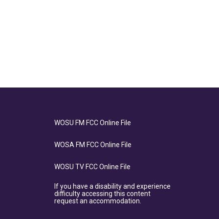
WOSU FM FCC Online File
WOSA FM FCC Online File
WOSU TV FCC Online File
If you have a disability and experience
difficulty accessing this content
request an accommodation.