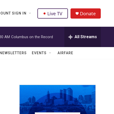
Live TV
Donate
OUNT SIGN IN
All Streams
:30 AM
Columbus on the Record
NEWSLETTERS
EVENTS
AIRFARE