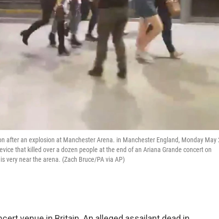
ion after an explosion at Manchester Arena. in Manchester England, Monday May 
vice that killed over a dozen people at the end of an Ariana Grande concert on
s very near the arena. (Zach Bruce/PA via AP)
ncert venue in Britain. An alleged assailant dead in