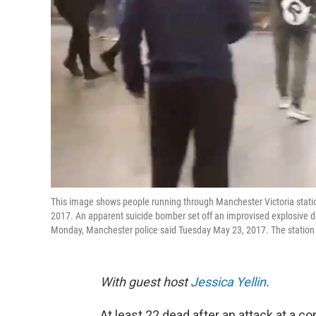
This image shows people running through Manchester Victoria stat
2017. An apparent suicide bomber set off an improvised explosive de
Monday, Manchester police said Tuesday May 23, 2017. The station i
With guest host
Jessica Yellin
.
At least 22 dead after an attack at a co