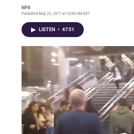
NPR
Published May 23, 2017 at 10:00 AM EDT
LISTEN
•
47:51