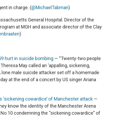
gent in charge. (
@MichaelTabman
)
assachusetts General Hospital. Director of the
ogram at MGH and associate director of the Clay
enbraaten
)
9 hurt in suicide bombing
— “Twenty-two people
 Theresa May called an ‘appalling, sickening,
 A lone male suicide attacker set off a homemade
ay at the end of a concert by US singer Ariana
‘sickening cowardice’ of Manchester attack
—
they know the identity of the Manchester Arena
 No 10 condemning the “sickening cowardice” of