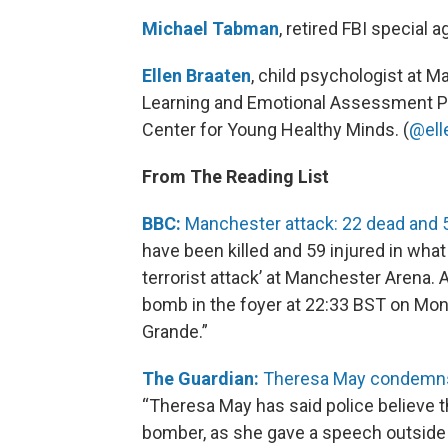
Michael Tabman
, retired FBI special a
Ellen Braaten
, child psychologist at M
Learning and Emotional Assessment Pr
Center for Young Healthy Minds. (
@ell
From The Reading List
BBC:
Manchester attack: 22 dead and 5
have been killed and 59 injured in what
terrorist attack’ at Manchester Arena.
bomb in the foyer at 22:33 BST on Mond
Grande.”
The Guardian:
Theresa May condemns 
“Theresa May has said police believe 
bomber, as she gave a speech outside