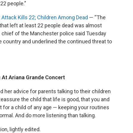
 22 people.”
Attack Kills 22; Children Among Dead
— “The
hat left at least 22 people dead was almost
he chief of the Manchester police said Tuesday
 country and underlined the continued threat to
g At Ariana Grande Concert
d her advice for parents talking to their children
ssure the child that life is good, that you and
 for a child of any age — keeping your routines
 normal. And do more listening than talking.
n, lightly edited.