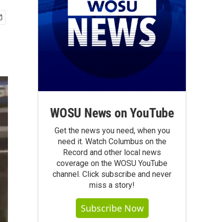
WOSU News on YouTube
Get the news you need, when you
need it. Watch Columbus on the
Record and other local news
coverage on the WOSU YouTube
channel. Click subscribe and never
miss a story!
Subscribe Now