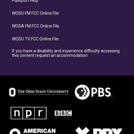
Passport Help
WOSU FM FCC Online File
WOSA FM FCC Online File
WOSU TV FCC Online File
If you have a disability and experience difficulty accessing
this content request an accommodation.