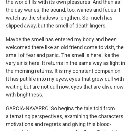
the world fills with its own pleasures. And then as
the day wanes, the sound, too, wanes and fades. I
watch as the shadows lengthen. So much has
slipped away, but the smell of death lingers.
Maybe the smell has entered my body and been
welcomed there like an old friend come to visit, the
smell of fear and panic. The smell is here like the
very air is here. It returns in the same way as light in
the morning returns. It is my constant companion.
It has put life into my eyes, eyes that grew dull with
waiting but are not dull now, eyes that are alive now
with brightness.
GARCIA-NAVARRO: So begins the tale told from
alternating perspectives, examining the characters'
motivations and regrets and giving this blood-