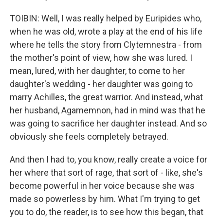
TOIBIN: Well, I was really helped by Euripides who,
when he was old, wrote a play at the end of his life
where he tells the story from Clytemnestra - from
the mother's point of view, how she was lured. I
mean, lured, with her daughter, to come to her
daughter's wedding - her daughter was going to
marry Achilles, the great warrior. And instead, what
her husband, Agamemnon, had in mind was that he
was going to sacrifice her daughter instead. And so
obviously she feels completely betrayed.
And then I had to, you know, really create a voice for
her where that sort of rage, that sort of - like, she's
become powerful in her voice because she was
made so powerless by him. What I'm trying to get
you to do, the reader, is to see how this began, that