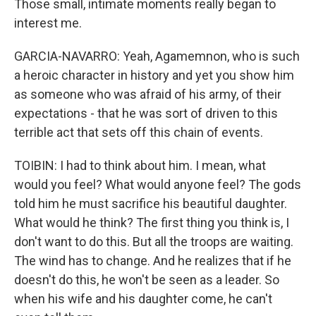
Those small, intimate moments really began to
interest me.
GARCIA-NAVARRO: Yeah, Agamemnon, who is such
a heroic character in history and yet you show him
as someone who was afraid of his army, of their
expectations - that he was sort of driven to this
terrible act that sets off this chain of events.
TOIBIN: I had to think about him. I mean, what
would you feel? What would anyone feel? The gods
told him he must sacrifice his beautiful daughter.
What would he think? The first thing you think is, I
don't want to do this. But all the troops are waiting.
The wind has to change. And he realizes that if he
doesn't do this, he won't be seen as a leader. So
when his wife and his daughter come, he can't