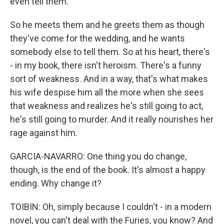
even tell them.
So he meets them and he greets them as though
they've come for the wedding, and he wants
somebody else to tell them. So at his heart, there's
- in my book, there isn't heroism. There's a funny
sort of weakness. And in a way, that's what makes
his wife despise him all the more when she sees
that weakness and realizes he's still going to act,
he's still going to murder. And it really nourishes her
rage against him.
GARCIA-NAVARRO: One thing you do change,
though, is the end of the book. It's almost a happy
ending. Why change it?
TOIBIN: Oh, simply because I couldn't - in a modern
novel, you can't deal with the Furies, you know? And