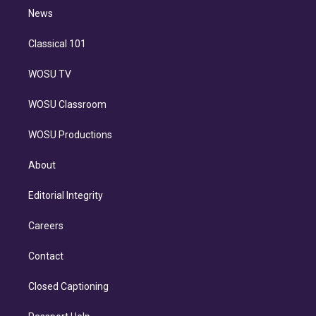
i
n
News
Classical 101
WOSU TV
WOSU Classroom
WOSU Productions
About
Editorial Integrity
Careers
Contact
Closed Captioning