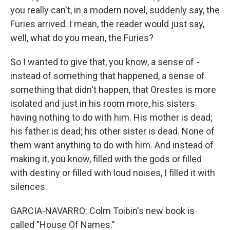
you really can't, in a modern novel, suddenly say, the
Furies arrived. I mean, the reader would just say,
well, what do you mean, the Furies?
So I wanted to give that, you know, a sense of -
instead of something that happened, a sense of
something that didn't happen, that Orestes is more
isolated and just in his room more, his sisters
having nothing to do with him. His mother is dead;
his father is dead; his other sister is dead. None of
them want anything to do with him. And instead of
making it, you know, filled with the gods or filled
with destiny or filled with loud noises, I filled it with
silences.
GARCIA-NAVARRO: Colm Toibin's new book is
called "House Of Names."