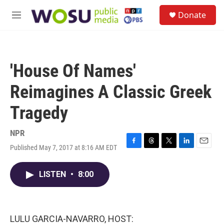
Skip to main content
S
Donate
e
M
a
e
r
n
c
u
h
'House Of Names'
u
e
Reimagines A Classic Greek
r
y
Tragedy
NPR
Published May 7, 2017 at 8:16 AM EDT
F
T
T
L
E
a
h
w
i
m
c
r
i
n
a
LISTEN
•
8:00
e
e
t
k
i
b
a
t
e
l
o
d
e
d
o
s
r
I
k
n
LULU GARCIA-NAVARRO, HOST: