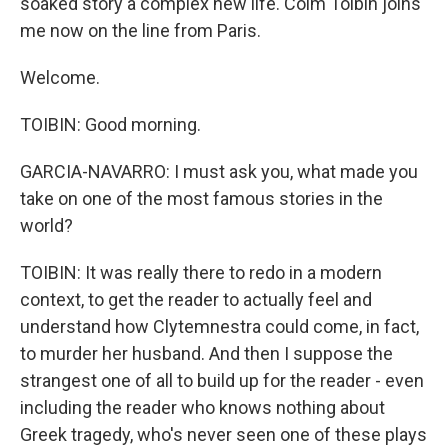
soaked story a complex new life. Colm Toibin joins
me now on the line from Paris.
Welcome.
TOIBIN: Good morning.
GARCIA-NAVARRO: I must ask you, what made you
take on one of the most famous stories in the
world?
TOIBIN: It was really there to redo in a modern
context, to get the reader to actually feel and
understand how Clytemnestra could come, in fact,
to murder her husband. And then I suppose the
strangest one of all to build up for the reader - even
including the reader who knows nothing about
Greek tragedy, who's never seen one of these plays