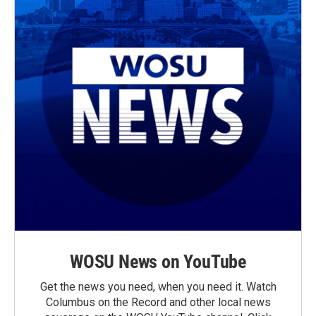
WOSU News on YouTube
Get the news you need, when you need it. Watch
Columbus on the Record and other local news