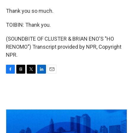
Thank you so much.
TOIBIN: Thank you.
(SOUNDBITE OF CLUSTER & BRIAN ENO'S "HO
RENOMO") Transcript provided by NPR, Copyright
NPR.
F
T
T
L
E
a
h
w
i
m
c
r
i
n
a
e
e
t
k
i
b
a
t
e
l
o
d
e
d
o
s
r
I
k
n