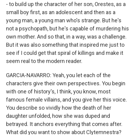
- to build up the character of her son, Orestes, as a
small boy first, as an adolescent and then as a
young man, a young man who's strange. But he's
not a psychopath, but he's capable of murdering his
own mother. And so that, in a way, was a challenge.
But it was also something that inspired me just to
see if I could get that spiral of killings and make it
seem real to the modern reader.
GARCIA-NAVARRO: Yeah, you let each of the
characters give their own perspectives. You begin
with one of history's, I think, you know, most
famous female villains, and you give her this voice.
You describe so vividly how the death of her
daughter unfolded, how she was duped and
betrayed. It anchors everything that comes after.
What did you want to show about Clytemnestra?