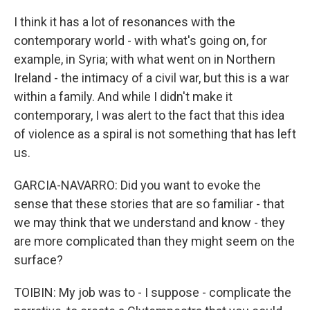
I think it has a lot of resonances with the
contemporary world - with what's going on, for
example, in Syria; with what went on in Northern
Ireland - the intimacy of a civil war, but this is a war
within a family. And while I didn't make it
contemporary, I was alert to the fact that this idea
of violence as a spiral is not something that has left
us.
GARCIA-NAVARRO: Did you want to evoke the
sense that these stories that are so familiar - that
we may think that we understand and know - they
are more complicated than they might seem on the
surface?
TOIBIN: My job was to - I suppose - complicate the