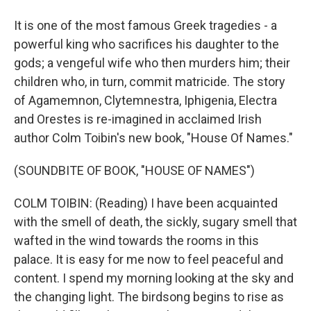
It is one of the most famous Greek tragedies - a
powerful king who sacrifices his daughter to the
gods; a vengeful wife who then murders him; their
children who, in turn, commit matricide. The story
of Agamemnon, Clytemnestra, Iphigenia, Electra
and Orestes is re-imagined in acclaimed Irish
author Colm Toibin's new book, "House Of Names."
(SOUNDBITE OF BOOK, "HOUSE OF NAMES")
COLM TOIBIN: (Reading) I have been acquainted
with the smell of death, the sickly, sugary smell that
wafted in the wind towards the rooms in this
palace. It is easy for me now to feel peaceful and
content. I spend my morning looking at the sky and
the changing light. The birdsong begins to rise as