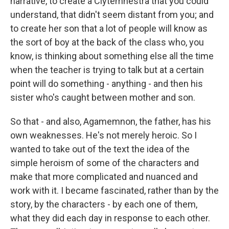
narrative, to create a Clytemnestra that you could
understand, that didn't seem distant from you; and
to create her son that a lot of people will know as
the sort of boy at the back of the class who, you
know, is thinking about something else all the time
when the teacher is trying to talk but at a certain
point will do something - anything - and then his
sister who's caught between mother and son.
So that - and also, Agamemnon, the father, has his
own weaknesses. He's not merely heroic. So I
wanted to take out of the text the idea of the
simple heroism of some of the characters and
make that more complicated and nuanced and
work with it. I became fascinated, rather than by the
story, by the characters - by each one of them,
what they did each day in response to each other.