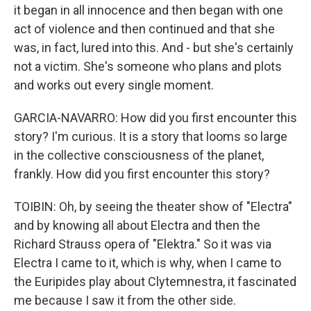
it began in all innocence and then began with one
act of violence and then continued and that she
was, in fact, lured into this. And - but she's certainly
not a victim. She's someone who plans and plots
and works out every single moment.
GARCIA-NAVARRO: How did you first encounter this
story? I'm curious. It is a story that looms so large
in the collective consciousness of the planet,
frankly. How did you first encounter this story?
TOIBIN: Oh, by seeing the theater show of "Electra"
and by knowing all about Electra and then the
Richard Strauss opera of "Elektra." So it was via
Electra I came to it, which is why, when I came to
the Euripides play about Clytemnestra, it fascinated
me because I saw it from the other side.