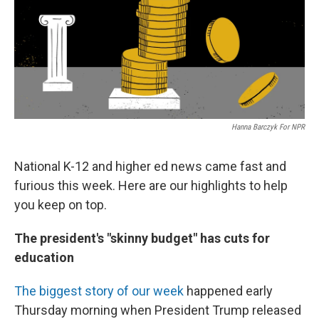
Hanna Barczyk For NPR
National K-12 and higher ed news came fast and
furious this week. Here are our highlights to help
you keep on top.
The president's "skinny budget" has cuts for
education
The biggest story of our week
happened early
Thursday morning when President Trump released