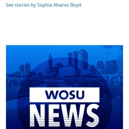
See stories by Sophia Alvarez Boyd