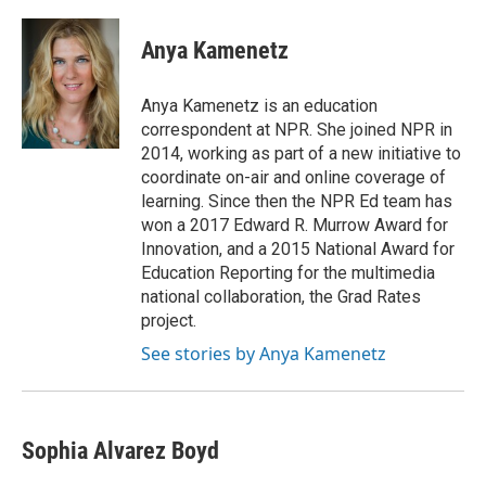
a
h
w
i
m
c
r
i
n
a
e
e
t
k
i
Anya Kamenetz
b
a
t
e
l
o
d
e
d
o
s
r
I
Anya Kamenetz is an education
k
n
correspondent at NPR. She joined NPR in
2014, working as part of a new initiative to
coordinate on-air and online coverage of
learning. Since then the NPR Ed team has
won a 2017 Edward R. Murrow Award for
Innovation, and a 2015 National Award for
Education Reporting for the multimedia
national collaboration, the Grad Rates
project.
See stories by Anya Kamenetz
Sophia Alvarez Boyd