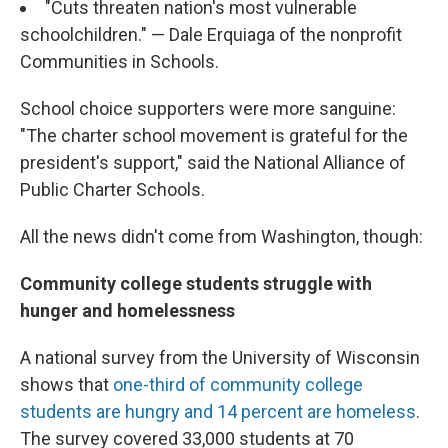
"Cuts threaten nation's most vulnerable
schoolchildren." — Dale Erquiaga of the nonprofit
Communities in Schools.
School choice supporters were more sanguine:
"The charter school movement is grateful for the
president's support," said the National Alliance of
Public Charter Schools.
All the news didn't come from Washington, though:
Community college students struggle with
hunger and homelessness
A national survey from the University of Wisconsin
shows that
one-third of community college
students are hungry and 14 percent are homeless
.
The survey covered 33,000 students at 70