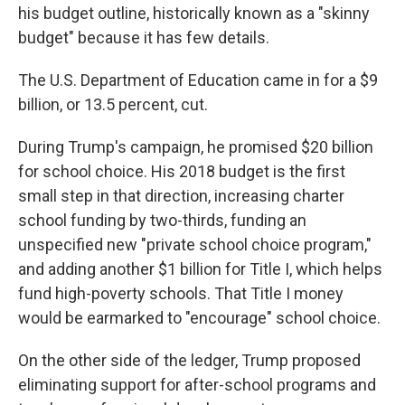
his budget outline, historically known as a "skinny
budget" because it has few details.
The U.S. Department of Education came in for a $9
billion, or 13.5 percent, cut.
During Trump's campaign, he promised $20 billion
for school choice. His 2018 budget is the first
small step in that direction, increasing charter
school funding by two-thirds, funding an
unspecified new "private school choice program,"
and adding another $1 billion for Title I, which helps
fund high-poverty schools. That Title I money
would be earmarked to "encourage" school choice.
On the other side of the ledger, Trump proposed
eliminating support for after-school programs and