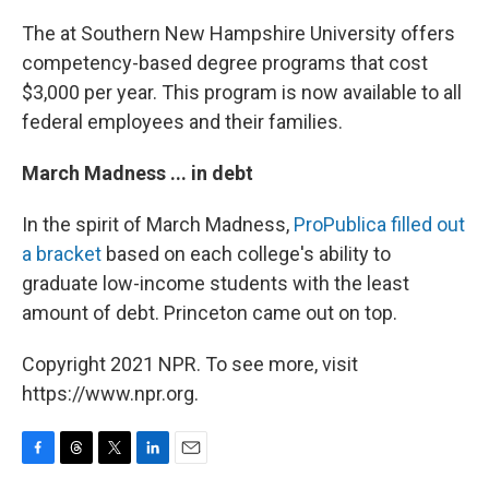
The at Southern New Hampshire University offers
competency-based degree programs that cost
$3,000 per year. This program is now available to all
federal employees and their families.
March Madness ... in debt
In the spirit of March Madness,
ProPublica filled out
a bracket
based on each college's ability to
graduate low-income students with the least
amount of debt. Princeton came out on top.
Copyright 2021 NPR. To see more, visit
https://www.npr.org.
F
T
T
L
E