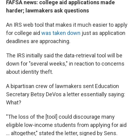
FAFSA news: college aid applications made
harder; lawmakers ask questions
An IRS web tool that makes it much easier to apply
for college aid
was taken down
just as application
deadlines are approaching.
The IRS initially said the data-retrieval tool will be
down for "several weeks," in reaction to concerns
about identity theft.
A bipartisan crew of lawmakers sent Education
Secretary Betsy DeVos a letter essentially saying:
What?
"The loss of the [tool] could discourage many
eligible low-income students from applying for aid
... altogether," stated the letter, signed by Sens.