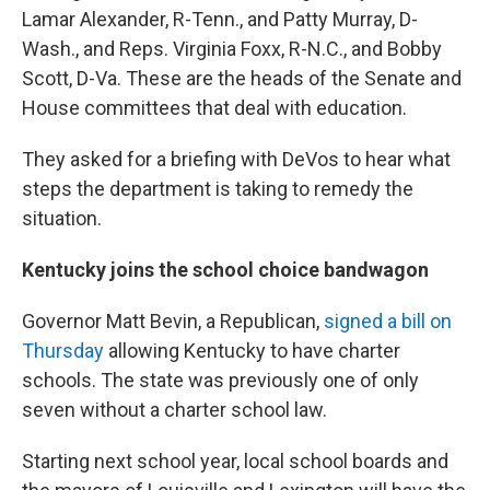
Lamar Alexander, R-Tenn., and Patty Murray, D-
Wash., and Reps. Virginia Foxx, R-N.C., and Bobby
Scott, D-Va. These are the heads of the Senate and
House committees that deal with education.
They asked for a briefing with DeVos to hear what
steps the department is taking to remedy the
situation.
Kentucky joins the school choice bandwagon
Governor Matt Bevin, a Republican,
signed a bill on
Thursday
allowing Kentucky to have charter
schools. The state was previously one of only
seven without a charter school law.
Starting next school year, local school boards and