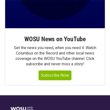
WOSU News on YouTube
Get the news you need, when you need it. Watch
Columbus on the Record and other local news
coverage on the WOSU YouTube channel. Click
subscribe and never miss a story!
Subscribe Now