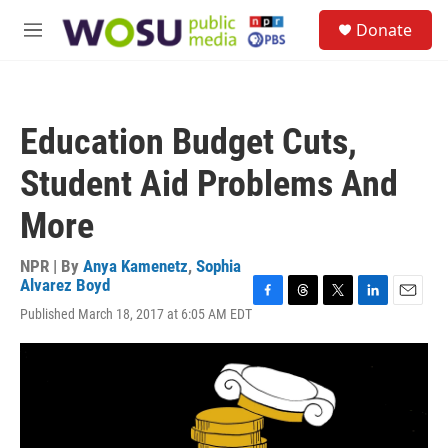
Skip to main content
S
Donate
e
M
a
e
r
n
c
u
h
Education Budget Cuts,
u
e
Student Aid Problems And
r
y
More
NPR | By
Anya Kamenetz
,
Sophia
Alvarez Boyd
F
T
T
L
E
Published March 18, 2017 at 6:05 AM EDT
a
h
w
i
m
c
r
i
n
a
e
e
t
k
i
b
a
t
e
l
o
d
e
d
o
s
r
I
k
n