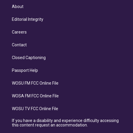
About
Editorial Integrity
Careers
Contact
Closed Captioning
Passport Help
WOSU FM FCC Online File
WOSA FM FCC Online File
WOSU TV FCC Online File
If you have a disability and experience difficulty accessing
this content request an accommodation.