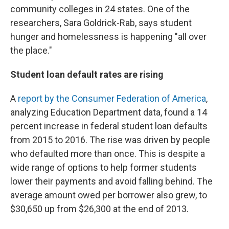
community colleges in 24 states. One of the
researchers, Sara Goldrick-Rab, says student
hunger and homelessness is happening "all over
the place."
Student loan default rates are rising
A
report by the Consumer Federation of America
,
analyzing Education Department data, found a 14
percent increase in federal student loan defaults
from 2015 to 2016. The rise was driven by people
who defaulted more than once. This is despite a
wide range of options to help former students
lower their payments and avoid falling behind. The
average amount owed per borrower also grew, to
$30,650 up from $26,300 at the end of 2013.