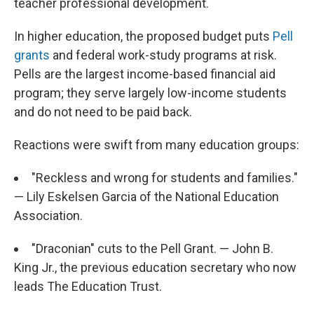
teacher professional development.
In higher education, the proposed budget puts
Pell
grants
and federal work-study programs at risk.
Pells are the largest income-based financial aid
program; they serve largely low-income students
and do not need to be paid back.
Reactions were swift from many education groups:
"Reckless and wrong for students and families."
— Lily Eskelsen Garcia of the National Education
Association.
"Draconian" cuts to the Pell Grant. — John B.
King Jr., the previous education secretary who now
leads The Education Trust.