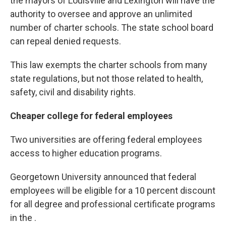
the mayors of Louisville and Lexington will have the
authority to oversee and approve an unlimited
number of charter schools. The state school board
can repeal denied requests.
This law exempts the charter schools from many
state regulations, but not those related to health,
safety, civil and disability rights.
Cheaper college for federal employees
Two universities are offering federal employees
access to higher education programs.
Georgetown University announced that federal
employees will be eligible for a 10 percent discount
for all degree and professional certificate programs
in the .