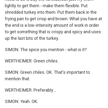
lightly to get them - make them flexible. Put
shredded turkey into them. Put them back in the
frying pan to get crisp and brown. What you have at
the end is a low-intensity amount of work in order
to get something that is crispy and spicy and uses
up the last bits of the turkey.
SIMON: The spice you mention - what is it?
WERTHEIMER: Green chiles.
SIMON: Green chiles. OK. That's important to
mention that.
WERTHEIMER: Preferably...
SIMON: Yeah. OK.