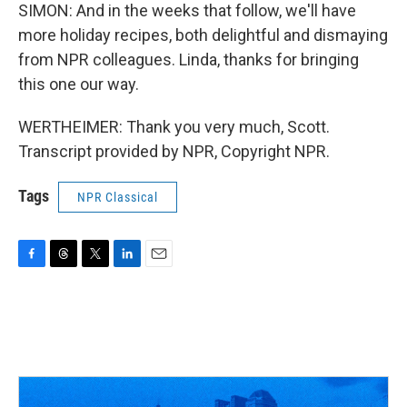
SIMON: And in the weeks that follow, we'll have
more holiday recipes, both delightful and dismaying
from NPR colleagues. Linda, thanks for bringing
this one our way.
WERTHEIMER: Thank you very much, Scott.
Transcript provided by NPR, Copyright NPR.
Tags
NPR Classical
F
T
T
L
E
a
h
w
i
m
c
r
i
n
a
e
e
t
k
i
b
a
t
e
l
o
d
e
d
o
s
r
I
k
n