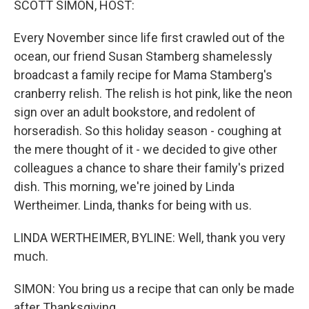
SCOTT SIMON, HOST:
Every November since life first crawled out of the
ocean, our friend Susan Stamberg shamelessly
broadcast a family recipe for Mama Stamberg's
cranberry relish. The relish is hot pink, like the neon
sign over an adult bookstore, and redolent of
horseradish. So this holiday season - coughing at
the mere thought of it - we decided to give other
colleagues a chance to share their family's prized
dish. This morning, we're joined by Linda
Wertheimer. Linda, thanks for being with us.
LINDA WERTHEIMER, BYLINE: Well, thank you very
much.
SIMON: You bring us a recipe that can only be made
after Thanksgiving.