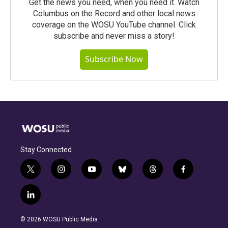
Get the news you need, when you need it. Watch
Columbus on the Record and other local news
coverage on the WOSU YouTube channel. Click
subscribe and never miss a story!
Subscribe Now
Stay Connected
t
i
y
b
t
f
w
n
o
l
h
a
i
s
u
u
r
c
l
t
t
t
e
e
e
i
t
a
u
s
a
b
n
e
g
b
k
d
o
© 2026 WOSU Public Media
k
r
r
e
y
s
o