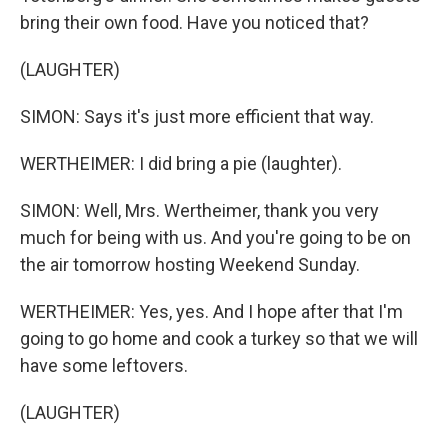
bring their own food. Have you noticed that?
(LAUGHTER)
SIMON: Says it's just more efficient that way.
WERTHEIMER: I did bring a pie (laughter).
SIMON: Well, Mrs. Wertheimer, thank you very
much for being with us. And you're going to be on
the air tomorrow hosting Weekend Sunday.
WERTHEIMER: Yes, yes. And I hope after that I'm
going to go home and cook a turkey so that we will
have some leftovers.
(LAUGHTER)