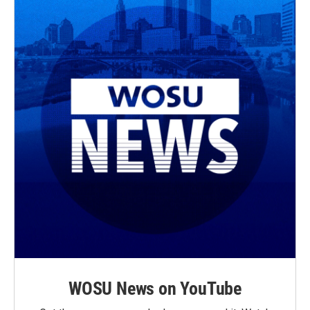
WOSU News on YouTube