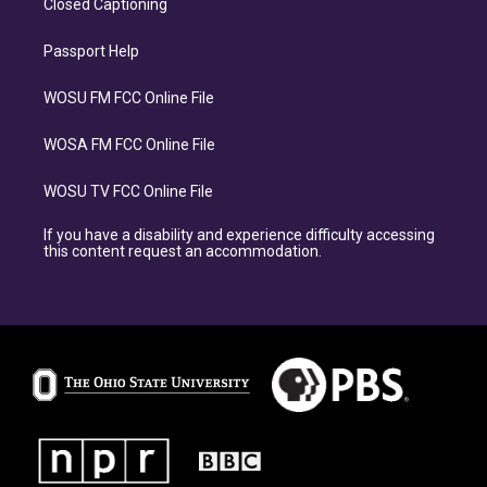
Closed Captioning
Passport Help
WOSU FM FCC Online File
WOSA FM FCC Online File
WOSU TV FCC Online File
If you have a disability and experience difficulty accessing
this content request an accommodation.