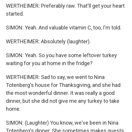
WERTHEIMER: Preferably raw. That'll get your heart
started.
SIMON: Yeah. And valuable vitamin C, too, I'm told.
WERTHEIMER: Absolutely (laughter).
SIMON: Yeah. So you have some leftover turkey
waiting for you at home in the fridge?
WERTHEIMER: Sad to say, we went to Nina
Totenberg's house for Thanksgiving, and she had
the most wonderful dinner. It was really a good
dinner, but she did not give me any turkey to take
home.
SIMON: (Laughter) You know, we've been in Nina
Totenberg's dinner. She sometimes makes guests