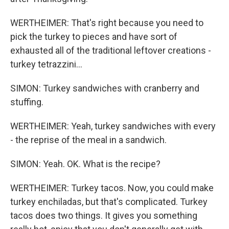
WERTHEIMER: That's right because you need to
pick the turkey to pieces and have sort of
exhausted all of the traditional leftover creations -
turkey tetrazzini...
SIMON: Turkey sandwiches with cranberry and
stuffing.
WERTHEIMER: Yeah, turkey sandwiches with every
- the reprise of the meal in a sandwich.
SIMON: Yeah. OK. What is the recipe?
WERTHEIMER: Turkey tacos. Now, you could make
turkey enchiladas, but that's complicated. Turkey
tacos does two things. It gives you something