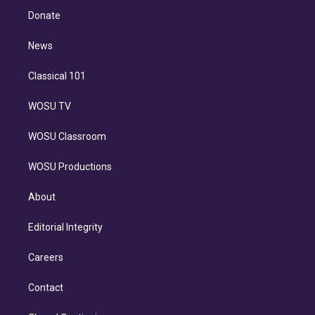
e
a
k
Donate
d
m
i
n
News
Classical 101
WOSU TV
WOSU Classroom
WOSU Productions
About
Editorial Integrity
Careers
Contact