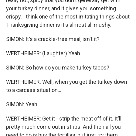
really hot, spicy that you don't generally get with
your turkey dinner, and it gives you something
crispy. I think one of the most irritating things about
Thanksgiving dinner is it's almost all mushy.
SIMON: It's a crackle-free meal, isn't it?
WERTHEIMER: (Laughter) Yeah.
SIMON: So how do you make turkey tacos?
WERTHEIMER: Well, when you get the turkey down
to a carcass situation...
SIMON: Yeah.
WERTHEIMER: Get it - strip the meat off of it. It'll
pretty much come out in strips. And then all you
need to do is buy the tortillas, but just fry them