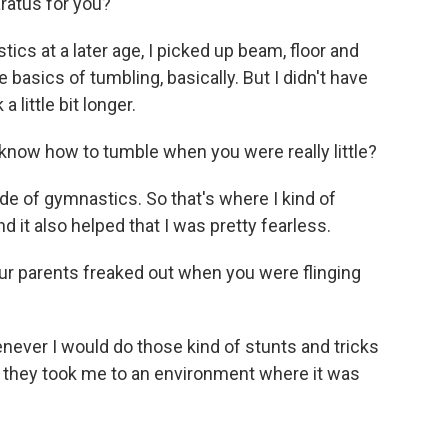
aratus for you?
ics at a later age, I picked up beam, floor and
e basics of tumbling, basically. But I didn't have
a little bit longer.
 know how to tumble when you were really little?
side of gymnastics. So that's where I kind of
and it also helped that I was pretty fearless.
ur parents freaked out when you were flinging
never I would do those kind of stunts and tricks
y they took me to an environment where it was