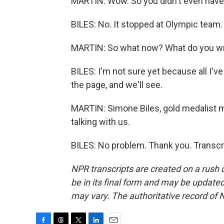
MARTIN: Wow. So you didn't even have O
BILES: No. It stopped at Olympic team.
MARTIN: So what now? What do you writ
BILES: I'm not sure yet because all I've
the page, and we'll see.
MARTIN: Simone Biles, gold medalist 
talking with us.
BILES: No problem. Thank you. Transcr
NPR transcripts are created on a rush 
be in its final form and may be updated 
may vary. The authoritative record of 