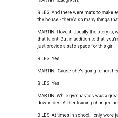
BILES: And there were mats to make e
the house - there's so many things tha
MARTIN: I love it. Usually the story is, 
that talent. But in addition to that, yo
just provide a safe space for this girl.
BILES: Yes.
MARTIN: 'Cause she's going to hurt her
BILES: Yes.
MARTIN: While gymnastics was a great 
downsides. All her training changed her 
BILES: At times in school, I only wore