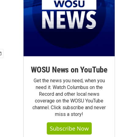
WOSU News on YouTube
Get the news you need, when you
need it. Watch Columbus on the
Record and other local news
coverage on the WOSU YouTube
channel. Click subscribe and never
miss a story!
Subscribe Now