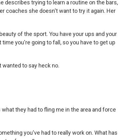
e describes trying to learn a routine on the bars,
her coaches she doesn't want to try it again. Her
 beauty of the sport. You have your ups and your
 time you're going to fall, so you have to get up
t wanted to say heck no.
's what they had to fling me in the area and force
mething you've had to really work on. What has