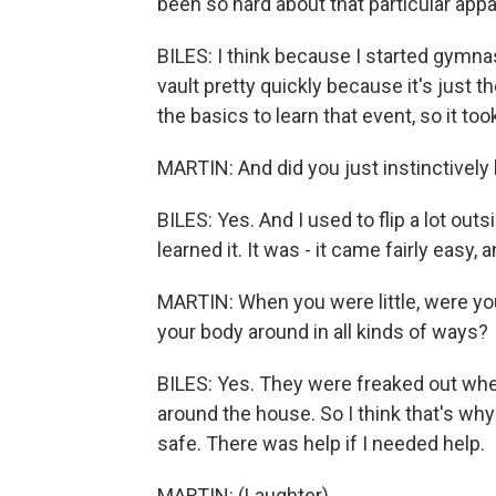
been so hard about that particular app
BILES: I think because I started gymnast
vault pretty quickly because it's just th
the basics to learn that event, so it took 
MARTIN: And did you just instinctively
BILES: Yes. And I used to flip a lot out
learned it. It was - it came fairly easy, 
MARTIN: When you were little, were yo
your body around in all kinds of ways?
BILES: Yes. They were freaked out whe
around the house. So I think that's wh
safe. There was help if I needed help.
MARTIN: (Laughter).