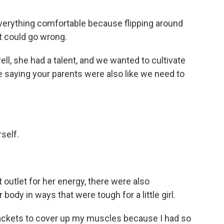
verything comfortable because flipping around
t could go wrong.
well, she had a talent, and we wanted to cultivate
u're saying your parents were also like we need to
self.
outlet for her energy, there were also
body in ways that were tough for a little girl.
 jackets to cover up my muscles because I had so