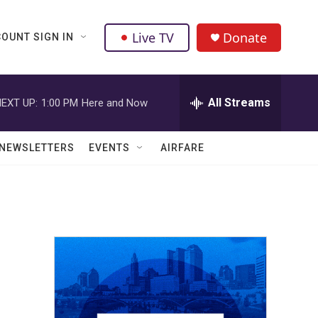
Live TV
Donate
OUNT SIGN IN
All Streams
EXT UP:
1:00 PM
Here and Now
NEWSLETTERS
EVENTS
AIRFARE