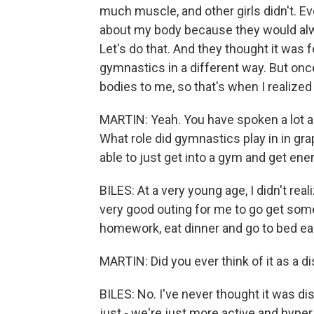
much muscle, and other girls didn't. Ev
about my body because they would alway
Let's do that. And they thought it was fo
gymnastics in a different way. But once 
bodies to me, so that's when I realized
MARTIN: Yeah. You have spoken a lot a
What role did gymnastics play in in gra
able to just get into a gym and get ene
BILES: At a very young age, I didn't rea
very good outing for me to go get so
homework, eat dinner and go to bed eas
MARTIN: Did you ever think of it as a dis
BILES: No. I've never thought it was disa
just - we're just more active and hyper 