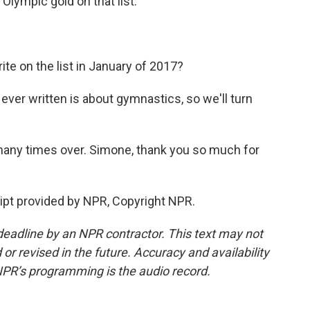
lympic gold on that list.
e on the list in January of 2017?
 ever written is about gymnastics, so we'll turn
many times over. Simone, thank you so much for
ipt provided by NPR, Copyright NPR.
deadline by an NPR contractor. This text may not
or revised in the future. Accuracy and availability
NPR’s programming is the audio record.