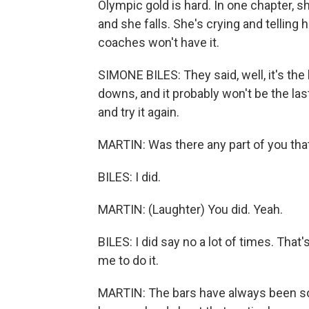
Olympic gold is hard. In one chapter, sh
and she falls. She's crying and telling 
coaches won't have it.
SIMONE BILES: They said, well, it's the
downs, and it probably won't be the last
and try it again.
MARTIN: Was there any part of you tha
BILES: I did.
MARTIN: (Laughter) You did. Yeah.
BILES: I did say no a lot of times. That
me to do it.
MARTIN: The bars have always been so