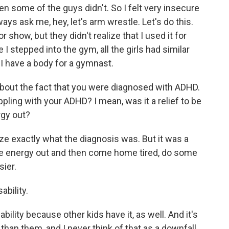
en some of the guys didn't. So I felt very insecure
s ask me, hey, let's arm wrestle. Let's do this.
r show, but they didn't realize that I used it for
I stepped into the gym, all the girls had similar
 I have a body for a gymnast.
bout the fact that you were diagnosed with ADHD.
ppling with your ADHD? I mean, was it a relief to be
rgy out?
lize exactly what the diagnosis was. But it was a
me energy out and then come home tired, do some
ier.
ability.
bility because other kids have it, as well. And it's
than them, and I never think of that as a downfall.