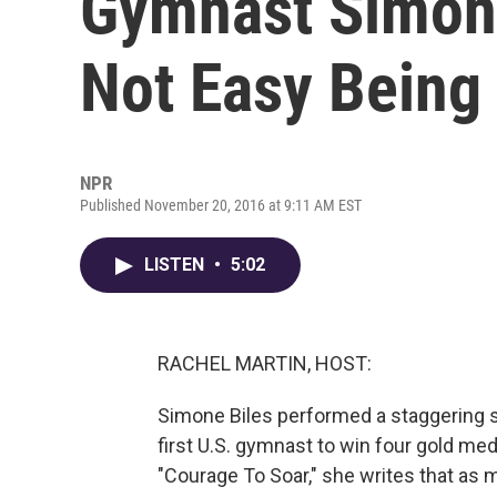
Gymnast Simone 
Not Easy Being
NPR
Published November 20, 2016 at 9:11 AM EST
LISTEN
•
5:02
RACHEL MARTIN, HOST:
Simone Biles performed a staggering s
first U.S. gymnast to win four gold me
"Courage To Soar," she writes that as