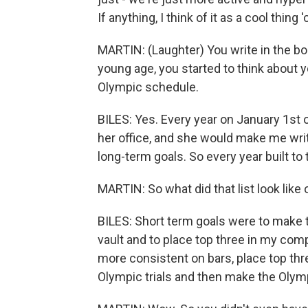
If anything, I think of it as a cool thin
MARTIN: (Laughter) You write in the b
young age, you started to think about y
Olympic schedule.
BILES: Yes. Every year on January 1st 
her office, and she would make me wri
long-term goals. So every year built to
MARTIN: So what did that list look like
BILES: Short term goals were to mak
vault and to place top three in my com
more consistent on bars, place top th
Olympic trials and then make the Olym