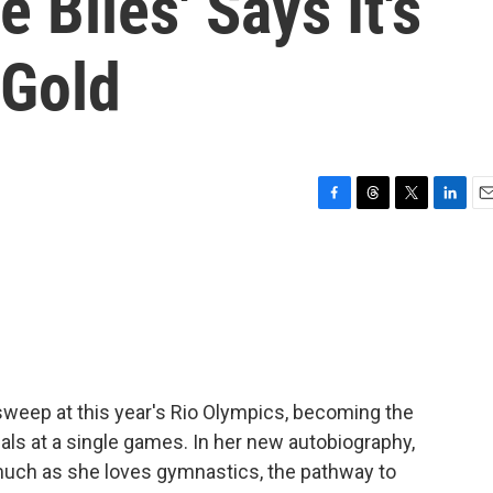
Biles' Says It's
 Gold
F
T
T
L
E
a
h
w
i
m
c
r
i
n
a
e
e
t
k
i
b
a
t
e
l
o
d
e
d
o
s
r
I
k
n
weep at this year's Rio Olympics, becoming the
dals at a single games. In her new autobiography,
 much as she loves gymnastics, the pathway to