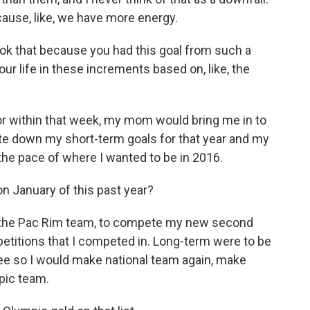
g 'cause, like, we have more energy.
ook that because you had this goal from such a
our life in these increments based on, like, the
or within that week, my mom would bring me in to
te down my short-term goals for that year and my
 the pace of where I wanted to be in 2016.
 on January of this past year?
e the Pac Rim team, to compete my new second
petitions that I competed in. Long-term were to be
ree so I would make national team again, make
pic team.