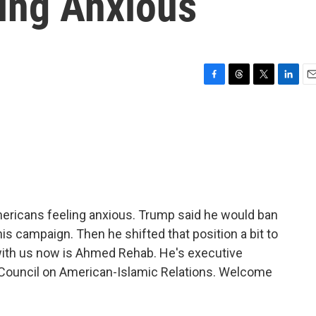
ing Anxious
F
T
T
L
E
a
h
w
i
m
c
r
i
n
a
e
e
t
k
i
b
a
t
e
l
o
d
e
d
o
s
r
I
k
n
ericans feeling anxious. Trump said he would ban
is campaign. Then he shifted that position a bit to
with us now is Ahmed Rehab. He's executive
e Council on American-Islamic Relations. Welcome