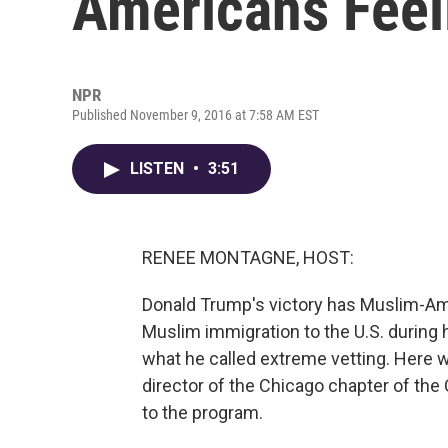
Americans Feel
NPR
Published November 9, 2016 at 7:58 AM EST
LISTEN
•
3:51
RENEE MONTAGNE, HOST:
Donald Trump's victory has Muslim-Am
Muslim immigration to the U.S. during h
what he called extreme vetting. Here 
director of the Chicago chapter of th
to the program.