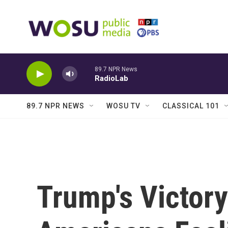
Skip to main content
89.7 NPR News
RadioLab
89.7 NPR NEWS
WOSU TV
CLASSICAL 101
Trump's Victor