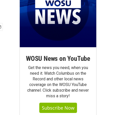
WOSU News on YouTube
Get the news you need, when you
need it. Watch Columbus on the
Record and other local news
coverage on the WOSU YouTube
channel. Click subscribe and never
miss a story!
Subscribe Now