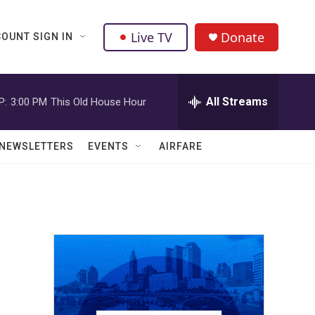
Live TV
Donate
OUNT SIGN IN
All Streams
P:
3:00 PM
This Old House Hour
NEWSLETTERS
EVENTS
AIRFARE