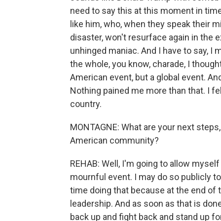
need to say this at this moment in ti
like him, who, when they speak their m
disaster, won't resurface again in the
unhinged maniac. And I have to say, I m
the whole, you know, charade, I thought 
American event, but a global event. And
Nothing pained me more than that. I felt
country.
MONTAGNE: What are your next steps, as
American community?
REHAB: Well, I'm going to allow mysel
mournful event. I may do so publicly t
time doing that because at the end of t
leadership. And as soon as that is done,
back up and fight back and stand up for