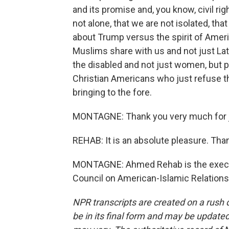
and its promise and, you know, civil righ
not alone, that we are not isolated, th
about Trump versus the spirit of Ame
Muslims share with us and not just Lat
the disabled and not just women, but p
Christian Americans who just refuse th
bringing to the fore.
MONTAGNE: Thank you very much for j
REHAB: It is an absolute pleasure. Th
MONTAGNE: Ahmed Rehab is the executi
Council on American-Islamic Relations
NPR transcripts are created on a rush 
be in its final form and may be updated 