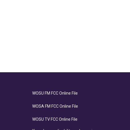
WOSU FM FCC Online File
WOSA FM FCC Online File
WOSU TV FCC Online File