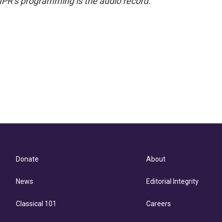
NPR’s programming is the audio record.
Donate
About
News
Editorial Integrity
Classical 101
Careers