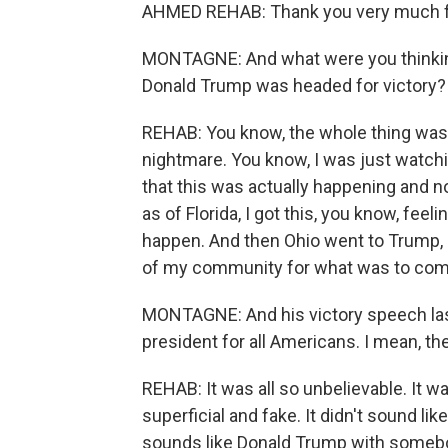
AHMED REHAB: Thank you very much f
MONTAGNE: And what were you thinking
Donald Trump was headed for victory?
REHAB: You know, the whole thing was abs
nightmare. You know, I was just watchi
that this was actually happening and no
as of Florida, I got this, you know, feel
happen. And then Ohio went to Trump, 
of my community for what was to com
MONTAGNE: And his victory speech las
president for all Americans. I mean, th
REHAB: It was all so unbelievable. It was
superficial and fake. It didn't sound li
sounds like Donald Trump with somebod