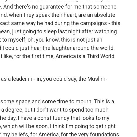
me. And there's no guarantee for me that someone
ind, when they speak their heart, are an absolute
 exact same way he had during the campaigns - this
ean, just going to sleep last night after watching
to myself, oh, you know, this is not just an
 I could just hear the laughter around the world.
 like, for the first time, America is a Third World
 a leader in - in, you could say, the Muslim-
f some space and some time to mourn. This is a
o a degree, but I don't want to spend too much
he day, I have a constituency that looks to my
 which will be soon, I think I'm going to get right
 my beliefs, for America, for the very foundations