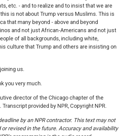
ts, etc. - and to realize and to insist that we are
at this is not about Trump versus Muslims. This is
rica that many beyond - above and beyond
inos and not just African-Americans and not just
eople of all backgrounds, including white,
is culture that Trump and others are insisting on
oining us.
ank you very much.
ve director of the Chicago chapter of the
. Transcript provided by NPR, Copyright NPR.
deadline by an NPR contractor. This text may not
or revised in the future. Accuracy and availability