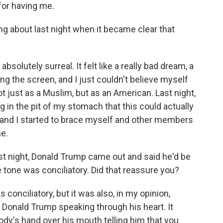
or having me.
 about last night when it became clear that
olutely surreal. It felt like a really bad dream, a
ng the screen, and I just couldn't believe myself
t just as a Muslim, but as an American. Last night,
ing in the pit of my stomach that this could actually
and I started to brace myself and other members
e.
t night, Donald Trump came out and said he'd be
e tone was conciliatory. Did that reassure you?
 conciliatory, but it was also, in my opinion,
ke Donald Trump speaking through his heart. It
y's hand over his mouth telling him that you