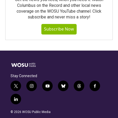
Columbus on the Record and other local news
coverage on the WOSU YouTube channel. Click
subscribe and never miss a story!
Subscribe Now
Stay Connected
t
i
y
b
t
f
w
n
o
l
h
a
i
s
u
u
r
c
l
t
t
t
e
e
e
i
t
a
u
s
a
b
n
e
g
b
k
d
o
© 2026 WOSU Public Media
k
r
r
e
y
s
o