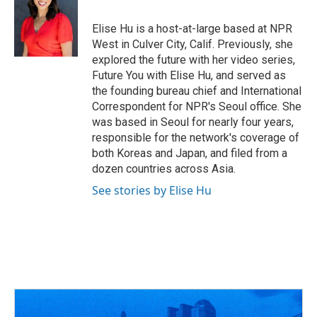
b
a
t
e
l
o
d
e
d
o
s
r
I
Elise Hu is a host-at-large based at NPR
k
n
West in Culver City, Calif. Previously, she
explored the future with her video series,
Future You with Elise Hu, and served as
the founding bureau chief and International
Correspondent for NPR's Seoul office. She
was based in Seoul for nearly four years,
responsible for the network's coverage of
both Koreas and Japan, and filed from a
dozen countries across Asia.
See stories by Elise Hu