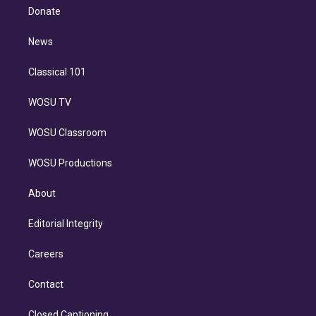
e
a
k
Donate
d
m
i
n
News
Classical 101
WOSU TV
WOSU Classroom
WOSU Productions
About
Editorial Integrity
Careers
Contact
Closed Captioning