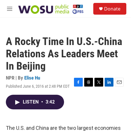
Skip to main content
S
Donate
e
M
a
e
r
n
c
u
h
A Rocky Time In U.S.-China
u
e
Relations As Leaders Meet
r
y
In Beijing
NPR | By
Elise Hu
Published June 6, 2016 at 2:48 PM EDT
F
T
T
L
E
a
h
w
i
m
c
r
i
n
a
LISTEN
•
3:42
e
e
t
k
i
b
a
t
e
l
o
d
e
d
o
s
r
I
k
n
The U.S. and China are the two largest economies