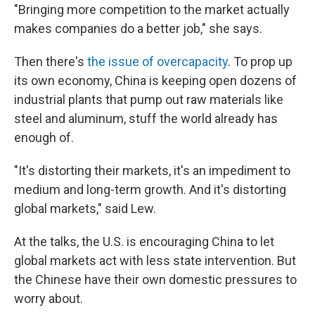
"Bringing more competition to the market actually
makes companies do a better job," she says.
Then there's
the issue of overcapacity
. To prop up
its own economy, China is keeping open dozens of
industrial plants that pump out raw materials like
steel and aluminum, stuff the world already has
enough of.
"It's distorting their markets, it's an impediment to
medium and long-term growth. And it's distorting
global markets," said Lew.
At the talks, the U.S. is encouraging China to let
global markets act with less state intervention. But
the Chinese have their own domestic pressures to
worry about.