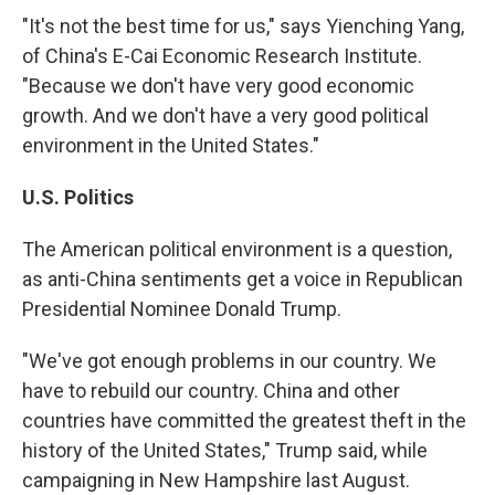
"It's not the best time for us," says Yienching Yang,
of China's E-Cai Economic Research Institute.
"Because we don't have very good economic
growth. And we don't have a very good political
environment in the United States."
U.S. Politics
The American political environment is a question,
as anti-China sentiments get a voice in Republican
Presidential Nominee Donald Trump.
"We've got enough problems in our country. We
have to rebuild our country. China and other
countries have committed the greatest theft in the
history of the United States," Trump said, while
campaigning in New Hampshire last August.