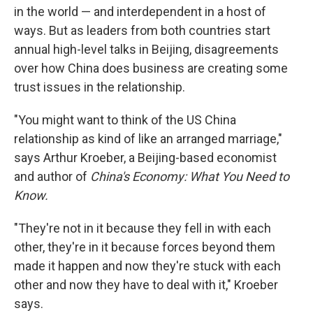
in the world — and interdependent in a host of
ways. But as leaders from both countries start
annual high-level talks in Beijing, disagreements
over how China does business are creating some
trust issues in the relationship.
"You might want to think of the US China
relationship as kind of like an arranged marriage,"
says Arthur Kroeber, a Beijing-based economist
and author of
China's Economy: What You Need to
Know.
"They're not in it because they fell in with each
other, they're in it because forces beyond them
made it happen and now they're stuck with each
other and now they have to deal with it," Kroeber
says.