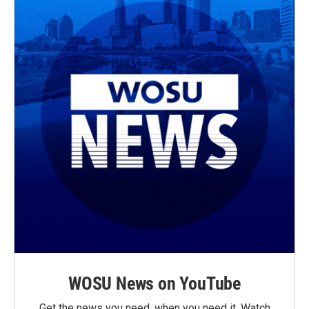
WOSU News on YouTube
Get the news you need, when you need it. Watch