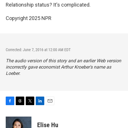
Relationship status? It's complicated.
Copyright 2025 NPR
Corrected: June 7, 2016 at 12:00 AM EDT
The audio version of this story and an earlier Web version
incorrectly gave economist Arthur Kroeber's name as
Loeber.
F
T
T
L
E
a
h
w
i
m
c
r
i
n
a
e
e
t
k
i
Elise Hu