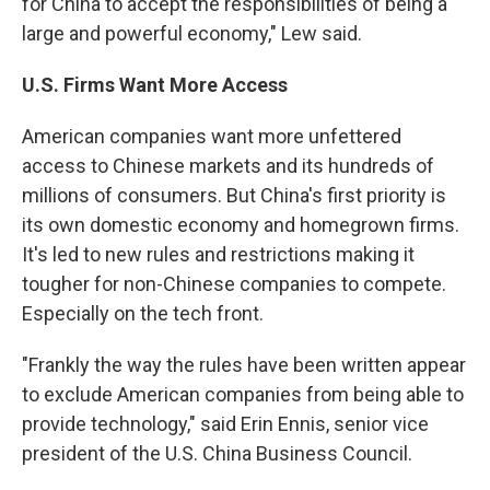
for China to accept the responsibilities of being a
large and powerful economy," Lew said.
U.S. Firms Want More Access
American companies want more unfettered
access to Chinese markets and its hundreds of
millions of consumers. But China's first priority is
its own domestic economy and homegrown firms.
It's led to new rules and restrictions making it
tougher for non-Chinese companies to compete.
Especially on the tech front.
"Frankly the way the rules have been written appear
to exclude American companies from being able to
provide technology," said Erin Ennis, senior vice
president of the U.S. China Business Council.