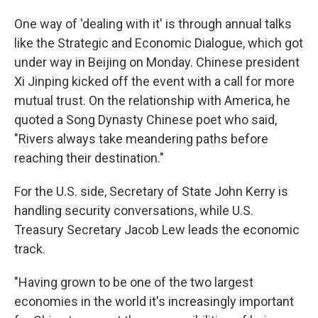
One way of 'dealing with it' is through annual talks
like the Strategic and Economic Dialogue, which got
under way in Beijing on Monday. Chinese president
Xi Jinping kicked off the event with a call for more
mutual trust. On the relationship with America, he
quoted a Song Dynasty Chinese poet who said,
"Rivers always take meandering paths before
reaching their destination."
For the U.S. side, Secretary of State John Kerry is
handling security conversations, while U.S.
Treasury Secretary Jacob Lew leads the economic
track.
"Having grown to be one of the two largest
economies in the world it's increasingly important