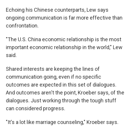
Echoing his Chinese counterparts, Lew says
ongoing communication is far more effective than
confrontation.
"The U.S. China economic relationship is the most
important economic relationship in the world," Lew
said.
Shared interests are keeping the lines of
communication going, even if no specific
outcomes are expected in this set of dialogues.
And outcomes aren't the point, Kroeber says, of the
dialogues. Just working through the tough stuff
can considered progress.
"It's a lot like marriage counseling," Kroeber says.