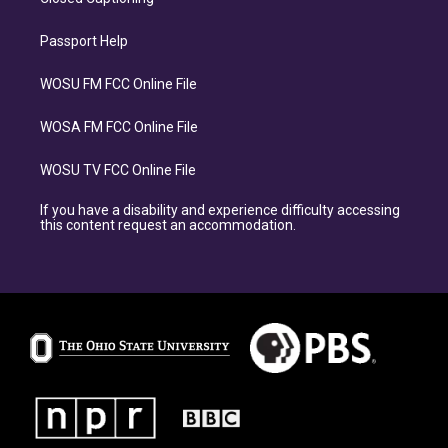
Passport Help
WOSU FM FCC Online File
WOSA FM FCC Online File
WOSU TV FCC Online File
If you have a disability and experience difficulty accessing
this content request an accommodation.