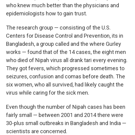
who knew much better than the physicians and
epidemiologists how to gain trust.
The research group — consisting of the U.S.
Centers for Disease Control and Prevention, its in
Bangladesh, a group called and the where Gurley
works — found that of the 14 cases, the eight men
who died of Nipah virus all drank tari every evening.
They got fevers, which progressed sometimes to
seizures, confusion and comas before death. The
six women, who all survived, had likely caught the
virus while caring for the sick men.
Even though the number of Nipah cases has been
fairly small — between 2001 and 2014 there were
30-plus small outbreaks in Bangladesh and India —
scientists are concerned.