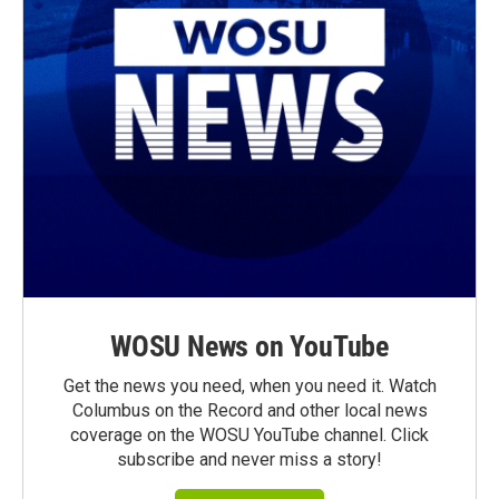
WOSU News on YouTube
Get the news you need, when you need it. Watch
Columbus on the Record and other local news
coverage on the WOSU YouTube channel. Click
subscribe and never miss a story!