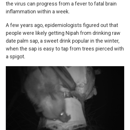
the virus can progress from a fever to fatal brain
inflammation within a week.
A few years ago, epidemiologists figured out that
people were likely getting Nipah from drinking raw
date palm sap, a sweet drink popular in the winter,
when the sap is easy to tap from trees pierced with
a spigot.