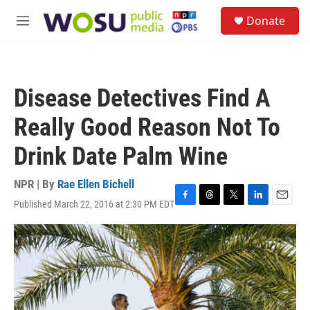
Skip to main content
S
Donate
e
M
a
e
r
n
c
u
h
Disease Detectives Find A
u
e
Really Good Reason Not To
r
y
Drink Date Palm Wine
NPR | By
Rae Ellen Bichell
Published March 22, 2016 at 2:30 PM EDT
F
T
T
L
E
a
h
w
i
m
c
r
i
n
a
e
e
t
k
i
b
a
t
e
l
o
d
e
d
o
s
r
I
k
n