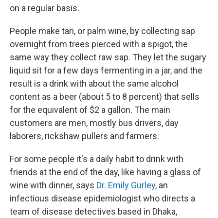
on a regular basis.
People make tari, or palm wine, by collecting sap
overnight from trees pierced with a spigot, the
same way they collect raw sap. They let the sugary
liquid sit for a few days fermenting in a jar, and the
result is a drink with about the same alcohol
content as a beer (about 5 to 8 percent) that sells
for the equivalent of $2 a gallon. The main
customers are men, mostly bus drivers, day
laborers, rickshaw pullers and farmers.
For some people it's a daily habit to drink with
friends at the end of the day, like having a glass of
wine with dinner, says
Dr. Emily Gurley
, an
infectious disease epidemiologist who directs a
team of disease detectives based in Dhaka,