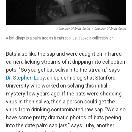
/ Courtesy Of Emily Gurley
/
Courtesy Of Emily Gurley
A bat clings to a palm tree as it eats sap just above a collection jar.
Bats also like the sap and were caught on infrared
camera licking streams of it dripping into collection
pots. "So you get bat saliva into the stream," says
Dr. Stephen Luby
, an epidemiologist at Stanford
University who worked on solving this initial
mystery few years ago. If the bats were shedding
virus in their saliva, then a person could get the
virus from drinking contaminated raw sap. "We also
have some pretty dramatic photos of bats peeing
into the date palm sap jars," says Luby, another