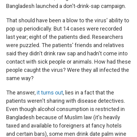
Bangladesh launched a don't-drink-sap campaign.
That should have been a blow to the virus' ability to
pop up periodically. But 14 cases were recorded
last year; eight of the patients died. Researchers
were puzzled. The patients' friends and relatives
said they didn't drink raw sap and hadn't come into
contact with sick people or animals. How had these
people caught the virus? Were they all infected the
same way?
The answer,
it turns out
, lies in a fact that the
patients weren't sharing with disease detectives.
Even though alcohol consumption is restricted in
Bangladesh because of Muslim law (it's heavily
taxed and available to foreigners at fancy hotels
and certain bars), some men drink date palm wine