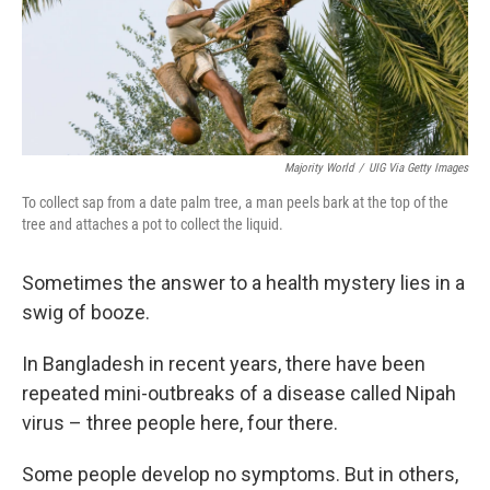
Majority World
/
UIG Via Getty Images
To collect sap from a date palm tree, a man peels bark at the top of the
tree and attaches a pot to collect the liquid.
Sometimes the answer to a health mystery lies in a
swig of booze.
In Bangladesh in recent years, there have been
repeated mini-outbreaks of a disease called Nipah
virus – three people here, four there.
Some people develop no symptoms. But in others,