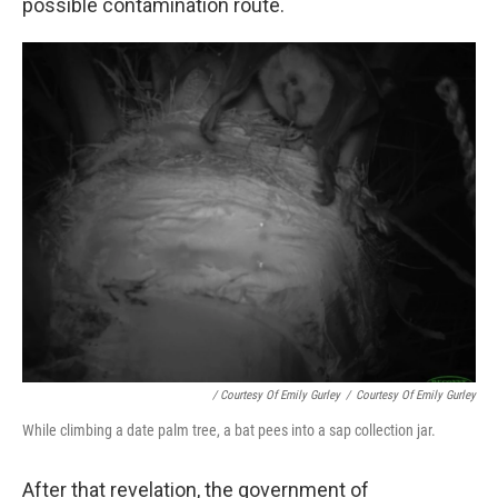
possible contamination route.
/ Courtesy Of Emily Gurley
/
Courtesy Of Emily Gurley
While climbing a date palm tree, a bat pees into a sap collection jar.
After that revelation, the government of