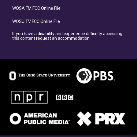
WOSA FM FCC Online File
WOSU TV FCC Online File
If you have a disability and experience difficulty accessing
this content request an accommodation.