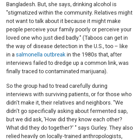
Bangladesh.
But, she says, drinking alcohol is
"stigmatized within the community. Relatives might
not want to talk about it because it might make
people perceive your family poorly or perceive your
loved one who just died badly." (Taboos can get in
the way of disease detection in the U.S., too – like
in a
salmonella outbreak
in the 1980s that, after
interviews failed to dredge up a common link, was
finally traced to contaminated marijuana).
So the group had to tread carefully during
interviews with surviving patients, or for those who
didn't make it, their relatives and neighbors. "We
didn't go specifically asking about fermented sap,
but we did ask, 'How did they know each other?
What did they do together?' " says Gurley. They also
relied heavily on locally-trained anthropologists,