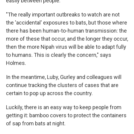
easily between people.
"The really important outbreaks to watch are not
the 'accidental' exposures to bats, but those where
there has been human-to-human transmission: the
more of these that occur, and the longer they occur,
then the more Nipah virus will be able to adapt fully
to humans. This is clearly the concern," says
Holmes.
In the meantime, Luby, Gurley and colleagues will
continue tracking the clusters of cases that are
certain to pop up across the country.
Luckily, there is an easy way to keep people from
getting it: bamboo covers to protect the containers
of sap from bats at night.