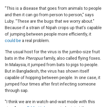
"This is a disease that goes from animals to people
and then it can go from person to person," says
Luby. "These are the bugs that we worry about."
Because if a strain of Nipah crops up that's capable
of jumping between people more efficiently, it
could be
a real problem.
The usual host for the virus is the jumbo-size fruit
bats in the
Pteropus
family, also called flying foxes.
In Malaysia, it jumped from bats to pigs to people.
But in Bangladesh, the virus has shown itself
capable of hopping between people. In one case, it
jumped four times after first infecting someone
through sap.
"I think we are in watch-and-wait mode with this