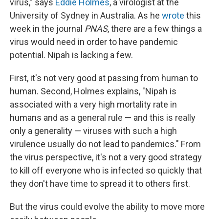
virus," says
Eddie Holmes
, a virologist at the
University of Sydney in Australia. As he
wrote
this
week
in the journal
PNAS
, there are a few things a
virus would need in order to have pandemic
potential. Nipah is lacking a few.
First, it's not very good at passing from human to
human. Second, Holmes explains, "Nipah is
associated with a very high mortality rate in
humans and as a general rule — and this is really
only a generality — viruses with such a high
virulence usually do not lead to pandemics." From
the virus perspective, it's not a very good strategy
to kill off everyone who is infected so quickly that
they don't have time to spread it to others first.
But the virus could evolve the ability to move more