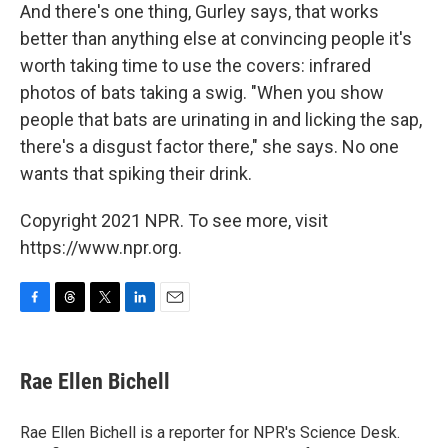
And there's one thing, Gurley says, that works
better than anything else at convincing people it's
worth taking time to use the covers: infrared
photos of bats taking a swig. "When you show
people that bats are urinating in and licking the sap,
there's a disgust factor there," she says. No one
wants that spiking their drink.
Copyright 2021 NPR. To see more, visit
https://www.npr.org.
F
T
T
L
E
a
h
w
i
m
c
r
i
n
a
e
e
t
k
i
Rae Ellen Bichell
b
a
t
e
l
o
d
e
d
o
s
r
I
Rae Ellen Bichell is a reporter for NPR's Science Desk.
k
n