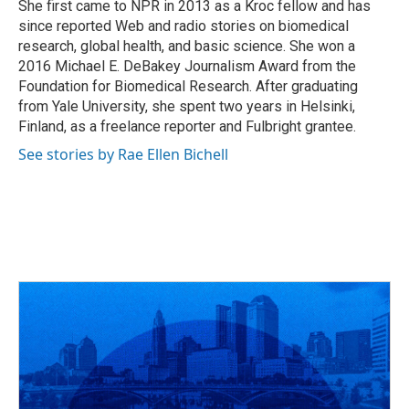
She first came to NPR in 2013 as a Kroc fellow and has
since reported Web and radio stories on biomedical
research, global health, and basic science. She won a
2016 Michael E. DeBakey Journalism Award from the
Foundation for Biomedical Research. After graduating
from Yale University, she spent two years in Helsinki,
Finland, as a freelance reporter and Fulbright grantee.
See stories by Rae Ellen Bichell