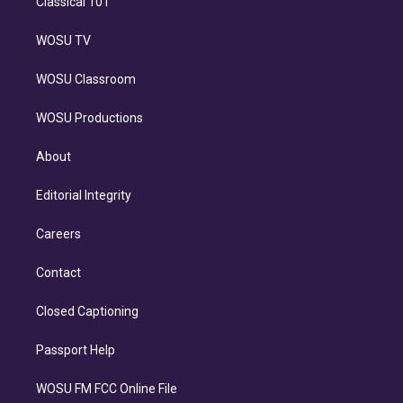
Classical 101
WOSU TV
WOSU Classroom
WOSU Productions
About
Editorial Integrity
Careers
Contact
Closed Captioning
Passport Help
WOSU FM FCC Online File