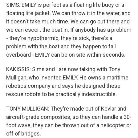
SIMS: EMILY is perfect as a floating life buoy or a
floating life jacket. We can throw it in the water, and
it doesn't take much time. We can go out there and
we can escort the boat in. If anybody has a problem
- they're hypothermic, they're sick, there's a
problem with the boat and they happen to fall
overboard - EMILY can be on site within seconds.
KAKISSIS: Sims and I are now talking with Tony
Mulligan, who invented EMILY. He owns a maritime
robotics company and says he designed these
rescue robots to be practically indestructible.
TONY MULLIGAN: They're made out of Kevlar and
aircraft-grade composites, so they can handle a 30-
foot wave, they can be thrown out of a helicopter or
off of bridges.