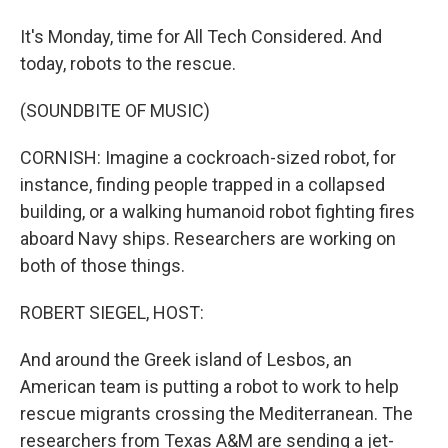
It's Monday, time for All Tech Considered. And
today, robots to the rescue.
(SOUNDBITE OF MUSIC)
CORNISH: Imagine a cockroach-sized robot, for
instance, finding people trapped in a collapsed
building, or a walking humanoid robot fighting fires
aboard Navy ships. Researchers are working on
both of those things.
ROBERT SIEGEL, HOST:
And around the Greek island of Lesbos, an
American team is putting a robot to work to help
rescue migrants crossing the Mediterranean. The
researchers from Texas A&M are sending a jet-