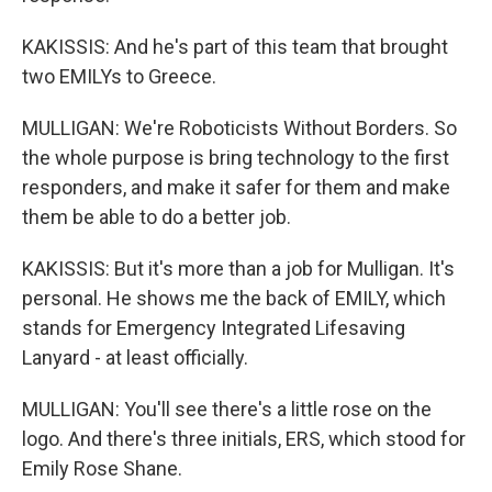
KAKISSIS: And he's part of this team that brought
two EMILYs to Greece.
MULLIGAN: We're Roboticists Without Borders. So
the whole purpose is bring technology to the first
responders, and make it safer for them and make
them be able to do a better job.
KAKISSIS: But it's more than a job for Mulligan. It's
personal. He shows me the back of EMILY, which
stands for Emergency Integrated Lifesaving
Lanyard - at least officially.
MULLIGAN: You'll see there's a little rose on the
logo. And there's three initials, ERS, which stood for
Emily Rose Shane.