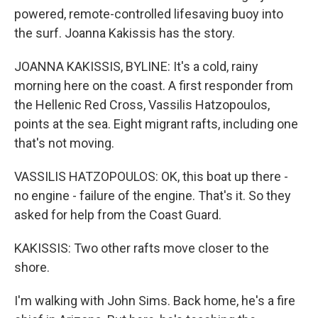
powered, remote-controlled lifesaving buoy into
the surf. Joanna Kakissis has the story.
JOANNA KAKISSIS, BYLINE: It's a cold, rainy
morning here on the coast. A first responder from
the Hellenic Red Cross, Vassilis Hatzopoulos,
points at the sea. Eight migrant rafts, including one
that's not moving.
VASSILIS HATZOPOULOS: OK, this boat up there -
no engine - failure of the engine. That's it. So they
asked for help from the Coast Guard.
KAKISSIS: Two other rafts move closer to the
shore.
I'm walking with John Sims. Back home, he's a fire