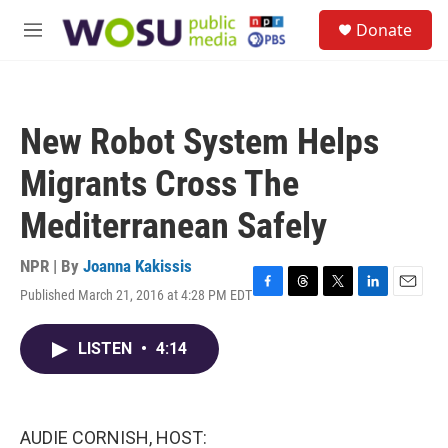
Skip to main content
S
Donate
e
M
a
e
r
n
c
u
h
New Robot System Helps
u
e
Migrants Cross The
r
y
Mediterranean Safely
NPR | By
Joanna Kakissis
Published March 21, 2016 at 4:28 PM EDT
F
T
T
L
E
a
h
w
i
m
c
r
i
n
a
LISTEN
•
4:14
e
e
t
k
i
b
a
t
e
l
o
d
e
d
o
s
r
I
k
n
AUDIE CORNISH, HOST: