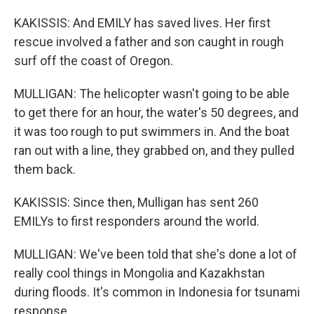
KAKISSIS: And EMILY has saved lives. Her first
rescue involved a father and son caught in rough
surf off the coast of Oregon.
MULLIGAN: The helicopter wasn't going to be able
to get there for an hour, the water's 50 degrees, and
it was too rough to put swimmers in. And the boat
ran out with a line, they grabbed on, and they pulled
them back.
KAKISSIS: Since then, Mulligan has sent 260
EMILYs to first responders around the world.
MULLIGAN: We've been told that she's done a lot of
really cool things in Mongolia and Kazakhstan
during floods. It's common in Indonesia for tsunami
response.