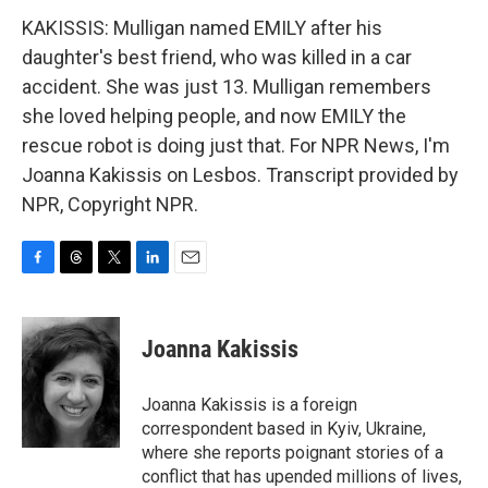
KAKISSIS: Mulligan named EMILY after his
daughter's best friend, who was killed in a car
accident. She was just 13. Mulligan remembers
she loved helping people, and now EMILY the
rescue robot is doing just that. For NPR News, I'm
Joanna Kakissis on Lesbos. Transcript provided by
NPR, Copyright NPR.
F
T
T
L
E
a
h
w
i
m
c
r
i
n
a
e
e
t
k
i
Joanna Kakissis
b
a
t
e
l
o
d
e
d
o
s
r
I
Joanna Kakissis is a foreign
k
n
correspondent based in Kyiv, Ukraine,
where she reports poignant stories of a
conflict that has upended millions of lives,