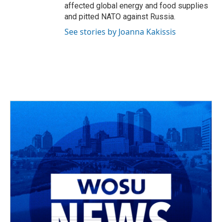
affected global energy and food supplies
and pitted NATO against Russia.
See stories by Joanna Kakissis