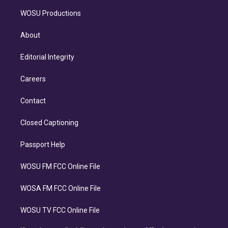
WOSU Productions
About
Editorial Integrity
Careers
Contact
Closed Captioning
Passport Help
WOSU FM FCC Online File
WOSA FM FCC Online File
WOSU TV FCC Online File