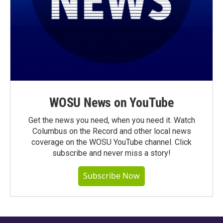
WOSU News on YouTube
Get the news you need, when you need it. Watch
Columbus on the Record and other local news
coverage on the WOSU YouTube channel. Click
subscribe and never miss a story!
Subscribe Now