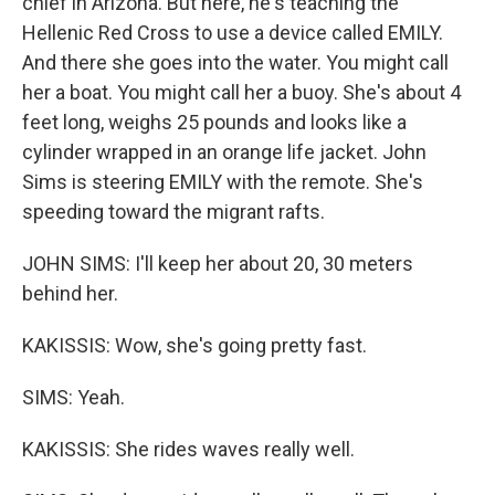
chief in Arizona. But here, he's teaching the
Hellenic Red Cross to use a device called EMILY.
And there she goes into the water. You might call
her a boat. You might call her a buoy. She's about 4
feet long, weighs 25 pounds and looks like a
cylinder wrapped in an orange life jacket. John
Sims is steering EMILY with the remote. She's
speeding toward the migrant rafts.
JOHN SIMS: I'll keep her about 20, 30 meters
behind her.
KAKISSIS: Wow, she's going pretty fast.
SIMS: Yeah.
KAKISSIS: She rides waves really well.