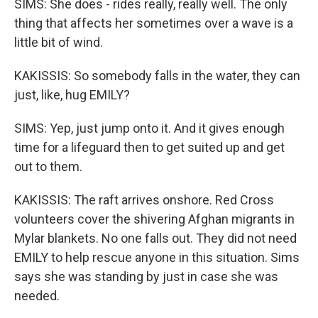
SIMS: She does - rides really, really well. The only
thing that affects her sometimes over a wave is a
little bit of wind.
KAKISSIS: So somebody falls in the water, they can
just, like, hug EMILY?
SIMS: Yep, just jump onto it. And it gives enough
time for a lifeguard then to get suited up and get
out to them.
KAKISSIS: The raft arrives onshore. Red Cross
volunteers cover the shivering Afghan migrants in
Mylar blankets. No one falls out. They did not need
EMILY to help rescue anyone in this situation. Sims
says she was standing by just in case she was
needed.