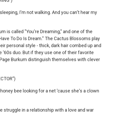
MING")
eeping, I'm not walking. And you can't hear my
um is called "You're Dreaming," and one of the
 I Have To Do Is Dream." The Cactus Blossoms play
heir personal style - thick, dark hair combed up and
 '60s duo. But if they use one of their favorite
 Page Burkum distinguish themselves with clever
ECTOR")
oney bee looking for a net 'cause she's a clown
 struggle in a relationship with a love and war