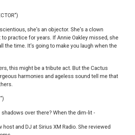
ECTOR")
ientious, she's an objector. She's a clown
ot to practice for years. If Annie Oakley missed, she
ll the time. It's going to make you laugh when the
s, this might be a tribute act. But the Cactus
orgeous harmonies and ageless sound tell me that
thers.
")
shadows over there? When the dim-lit -
 host and DJ at Sirius XM Radio. She reviewed
soms.