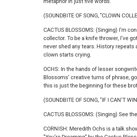
metaphor in just five words.
(SOUNDBITE OF SONG, "CLOWN COLL
CACTUS BLOSSOMS: (Singing) I'm consc
collector. To be a knife thrower, I've g
never shed any tears. History repeats a
clown starts crying.
OCHS: In the hands of lesser songwriter
Blossoms' creative turns of phrase, g
this is just the beginning for these bro
(SOUNDBITE OF SONG, "IF I CAN'T WIN
CACTUS BLOSSOMS: (Singing) See the 
CORNISH: Meredith Ochs is a talk show
"You're Dreaming" by the Cactus Blos