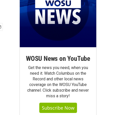
WOSU News on YouTube
Get the news you need, when you
need it. Watch Columbus on the
Record and other local news
coverage on the WOSU YouTube
channel. Click subscribe and never
miss a story!
Subscribe Now