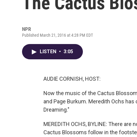
The Cactus Bl
NPR
Published March 21, 2016 at 4:28 PM EDT
LISTEN
•
3:05
AUDIE CORNISH, HOST:
Now the music of the Cactus Blossoms
and Page Burkum. Meredith Ochs has our 
Dreaming."
MEREDITH OCHS, BYLINE: There are no 
Cactus Blossoms follow in the footste