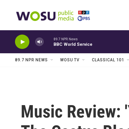
Skip to main content
89.7 NPR News
BBC World Service
89.7 NPR NEWS
WOSU TV
CLASSICAL 101
Music Review: '