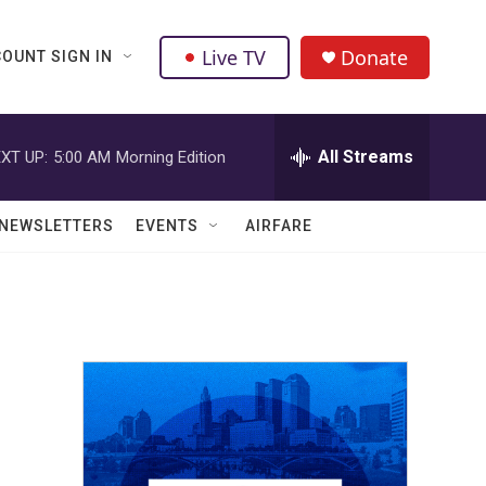
Live TV
Donate
OUNT SIGN IN
All Streams
XT UP:
5:00 AM
Morning Edition
NEWSLETTERS
EVENTS
AIRFARE