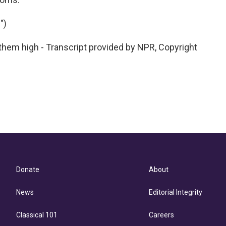
")
em high - Transcript provided by NPR, Copyright
Donate
About
News
Editorial Integrity
Classical 101
Careers