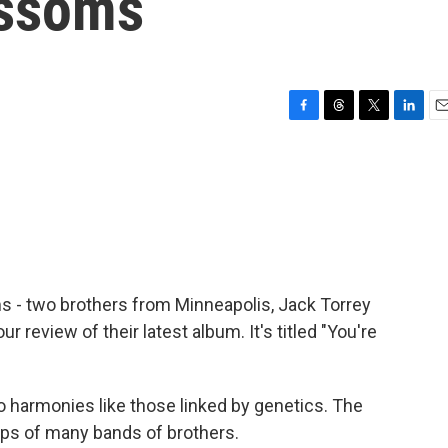
ossoms
F
T
T
L
E
a
h
w
i
m
c
r
i
n
a
e
e
t
k
i
b
a
t
e
l
o
d
e
d
o
s
r
I
k
n
 - two brothers from Minneapolis, Jack Torrey
review of their latest album. It's titled "You're
harmonies like those linked by genetics. The
ps of many bands of brothers.