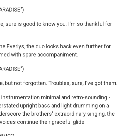
ARADISE")
sure is good to know you. I'm so thankful for
he Everlys, the duo looks back even further for
formed with spare accompaniment.
ARADISE")
but not forgotten. Troubles, sure, I've got them.
nstrumentation minimal and retro-sounding -
derstated upright bass and light drumming on a
erscore the brothers' extraordinary singing, the
oices continue their graceful glide.