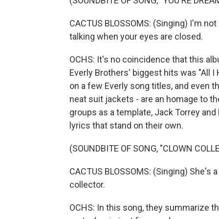
(SOUNDBITE OF SONG, "YOU'RE DREA
CACTUS BLOSSOMS: (Singing) I'm not sl
talking when your eyes are closed.
OCHS: It's no coincidence that this alb
Everly Brothers' biggest hits was "All
on a few Everly song titles, and even t
neat suit jackets - are an homage to the
groups as a template, Jack Torrey and
lyrics that stand on their own.
(SOUNDBITE OF SONG, "CLOWN COLL
CACTUS BLOSSOMS: (Singing) She's a h
collector.
OCHS: In this song, they summarize the