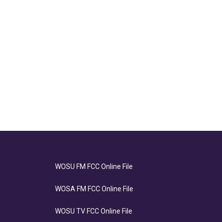
WOSU FM FCC Online File
WOSA FM FCC Online File
WOSU TV FCC Online File