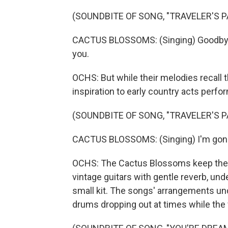
(SOUNDBITE OF SONG, "TRAVELER'S P
CACTUS BLOSSOMS: (Singing) Goodbye, 
you.
OCHS: But while their melodies recall t
inspiration to early country acts per
(SOUNDBITE OF SONG, "TRAVELER'S P
CACTUS BLOSSOMS: (Singing) I'm gone, 
OCHS: The Cactus Blossoms keep the i
vintage guitars with gentle reverb, un
small kit. The songs' arrangements und
drums dropping out at times while the v