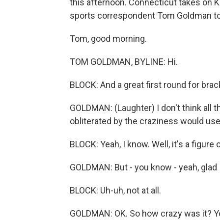
this afternoon. Connecticut takes on 
sports correspondent Tom Goldman to te
Tom, good morning.
TOM GOLDMAN, BYLINE: Hi.
BLOCK: And a great first round for brac
GOLDMAN: (Laughter) I don't think all t
obliterated by the craziness would use
BLOCK: Yeah, I know. Well, it's a figure
GOLDMAN: But - you know - yeah, glad I
BLOCK: Uh-uh, not at all.
GOLDMAN: OK. So how crazy was it? Yo