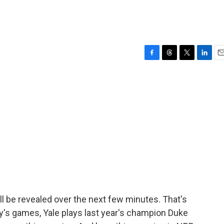
F
T
T
L
E
a
h
w
i
m
c
r
i
n
a
e
e
t
k
i
b
a
t
e
l
o
d
e
d
o
s
r
I
k
n
ill be revealed over the next few minutes. That's
y's games, Yale plays last year's champion Duke