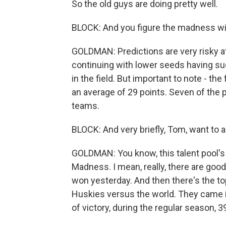
So the old guys are doing pretty well.
BLOCK: And you figure the madness wi
GOLDMAN: Predictions are very risky a
continuing with lower seeds having suc
in the field. But important to note - t
an average of 29 points. Seven of the
teams.
BLOCK: And very briefly, Tom, want to
GOLDMAN: You know, this talent pool's 
Madness. I mean, really, there are goo
won yesterday. And then there's the top,
Huskies versus the world. They came 
of victory, during the regular season, 39