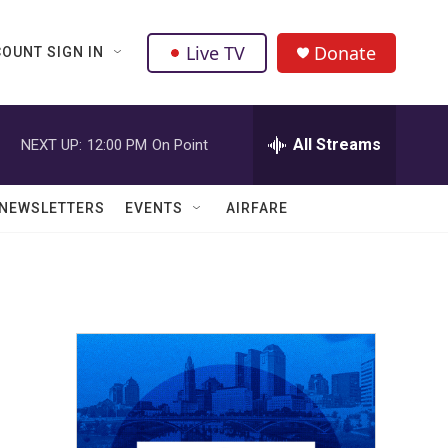
Live TV
Donate
OUNT SIGN IN
All Streams
NEXT UP:
12:00 PM
On Point
NEWSLETTERS
EVENTS
AIRFARE