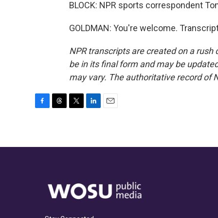
BLOCK: NPR sports correspondent To
GOLDMAN: You're welcome. Transcript
NPR transcripts are created on a rush 
be in its final form and may be updated 
may vary. The authoritative record of 
F
T
T
L
E
a
h
w
i
m
c
r
i
n
a
e
e
t
k
i
b
a
t
e
l
o
d
e
d
o
s
r
I
k
n