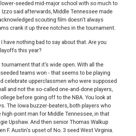
a lower-seeded mid-major school with so much to
 Izzo said afterwards, Middle Tennessee made
 acknowledged scouting film doesn't always
ams crank it up three notches in the tournament.
I have nothing bad to say about that. Are you
layoffs this year?
ournament that it's wide open. With all the
er-seeded teams won - that seems to be playing
uld celebrate upperclassmen who were supposed
all and not the so-called one-and-done players,
ollege before going off to the NBA. You look at
ays. The Iowa buzzer-beaters, both players who
 high-point man for Middle Tennessee, in that
Reggie Upshaw. And then senior Thomas Walkup
n F. Austin's upset of No. 3 seed West Virginia.