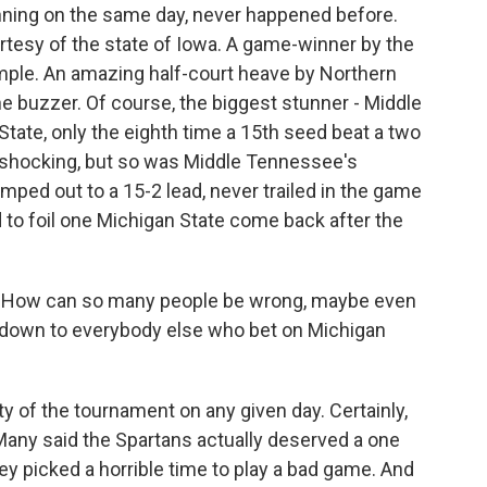
winning on the same day, never happened before.
tesy of the state of Iowa. A game-winner by the
emple. An amazing half-court heave by Northern
e buzzer. Of course, the biggest stunner - Middle
tate, only the eighth time a 15th seed beat a two
s shocking, but so was Middle Tennessee's
mped out to a 15-2 lead, never trailed in the game
nd to foil one Michigan State come back after the
. How can so many people be wrong, maybe even
 down to everybody else who bet on Michigan
y of the tournament on any given day. Certainly,
Many said the Spartans actually deserved a one
ey picked a horrible time to play a bad game. And