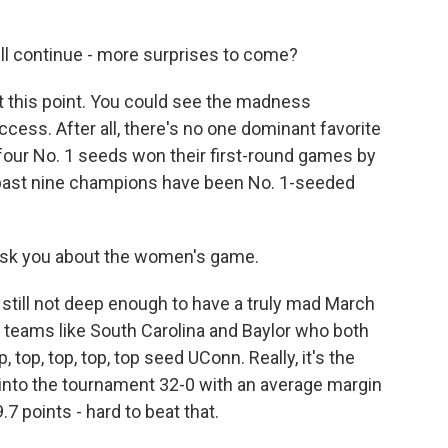
ll continue - more surprises to come?
t this point. You could see the madness
cess. After all, there's no one dominant favorite
he four No. 1 seeds won their first-round games by
 past nine champions have been No. 1-seeded
 ask you about the women's game.
still not deep enough to have a truly mad March
d teams like South Carolina and Baylor who both
 top, top, top, top seed UConn. Really, it's the
into the tournament 32-0 with an average margin
.7 points - hard to beat that.