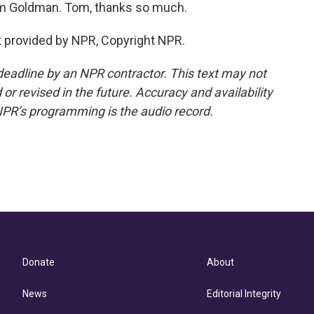
m Goldman. Tom, thanks so much.
 provided by NPR, Copyright NPR.
deadline by an NPR contractor. This text may not
or revised in the future. Accuracy and availability
NPR’s programming is the audio record.
Donate
About
News
Editorial Integrity