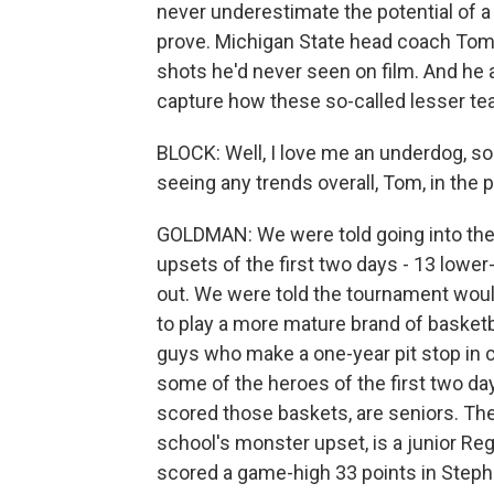
never underestimate the potential of 
prove. Michigan State head coach Tom
shots he'd never seen on film. And he
capture how these so-called lesser te
BLOCK: Well, I love me an underdog, so 
seeing any trends overall, Tom, in the p
GOLDMAN: We were told going into the t
upsets of the first two days - 13 low
out. We were told the tournament wo
to play a more mature brand of basketb
guys who make a one-year pit stop in c
some of the heroes of the first two d
scored those baskets, are seniors. The
school's monster upset, is a junior 
scored a game-high 33 points in Stephe