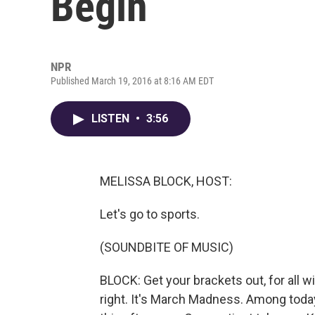
Begin
NPR
Published March 19, 2016 at 8:16 AM EDT
LISTEN
•
3:56
MELISSA BLOCK, HOST:
Let's go to sports.
(SOUNDBITE OF MUSIC)
BLOCK: Get your brackets out, for all w
right. It's March Madness. Among toda