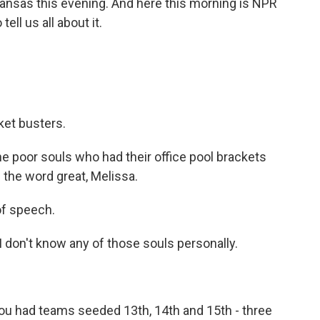
Kansas this evening. And here this morning is NPR
ll us all about it.
ket busters.
he poor souls who had their office pool brackets
 the word great, Melissa.
 of speech.
 don't know any of those souls personally.
u had teams seeded 13th, 14th and 15th - three