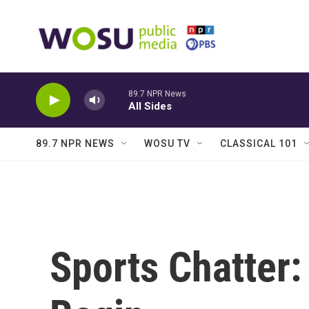
Skip to main content
89.7 NPR News
All Sides
89.7 NPR NEWS
WOSU TV
CLASSICAL 101
Sports Chatter: