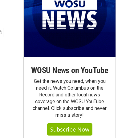
WOSU News on YouTube
Get the news you need, when you
need it. Watch Columbus on the
Record and other local news
coverage on the WOSU YouTube
channel. Click subscribe and never
miss a story!
Subscribe Now