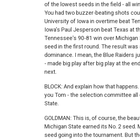
of the lowest seeds in the field - all 
You had two buzzer-beating shots cour
University of Iowa in overtime beat T
Iowa's Paul Jesperson beat Texas at th
Tennessee's 90-81 win over Michigan S
seed in the first round. The result wa
dominance. I mean, the Blue Raiders ju
- made big play after big play at the e
next.
BLOCK: And explain how that happens
you Tom - the selection committee all
State.
GOLDMAN: This is, of course, the beaut
Michigan State earned its No. 2 seed. 
seed going into the tournament. But th