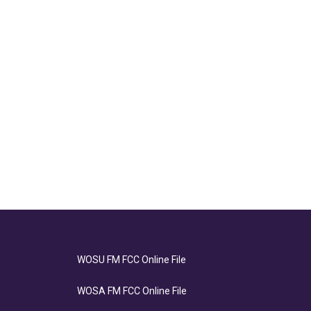
WOSU FM FCC Online File
WOSA FM FCC Online File