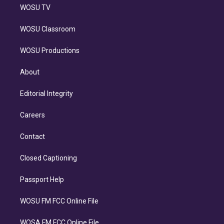
WOSU TV
WOSU Classroom
WOSU Productions
About
Editorial Integrity
Careers
Contact
Closed Captioning
Passport Help
WOSU FM FCC Online File
WOSA FM FCC Online File