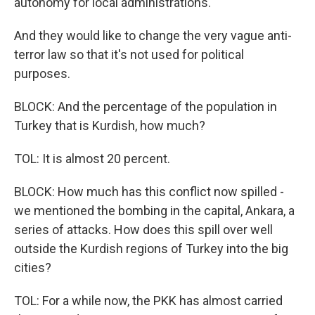
autonomy for local administrations.
And they would like to change the very vague anti-
terror law so that it's not used for political
purposes.
BLOCK: And the percentage of the population in
Turkey that is Kurdish, how much?
TOL: It is almost 20 percent.
BLOCK: How much has this conflict now spilled -
we mentioned the bombing in the capital, Ankara, a
series of attacks. How does this spill over well
outside the Kurdish regions of Turkey into the big
cities?
TOL: For a while now, the PKK has almost carried