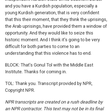
and you have a Kurdish population, especially a
young Kurdish generation, that is very confident
that this their moment, that they think the uprisings,
the Arab uprisings, have provided them a window of
opportunity. And they would like to seize this
historic moment. And I think it's going to be very
difficult for both parties to come to an
understanding that this violence has to end.
BLOCK: That's Gonul Tol with the Middle East
Institute. Thanks for coming in.
TOL: Thank you. Transcript provided by NPR,
Copyright NPR.
NPR transcripts are created on a rush deadline by
an NPR contractor. This text may not be in its final