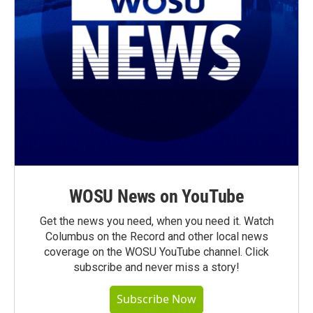
WOSU News on YouTube
Get the news you need, when you need it. Watch
Columbus on the Record and other local news
coverage on the WOSU YouTube channel. Click
subscribe and never miss a story!
Subscribe Now