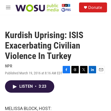
Skip to main content
S
Donate
e
M
a
e
r
n
c
u
h
Kurdish Uprising: ISIS
u
e
Exacerbating Civilian
r
y
Violence In Turkey
NPR
Published March 19, 2016 at 8:16 AM EDT
F
T
T
L
E
a
h
w
i
m
c
r
i
n
a
LISTEN
•
3:23
e
e
t
k
i
b
a
t
e
l
o
d
e
d
o
s
r
I
k
n
MELISSA BLOCK, HOST: