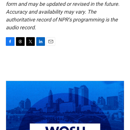
form and may be updated or revised in the future.
Accuracy and availability may vary. The
authoritative record of NPR’s programming is the
audio record.
F
T
T
L
E
a
h
w
i
m
c
r
i
n
a
e
e
t
k
i
b
a
t
e
l
o
d
e
d
o
s
r
I
k
n