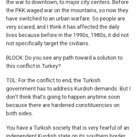
the war to downtown, to major city centers. Before
the PKK waged war on the mountains, so now they
have switched to an urban warfare. So people are
very scared, and I think it has affected the daily
lives because before in the 1990s, 1980s, it did not
not specifically target the civilians.
BLOCK: Do you see any path toward a solution to
this conflict in Turkey?
TOL: For the conflict to end, the Turkish
government has to address Kurdish demands. But I
don't think that's going to happen anytime soon
because there are hardened constituencies on
both sides.
You have a Turkish society that is very fearful of an
independent Kurdish state on its southern border