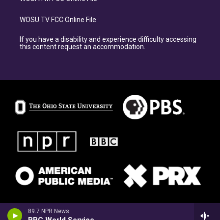
WOSU TV FCC Online File
If you have a disability and experience difficulty accessing
this content request an accommodation.
89.7 NPR News