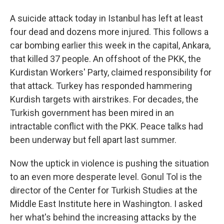
A suicide attack today in Istanbul has left at least
four dead and dozens more injured. This follows a
car bombing earlier this week in the capital, Ankara,
that killed 37 people. An offshoot of the PKK, the
Kurdistan Workers' Party, claimed responsibility for
that attack. Turkey has responded hammering
Kurdish targets with airstrikes. For decades, the
Turkish government has been mired in an
intractable conflict with the PKK. Peace talks had
been underway but fell apart last summer.
Now the uptick in violence is pushing the situation
to an even more desperate level. Gonul Tol is the
director of the Center for Turkish Studies at the
Middle East Institute here in Washington. I asked
her what's behind the increasing attacks by the