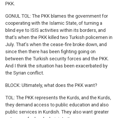
PKK.
GONUL TOL: The PKK blames the government for
cooperating with the Islamic State, of turning a
blind eye to ISIS activities within its borders, and
that's when the PKK killed two Turkish policemen in
July. That's when the cease-fire broke down, and
since then there has been fighting going on
between the Turkish security forces and the PKK.
And I think the situation has been exacerbated by
the Syrian conflict.
BLOCK: Ultimately, what does the PKK want?
TOL: The PKK represents the Kurds, and the Kurds,
they demand access to public education and also
public services in Kurdish. They also want greater