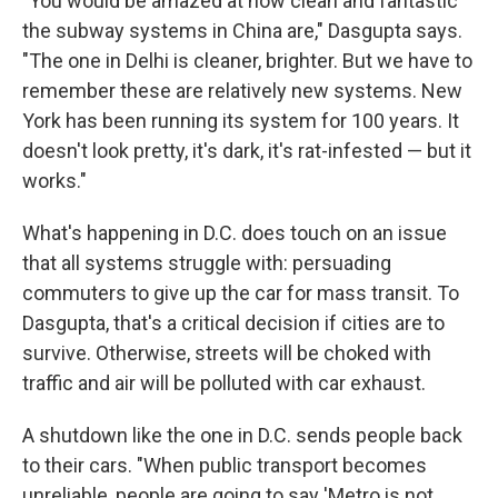
"You would­ be amazed at how clean and fantastic
the subway systems in China are," Dasgupta says.
"The one in Delhi is cleaner, brighter. But we have to
remember these are relatively new systems. New
York has been running its system for 100 years. It
doesn't look pretty, it's dark, it's rat-infested — but it
works."
What's happening in D.C. does touch on an issue
that all systems struggle with: persuading
commuters to give up the car for mass transit. To
Dasgupta, that's a critical decision if cities are to
survive. Otherwise, streets will be choked with
traffic and air will be polluted with car exhaust.
A shutdown like the one in D.C. sends people back
to their cars. "When public transport becomes
unreliable, people are going to say 'Metro is not