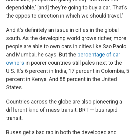
dependable,' [and] they're going to buy a car. That's
the opposite direction in which we should travel."
And it's definitely an issue in cities in the global
south. As the developing world grows richer, more
people are able to own cars in cities like Sao Paolo
and Mumbai, he says. But the
percentage of car
owners
in poorer countries still pales next to the
U.S. It's 6 percent in India, 17 percent in Colombia, 5
percent in Kenya. And 88 percent in the United
States.
Countries across the globe are also pioneering a
different kind of mass transit: BRT — bus rapid
transit.
Buses get a bad rap in both the developed and