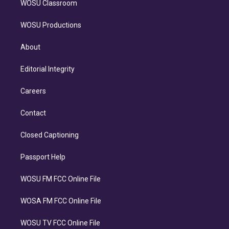
WOSU Classroom
WOSU Productions
About
Editorial Integrity
Careers
Contact
Closed Captioning
Passport Help
WOSU FM FCC Online File
WOSA FM FCC Online File
WOSU TV FCC Online File