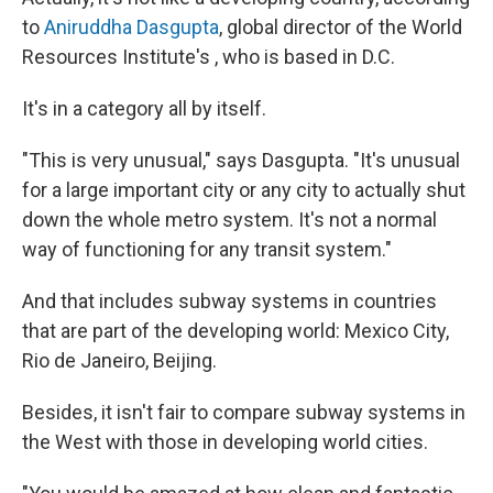
to
Aniruddha Dasgupta
, global director of the World
Resources Institute's , who is based in D.C.
It's in a category all by itself.
"This is very unusual," says Dasgupta. "It's unusual
for a large important city or any city to actually shut
down the whole metro system. It's not a normal
way of functioning for any transit system."
And that includes subway systems in countries
that are part of the developing world: Mexico City,
Rio de Janeiro, Beijing.
Besides, it isn't fair to compare subway systems in
the West with those in developing world cities.