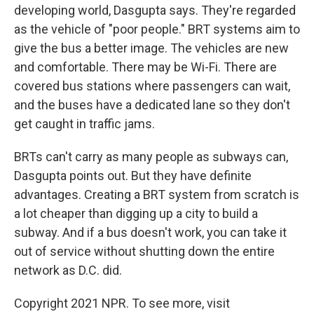
developing world, Dasgupta says. They're regarded
as the vehicle of "poor people." BRT systems aim to
give the bus a better image. The vehicles are new
and comfortable. There may be Wi-Fi. There are
covered bus stations where passengers can wait,
and the buses have a dedicated lane so they don't
get caught in traffic jams.
BRTs can't carry as many people as subways can,
Dasgupta points out. But they have definite
advantages. Creating a BRT system from scratch is
a lot cheaper than digging up a city to build a
subway. And if a bus doesn't work, you can take it
out of service without shutting down the entire
network as D.C. did.
Copyright 2021 NPR. To see more, visit