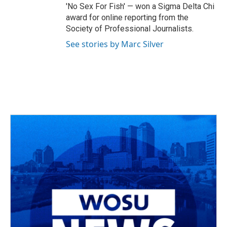
'No Sex For Fish' — won a Sigma Delta Chi
award for online reporting from the
Society of Professional Journalists.
See stories by Marc Silver