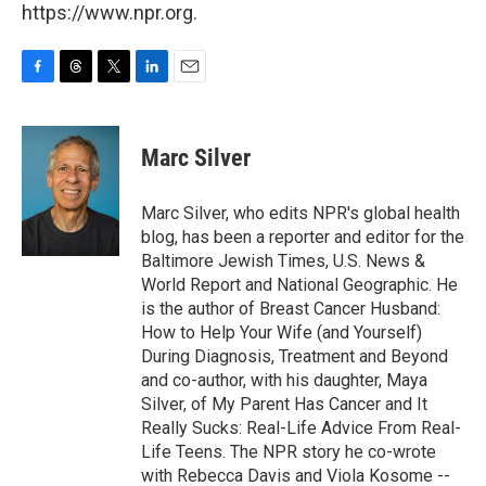
https://www.npr.org.
F
T
T
L
E
a
h
w
i
m
c
r
i
n
a
e
e
t
k
i
Marc Silver
b
a
t
e
l
o
d
e
d
o
s
r
I
Marc Silver, who edits NPR's global health
k
n
blog, has been a reporter and editor for the
Baltimore Jewish Times, U.S. News &
World Report and National Geographic. He
is the author of Breast Cancer Husband:
How to Help Your Wife (and Yourself)
During Diagnosis, Treatment and Beyond
and co-author, with his daughter, Maya
Silver, of My Parent Has Cancer and It
Really Sucks: Real-Life Advice From Real-
Life Teens. The NPR story he co-wrote
with Rebecca Davis and Viola Kosome --