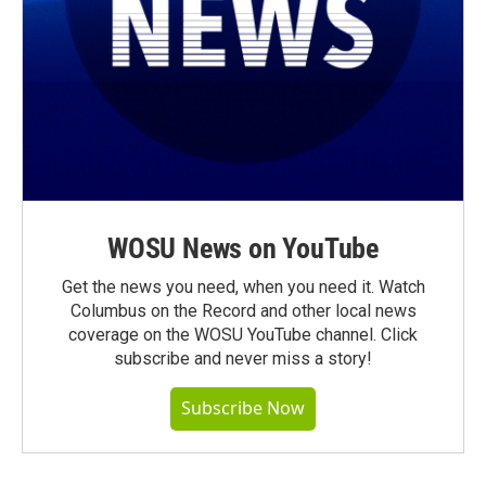
WOSU News on YouTube
Get the news you need, when you need it. Watch
Columbus on the Record and other local news
coverage on the WOSU YouTube channel. Click
subscribe and never miss a story!
Subscribe Now