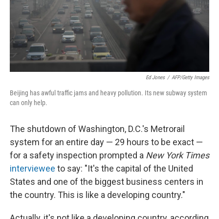
Ed Jones
/
AFP/Getty Images
Beijing has awful traffic jams and heavy pollution. Its new subway system
can only help.
The shutdown of Washington, D.C.'s Metrorail
system for an entire day — 29 hours to be exact —
for a safety inspection prompted a
New York Times
interviewee
to say: "It's the capital of the United
States and one of the biggest business centers in
the country. This is like a developing country."
Actually, it's not like a developing country, according