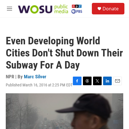
Skip to main content
S
Donate
e
M
a
e
r
n
c
u
h
Even Developing World
u
e
Cities Don't Shut Down Their
r
y
Subway For A Day
NPR | By
Marc Silver
Published March 16, 2016 at 2:25 PM EDT
F
T
T
L
E
a
h
w
i
m
c
r
i
n
a
e
e
t
k
i
b
a
t
e
l
o
d
e
d
o
s
r
I
k
n