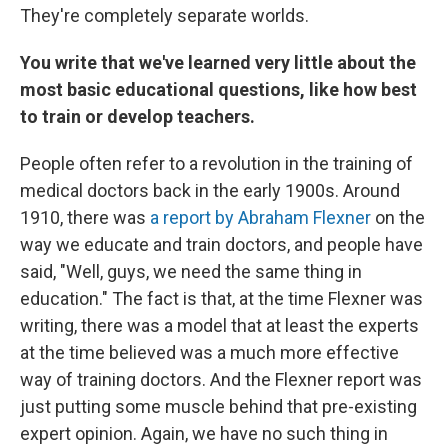
They're completely separate worlds.
You write that we've learned very little about the
most basic educational questions, like how best
to train or develop teachers.
People often refer to a revolution in the training of
medical doctors back in the early 1900s. Around
1910, there was
a report by Abraham Flexner
on the
way we educate and train doctors, and people have
said, "Well, guys, we need the same thing in
education." The fact is that, at the time Flexner was
writing, there was a model that at least the experts
at the time believed was a much more effective
way of training doctors. And the Flexner report was
just putting some muscle behind that pre-existing
expert opinion. Again, we have no such thing in