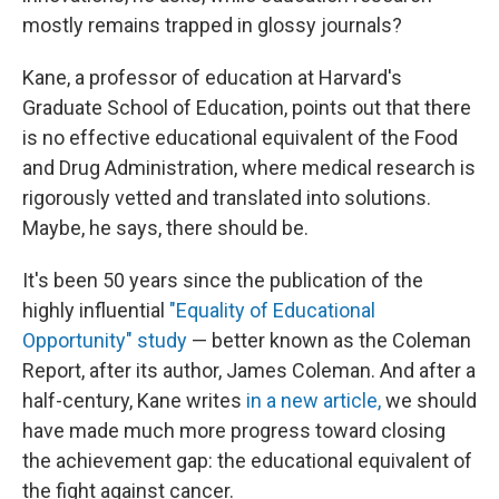
mostly remains trapped in glossy journals?
Kane, a professor of education at Harvard's
Graduate School of Education, points out that there
is no effective educational equivalent of the Food
and Drug Administration, where medical research is
rigorously vetted and translated into solutions.
Maybe, he says, there should be.
It's been 50 years since the publication of the
highly influential
"Equality of Educational
Opportunity" study
— better known as the Coleman
Report, after its author, James Coleman. And after a
half-century, Kane writes
in a new article,
we should
have made much more progress toward closing
the achievement gap: the educational equivalent of
the fight against cancer.