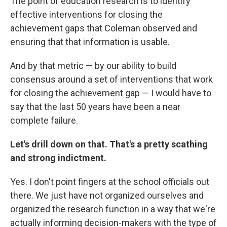
The point of education research is to identify
effective interventions for closing the
achievement gaps that Coleman observed and
ensuring that that information is usable.
And by that metric — by our ability to build
consensus around a set of interventions that work
for closing the achievement gap — I would have to
say that the last 50 years have been a near
complete failure.
Let's drill down on that. That's a pretty scathing
and strong indictment.
Yes. I don't point fingers at the school officials out
there. We just have not organized ourselves and
organized the research function in a way that we're
actually informing decision-makers with the type of