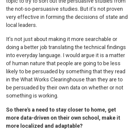
topic to try to sort out the persuasive studies from
the not-so-persuasive studies. But it's not proven
very effective in forming the decisions of state and
local leaders.
It's not just about making it more searchable or
doing a better job translating the technical findings
into everyday language. I would argue it is a matter
of human nature that people are going to be less
likely to be persuaded by something that they read
in the What Works Clearinghouse than they are to
be persuaded by their own data on whether or not
something is working.
So there's a need to stay closer to home, get
more data-driven on their own school, make it
more localized and adaptable?