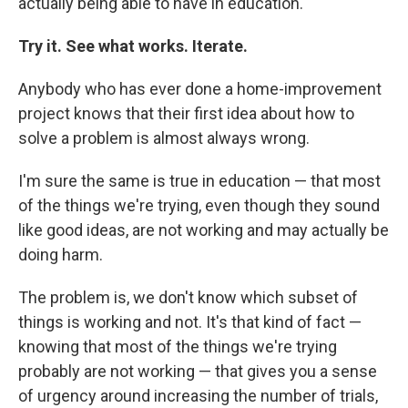
actually being able to have in education.
Try it. See what works. Iterate.
Anybody who has ever done a home-improvement
project knows that their first idea about how to
solve a problem is almost always wrong.
I'm sure the same is true in education — that most
of the things we're trying, even though they sound
like good ideas, are not working and may actually be
doing harm.
The problem is, we don't know which subset of
things is working and not. It's that kind of fact —
knowing that most of the things we're trying
probably are not working — that gives you a sense
of urgency around increasing the number of trials,