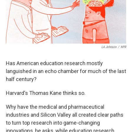
LA Johnson
/
NPR
Has American education research mostly
languished in an echo chamber for much of the last
half century?
Harvard's Thomas Kane thinks so.
Why have the medical and pharmaceutical
industries and Silicon Valley all created clear paths
to turn top research into game-changing
innovations, he asks, while education research