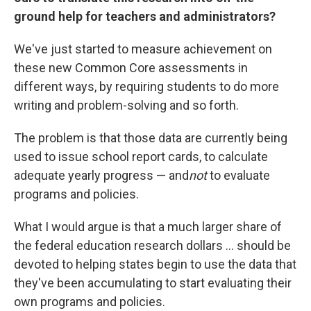
ground help for teachers and administrators?
We've just started to measure achievement on
these new Common Core assessments in
different ways, by requiring students to do more
writing and problem-solving and so forth.
The problem is that those data are currently being
used to issue school report cards, to calculate
adequate yearly progress — and
not
to evaluate
programs and policies.
What I would argue is that a much larger share of
the federal education research dollars ... should be
devoted to helping states begin to use the data that
they've been accumulating to start evaluating their
own programs and policies.