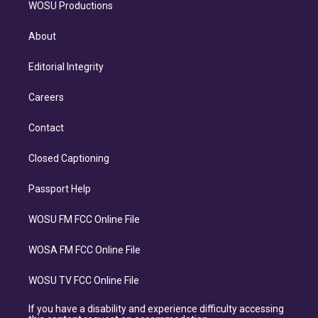
WOSU Productions
About
Editorial Integrity
Careers
Contact
Closed Captioning
Passport Help
WOSU FM FCC Online File
WOSA FM FCC Online File
WOSU TV FCC Online File
If you have a disability and experience difficulty accessing