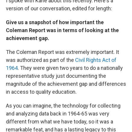
I spoke with Kane about this recently. Here's a
version of our conversation, edited for length:
Give us a snapshot of how important the
Coleman Report was in terms of looking at the
achievement gap.
The Coleman Report was extremely important. It
was authorized as part of the
Civil Rights Act of
1964
. They were given two years to do a nationally
representative study just documenting the
magnitude of the achievement gap and differences
in access to quality education.
As you can imagine, the technology for collecting
and analyzing data back in 1964-65 was very
different from what we have today, so it was a
remarkable feat, and has a lasting legacy to this