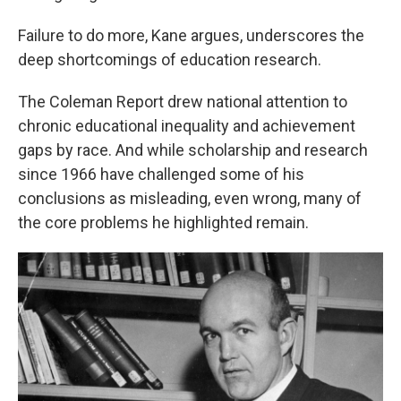
Failure to do more, Kane argues, underscores the
deep shortcomings of education research.
The Coleman Report drew national attention to
chronic educational inequality and achievement
gaps by race. And while scholarship and research
since 1966 have challenged some of his
conclusions as misleading, even wrong, many of
the core problems he highlighted remain.