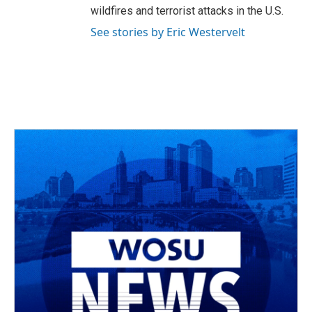
wildfires and terrorist attacks in the U.S.
See stories by Eric Westervelt