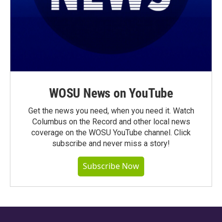
WOSU News on YouTube
Get the news you need, when you need it. Watch
Columbus on the Record and other local news
coverage on the WOSU YouTube channel. Click
subscribe and never miss a story!
Subscribe Now