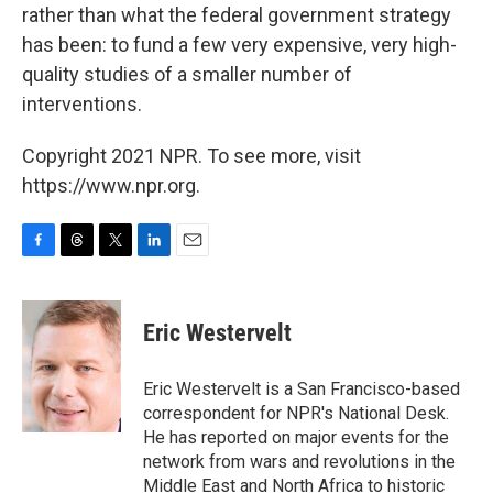
rather than what the federal government strategy
has been: to fund a few very expensive, very high-
quality studies of a smaller number of
interventions.
Copyright 2021 NPR. To see more, visit
https://www.npr.org.
F
T
T
L
E
a
h
w
i
m
c
r
i
n
a
e
e
t
k
i
Eric Westervelt
b
a
t
e
l
o
d
e
d
o
s
r
I
Eric Westervelt is a San Francisco-based
k
n
correspondent for NPR's National Desk.
He has reported on major events for the
network from wars and revolutions in the
Middle East and North Africa to historic