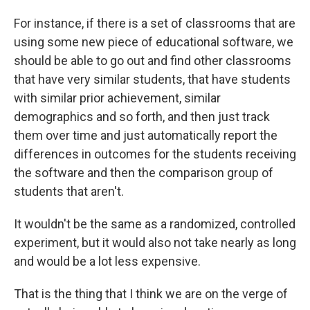
For instance, if there is a set of classrooms that are
using some new piece of educational software, we
should be able to go out and find other classrooms
that have very similar students, that have students
with similar prior achievement, similar
demographics and so forth, and then just track
them over time and just automatically report the
differences in outcomes for the students receiving
the software and then the comparison group of
students that aren't.
It wouldn't be the same as a randomized, controlled
experiment, but it would also not take nearly as long
and would be a lot less expensive.
That is the thing that I think we are on the verge of