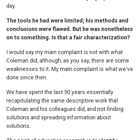
day.
The tools he had were limited; his methods and
conclusions were flawed. But he was nonetheless
on to something. Is that a fair characterization?
I would say my main complaint is not with what
Coleman did, although, as you say, there are some
weaknesses to it. My main complaint is what we've
done since then.
We have spent the last 50 years essentially
recapitulating the same descriptive work that
Coleman and his colleagues did, and not finding
solutions and spreading information about
solutions.