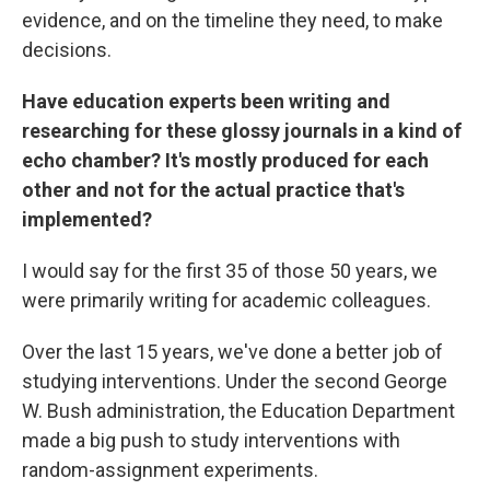
evidence, and on the timeline they need, to make
decisions.
Have education experts been writing and
researching for these glossy journals in a kind of
echo chamber? It's mostly produced for each
other and not for the actual practice that's
implemented?
I would say for the first 35 of those 50 years, we
were primarily writing for academic colleagues.
Over the last 15 years, we've done a better job of
studying interventions. Under the second George
W. Bush administration, the Education Department
made a big push to study interventions with
random-assignment experiments.