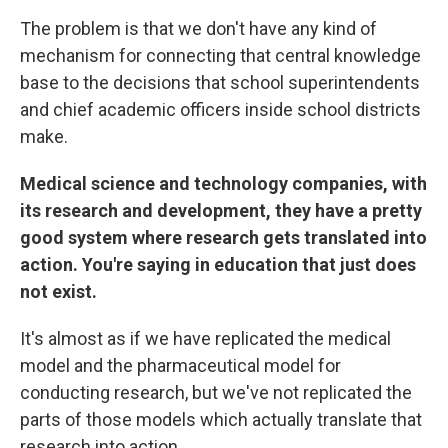
The problem is that we don't have any kind of
mechanism for connecting that central knowledge
base to the decisions that school superintendents
and chief academic officers inside school districts
make.
Medical science and technology companies, with
its research and development, they have a pretty
good system where research gets translated into
action. You're saying in education that just does
not exist.
It's almost as if we have replicated the medical
model and the pharmaceutical model for
conducting research, but we've not replicated the
parts of those models which actually translate that
research into action.