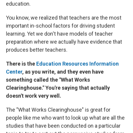
education.
You know, we realized that teachers are the most
important in-school factors for driving student
learning. Yet we don't have models of teacher
preparation where we actually have evidence that
produces better teachers.
There is the
Education Resources Information
Center
, as you write, and they even have
something called the "What Works
Clearinghouse." You're saying that actually
doesn't work very well.
The "What Works Clearinghouse" is great for
people like me who want to look up what are all the
studies that have been conducted on a particular