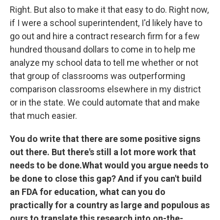
Right. But also to make it that easy to do. Right now,
if I were a school superintendent, I'd likely have to
go out and hire a contract research firm for a few
hundred thousand dollars to come in to help me
analyze my school data to tell me whether or not
that group of classrooms was outperforming
comparison classrooms elsewhere in my district
or in the state. We could automate that and make
that much easier.
You do write that there are some positive signs
out there. But there's still a lot more work that
needs to be done.
What would you argue needs to
be done to close this gap? And if you can't build
an FDA for education, what can you do
practically for a country as large and populous as
ours to translate this research into on-the-