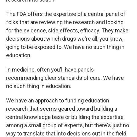
The FDA offers the expertise of a central panel of
folks that are reviewing the research and looking
for the evidence, side effects, efficacy. They make
decisions about which drugs we're all, you know,
going to be exposed to. We have no such thing in
education.
In medicine, often you'll have panels
recommending clear standards of care. We have
no such thing in education.
We have an approach to funding education
research that seems geared toward building a
central knowledge base or building the expertise
among a small group of experts, but there's just no
way to translate that into decisions out in the field.