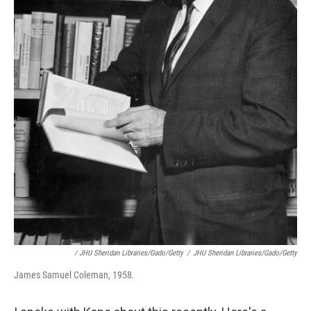
/ JHU Sheridan Libraries/Gado/Getty
/
JHU Sheridan Libraries/Gado/Getty
James Samuel Coleman, 1958.