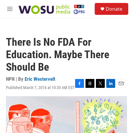
Skip to main content
S
Donate
e
M
a
e
r
n
c
u
h
There Is No FDA For
u
e
Education. Maybe There
r
y
Should Be
NPR | By
Eric Westervelt
Published March 7, 2016 at 10:30 AM EST
F
T
T
L
E
a
h
w
i
m
c
r
i
n
a
e
e
t
k
i
b
a
t
e
l
o
d
e
d
o
s
r
I
k
n