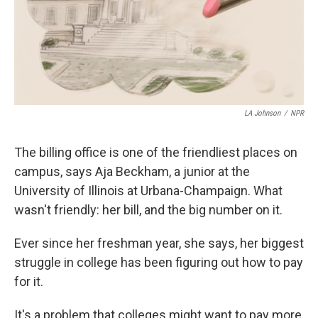
LA Johnson
/
NPR
The billing office is one of the friendliest places on
campus, says Aja Beckham, a junior at the
University of Illinois at Urbana-Champaign. What
wasn't friendly: her bill, and the big number on it.
Ever since her freshman year, she says, her biggest
struggle in college has been figuring out how to pay
for it.
It's a problem that colleges might want to pay more