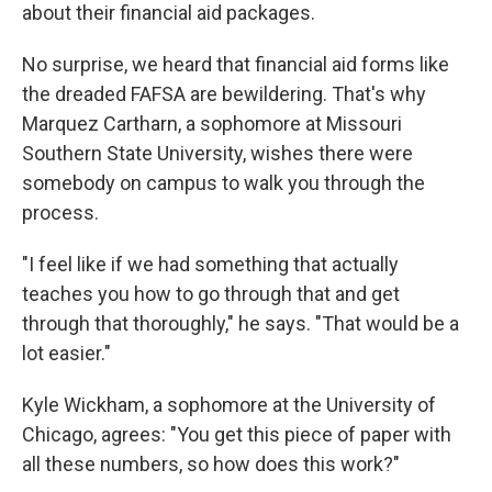
about their financial aid packages.
No surprise, we heard that financial aid forms like
the dreaded FAFSA are bewildering. That's why
Marquez Cartharn, a sophomore at Missouri
Southern State University, wishes there were
somebody on campus to walk you through the
process.
"I feel like if we had something that actually
teaches you how to go through that and get
through that thoroughly," he says. "That would be a
lot easier."
Kyle Wickham, a sophomore at the University of
Chicago, agrees: "You get this piece of paper with
all these numbers, so how does this work?"