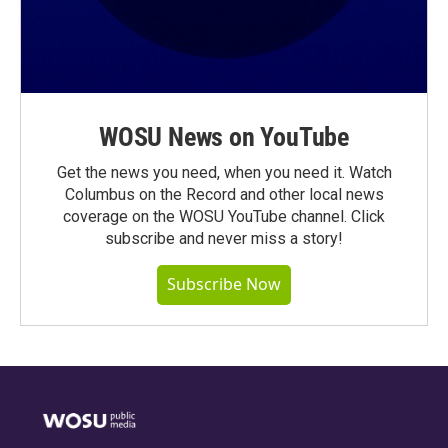
WOSU News on YouTube
Get the news you need, when you need it. Watch
Columbus on the Record and other local news
coverage on the WOSU YouTube channel. Click
subscribe and never miss a story!
Subscribe Now