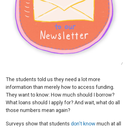
/
The students told us they need a lot more
information than merely how to access funding.
They want to know: How much should I borrow?
What loans should I apply for? And wait, what do all
those numbers mean again?
Surveys show that students
don't know
much at all