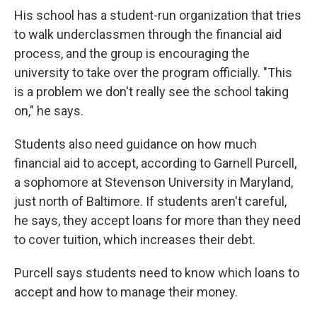
His school has a student-run organization that tries
to walk underclassmen through the financial aid
process, and the group is encouraging the
university to take over the program officially. "This
is a problem we don't really see the school taking
on," he says.
Students also need guidance on how much
financial aid to accept, according to Garnell Purcell,
a sophomore at Stevenson University in Maryland,
just north of Baltimore. If students aren't careful,
he says, they accept loans for more than they need
to cover tuition, which increases their debt.
Purcell says students need to know which loans to
accept and how to manage their money.