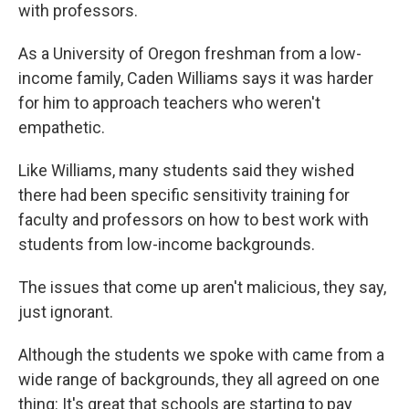
with professors.
As a University of Oregon freshman from a low-
income family, Caden Williams says it was harder
for him to approach teachers who weren't
empathetic.
Like Williams, many students said they wished
there had been specific sensitivity training for
faculty and professors on how to best work with
students from low-income backgrounds.
The issues that come up aren't malicious, they say,
just ignorant.
Although the students we spoke with came from a
wide range of backgrounds, they all agreed on one
thing: It's great that schools are starting to pay