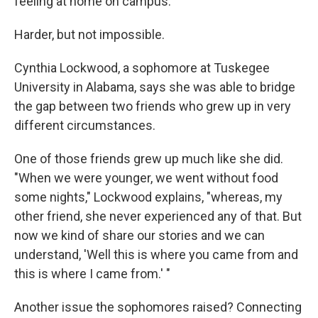
feeling at home on campus.
Harder, but not impossible.
Cynthia Lockwood, a sophomore at Tuskegee
University in Alabama, says she was able to bridge
the gap between two friends who grew up in very
different circumstances.
One of those friends grew up much like she did.
"When we were younger, we went without food
some nights," Lockwood explains, "whereas, my
other friend, she never experienced any of that. But
now we kind of share our stories and we can
understand, 'Well this is where you came from and
this is where I came from.' "
Another issue the sophomores raised? Connecting