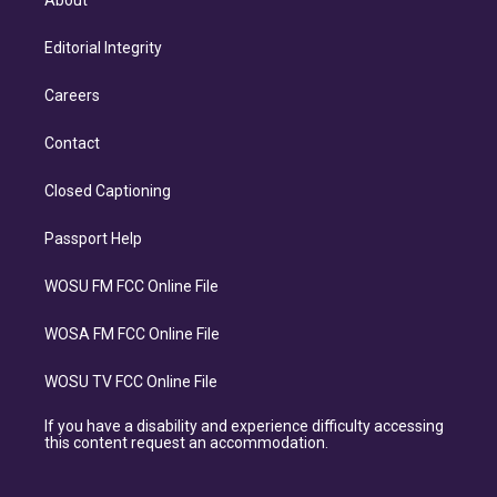
About
Editorial Integrity
Careers
Contact
Closed Captioning
Passport Help
WOSU FM FCC Online File
WOSA FM FCC Online File
WOSU TV FCC Online File
If you have a disability and experience difficulty accessing
this content request an accommodation.