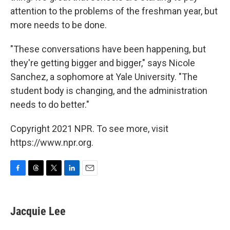
attention to the problems of the freshman year, but
more needs to be done.
"These conversations have been happening, but
they're getting bigger and bigger," says Nicole
Sanchez, a sophomore at Yale University. "The
student body is changing, and the administration
needs to do better."
Copyright 2021 NPR. To see more, visit
https://www.npr.org.
F
T
T
L
E
a
h
w
i
m
c
r
i
n
a
e
e
t
k
i
Jacquie Lee
b
a
t
e
l
o
d
e
d