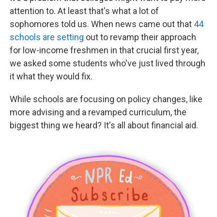
attention to. At least that's what a lot of
sophomores told us. When news came out that
44
schools are setting
out to revamp their approach
for low-income freshmen in that crucial first year,
we asked some students who've just lived through
it what they would fix.
While schools are focusing on policy changes, like
more advising and a revamped curriculum, the
biggest thing we heard? It's all about financial aid.