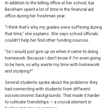
In addition to the billing office at her school, Aja
Beckham spent a lot of time in the financial aid
office during her freshman year.
"I think that's why my grades were suffering during
that time," she explains. She says school officials
couldn't help her find other funding sources.
"So I would just give up on when it came to doing
homework. Because I don't know if I'm even going
to be here, so why waste my time with homework
and studying?"
Several students spoke about the problems they
had connecting with students from different
socioeconomic backgrounds. That made it harder
to cultivate friendships — a crucial element in