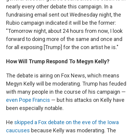
nearly every other debate this campaign. In a
fundraising email sent out Wednesday night, the
Rubio campaign indicated it will be the former:
"Tomorrow night, about 24 hours from now, I look
forward to doing more of the same and once and
for all exposing [Trump] for the con artist he is."
How Will Trump Respond To Megyn Kelly?
The debate is airing on Fox News, which means
Megyn Kelly will be moderating. Trump has feuded
with many people in the course of his campaign —
even Pope Francis
— but his attacks on Kelly have
been especially notable.
He
skipped a Fox debate on the eve of the Iowa
caucuses
because Kelly was moderating. The