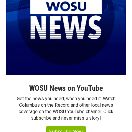
WOSU News on YouTube
Get the news you need, when you need it. Watch
Columbus on the Record and other local news
coverage on the WOSU YouTube channel. Click
subscribe and never miss a story!
Subscribe Now