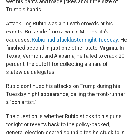
wet his pants and made jokes about the size of
Trump's hands.
Attack Dog Rubio was a hit with crowds at his
events. But aside from a win in Minnesota's
caucuses,
Rubio had a lackluster night Tuesday
. He
finished second in just one other state, Virginia. In
Texas, Vermont and Alabama, he failed to crack 20
percent, the cutoff for collecting a share of
statewide delegates.
Rubio continued his attacks on Trump during his
Tuesday night appearance, calling the front-runner
a "con artist."
The question is whether Rubio sticks to his guns
tonight or reverts back to the policy-packed,
general election-geared sound bites he stuck to in