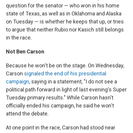
question for the senator — who won in his home
state of Texas, as well as in Oklahoma and Alaska
on Tuesday — is whether he keeps that up, or tries
to argue that neither Rubio nor Kasich still belongs
in the race.
Not Ben Carson
Because he won't be on the stage. On Wednesday,
Carson
signaled the end of his presidential
campaign
, saying in a statement, "I do not see a
political path forward in light of last evening's Super
Tuesday primary results." While Carson hasn't
officially ended his campaign, he said he won't
attend the debate.
At one point in the race, Carson had stood near