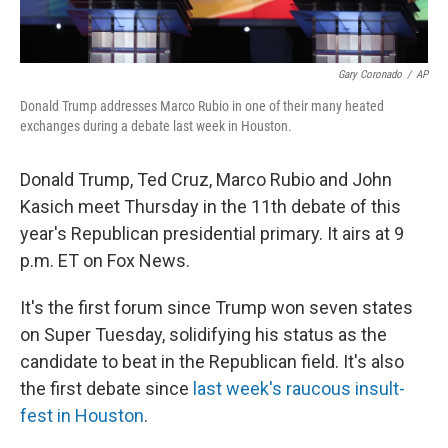
Gary Coronado
/
AP
Donald Trump addresses Marco Rubio in one of their many heated
exchanges during a debate last week in Houston.
Donald Trump, Ted Cruz, Marco Rubio and John
Kasich meet Thursday in the 11th debate of this
year's Republican presidential primary. It airs at 9
p.m. ET on Fox News.
It's the first forum since Trump won seven states
on Super Tuesday, solidifying his status as the
candidate to beat in the Republican field. It's also
the first debate since
last week's raucous insult-
fest in Houston
.