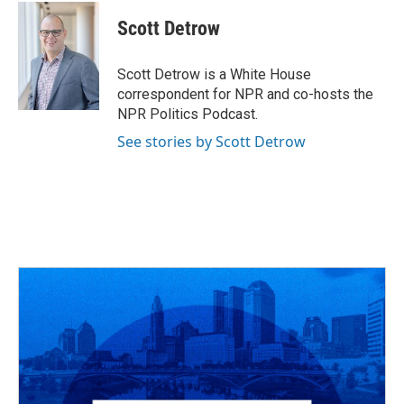
c
r
i
n
a
e
e
t
k
i
Scott Detrow
b
a
t
e
l
o
d
e
d
o
s
r
I
Scott Detrow is a White House
k
n
correspondent for NPR and co-hosts the
NPR Politics Podcast.
See stories by Scott Detrow