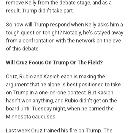
remove Kelly from the debate stage, and as a
result, Trump didn't take part.
So how will Trump respond when Kelly asks him a
tough question tonight? Notably, he's stayed away
from a confrontation with the network on the eve
of this debate.
Will Cruz Focus On Trump Or The Field?
Cruz, Rubio and Kasich each is making the
argument that he alone is best positioned to take
on Trump in a one-on-one contest. But Kasich
hasn't won anything, and Rubio didn't get on the
board until Tuesday night, when he carried the
Minnesota caucuses.
Last week Cruz trained his fire on Trump. The