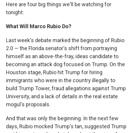
Here are four big things we'll be watching for
tonight:
What Will Marco Rubio Do?
Last week's debate marked the beginning of Rubio
2.0 — the Florida senator's shift from portraying
himself as an above-the-fray, ideas candidate to
becoming an attack dog focused on Trump. On the
Houston stage, Rubio hit Trump for hiring
immigrants who were in the country illegally to
build Trump Tower, fraud allegations against Trump
University, and a lack of details in the real estate
mogul's proposals.
And that was only the beginning. In the next few
days, Rubio mocked Trump's tan, suggested Trump