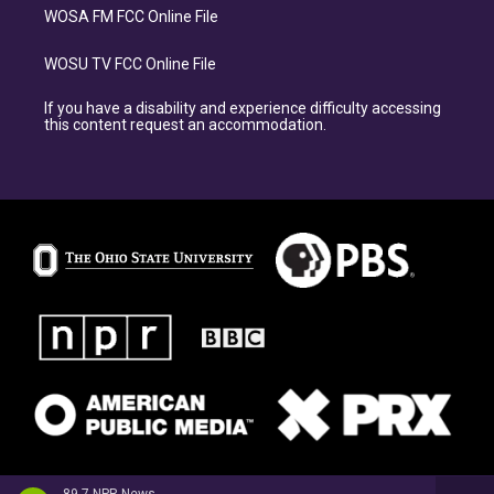
WOSA FM FCC Online File
WOSU TV FCC Online File
If you have a disability and experience difficulty accessing
this content request an accommodation.