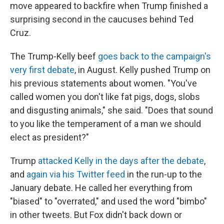
move appeared to backfire when Trump finished a
surprising second in the caucuses behind Ted
Cruz.
The Trump-Kelly beef
goes back to the campaign's
very first debate
, in August. Kelly pushed Trump on
his previous statements about women. "You've
called women you don't like fat pigs, dogs, slobs
and disgusting animals," she said. "Does that sound
to you like the temperament of a man we should
elect as president?"
Trump
attacked Kelly in the days after the debate
,
and
again via his Twitter feed
in the run-up to the
January debate. He called her everything from
"biased" to "overrated," and used the word "bimbo"
in other tweets. But Fox didn't back down or