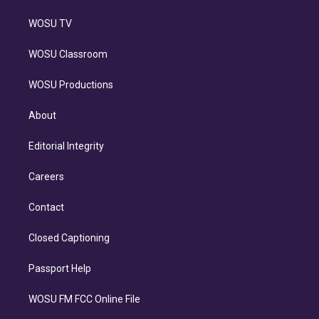
WOSU TV
WOSU Classroom
WOSU Productions
About
Editorial Integrity
Careers
Contact
Closed Captioning
Passport Help
WOSU FM FCC Online File