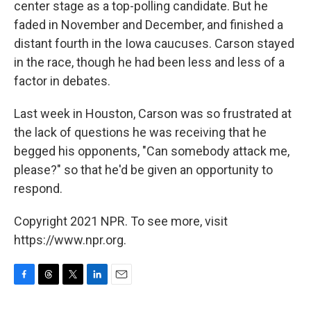
center stage as a top-polling candidate. But he
faded in November and December, and finished a
distant fourth in the Iowa caucuses. Carson stayed
in the race, though he had been less and less of a
factor in debates.
Last week in Houston, Carson was so frustrated at
the lack of questions he was receiving that he
begged his opponents, "Can somebody attack me,
please?" so that he'd be given an opportunity to
respond.
Copyright 2021 NPR. To see more, visit
https://www.npr.org.
F
T
T
L
E
a
h
w
i
m