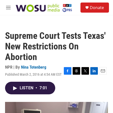
Skip to main content
S
Donate
e
M
a
e
r
n
c
u
h
Supreme Court Tests Texas'
u
e
New Restrictions On
r
y
Abortion
NPR | By
Nina Totenberg
Published March 2, 2016 at 4:54 AM EST
F
T
T
L
E
a
h
w
i
m
c
r
i
n
a
LISTEN
•
7:01
e
e
t
k
i
b
a
t
e
l
o
d
e
d
o
s
r
I
k
n