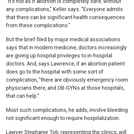
"It's not as if abortion is completely safe, without
any complications," Keller says. "Everyone admits
that there can be significant health consequences
from these complications."
But the brief filed by major medical associations
says that in modern medicine, doctors increasingly
are giving up hospital privileges to in-hospital
doctors. And, says Lawrence, if an abortion patient
does go to the hospital with some sort of
complication, "there are obviously emergency room
physicians there, and OB-GYNs at those hospitals,
that can help."
Most such complications, he adds, involve bleeding
not significant enough to require hospitalization.
Lawyer Stephanie Toti, representing the clinics, will