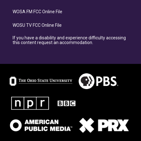
WOSA FM FCC Online File
WOSU TV FCC Online File
If you have a disability and experience difficulty accessing
this content request an accommodation.