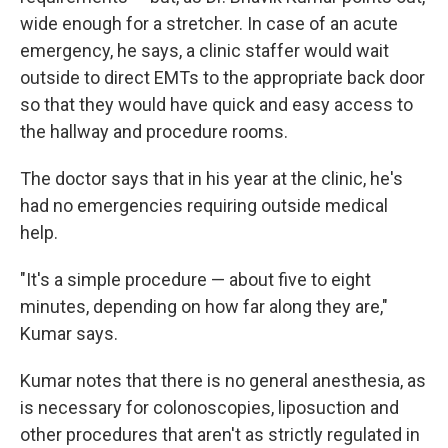
wide enough for a stretcher. In case of an acute
emergency, he says, a clinic staffer would wait
outside to direct EMTs to the appropriate back door
so that they would have quick and easy access to
the hallway and procedure rooms.
The doctor says that in his year at the clinic, he's
had no emergencies requiring outside medical
help.
"It's a simple procedure — about five to eight
minutes, depending on how far along they are,"
Kumar says.
Kumar notes that there is no general anesthesia, as
is necessary for colonoscopies, liposuction and
other procedures that aren't as strictly regulated in