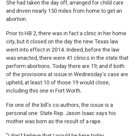
She had taken the day off, arranged for child care
and driven nearly 150 miles from home to get an
abortion.
Prior to HB 2, there was in fact a clinic in her home
city, but it closed on the day the new Texas law
went into effect in 2014. Indeed, before the law
was enacted, there were 41 clinics in the state that
perform abortions. Today there are 19, and if both
of the provisions at issue in Wednesday's case are
upheld, at least 10 of those 19 would close,
including this one in Fort Worth.
For one of the bill's co-authors, the issue is a
personal one: State Rep. Jason Isaac says his
mother was born as the result of a rape.
"I don't believe that I would be here today