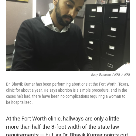
Barry Gordemer / NPR
/
NPR
Dr. Bhavik Kumar has been performing abortions at the Fort Worth, Texas,
clinic for about a year. He says abortion is a simple procedure, and in the
cases he's had, there have been no complications requiring a woman to
be hospitalized.
At the Fort Worth clinic, hallways are only a little
more than half the 8-foot width of the state law
requirements — but, as Dr. Bhavik Kumar points out,