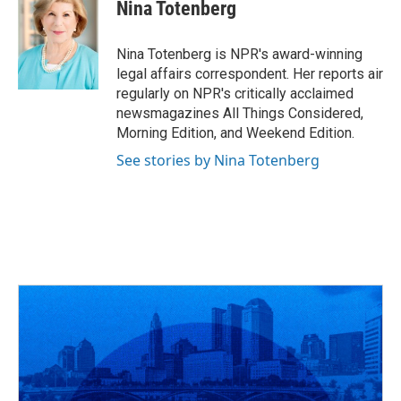
e
e
t
k
i
Nina Totenberg
b
a
t
e
l
o
d
e
d
o
s
r
I
Nina Totenberg is NPR's award-winning
k
n
legal affairs correspondent. Her reports air
regularly on NPR's critically acclaimed
newsmagazines All Things Considered,
Morning Edition, and Weekend Edition.
See stories by Nina Totenberg