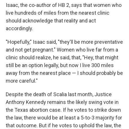
Isaac, the co-author of HB 2, says that women who
live hundreds of miles from the nearest clinic
should acknowledge that reality and act
accordingly.
"Hopefully," Isaac said, "they'll be more preventative
and not get pregnant." Women who live far from a
clinic should realize, he said, that, "Hey, that might
still be an option legally, but now I live 300 miles
away from the nearest place — I should probably be
more careful."
Despite the death of Scalia last month, Justice
Anthony Kennedy remains the likely swing vote in
the Texas abortion case. If he votes to strike down
the law, there would be at least a 5-to-3 majority for
that outcome. But if he votes to uphold the law, the