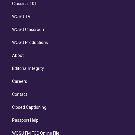
Classical 101
WOSU TV
WOSU Classroom
WOSU Productions
About
Editorial Integrity
Careers
Contact
Closed Captioning
Passport Help
WOSU FM FCC Online File