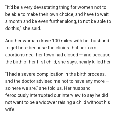
"It'd be a very devastating thing for women not to
be able to make their own choice, and have to wait
a month and be even further along, to not be able to
do this," she said.
Another woman drove 100 miles with her husband
to get here because the clinics that perform
abortions near her town had closed — and because
the birth of her first child, she says, nearly killed her.
"I had a severe complication in the birth process,
and the doctor advised me not to have any more —
so here we are," she told us. Her husband
ferociously interrupted our interview to say he did
not want to be a widower raising a child without his
wife.