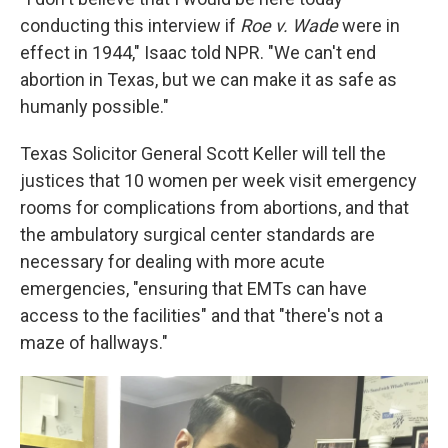
conducting this interview if
Roe v. Wade
were in
effect in 1944," Isaac told NPR. "We can't end
abortion in Texas, but we can make it as safe as
humanly possible."
Texas Solicitor General Scott Keller will tell the
justices that 10 women per week visit emergency
rooms for complications from abortions, and that
the ambulatory surgical center standards are
necessary for dealing with more acute
emergencies, "ensuring that EMTs can have
access to the facilities" and that "there's not a
maze of hallways."