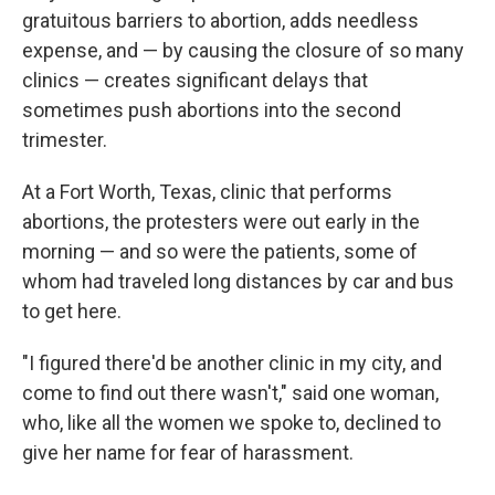
gratuitous barriers to abortion, adds needless
expense, and — by causing the closure of so many
clinics — creates significant delays that
sometimes push abortions into the second
trimester.
At a Fort Worth, Texas, clinic that performs
abortions, the protesters were out early in the
morning — and so were the patients, some of
whom had traveled long distances by car and bus
to get here.
"I figured there'd be another clinic in my city, and
come to find out there wasn't," said one woman,
who, like all the women we spoke to, declined to
give her name for fear of harassment.