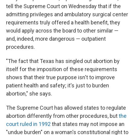
tell the Supreme Court on Wednesday that if the
admitting privileges and ambulatory surgical center
requirements truly offered a health benefit, they
would apply across the board to other similar —
and, indeed, more dangerous — outpatient
procedures.
"The fact that Texas has singled out abortion by
itself for the imposition of these requirements
shows that their true purpose isn't to improve
patient health and safety; it's just to burden
abortion," she says.
The Supreme Court has allowed states to regulate
abortion differently from other procedures, but
the
court ruled in 1992
that states may not impose an
"undue burden" on a woman's constitutional right to