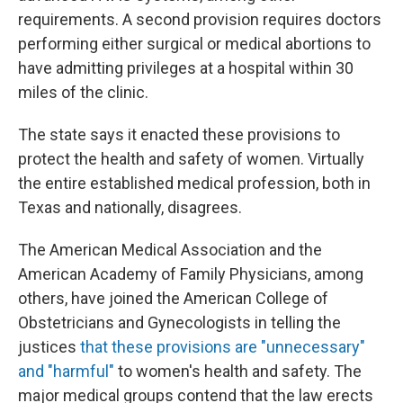
requirements. A second provision requires doctors
performing either surgical or medical abortions to
have admitting privileges at a hospital within 30
miles of the clinic.
The state says it enacted these provisions to
protect the health and safety of women. Virtually
the entire established medical profession, both in
Texas and nationally, disagrees.
The American Medical Association and the
American Academy of Family Physicians, among
others, have joined the American College of
Obstetricians and Gynecologists in telling the
justices
that these provisions are "unnecessary"
and "harmful"
to women's health and safety. The
major medical groups contend that the law erects