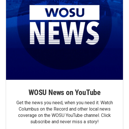
WOSU News on YouTube
Get the news you need, when you need it. Watch
Columbus on the Record and other local news
coverage on the WOSU YouTube channel. Click
subscribe and never miss a story!