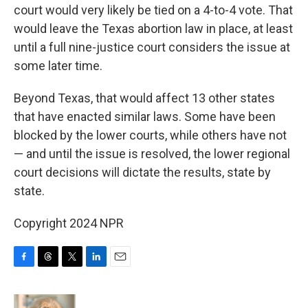
court would very likely be tied on a 4-to-4 vote. That
would leave the Texas abortion law in place, at least
until a full nine-justice court considers the issue at
some later time.
Beyond Texas, that would affect 13 other states
that have enacted similar laws. Some have been
blocked by the lower courts, while others have not
— and until the issue is resolved, the lower regional
court decisions will dictate the results, state by
state.
Copyright 2024 NPR
F
T
T
L
E
a
h
w
i
m
c
r
i
n
a