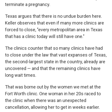
terminate a pregnancy.
Texas argues that there is no undue burden here.
Keller observes that even if many more clinics are
forced to close, "every metropolitan area in Texas
that has a clinic today will still have one."
The clinics counter that so many clinics have had
to close under the law that vast expanses of Texas,
the second-largest state in the country, already are
uncovered — and that the remaining clinics have
long wait times.
That was borne out by the women we met at the
Fort Worth clinic. One woman in her 20s raced to
the clinic when there was an unexpected
cancellation, allowing her to get in weeks earlier.