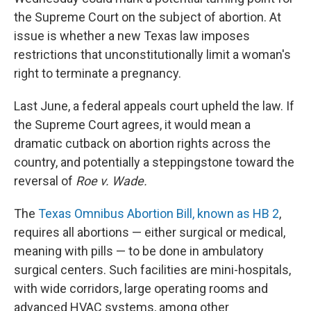
the Supreme Court on the subject of abortion. At
issue is whether a new Texas law imposes
restrictions that unconstitutionally limit a woman's
right to terminate a pregnancy.
Last June, a federal appeals court upheld the law. If
the Supreme Court agrees, it would mean a
dramatic cutback on abortion rights across the
country, and potentially a steppingstone toward the
reversal of
Roe v. Wade.
The
Texas Omnibus Abortion Bill, known as HB 2
,
requires all abortions — either surgical or medical,
meaning with pills — to be done in ambulatory
surgical centers. Such facilities are mini-hospitals,
with wide corridors, large operating rooms and
advanced HVAC systems, among other