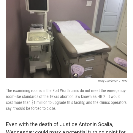
Barry Gordemer
/
NPR
The examining rooms in the Fort Worth clinic do not meet the emergency-
room-like standards of the Texas abortion law known as HB 2. It would
cost more than $1 million to upgrade this facility, and the clinic's operators
say it would be forced to close.
Even with the death of Justice Antonin Scalia,
Wednesday could mark a potential turning point for