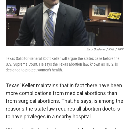
Barry Gordemer / NPR
/
NPR
Texas Solicitor General Scott Keller will argue the state's case before the
U.S. Supreme Court. He says the Texas abortion law, known as HB 2, is
designed to protect women's health.
Texas' Keller maintains that in fact there have been
more complications from medical abortions than
from surgical abortions. That, he says, is among the
reasons the state law requires all abortion doctors
to have privileges in a nearby hospital.