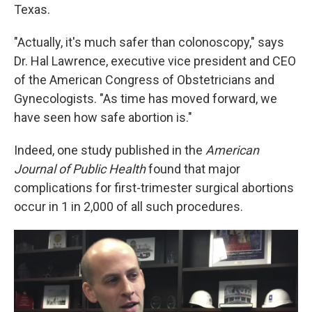
Texas.
"Actually, it's much safer than colonoscopy," says
Dr. Hal Lawrence, executive vice president and CEO
of the American Congress of Obstetricians and
Gynecologists. "As time has moved forward, we
have seen how safe abortion is."
Indeed, one study published in the
American
Journal of Public Health
found that major
complications for first-trimester surgical abortions
occur in 1 in 2,000 of all such procedures.