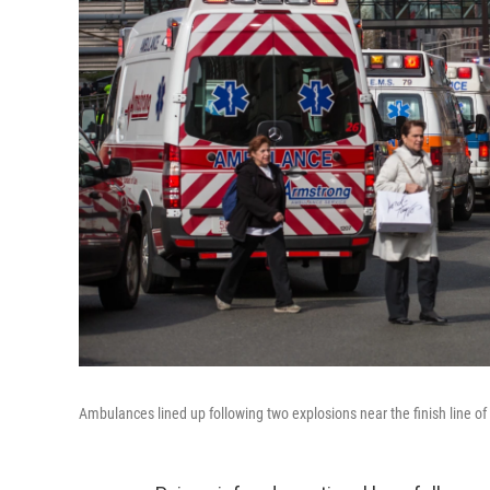
Ambulances lined up following two explosions near the finish line o