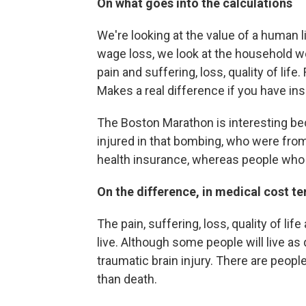
On what goes into the calculations
We're looking at the value of a human li
wage loss, we look at the household wo
pain and suffering, loss, quality of life.
Makes a real difference if you have in
The Boston Marathon is interesting 
injured in that bombing, who were fro
health insurance, whereas people who
On the difference, in medical cost t
The pain, suffering, loss, quality of life
live. Although some people will live as
traumatic brain injury. There are peop
than death.