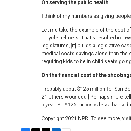
On serving the public health
I think of my numbers as giving people
Let me take the example of the cost of
bicycle helmets. That's resulted in law
legislatures, [it] builds a legislative 
medical costs savings alone than the co
requiring kids to be in child seats goi
On the financial cost of the shootings
Probably about $125 million for San Be
21 others wounded.] Perhaps more telling
a year. So $125 million is less than a d
Copyright 2021 NPR. To see more, visit