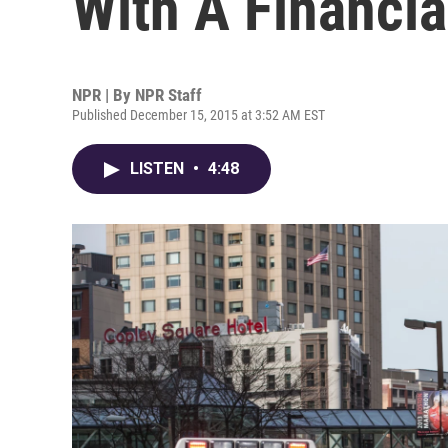
With A Financia
NPR | By
NPR Staff
Published December 15, 2015 at 3:52 AM EST
LISTEN
•
4:48