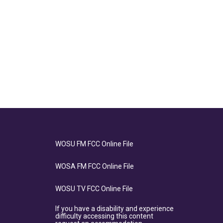
WOSU FM FCC Online File
WOSA FM FCC Online File
WOSU TV FCC Online File
If you have a disability and experience
difficulty accessing this content