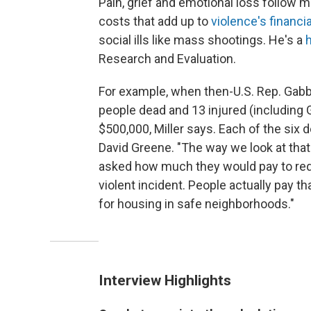
Pain, grief and emotional loss follow 
costs that add up to
violence's financial
social ills like mass shootings. He's a
Research and Evaluation.
For example, when then-U.S. Rep. Gabby
people dead and 13 injured (including 
$500,000, Miller says. Each of the six 
David Greene. "The way we look at tha
asked how much they would pay to reduc
violent incident. People actually pay t
for housing in safe neighborhoods."
Interview Highlights