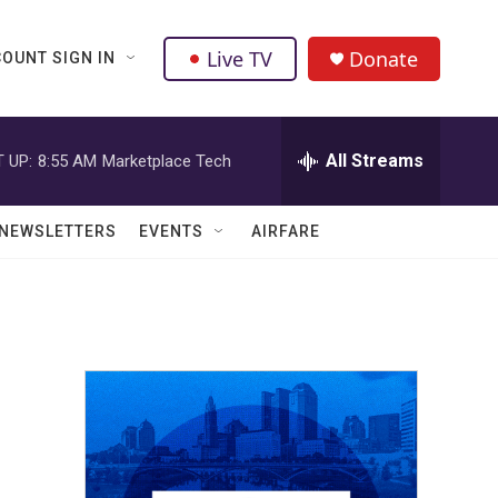
Live TV
Donate
OUNT SIGN IN
All Streams
 UP:
8:55 AM
Marketplace Tech
NEWSLETTERS
EVENTS
AIRFARE