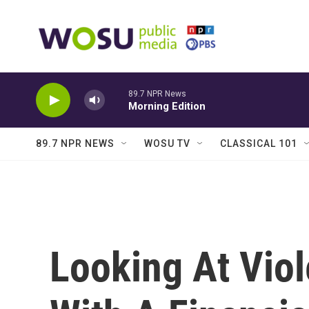
Skip to main content
89.7 NPR News
Morning Edition
89.7 NPR NEWS
WOSU TV
CLASSICAL 101
Looking At Vio