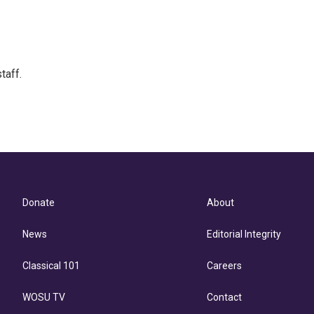
taff.
Donate
About
News
Editorial Integrity
Classical 101
Careers
WOSU TV
Contact