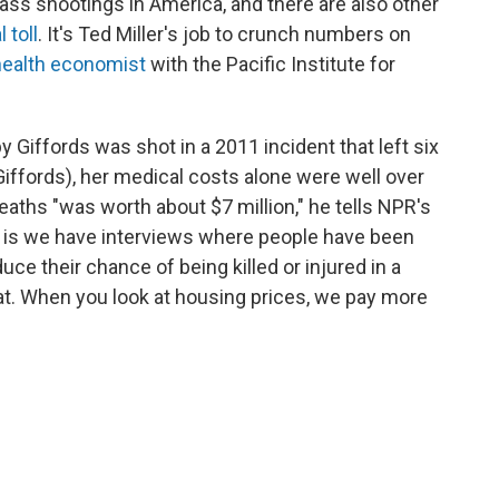
mass shootings in America, and there are also other
 toll
. It's Ted Miller's job to crunch numbers on
health economist
with the Pacific Institute for
 Giffords was shot in a 2011 incident that left six
Giffords), her medical costs alone were well over
deaths "was worth about $7 million," he tells NPR's
t is we have interviews where people have been
e their chance of being killed or injured in a
hat. When you look at housing prices, we pay more