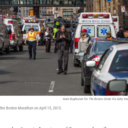
Aram Boghosian For The Boston Globe Via Getty Im
f the Boston Marathon on April 15, 2013.