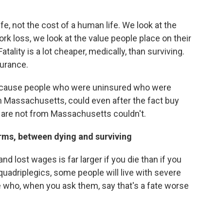
fe, not the cost of a human life. We look at the
rk loss, we look at the value people place on their
 Fatality is a lot cheaper, medically, than surviving.
surance.
because people who were uninsured who were
m Massachusetts, could even after the fact buy
 are not from Massachusetts couldn't.
erms, between dying and surviving
 and lost wages is far larger if you die than if you
 quadriplegics, some people will live with severe
le who, when you ask them, say that's a fate worse