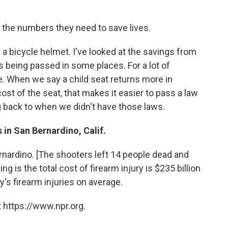
 the numbers they need to save lives.
 a bicycle helmet. I've looked at the savings from
s being passed in some places. For a lot of
case. When we say a child seat returns more in
st of the seat, that makes it easier to pass a law
ng back to when we didn't have those laws.
 in San Bernardino, Calif.
rnardino. [The shooters left 14 people dead and
 is the total cost of firearm injury is $235 billion
ay's firearm injuries on average.
 https://www.npr.org.