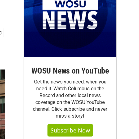
WOSU News on YouTube
Get the news you need, when you
need it. Watch Columbus on the
Record and other local news
coverage on the WOSU YouTube
channel. Click subscribe and never
miss a story!
Subscribe Now