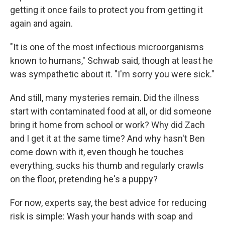
getting it once fails to protect you from getting it
again and again.
"It is one of the most infectious microorganisms
known to humans," Schwab said, though at least he
was sympathetic about it. "I'm sorry you were sick."
And still, many mysteries remain. Did the illness
start with contaminated food at all, or did someone
bring it home from school or work? Why did Zach
and I get it at the same time? And why hasn't Ben
come down with it, even though he touches
everything, sucks his thumb and regularly crawls
on the floor, pretending he's a puppy?
For now, experts say, the best advice for reducing
risk is simple: Wash your hands with soap and