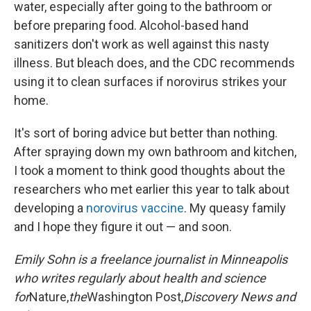
water, especially after going to the bathroom or
before preparing food. Alcohol-based hand
sanitizers don't work as well against this nasty
illness. But bleach does, and the CDC recommends
using it to clean surfaces if norovirus strikes your
home.
It's sort of boring advice but better than nothing.
After spraying down my own bathroom and kitchen,
I took a moment to think good thoughts about the
researchers who met earlier this year to talk about
developing a
norovirus vaccine
. My queasy family
and I hope they figure it out — and soon.
Emily Sohn is a freelance journalist in Minneapolis
who writes regularly about health and science
for
Nature,
the
Washington Post,
Discovery News and