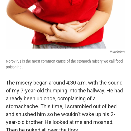
IStockphoto
Norovirus is the most common cause of the stomach misery we call food
poisoning.
The misery began around 4:30 a.m. with the sound
of my 7-year-old thumping into the hallway. He had
already been up once, complaining of a
stomachache. This time, I scrambled out of bed
and shushed him so he wouldn't wake up his 2-
year-old brother. He looked at me and moaned.
Then he puked all over the floor.