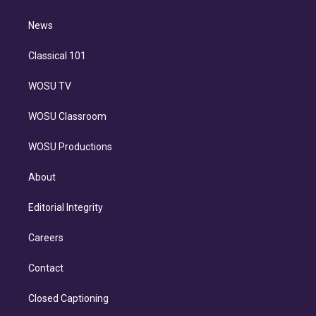
d
m
i
n
News
Classical 101
WOSU TV
WOSU Classroom
WOSU Productions
About
Editorial Integrity
Careers
Contact
Closed Captioning