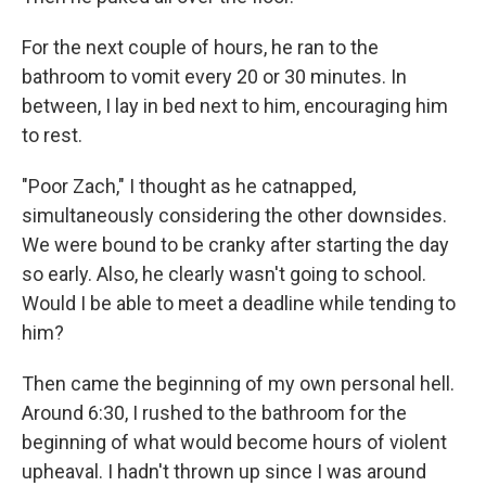
For the next couple of hours, he ran to the
bathroom to vomit every 20 or 30 minutes. In
between, I lay in bed next to him, encouraging him
to rest.
"Poor Zach," I thought as he catnapped,
simultaneously considering the other downsides.
We were bound to be cranky after starting the day
so early. Also, he clearly wasn't going to school.
Would I be able to meet a deadline while tending to
him?
Then came the beginning of my own personal hell.
Around 6:30, I rushed to the bathroom for the
beginning of what would become hours of violent
upheaval. I hadn't thrown up since I was around