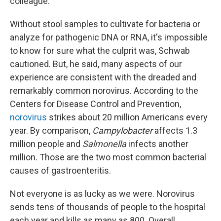
colleague.
Without stool samples to cultivate for bacteria or
analyze for pathogenic DNA or RNA, it's impossible
to know for sure what the culprit was, Schwab
cautioned. But, he said, many aspects of our
experience are consistent with the dreaded and
remarkably common norovirus. According to the
Centers for Disease Control and Prevention,
norovirus
strikes about 20 million Americans every
year. By comparison,
Campylobacter
affects 1.3
million people and
Salmonella
infects another
million. Those are the two most common bacterial
causes of gastroenteritis.
Not everyone is as lucky as we were. Norovirus
sends tens of thousands of people to the hospital
each year and kills as many as 800. Overall,