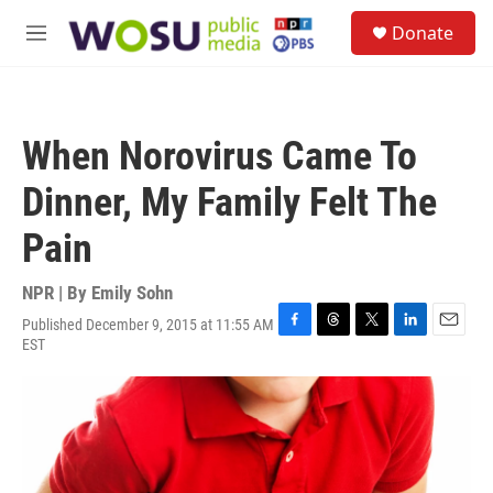
Skip to main content
S
Donate
e
M
a
e
r
n
c
u
h
When Norovirus Came To
u
e
Dinner, My Family Felt The
r
y
Pain
NPR | By
Emily Sohn
Published December 9, 2015 at 11:55 AM
F
T
T
L
E
EST
a
h
w
i
m
c
r
i
n
a
e
e
t
k
i
b
a
t
e
l
o
d
e
d
o
s
r
I
k
n