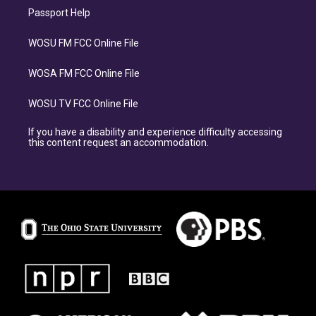
Passport Help
WOSU FM FCC Online File
WOSA FM FCC Online File
WOSU TV FCC Online File
If you have a disability and experience difficulty accessing
this content request an accommodation.