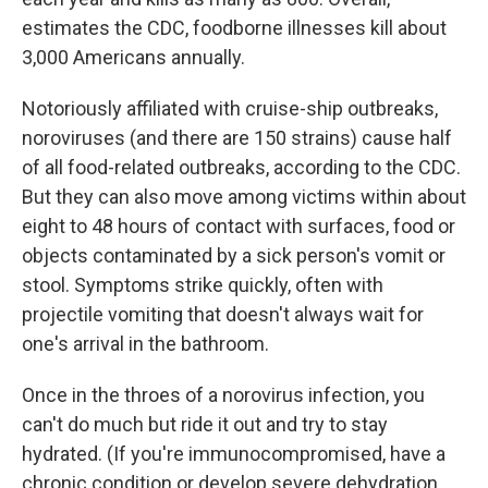
estimates the CDC, foodborne illnesses kill about
3,000 Americans annually.
Notoriously affiliated with cruise-ship outbreaks,
noroviruses (and there are 150 strains) cause half
of all food-related outbreaks, according to the CDC.
But they can also move among victims within about
eight to 48 hours of contact with surfaces, food or
objects contaminated by a sick person's vomit or
stool. Symptoms strike quickly, often with
projectile vomiting that doesn't always wait for
one's arrival in the bathroom.
Once in the throes of a norovirus infection, you
can't do much but ride it out and try to stay
hydrated. (If you're immunocompromised, have a
chronic condition or develop severe dehydration,