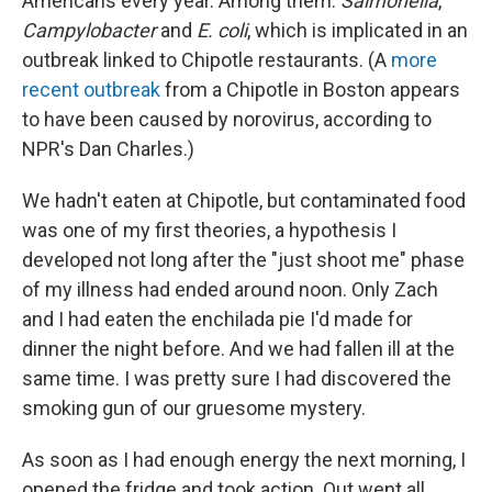
Americans every year. Among them:
Salmonella
,
Campylobacter
and
E. coli
, which is implicated in an
outbreak linked to Chipotle restaurants. (A
more
recent outbreak
from a Chipotle in Boston appears
to have been caused by norovirus, according to
NPR's Dan Charles.)
We hadn't eaten at Chipotle, but contaminated food
was one of my first theories, a hypothesis I
developed not long after the "just shoot me" phase
of my illness had ended around noon. Only Zach
and I had eaten the enchilada pie I'd made for
dinner the night before. And we had fallen ill at the
same time. I was pretty sure I had discovered the
smoking gun of our gruesome mystery.
As soon as I had enough energy the next morning, I
opened the fridge and took action. Out went all