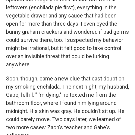
leftovers (enchilada pie first), everything in the
vegetable drawer and any sauce that had been
open for more than three days. I even eyed the
bunny graham crackers and wondered if bad germs
could survive there, too. I suspected my behavior
might be irrational, but it felt good to take control
over an invisible threat that could be lurking
anywhere.
Soon, though, came a new clue that cast doubt on
my smoking enchilada. The next night, my husband,
Gabe, fell ill. "I'm dying," he texted me from the
bathroom floor, where I found him lying around
midnight. His skin was gray. He couldn't sit up. He
could barely move. Two days later, we learned of
two more cases: Zach's teacher and Gabe's