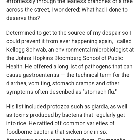
effortlessly through the leafless branches of a tree
across the street, I wondered: What had I done to
deserve this?
Determined to get to the source of my despair so I
could prevent it from ever happening again, I called
Kellogg Schwab, an environmental microbiologist at
the Johns Hopkins Bloomberg School of Public
Health. He offered a long list of pathogens that can
cause gastroenteritis — the technical term for the
diarrhea, vomiting, stomach cramps and other
symptoms often described as "stomach flu."
His list included protozoa such as giardia, as well
as toxins produced by bacteria that regularly get
into rice. He rattled off common varieties of
foodborne bacteria that sicken one in six