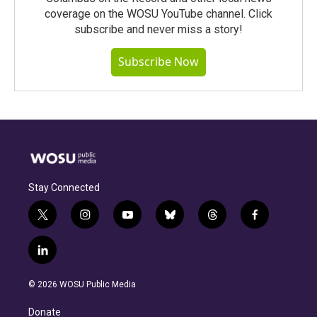
coverage on the WOSU YouTube channel. Click
subscribe and never miss a story!
Subscribe Now
Stay Connected
t
i
y
b
t
f
w
n
o
l
h
a
i
s
u
u
r
c
l
t
t
t
e
e
e
i
t
a
u
s
a
b
n
e
g
b
k
d
o
© 2026 WOSU Public Media
k
r
r
e
y
s
o
e
a
k
Donate