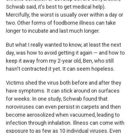
Schwab said, it's best to get medical help).
Mercifully, the worst is usually over within a day or
two. Other forms of foodborne illness can take
longer to incubate and last much longer.
But what I really wanted to know, at least the next
day, was how to avoid getting it again — and how to
keep it away from my 2-year old, Ben, who still
hasn't contracted it yet. It can seem hopeless.
Victims shed the virus both before and after they
have symptoms. It can stick around on surfaces
for weeks. In one study, Schwab found that
noroviruses can even persist in carpets and then
become aerosolized when vacuumed, leading to
infection through inhalation. Illness can come with
exposure to as few as 10 individual viruses. Even