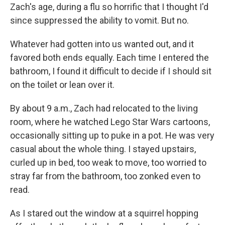
Zach's age, during a flu so horrific that I thought I'd
since suppressed the ability to vomit. But no.
Whatever had gotten into us wanted out, and it
favored both ends equally. Each time I entered the
bathroom, I found it difficult to decide if I should sit
on the toilet or lean over it.
By about 9 a.m., Zach had relocated to the living
room, where he watched Lego Star Wars cartoons,
occasionally sitting up to puke in a pot. He was very
casual about the whole thing. I stayed upstairs,
curled up in bed, too weak to move, too worried to
stray far from the bathroom, too zonked even to
read.
As I stared out the window at a squirrel hopping