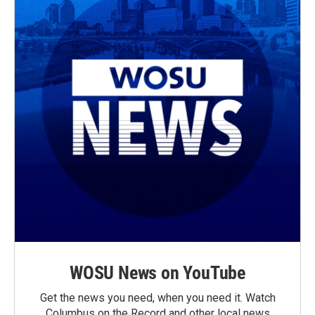
WOSU News on YouTube
Get the news you need, when you need it. Watch
Columbus on the Record and other local news