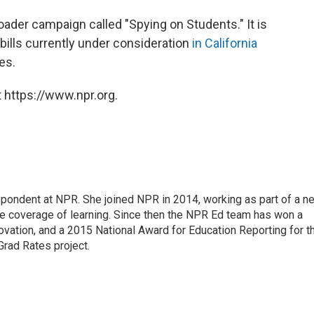
oader campaign called "Spying on Students." It is
bills currently under consideration
in California
es.
 https://www.npr.org.
pondent at NPR. She joined NPR in 2014, working as part of a n
line coverage of learning. Since then the NPR Ed team has won a
ation, and a 2015 National Award for Education Reporting for t
Grad Rates project.