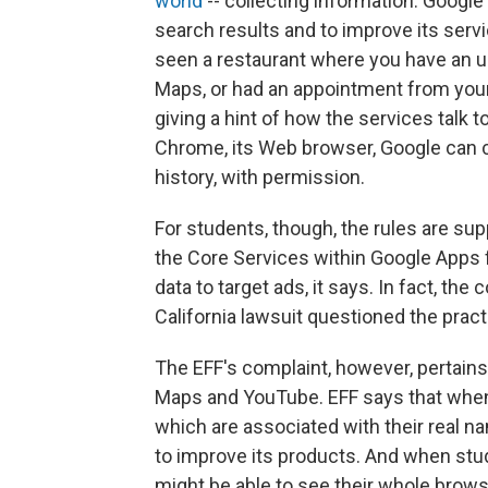
world
-- collecting information. Google
search results and to improve its serv
seen a restaurant where you have an 
Maps, or had an appointment from you
giving a hint of how the services talk 
Chrome, its Web browser, Google can c
history, with permission.
For students, though, the rules are su
the Core Services within Google Apps f
data to target ads, it says. In fact, th
California lawsuit questioned the pract
The EFF's complaint, however, pertains 
Maps and YouTube. EFF says that when 
which are associated with their real na
to improve its products. And when st
might be able to see their whole brows