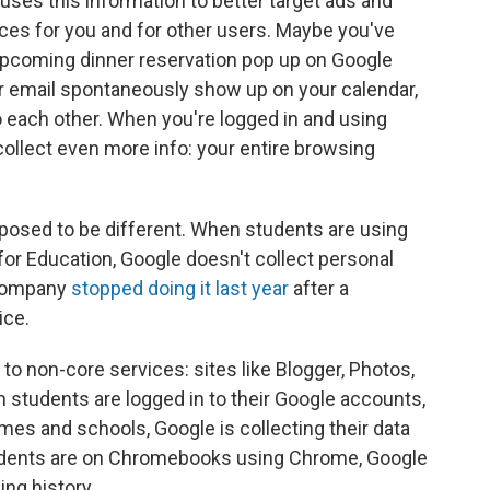
 uses this information to better target ads and
ices for you and for other users. Maybe you've
upcoming dinner reservation pop up on Google
r email spontaneously show up on your calendar,
to each other. When you're logged in and using
ollect even more info: your entire browsing
pposed to be different. When students are using
or Education, Google doesn't collect personal
e company
stopped doing it last year
after a
ice.
to non-core services: sites like Blogger, Photos,
students are logged in to their Google accounts,
mes and schools, Google is collecting their data
udents are on Chromebooks using Chrome, Google
ing history.