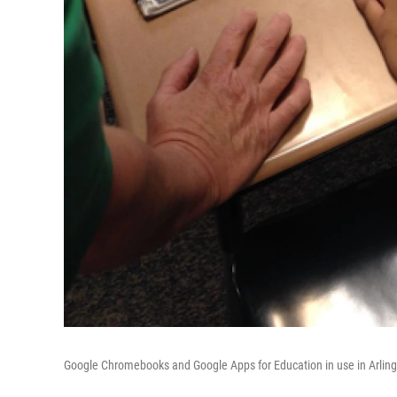
Google Chromebooks and Google Apps for Education in use in Arling