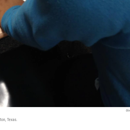
Go
ton, Texas.