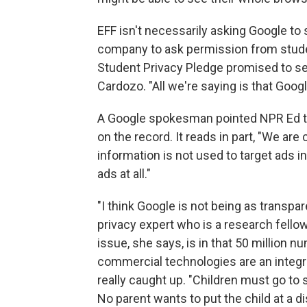
EFF isn't necessarily asking Google to 
company to ask permission from student
Student Privacy Pledge promised to see
Cardozo. "All we're saying is that Googl
A Google spokesman pointed NPR Ed 
on the record. It reads in part, "We ar
information is not used to target ads
ads at all."
"I think Google is not being as transpa
privacy expert who is a research fellow
issue, she says, is in that 50 million n
commercial technologies are an integral
really caught up. "Children must go to
No parent wants to put the child at a 