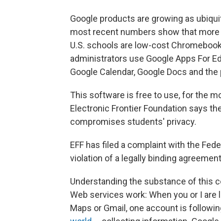
Google products are growing as ubiqui
most recent numbers show that more 
U.S. schools are low-cost Chromebooks
administrators use Google Apps For Edu
Google Calendar, Google Docs and the
This software is free to use, for the m
Electronic Frontier Foundation says the
compromises students' privacy.
EFF has filed a complaint with the Fed
violation of a legally binding agreemen
Understanding the substance of this co
Web services work: When you or I are 
Maps or Gmail, one account is follow