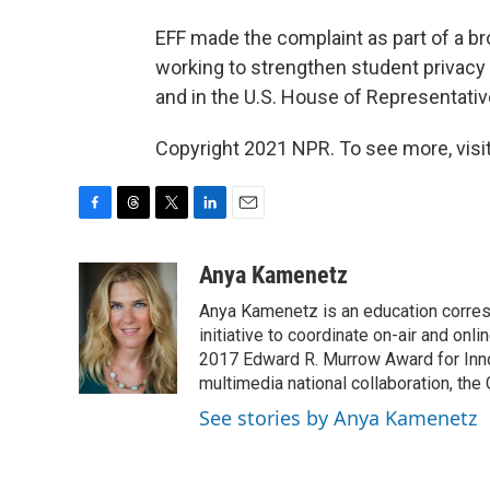
EFF made the complaint as part of a br
working to strengthen student privacy 
and in the U.S. House of Representativ
Copyright 2021 NPR. To see more, visit
F
T
T
L
E
a
h
w
i
m
c
r
i
n
a
Anya Kamenetz
e
e
t
k
i
Anya Kamenetz is an education corres
b
a
t
e
l
o
d
e
d
initiative to coordinate on-air and on
o
s
r
I
2017 Edward R. Murrow Award for Innov
k
n
multimedia national collaboration, the 
See stories by Anya Kamenetz