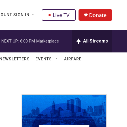
Live TV
Donate
OUNT SIGN IN
All Streams
NEXT UP:
6:00 PM
Marketplace
NEWSLETTERS
EVENTS
AIRFARE