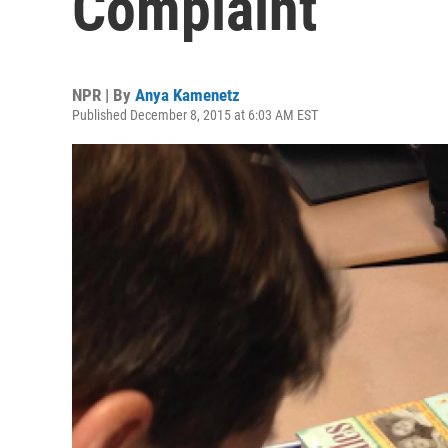
Complaint
NPR | By
Anya Kamenetz
Published December 8, 2015 at 6:03 AM EST