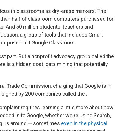
tous in classrooms as dry-erase markers. The
than half of classroom computers purchased for
. And 50 million students, teachers and
cation, a group of tools that includes Gmail,
 purpose-built Google Classroom.
ost part. But a nonprofit advocacy group called the
re is a hidden cost: data mining that potentially
eral Trade Commission, charging that Google is in
t signed by 200 companies called the .
mplaint requires learning a little more about how
logged in to Google, whether we're using Search,
ing us around — sometimes
even in the physical