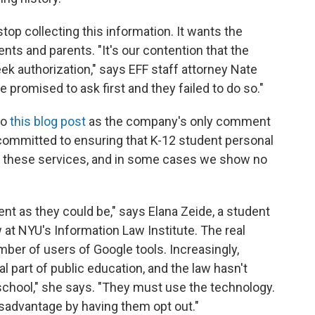
stop collecting this information. It wants the
s and parents. "It's our contention that the
k authorization," says EFF staff attorney Nate
e promised to ask first and they failed to do so."
to
this blog post
as the company's only comment
e committed to ensuring that K-12 student personal
 in these services, and in some cases we show no
rent as they could be," says Elana Zeide, a student
 at NYU's Information Law Institute. The real
umber of users of Google tools. Increasingly,
 part of public education, and the law hasn't
 school," she says. "They must use the technology.
disadvantage by having them opt out."