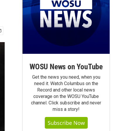
WOSU News on YouTube
Get the news you need, when you
need it. Watch Columbus on the
Record and other local news
coverage on the WOSU YouTube
channel. Click subscribe and never
miss a story!
Subscribe Now