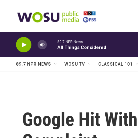
Skip to main content
89.7 NPR News
All Things Considered
89.7 NPR NEWS
WOSU TV
CLASSICAL 101
Google Hit With