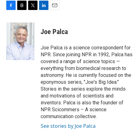
F
T
T
L
E
a
h
w
i
m
c
r
i
n
a
e
e
t
k
i
Joe Palca
b
a
t
e
l
o
d
e
d
o
s
r
I
Joe Palca is a science correspondent for
k
n
NPR. Since joining NPR in 1992, Palca has
covered a range of science topics —
everything from biomedical research to
astronomy. He is currently focused on the
eponymous series, "Joe's Big Idea."
Stories in the series explore the minds
and motivations of scientists and
inventors. Palca is also the founder of
NPR Scicommers – A science
communication collective.
See stories by Joe Palca