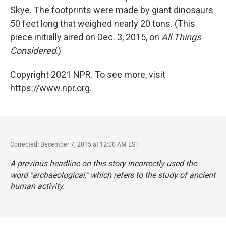
Skye. The footprints were made by giant dinosaurs
50 feet long that weighed nearly 20 tons. (This
piece initially aired on Dec. 3, 2015, on
All Things
Considered
.)
Copyright 2021 NPR. To see more, visit
https://www.npr.org.
Corrected: December 7, 2015 at 12:00 AM EST
A previous headline on this story incorrectly used the
word "archaeological," which refers to the study of ancient
human activity.