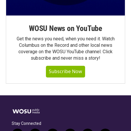
WOSU News on YouTube
Get the news you need, when you need it. Watch
Columbus on the Record and other local news
coverage on the WOSU YouTube channel. Click
subscribe and never miss a story!
Subscribe Now
Stay Connected