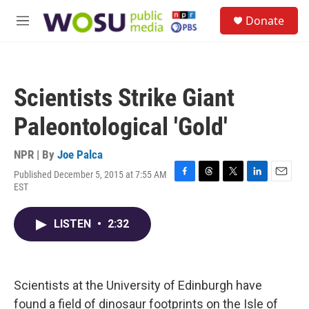
Skip to main content
S
Donate
e
M
a
e
r
n
c
u
h
Scientists Strike Giant
u
e
Paleontological 'Gold'
r
y
NPR | By
Joe Palca
Published December 5, 2015 at 7:55 AM
F
T
T
L
E
EST
a
h
w
i
m
c
r
i
n
a
e
e
t
k
i
LISTEN
•
2:32
b
a
t
e
l
o
d
e
d
o
s
r
I
k
n
Scientists at the University of Edinburgh have
found a field of dinosaur footprints on the Isle of