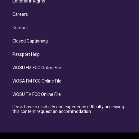
Editorial Integrity
Careers
Contact
Closed Captioning
Passport Help
WOSU FM FCC Online File
WOSA FM FCC Online File
WOSU TV FCC Online File
If you have a disability and experience difficulty accessing
this content request an accommodation.