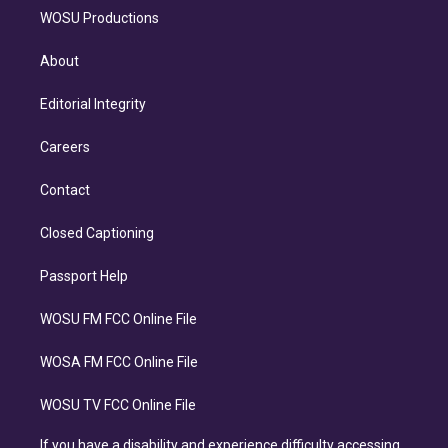
WOSU Productions
About
Editorial Integrity
Careers
Contact
Closed Captioning
Passport Help
WOSU FM FCC Online File
WOSA FM FCC Online File
WOSU TV FCC Online File
If you have a disability and experience difficulty accessing