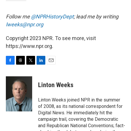
Follow me
@NPRHistoryDept
; lead me by writing
lweeks@npr.org
Copyright 2023 NPR. To see more, visit
https://www.npr.org.
F
T
T
L
E
a
h
w
i
m
c
r
i
n
a
e
e
t
k
i
Linton Weeks
b
a
t
e
l
o
d
e
d
o
s
r
I
Linton Weeks joined NPR in the summer
k
n
of 2008, as its national correspondent for
Digital News. He immediately hit the
campaign trail, covering the Democratic
and Republican National Conventions; fact-