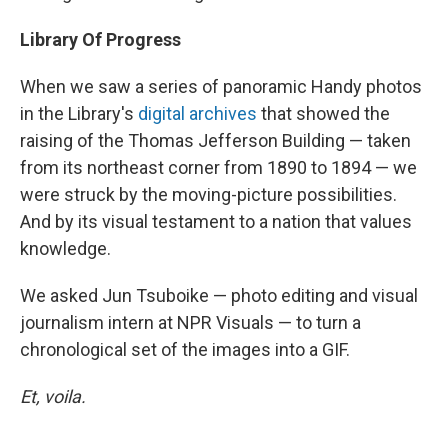
Library Of Progress
When we saw a series of panoramic Handy photos
in the Library's
digital archives
that showed the
raising of the Thomas Jefferson Building — taken
from its northeast corner from 1890 to 1894 — we
were struck by the moving-picture possibilities.
And by its visual testament to a nation that values
knowledge.
We asked Jun Tsuboike — photo editing and visual
journalism intern at NPR Visuals — to turn a
chronological set of the images into a GIF.
Et, voila.