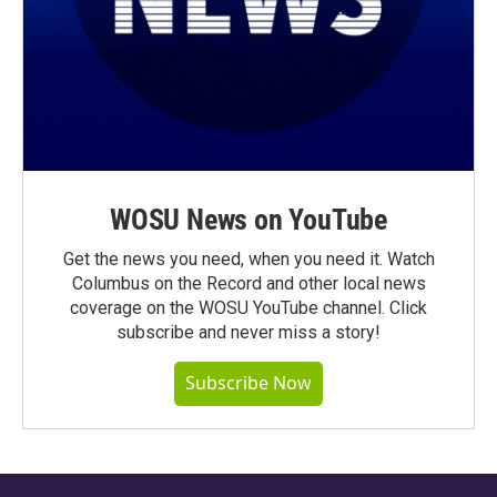
WOSU News on YouTube
Get the news you need, when you need it. Watch
Columbus on the Record and other local news
coverage on the WOSU YouTube channel. Click
subscribe and never miss a story!
Subscribe Now