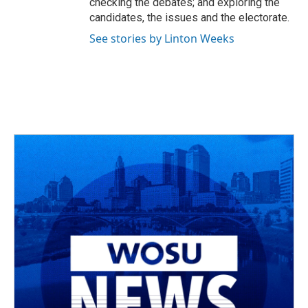
checking the debates; and exploring the
candidates, the issues and the electorate.
See stories by Linton Weeks