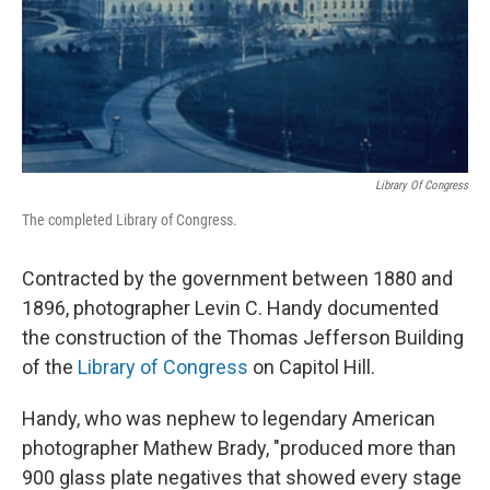
Library Of Congress
The completed Library of Congress.
Contracted by the government between 1880 and
1896, photographer Levin C. Handy documented
the construction of the Thomas Jefferson Building
of the
Library of Congress
on Capitol Hill.
Handy, who was nephew to legendary American
photographer Mathew Brady, "produced more than
900 glass plate negatives that showed every stage