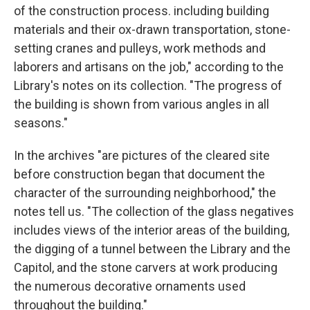
of the construction process. including building
materials and their ox-drawn transportation, stone-
setting cranes and pulleys, work methods and
laborers and artisans on the job," according to the
Library's notes on its collection. "The progress of
the building is shown from various angles in all
seasons."
In the archives "are pictures of the cleared site
before construction began that document the
character of the surrounding neighborhood," the
notes tell us. "The collection of the glass negatives
includes views of the interior areas of the building,
the digging of a tunnel between the Library and the
Capitol, and the stone carvers at work producing
the numerous decorative ornaments used
throughout the building."