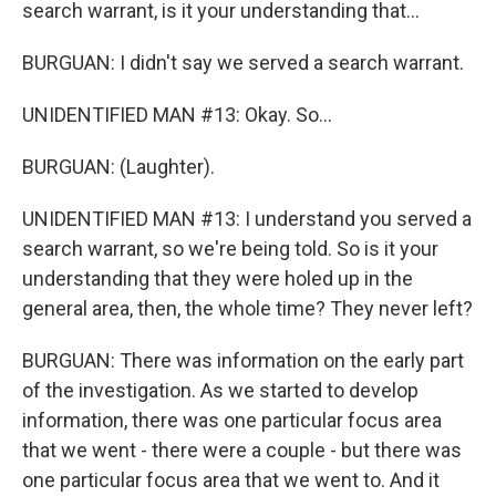
search warrant, is it your understanding that...
BURGUAN: I didn't say we served a search warrant.
UNIDENTIFIED MAN #13: Okay. So...
BURGUAN: (Laughter).
UNIDENTIFIED MAN #13: I understand you served a
search warrant, so we're being told. So is it your
understanding that they were holed up in the
general area, then, the whole time? They never left?
BURGUAN: There was information on the early part
of the investigation. As we started to develop
information, there was one particular focus area
that we went - there were a couple - but there was
one particular focus area that we went to. And it