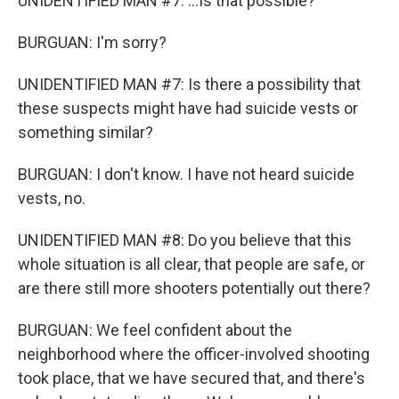
UNIDENTIFIED MAN #7: ...Is that possible?
BURGUAN: I'm sorry?
UNIDENTIFIED MAN #7: Is there a possibility that
these suspects might have had suicide vests or
something similar?
BURGUAN: I don't know. I have not heard suicide
vests, no.
UNIDENTIFIED MAN #8: Do you believe that this
whole situation is all clear, that people are safe, or
are there still more shooters potentially out there?
BURGUAN: We feel confident about the
neighborhood where the officer-involved shooting
took place, that we have secured that, and there's