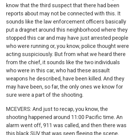
know that the third suspect that there had been
reports about may not be connected with this. It
sounds like the law enforcement officers basically
put a dragnet around this neighborhood where they
stopped this car and may have just arrested people
who were running or, you know, police thought were
acting suspiciously. But from what we heard there
from the chief, it sounds like the two individuals
who were in this car, who had these assault
weapons he described, have been killed. And they
may have been, so far, the only ones we know for
sure were a part of the shooting.
MCEVERS: And just to recap, you know, the
shooting happened around 11:00 Pacific time. An
alarm went off, 911 was called, and then there was
this black SUV that was seen fleeing the scene,