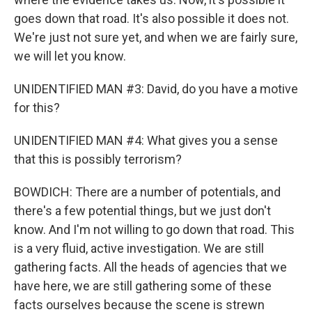
goes down that road. It's also possible it does not.
We're just not sure yet, and when we are fairly sure,
we will let you know.
UNIDENTIFIED MAN #3: David, do you have a motive
for this?
UNIDENTIFIED MAN #4: What gives you a sense
that this is possibly terrorism?
BOWDICH: There are a number of potentials, and
there's a few potential things, but we just don't
know. And I'm not willing to go down that road. This
is a very fluid, active investigation. We are still
gathering facts. All the heads of agencies that we
have here, we are still gathering some of these
facts ourselves because the scene is strewn