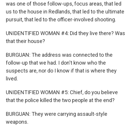
was one of those follow-ups, focus areas, that led
us to the house in Redlands, that led to the ultimate
pursuit, that led to the officer-involved shooting.
UNIDENTIFIED WOMAN #4: Did they live there? Was
that their house?
BURGUAN: The address was connected to the
follow-up that we had. I don't know who the
suspects are, nor do I know if that is where they
lived.
UNIDENTIFIED WOMAN #5: Chief, do you believe
that the police killed the two people at the end?
BURGUAN: They were carrying assault-style
weapons.