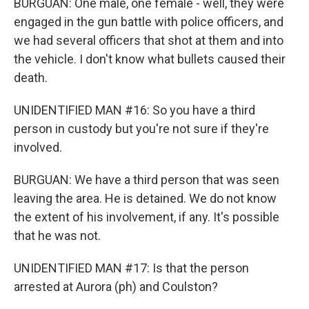
BURGUAN: One male, one female - well, they were
engaged in the gun battle with police officers, and
we had several officers that shot at them and into
the vehicle. I don't know what bullets caused their
death.
UNIDENTIFIED MAN #16: So you have a third
person in custody but you're not sure if they're
involved.
BURGUAN: We have a third person that was seen
leaving the area. He is detained. We do not know
the extent of his involvement, if any. It's possible
that he was not.
UNIDENTIFIED MAN #17: Is that the person
arrested at Aurora (ph) and Coulston?