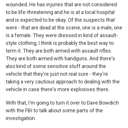
wounded. He has injuries that are not considered
to be life-threatening and he is at a local hospital
and is expected to be okay. Of the suspects that
were - that are dead at the scene, one is a male, one
is a female. They were dressed in kind of assault-
style clothing, I think is probably the best way to
term it. They are both armed with assault rifles.
They are both armed with handguns. And there's
also kind of some sensitive stuff around the
vehicle that they're just not real sure - they're
taking a very cautious approach to dealing with the
vehicle in case there's more explosives there.
With that, I'm going to turn it over to Dave Bowdich
with the FBI to talk about some parts of the
investigation.