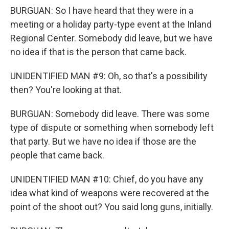
BURGUAN: So I have heard that they were in a
meeting or a holiday party-type event at the Inland
Regional Center. Somebody did leave, but we have
no idea if that is the person that came back.
UNIDENTIFIED MAN #9: Oh, so that's a possibility
then? You're looking at that.
BURGUAN: Somebody did leave. There was some
type of dispute or something when somebody left
that party. But we have no idea if those are the
people that came back.
UNIDENTIFIED MAN #10: Chief, do you have any
idea what kind of weapons were recovered at the
point of the shoot out? You said long guns, initially.