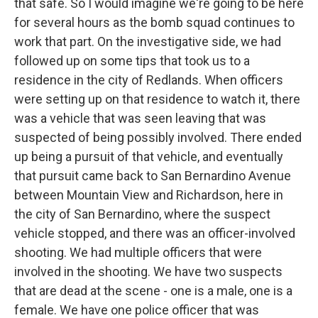
that safe. So I would imagine we're going to be here
for several hours as the bomb squad continues to
work that part. On the investigative side, we had
followed up on some tips that took us to a
residence in the city of Redlands. When officers
were setting up on that residence to watch it, there
was a vehicle that was seen leaving that was
suspected of being possibly involved. There ended
up being a pursuit of that vehicle, and eventually
that pursuit came back to San Bernardino Avenue
between Mountain View and Richardson, here in
the city of San Bernardino, where the suspect
vehicle stopped, and there was an officer-involved
shooting. We had multiple officers that were
involved in the shooting. We have two suspects
that are dead at the scene - one is a male, one is a
female. We have one police officer that was