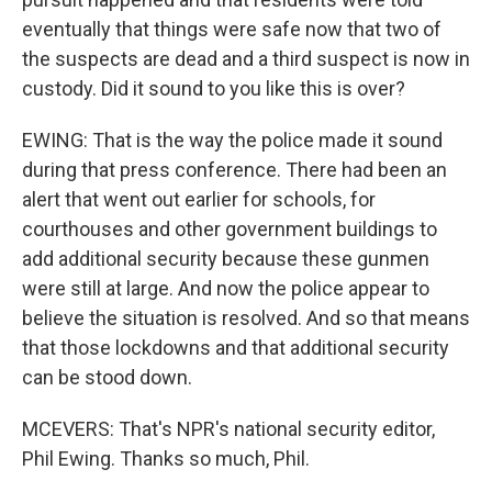
eventually that things were safe now that two of
the suspects are dead and a third suspect is now in
custody. Did it sound to you like this is over?
EWING: That is the way the police made it sound
during that press conference. There had been an
alert that went out earlier for schools, for
courthouses and other government buildings to
add additional security because these gunmen
were still at large. And now the police appear to
believe the situation is resolved. And so that means
that those lockdowns and that additional security
can be stood down.
MCEVERS: That's NPR's national security editor,
Phil Ewing. Thanks so much, Phil.