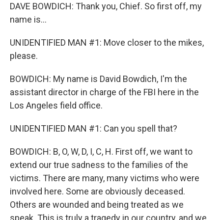
DAVE BOWDICH: Thank you, Chief. So first off, my
name is...
UNIDENTIFIED MAN #1: Move closer to the mikes,
please.
BOWDICH: My name is David Bowdich, I'm the
assistant director in charge of the FBI here in the
Los Angeles field office.
UNIDENTIFIED MAN #1: Can you spell that?
BOWDICH: B, O, W, D, I, C, H. First off, we want to
extend our true sadness to the families of the
victims. There are many, many victims who were
involved here. Some are obviously deceased.
Others are wounded and being treated as we
speak. This is truly a tragedy in our country, and we