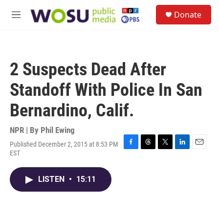
Skip to main content
S
Donate
e
M
a
e
r
n
c
u
h
2 Suspects Dead After
u
e
Standoff With Police In San
r
y
Bernardino, Calif.
NPR | By
Phil Ewing
Published December 2, 2015 at 8:53 PM
F
T
T
L
E
EST
a
h
w
i
m
c
r
i
n
a
e
e
t
k
i
LISTEN
•
15:11
b
a
t
e
l
o
d
e
d
o
s
r
I
k
n