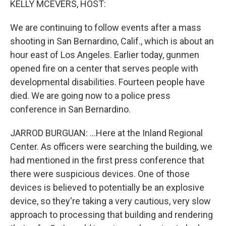
KELLY MCEVERS, HOST:
We are continuing to follow events after a mass
shooting in San Bernardino, Calif., which is about an
hour east of Los Angeles. Earlier today, gunmen
opened fire on a center that serves people with
developmental disabilities. Fourteen people have
died. We are going now to a police press
conference in San Bernardino.
JARROD BURGUAN: ...Here at the Inland Regional
Center. As officers were searching the building, we
had mentioned in the first press conference that
there were suspicious devices. One of those
devices is believed to potentially be an explosive
device, so they're taking a very cautious, very slow
approach to processing that building and rendering