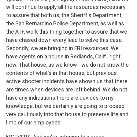
will continue to apply all the resources necessary
to assure that both us, the Sheriff's Department,
the San Bernardino Police Department, as well as
the ATF, work this thing together to assure that we
have chased down every lead to solve this case.
Secondly, we are bringing in FBI resources. We
have agents on a house in Redlands, Calif., right
now. That house, as we know - we do not know the
contents of what's in that house, but previous
active shooter incidents have shown us that there
are times when devices are left behind. We do not
have any indications there are devices to my
knowledge, but we certainly are going to proceed
very cautiously into that house to preserve life and
limb of our employees.
MCEVERS: And we're listening to a press