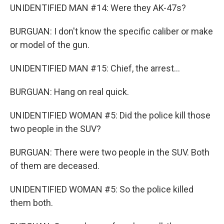
UNIDENTIFIED MAN #14: Were they AK-47s?
BURGUAN: I don't know the specific caliber or make
or model of the gun.
UNIDENTIFIED MAN #15: Chief, the arrest...
BURGUAN: Hang on real quick.
UNIDENTIFIED WOMAN #5: Did the police kill those
two people in the SUV?
BURGUAN: There were two people in the SUV. Both
of them are deceased.
UNIDENTIFIED WOMAN #5: So the police killed
them both.