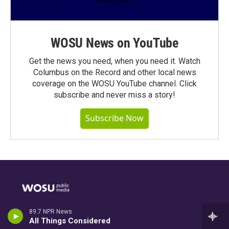
WOSU News on YouTube
Get the news you need, when you need it. Watch
Columbus on the Record and other local news
coverage on the WOSU YouTube channel. Click
subscribe and never miss a story!
Subscribe Now
Stay Connected
89.7 NPR News
All Things Considered