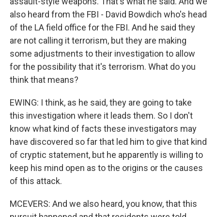
assault-style weapons. That's what he said. And we
also heard from the FBI - David Bowdich who's head
of the LA field office for the FBI. And he said they
are not calling it terrorism, but they are making
some adjustments to their investigation to allow
for the possibility that it's terrorism. What do you
think that means?
EWING: I think, as he said, they are going to take
this investigation where it leads them. So I don't
know what kind of facts these investigators may
have discovered so far that led him to give that kind
of cryptic statement, but he apparently is willing to
keep his mind open as to the origins or the causes
of this attack.
MCEVERS: And we also heard, you know, that this
pursuit happened and that residents were told