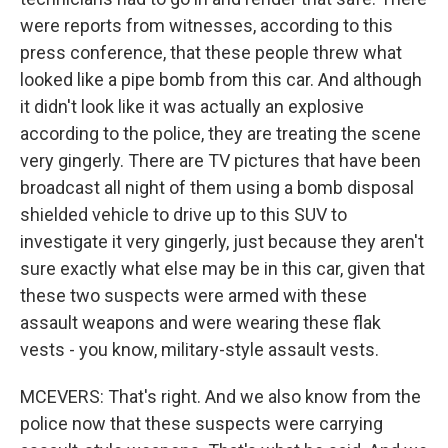
were reports from witnesses, according to this
press conference, that these people threw what
looked like a pipe bomb from this car. And although
it didn't look like it was actually an explosive
according to the police, they are treating the scene
very gingerly. There are TV pictures that have been
broadcast all night of them using a bomb disposal
shielded vehicle to drive up to this SUV to
investigate it very gingerly, just because they aren't
sure exactly what else may be in this car, given that
these two suspects were armed with these
assault weapons and were wearing these flak
vests - you know, military-style assault vests.
MCEVERS: That's right. And we also know from the
police now that these suspects were carrying