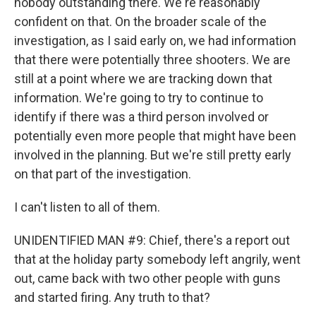
nobody outstanding there. We're reasonably
confident on that. On the broader scale of the
investigation, as I said early on, we had information
that there were potentially three shooters. We are
still at a point where we are tracking down that
information. We're going to try to continue to
identify if there was a third person involved or
potentially even more people that might have been
involved in the planning. But we're still pretty early
on that part of the investigation.
I can't listen to all of them.
UNIDENTIFIED MAN #9: Chief, there's a report out
that at the holiday party somebody left angrily, went
out, came back with two other people with guns
and started firing. Any truth to that?