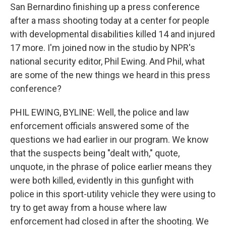
San Bernardino finishing up a press conference
after a mass shooting today at a center for people
with developmental disabilities killed 14 and injured
17 more. I'm joined now in the studio by NPR's
national security editor, Phil Ewing. And Phil, what
are some of the new things we heard in this press
conference?
PHIL EWING, BYLINE: Well, the police and law
enforcement officials answered some of the
questions we had earlier in our program. We know
that the suspects being "dealt with," quote,
unquote, in the phrase of police earlier means they
were both killed, evidently in this gunfight with
police in this sport-utility vehicle they were using to
try to get away from a house where law
enforcement had closed in after the shooting. We