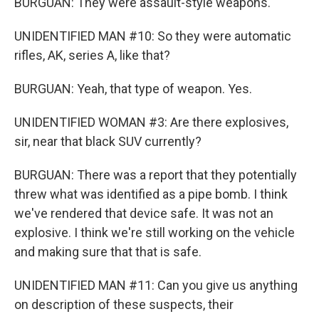
BURGUAN: They were assault-style weapons.
UNIDENTIFIED MAN #10: So they were automatic
rifles, AK, series A, like that?
BURGUAN: Yeah, that type of weapon. Yes.
UNIDENTIFIED WOMAN #3: Are there explosives,
sir, near that black SUV currently?
BURGUAN: There was a report that they potentially
threw what was identified as a pipe bomb. I think
we've rendered that device safe. It was not an
explosive. I think we're still working on the vehicle
and making sure that that is safe.
UNIDENTIFIED MAN #11: Can you give us anything
on description of these suspects, their