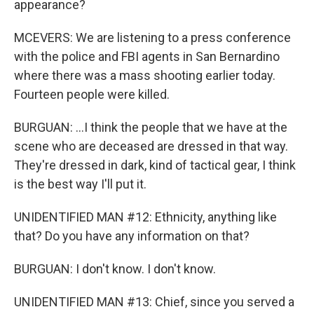
appearance?
MCEVERS: We are listening to a press conference
with the police and FBI agents in San Bernardino
where there was a mass shooting earlier today.
Fourteen people were killed.
BURGUAN: ...I think the people that we have at the
scene who are deceased are dressed in that way.
They're dressed in dark, kind of tactical gear, I think
is the best way I'll put it.
UNIDENTIFIED MAN #12: Ethnicity, anything like
that? Do you have any information on that?
BURGUAN: I don't know. I don't know.
UNIDENTIFIED MAN #13: Chief, since you served a