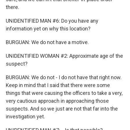
there.
UNIDENTIFIED MAN #6: Do you have any
information yet on why this location?
BURGUAN: We do not have a motive.
UNIDENTIFIED WOMAN #2: Approximate age of the
suspect?
BURGUAN: We do not - I do not have that right now.
Keep in mind that I said that there were some
things that were causing the officers to take a very,
very cautious approach in approaching those
suspects. And so we just are not that far into the
investigation yet.