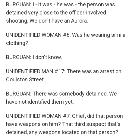
BURGUAN: I - it was - he was - the person was
detained very close to the officer-involved
shooting. We don't have an Aurora.
UNIDENTIFIED WOMAN #6: Was he wearing similar
clothing?
BURGUAN: I don't know.
UNIDENTIFIED MAN #17: There was an arrest on
Coulston Street...
BURGUAN: There was somebody detained. We
have not identified them yet.
UNIDENTIFIED WOMAN #7: Chief, did that person
have weapons on him? That third suspect that's
detained, any weapons located on that person?