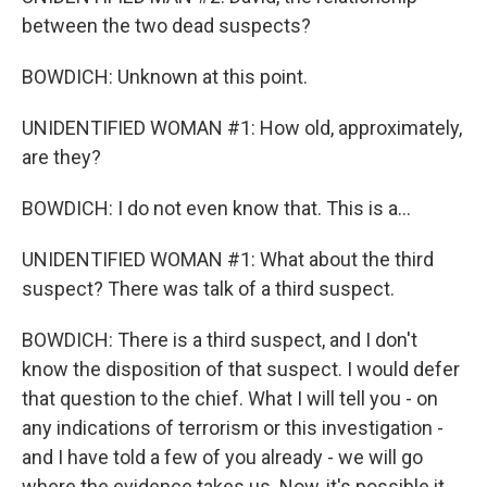
between the two dead suspects?
BOWDICH: Unknown at this point.
UNIDENTIFIED WOMAN #1: How old, approximately,
are they?
BOWDICH: I do not even know that. This is a...
UNIDENTIFIED WOMAN #1: What about the third
suspect? There was talk of a third suspect.
BOWDICH: There is a third suspect, and I don't
know the disposition of that suspect. I would defer
that question to the chief. What I will tell you - on
any indications of terrorism or this investigation -
and I have told a few of you already - we will go
where the evidence takes us. Now, it's possible it