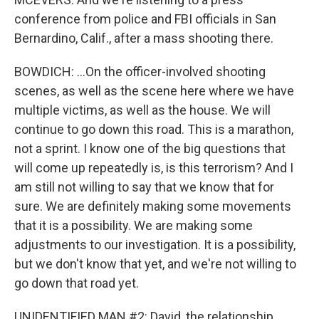
conference from police and FBI officials in San
Bernardino, Calif., after a mass shooting there.
BOWDICH: ...On the officer-involved shooting
scenes, as well as the scene here where we have
multiple victims, as well as the house. We will
continue to go down this road. This is a marathon,
not a sprint. I know one of the big questions that
will come up repeatedly is, is this terrorism? And I
am still not willing to say that we know that for
sure. We are definitely making some movements
that it is a possibility. We are making some
adjustments to our investigation. It is a possibility,
but we don't know that yet, and we're not willing to
go down that road yet.
UNIDENTIFIED MAN #2: David, the relationship