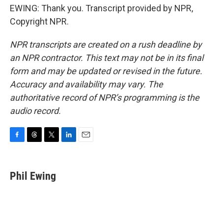
EWING: Thank you. Transcript provided by NPR,
Copyright NPR.
NPR transcripts are created on a rush deadline by
an NPR contractor. This text may not be in its final
form and may be updated or revised in the future.
Accuracy and availability may vary. The
authoritative record of NPR’s programming is the
audio record.
F
T
T
L
E
a
h
w
i
m
c
r
i
n
a
e
e
t
k
i
Phil Ewing
b
a
t
e
l
o
d
e
d
o
s
r
I
k
n