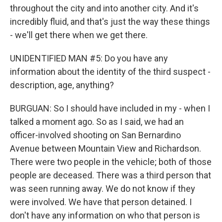
throughout the city and into another city. And it's
incredibly fluid, and that's just the way these things
- we'll get there when we get there.
UNIDENTIFIED MAN #5: Do you have any
information about the identity of the third suspect -
description, age, anything?
BURGUAN: So I should have included in my - when I
talked a moment ago. So as I said, we had an
officer-involved shooting on San Bernardino
Avenue between Mountain View and Richardson.
There were two people in the vehicle; both of those
people are deceased. There was a third person that
was seen running away. We do not know if they
were involved. We have that person detained. I
don't have any information on who that person is