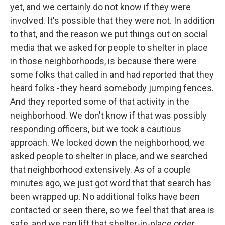
yet, and we certainly do not know if they were
involved. It's possible that they were not. In addition
to that, and the reason we put things out on social
media that we asked for people to shelter in place
in those neighborhoods, is because there were
some folks that called in and had reported that they
heard folks -they heard somebody jumping fences.
And they reported some of that activity in the
neighborhood. We don't know if that was possibly
responding officers, but we took a cautious
approach. We locked down the neighborhood, we
asked people to shelter in place, and we searched
that neighborhood extensively. As of a couple
minutes ago, we just got word that that search has
been wrapped up. No additional folks have been
contacted or seen there, so we feel that that area is
safe, and we can lift that shelter-in-place order