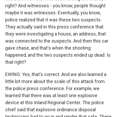
right? And witnesses - you know, people thought
maybe it was witnesses. Eventually, you know,
police realized that it was these two suspects.
They actually said in this press conference that
they were investigating a house, an address, that
was connected to the suspects. And then this car
gave chase, and that's when the shooting
happened, and the two suspects ended up dead. Is
that right?
EWING: Yes, that's correct. And we also learned a
little bit more about the scale of this attack from
the police press conference. For example, we
learned that there was at least one explosive
device at this Inland Regional Center. The police
chief said that explosive ordinance disposal
technicians had to go in and render that safe. There