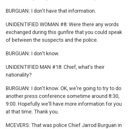
BURGUAN: I don't have that information.
UNIDENTIFIED WOMAN #8: Were there any words
exchanged during this gunfire that you could speak
of between the suspects and the police.
BURGUAN: I don't know.
UNIDENTIFIED MAN #18: Chief, what's their
nationality?
BURGUAN: I don't know. OK, we're going to try to do
another press conference sometime around 8:30,
9:00. Hopefully we'll have more information for you
at that time. Thank you.
MCEVERS: That was police Chief Jarrod Burguan in