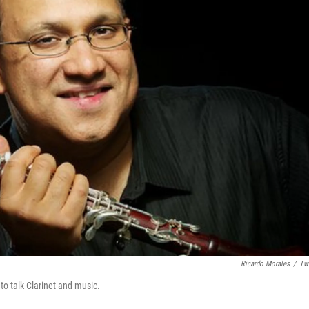
Ricardo Morales
/
Twi
to talk Clarinet and music.