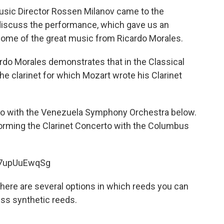
ic Director Rossen Milanov came to the
 discuss the performance, which gave us an
 some of the great music from Ricardo Morales.
cardo Morales demonstrates that in the Classical
he clarinet for which Mozart wrote his Clarinet
to with the Venezuela Symphony Orchestra below.
forming the Clarinet Concerto with the Columbus
67upUuEwqSg
 there are several options in which reeds you can
ss synthetic reeds.