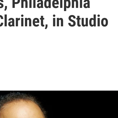
, Philadelphia
larinet, in Studio