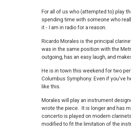
For all of us who (attempted to) play t
spending time with someone who really c
it - I am in radio for a reason.
Ricardo Morales is the principal clarine
was in the same position with the Metr
outgoing, has an easy laugh, and make
He is in town this weekend for two pe
Columbus Symphony. Even if you've hea
like this.
Morales will play an instrument design
wrote the piece. It is longer and has 
concerto is played on modern clarinets
modified to fit the limitation of the ins