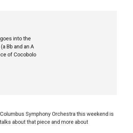
goes into the
 (a Bb and an A
iece of Cocobolo
he Columbus Symphony Orchestra this weekend is
alks about that piece and more about