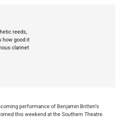
hetic reeds,
s how good it
ous clarinet
pcoming performance of Benjamin Britten's
romed this weekend at the Southern Theatre.