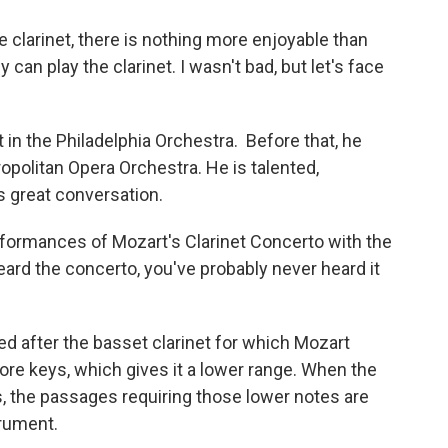
he clarinet, there is nothing more enjoyable than
an play the clarinet. I wasn't bad, but let's face
t in the Philadelphia Orchestra. Before that, he
opolitan Opera Orchestra. He is talented,
s great conversation.
rformances of Mozart's Clarinet Concerto with the
rd the concerto, you've probably never heard it
ed after the basset clarinet for which Mozart
more keys, which gives it a lower range. When the
, the passages requiring those lower notes are
trument.