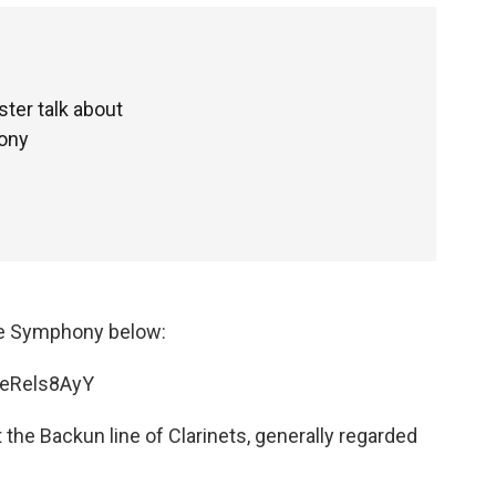
ter talk about
hony
mple Symphony below:
FeRels8AyY
 the Backun line of Clarinets, generally regarded