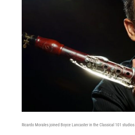
Ricardo Morales joined Boyce Lancaster in the Classical 101 studios 