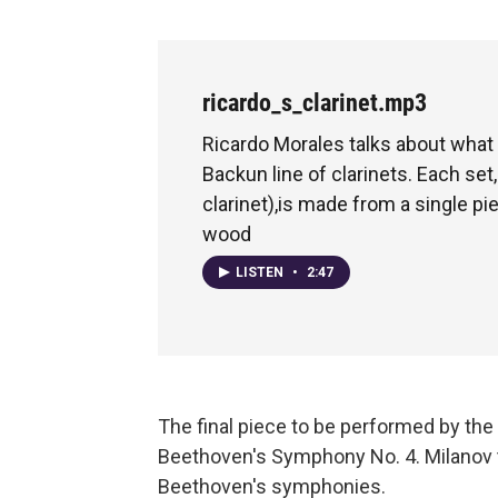
ricardo_s_clarinet.mp3
Ricardo Morales talks about what 
Backun line of clarinets. Each set,
clarinet),is made from a single p
wood
LISTEN
•
2:47
The final piece to be performed by t
Beethoven's Symphony No. 4. Milanov t
Beethoven's symphonies.