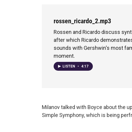
rossen_ricardo_2.mp3
Rossen and Ricardo discuss synt
after which Ricardo demonstrate
sounds with Gershwin's most fam
moment.
LISTEN
•
4:17
Milanov talked with Boyce about the u
Simple Symphony, which is being perf