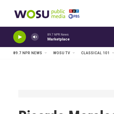
Skip to main content
89.7 NPR News
Marketplace
89.7 NPR NEWS
WOSU TV
CLASSICAL 101