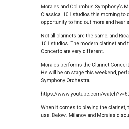
Morales and Columbus Symphony's Mus
Classical 101 studios this morning to
opportunity to find out more and hear
Not all clarinets are the same, and Ri
101 studios. The modern clarinet and t
Concerto are very different.
Morales performs the Clarinet Concer
He will be on stage this weekend, per
Symphony Orchestra.
https://www.youtube.com/watch?v=
When it comes to playing the clarinet,
use. Below, Milanov and Morales discu