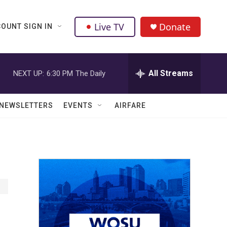
Live TV
Donate
OUNT SIGN IN
All Streams
NEXT UP:
6:30 PM
The Daily
NEWSLETTERS
EVENTS
AIRFARE