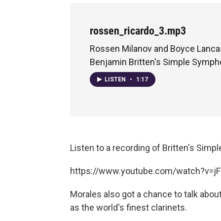
rossen_ricardo_3.mp3
Rossen Milanov and Boyce Lancas
Benjamin Britten's Simple Symp
LISTEN
•
1:17
Listen to a recording of Britten's Si
https://www.youtube.com/watch?v=j
Morales also got a chance to talk about
as the world's finest clarinets.