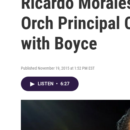
Ricardo Morales
Orch Principal C
with Boyce
Published November 19, 2015 at 1:52 PM EST
LISTEN
•
6:27