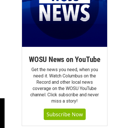
WOSU News on YouTube
Get the news you need, when you
need it. Watch Columbus on the
Record and other local news
coverage on the WOSU YouTube
channel. Click subscribe and never
miss a story!
Subscribe Now