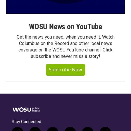
WOSU News on YouTube
Get the news you need, when you need it. Watch
Columbus on the Record and other local news
coverage on the WOSU YouTube channel. Click
subscribe and never miss a story!
Subscribe Now
Stay Connected