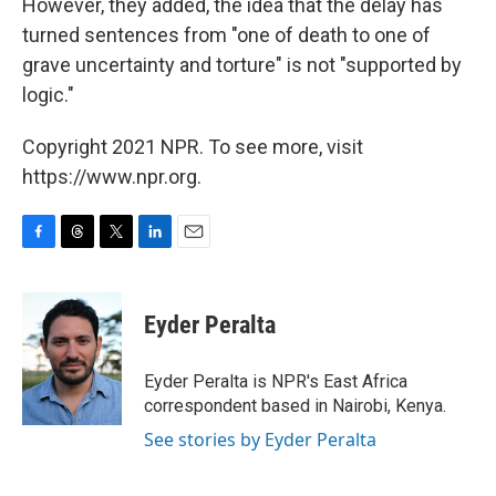
However, they added, the idea that the delay has
turned sentences from "one of death to one of
grave uncertainty and torture" is not "supported by
logic."
Copyright 2021 NPR. To see more, visit
https://www.npr.org.
F
T
T
L
E
a
h
w
i
m
c
r
i
n
a
e
e
t
k
i
Eyder Peralta
b
a
t
e
l
o
d
e
d
o
s
r
I
Eyder Peralta is NPR's East Africa
k
n
correspondent based in Nairobi, Kenya.
See stories by Eyder Peralta