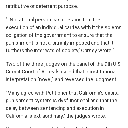
retributive or deterrent purpose.
" 'No rational person can question that the
execution of an individual carries with it the solemn
obligation of the government to ensure that the
punishment is not arbitrarily imposed and that it
furthers the interests of society,' Carney wrote."
Two of the three judges on the panel of the 9th U.S.
Circuit Court of Appeals called that constitutional
interpretation "novel," and reversed the judgment.
"Many agree with Petitioner that California's capital
punishment system is dysfunctional and that the
delay between sentencing and execution in
California is extraordinary," the judges wrote.