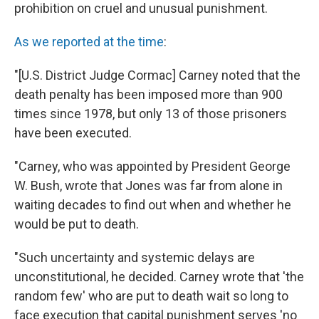
prohibition on cruel and unusual punishment.
As we reported at the time
:
"[U.S. District Judge Cormac] Carney noted that the
death penalty has been imposed more than 900
times since 1978, but only 13 of those prisoners
have been executed.
"Carney, who was appointed by President George
W. Bush, wrote that Jones was far from alone in
waiting decades to find out when and whether he
would be put to death.
"Such uncertainty and systemic delays are
unconstitutional, he decided. Carney wrote that 'the
random few' who are put to death wait so long to
face execution that capital punishment serves 'no