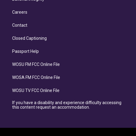
Careers
Contact
Closed Captioning
Passport Help
WOSU FM FCC Online File
WOSA FM FCC Online File
WOSU TV FCC Online File
If you have a disability and experience difficulty accessing
this content request an accommodation.