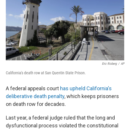
o
s
r
I
k
n
Eric Risberg
/
AP
California's death row at San Quentin State Prison.
A federal appeals court
has upheld California's
deliberative death penalty
, which keeps prisoners
on death row for decades.
Last year, a federal judge ruled that the long and
dysfunctional process violated the constitutional