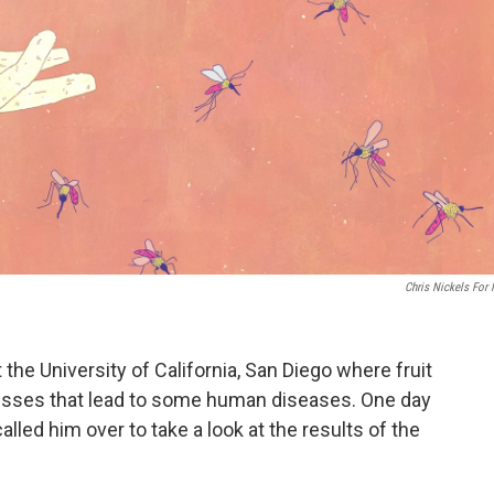
Chris Nickels For
t the University of California, San Diego where fruit
ocesses that lead to some human diseases. One day
called him over to take a look at the results of the