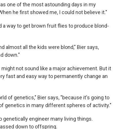
was one of the most astounding days in my
"When he first showed me, I could not believe it."
d a way to get brown fruit flies to produce blond-
 almost all the kids were blond," Bier says,
nd down."
w might not sound like a major achievement. But it
very fast and easy way to permanently change an
rld of genetics," Bier says, "because it's going to
f genetics in many different spheres of activity."
 genetically engineer many living things.
assed down to offspring.