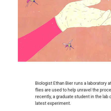
Biologist Ethan Bier runs a laboratory a
flies are used to help unravel the pr
recently, a graduate student in the lab 
latest experiment.