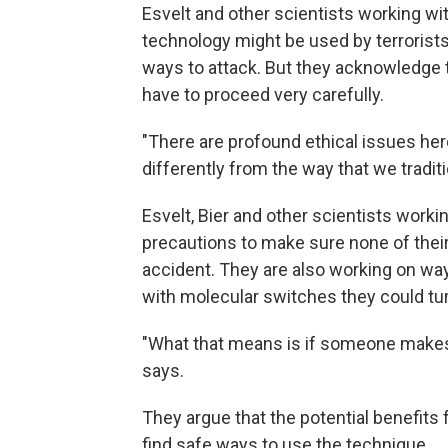
Esvelt and other scientists working wi
technology might be used by terrorists
ways to attack. But they acknowledge t
have to proceed very carefully.
"There are profound ethical issues her
differently from the way that we tradit
Esvelt, Bier and other scientists worki
precautions to make sure none of thei
accident. They are also working on wa
with molecular switches they could tu
"What that means is if someone makes 
says.
They argue that the potential benefits 
find safe ways to use the technique.