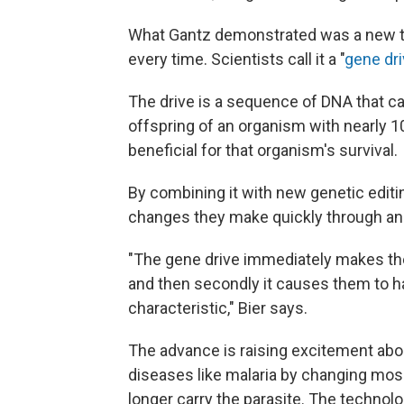
What Gantz demonstrated was a new t
every time. Scientists call it a "
gene dr
The drive is a sequence of DNA that ca
offspring of an organism with nearly 10
beneficial for that organism's survival.
By combining it with new genetic editin
changes they make quickly through an 
"The gene drive immediately makes the 
and then secondly it causes them to ha
characteristic," Bier says.
The advance is raising excitement abou
diseases like malaria by changing mosq
longer carry the parasite. The technol