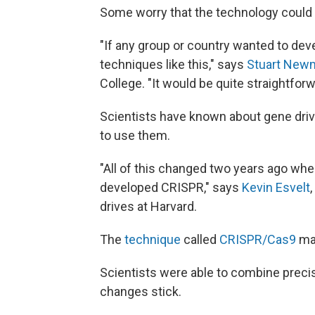
Some worry that the technology could e
"If any group or country wanted to de
techniques like this," says
Stuart New
College. "It would be quite straightfo
Scientists have known about gene driv
to use them.
"All of this changed two years ago when
developed CRISPR," says
Kevin Esvelt
drives at Harvard.
The
technique
called
CRISPR/Cas9
mak
Scientists were able to combine preci
changes stick.