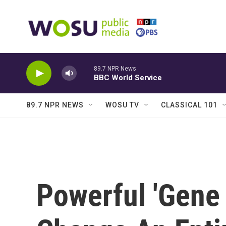
Skip to main content
89.7 NPR News
BBC World Service
89.7 NPR NEWS
WOSU TV
CLASSICAL 101
Powerful 'Gene 