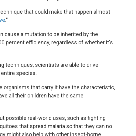
echnique that could make that happen almost
ive
."
n cause a mutation to be inherited by the
0 percent efficiency, regardless of whether it's
g techniques, scientists are able to drive
entire species.
organisms that carry it have the characteristic,
ve all their children have the same
t possible real-world uses, such as fighting
uitoes that spread malaria so that they can no
ogy might also help with other insect-borne