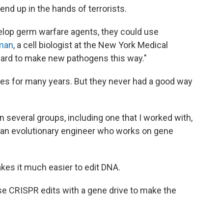
nd up in the hands of terrorists.
velop germ warfare agents, they could use
man
, a cell biologist at the New York Medical
rward to make new pathogens this way."
es for many years. But they never had a good way
 several groups, including one that I worked with,
, an evolutionary engineer who works on gene
es it much easier to edit DNA.
se CRISPR edits with a gene drive to make the