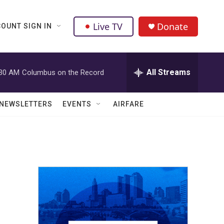
Live TV
Donate
OUNT SIGN IN
All Streams
:30 AM
Columbus on the Record
NEWSLETTERS
EVENTS
AIRFARE