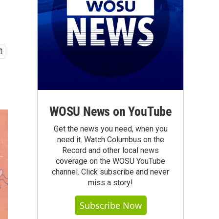
WOSU News on YouTube
Get the news you need, when you
need it. Watch Columbus on the
Record and other local news
coverage on the WOSU YouTube
channel. Click subscribe and never
miss a story!
Subscribe Now