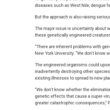
diseases such as West Nile, dengue f
But the approach is also raising serio
The major issue is uncertainty about w
these genetically engineered creatures
"There are inherent problems with gene
New York University. "We don't know w
The engineered organisms could upset
inadvertently destroying other specie
existing illnesses to spread to new pla
"We don't know whether the eliminatio
genetic effects that cause a super-vir
greater catastrophic consequences," P