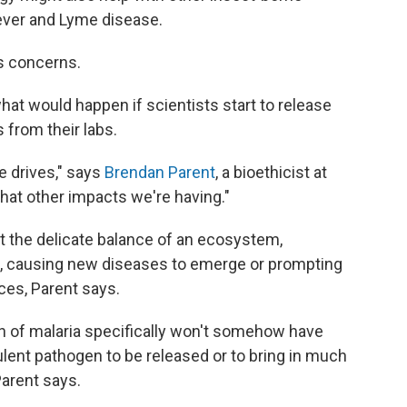
ever and Lyme disease.
us concerns.
hat would happen if scientists start to release
 from their labs.
 drives," says
Brendan Parent
, a bioethicist at
hat other impacts we're having."
 the delicate balance of an ecosystem,
s, causing new diseases to emerge or prompting
ces, Parent says.
n of malaria specifically won't somehow have
ulent pathogen to be released or to bring in much
arent says.