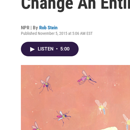
Change An Enti
NPR | By
Rob Stein
Published November 5, 2015 at 5:06 AM EST
LISTEN
•
5:00