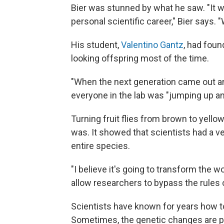
Bier was stunned by what he saw. "It 
personal scientific career," Bier says. 
His student,
Valentino Gantz
, had foun
looking offspring most of the time.
"When the next generation came out and
everyone in the lab was "jumping up a
Turning fruit flies from brown to yello
was. It showed that scientists had a 
entire species.
"I believe it's going to transform the wo
allow researchers to bypass the rules o
Scientists have known for years how to
Sometimes, the genetic changes are p