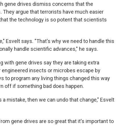
th gene drives dismiss concerns that the
. They argue that terrorists have much easier
hat the technology is so potent that scientists
e," Esvelt says. "That's why we need to handle this
ionally handle scientific advances," he says.
ng with gene drives say they are taking extra
r engineered insects or microbes escape by
ys to program any living things changed this way
rn off if something bad does happen.
a mistake, then we can undo that change," Esvelt
from gene drives are so great that it's important to