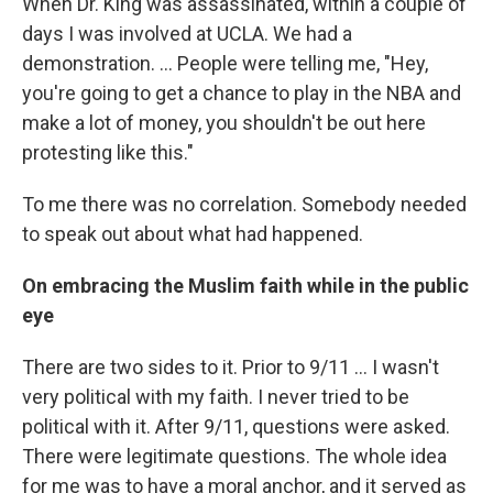
When Dr. King was assassinated, within a couple of
days I was involved at UCLA. We had a
demonstration. ... People were telling me, "Hey,
you're going to get a chance to play in the NBA and
make a lot of money, you shouldn't be out here
protesting like this."
To me there was no correlation. Somebody needed
to speak out about what had happened.
On embracing the Muslim faith while in the public
eye
There are two sides to it. Prior to 9/11 ... I wasn't
very political with my faith. I never tried to be
political with it. After 9/11, questions were asked.
There were legitimate questions. The whole idea
for me was to have a moral anchor, and it served as