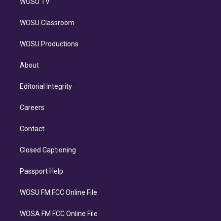
WOSU TV
WOSU Classroom
WOSU Productions
About
Editorial Integrity
Careers
Contact
Closed Captioning
Passport Help
WOSU FM FCC Online File
WOSA FM FCC Online File