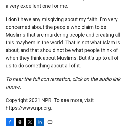
a very excellent one for me.
I don't have any misgiving about my faith. I'm very
concerned about the people who claim to be
Muslims that are murdering people and creating all
this mayhem in the world. That is not what Islam is
about, and that should not be what people think of
when they think about Muslims. But it's up to all of
us to do something about all of it.
To hear the full conversation, click on the audio link
above.
Copyright 2021 NPR. To see more, visit
https://www.npr.org.