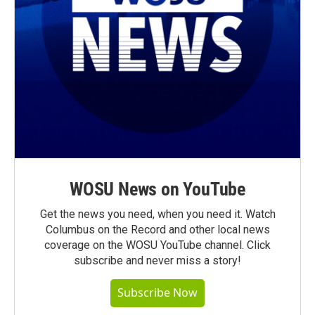
WOSU News on YouTube
Get the news you need, when you need it. Watch
Columbus on the Record and other local news
coverage on the WOSU YouTube channel. Click
subscribe and never miss a story!
Subscribe Now