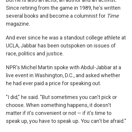
Since retiring from the game in 1989, he's written
several books and become a columnist for
Time
magazine.
And ever since he was a standout college athlete at
UCLA, Jabbar has been outspoken on issues of
race, politics and justice.
NPR's Michel Martin spoke with Abdul-Jabbar at a
live event in Washington, D.C., and asked whether
he had ever paid a price for speaking out.
"I did," he said. "But sometimes you can't pick or
choose. When something happens, it doesn't
matter if it's convenient or not — if it's time to
speak up, you have to speak up. You can't be afraid."