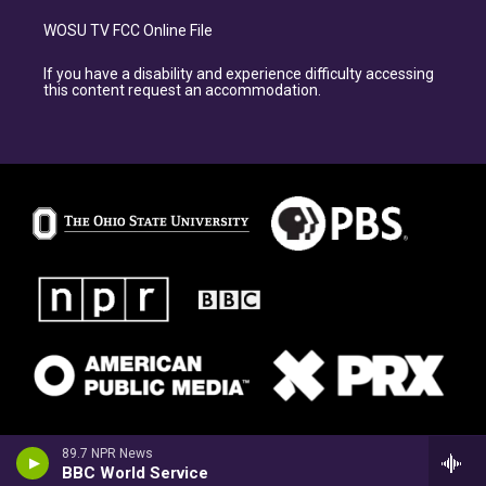
WOSU TV FCC Online File
If you have a disability and experience difficulty accessing
this content request an accommodation.
89.7 NPR News
BBC World Service