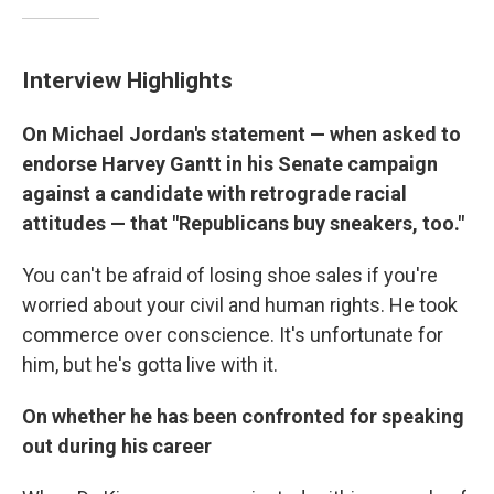
Interview Highlights
On Michael Jordan's statement — when asked to
endorse Harvey Gantt in his Senate campaign
against a candidate with retrograde racial
attitudes — that "Republicans buy sneakers, too."
You can't be afraid of losing shoe sales if you're
worried about your civil and human rights. He took
commerce over conscience. It's unfortunate for
him, but he's gotta live with it.
On whether he has been confronted for speaking
out during his career