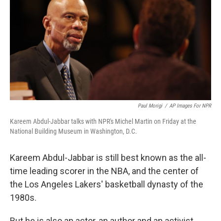
Paul Morigi
/
AP Images For NPR
Kareem Abdul-Jabbar talks with NPR's Michel Martin on Friday at the
National Building Museum in Washington, D.C.
Kareem Abdul-Jabbar is still best known as the all-
time leading scorer in the NBA, and the center of
the Los Angeles Lakers' basketball dynasty of the
1980s.
But he is also an actor, an author and an activist.