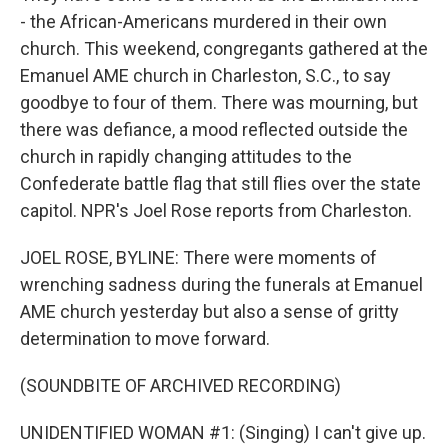
- the African-Americans murdered in their own
church. This weekend, congregants gathered at the
Emanuel AME church in Charleston, S.C., to say
goodbye to four of them. There was mourning, but
there was defiance, a mood reflected outside the
church in rapidly changing attitudes to the
Confederate battle flag that still flies over the state
capitol. NPR's Joel Rose reports from Charleston.
JOEL ROSE, BYLINE: There were moments of
wrenching sadness during the funerals at Emanuel
AME church yesterday but also a sense of gritty
determination to move forward.
(SOUNDBITE OF ARCHIVED RECORDING)
UNIDENTIFIED WOMAN #1: (Singing) I can't give up.