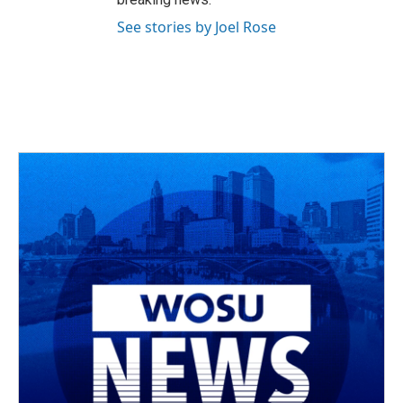
See stories by Joel Rose