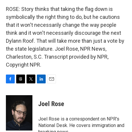
ROSE: Story thinks that taking the flag down is
symbolically the right thing to do, but he cautions
that it won't necessarily change the way people
think and it won't necessarily discourage the next
Dylann Roof. That will take more than just a vote by
the state legislature. Joel Rose, NPR News,
Charleston, S.C. Transcript provided by NPR,
Copyright NPR.
F
T
T
L
E
a
h
w
i
m
c
r
i
n
a
e
e
t
k
i
Joel Rose
b
a
t
e
l
o
d
e
d
o
s
r
I
Joel Rose is a correspondent on NPR's
k
n
National Desk. He covers immigration and
breaking news.