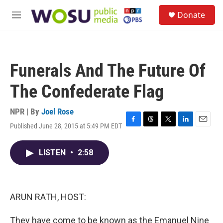
Skip to main content
S
Donate
e
M
a
e
r
n
c
u
h
Funerals And The Future Of
u
e
The Confederate Flag
r
y
NPR | By
Joel Rose
Published June 28, 2015 at 5:49 PM EDT
F
T
T
L
E
a
h
w
i
m
c
r
i
n
a
LISTEN
•
2:58
e
e
t
k
i
b
a
t
e
l
o
d
e
d
o
s
r
I
k
n
ARUN RATH, HOST:
They have come to be known as the Emanuel Nine