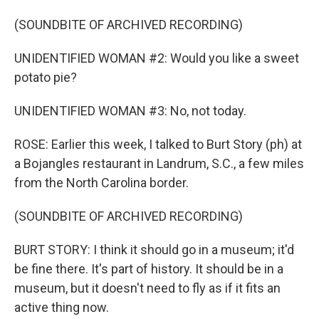
(SOUNDBITE OF ARCHIVED RECORDING)
UNIDENTIFIED WOMAN #2: Would you like a sweet
potato pie?
UNIDENTIFIED WOMAN #3: No, not today.
ROSE: Earlier this week, I talked to Burt Story (ph) at
a Bojangles restaurant in Landrum, S.C., a few miles
from the North Carolina border.
(SOUNDBITE OF ARCHIVED RECORDING)
BURT STORY: I think it should go in a museum; it'd
be fine there. It's part of history. It should be in a
museum, but it doesn't need to fly as if it fits an
active thing now.