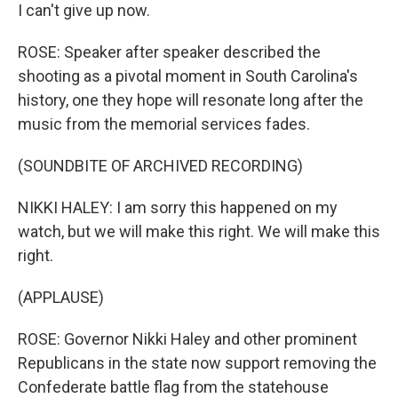
I can't give up now.
ROSE: Speaker after speaker described the
shooting as a pivotal moment in South Carolina's
history, one they hope will resonate long after the
music from the memorial services fades.
(SOUNDBITE OF ARCHIVED RECORDING)
NIKKI HALEY: I am sorry this happened on my
watch, but we will make this right. We will make this
right.
(APPLAUSE)
ROSE: Governor Nikki Haley and other prominent
Republicans in the state now support removing the
Confederate battle flag from the statehouse