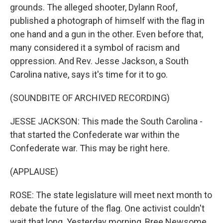
grounds. The alleged shooter, Dylann Roof,
published a photograph of himself with the flag in
one hand and a gun in the other. Even before that,
many considered it a symbol of racism and
oppression. And Rev. Jesse Jackson, a South
Carolina native, says it's time for it to go.
(SOUNDBITE OF ARCHIVED RECORDING)
JESSE JACKSON: This made the South Carolina -
that started the Confederate war within the
Confederate war. This may be right here.
(APPLAUSE)
ROSE: The state legislature will meet next month to
debate the future of the flag. One activist couldn't
wait that long. Yesterday morning, Bree Newsome