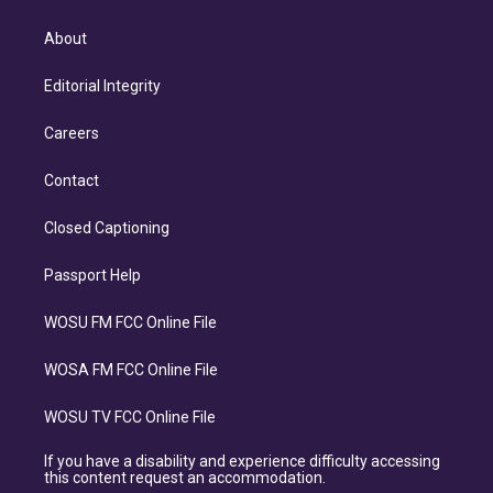
About
Editorial Integrity
Careers
Contact
Closed Captioning
Passport Help
WOSU FM FCC Online File
WOSA FM FCC Online File
WOSU TV FCC Online File
If you have a disability and experience difficulty accessing
this content request an accommodation.