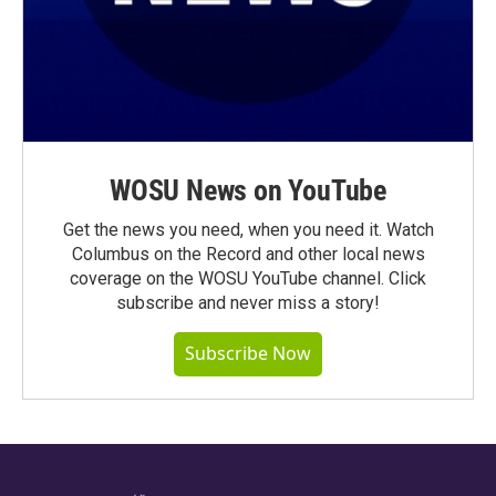
WOSU News on YouTube
Get the news you need, when you need it. Watch
Columbus on the Record and other local news
coverage on the WOSU YouTube channel. Click
subscribe and never miss a story!
Subscribe Now