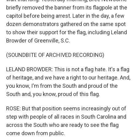
briefly removed the banner from its flagpole at the
capitol before being arrest. Later in the day, a few
dozen demonstrators gathered on the same spot
to show their support for the flag, including Leland
Browder of Greenville, S.C.
(SOUNDBITE OF ARCHIVED RECORDING)
LELAND BROWDER: This is not a flag hate. It's a flag
of heritage, and we have a right to our heritage. And,
you know, I'm from the South and proud of the
South and, you know, proud of this flag.
ROSE: But that position seems increasingly out of
step with people of all races in South Carolina and
across the South who are ready to see the flag
come down from public.