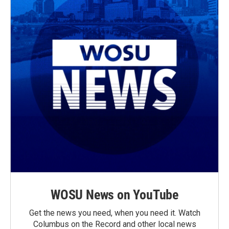
WOSU News on YouTube
Get the news you need, when you need it. Watch
Columbus on the Record and other local news