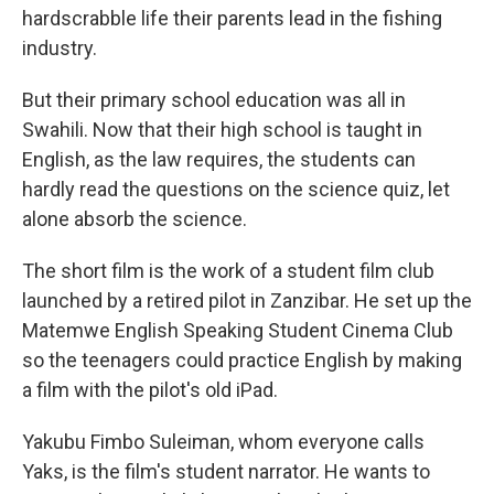
hardscrabble life their parents lead in the fishing
industry.
But their primary school education was all in
Swahili. Now that their high school is taught in
English, as the law requires, the students can
hardly read the questions on the science quiz, let
alone absorb the science.
The short film is the work of a student film club
launched by a retired pilot in Zanzibar. He set up the
Matemwe English Speaking Student Cinema Club
so the teenagers could practice English by making
a film with the pilot's old iPad.
Yakubu Fimbo Suleiman, whom everyone calls
Yaks, is the film's student narrator. He wants to