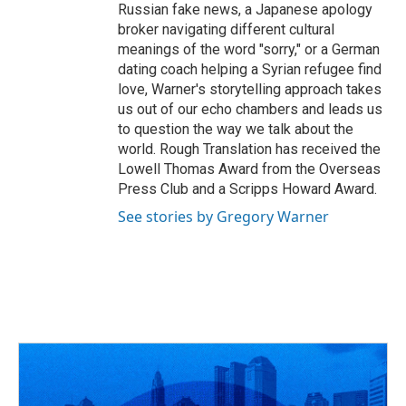
Russian fake news, a Japanese apology
broker navigating different cultural
meanings of the word "sorry," or a German
dating coach helping a Syrian refugee find
love, Warner's storytelling approach takes
us out of our echo chambers and leads us
to question the way we talk about the
world. Rough Translation has received the
Lowell Thomas Award from the Overseas
Press Club and a Scripps Howard Award.
See stories by Gregory Warner