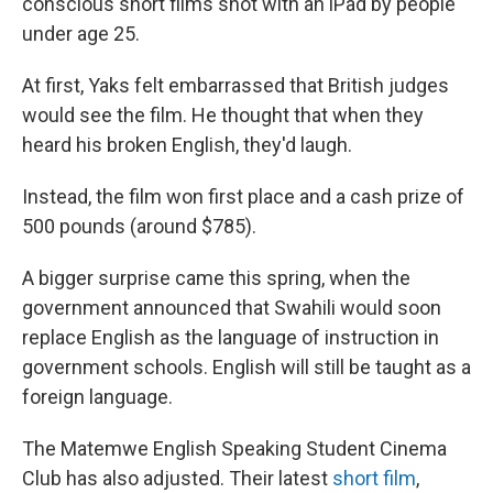
conscious short films shot with an iPad by people
under age 25.
At first, Yaks felt embarrassed that British judges
would see the film. He thought that when they
heard his broken English, they'd laugh.
Instead, the film won first place and a cash prize of
500 pounds (around $785).
A bigger surprise came this spring, when the
government announced that Swahili would soon
replace English as the language of instruction in
government schools. English will still be taught as a
foreign language.
The Matemwe English Speaking Student Cinema
Club has also adjusted. Their latest
short film
,