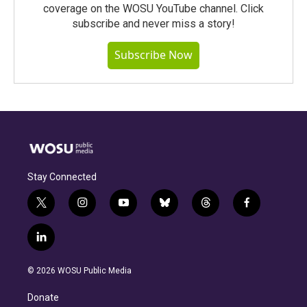
coverage on the WOSU YouTube channel. Click
subscribe and never miss a story!
Subscribe Now
Stay Connected
t
i
y
b
t
f
w
n
o
l
h
a
i
s
u
u
r
c
l
t
t
t
e
e
e
i
t
a
u
s
a
b
n
e
g
b
k
d
o
© 2026 WOSU Public Media
k
r
r
e
y
s
o
e
a
k
Donate
d
m