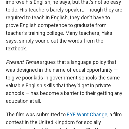
improve his English, he says, but that's not so easy
to do. His teachers barely speak it. Though they are
required to teach in English, they don't have to
prove English competence to graduate from
teacher's training college. Many teachers, Yaks
says, simply sound out the words from the
textbook.
Present Tense
argues that a language policy that
was designed in the name of equal opportunity —
to give poor kids in government schools the same
valuable English skills that they'd get in private
schools — has become a barrier to their getting any
education at all.
The film was submitted to
EYE Want Change
, a film
contest in the United Kingdom for socially