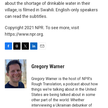
about the shortage of drinkable water in their
village, is filmed in Swahili. English-only speakers
can read the subtitles.
Copyright 2021 NPR. To see more, visit
https://www.npr.org.
F
T
T
L
E
a
h
w
i
m
c
r
i
n
a
e
e
t
k
i
Gregory Warner
b
a
t
e
l
o
d
e
d
o
s
r
I
Gregory Warner is the host of NPR's
k
n
Rough Translation, a podcast about how
things we're talking about in the United
States are being talked about in some
other part of the world. Whether
interviewing a Ukrainian debunker of