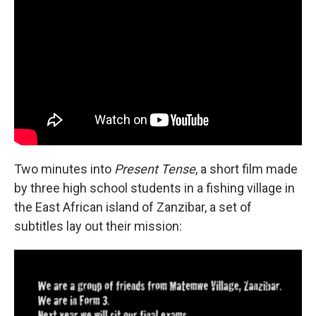
Two minutes into
Present Tense
, a short film made
by three high school students in a fishing village in
the East African island of Zanzibar, a set of
subtitles lay out their mission: