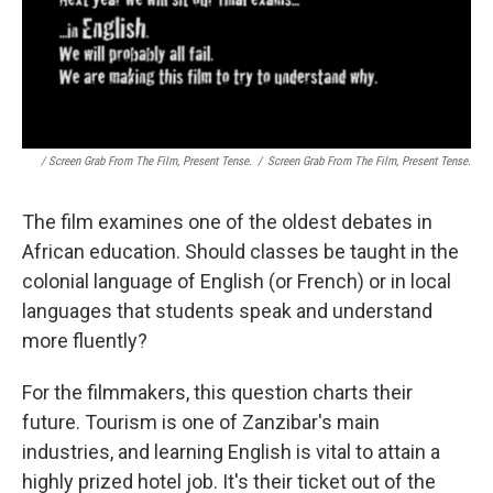
/ Screen Grab From The Film, Present Tense.
/
Screen Grab From The Film, Present Tense.
The film examines one of the oldest debates in
African education. Should classes be taught in the
colonial language of English (or French) or in local
languages that students speak and understand
more fluently?
For the filmmakers, this question charts their
future. Tourism is one of Zanzibar's main
industries, and learning English is vital to attain a
highly prized hotel job. It's their ticket out of the