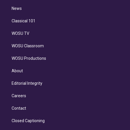
i
n
News
Classical 101
WOSU TV
WOSU Classroom
WOSU Productions
About
Editorial Integrity
Careers
Contact
Closed Captioning