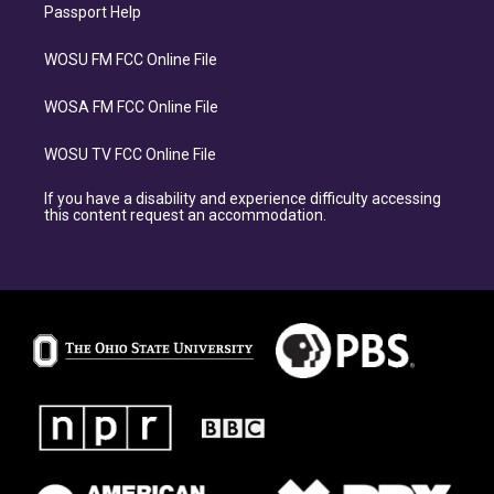
Passport Help
WOSU FM FCC Online File
WOSA FM FCC Online File
WOSU TV FCC Online File
If you have a disability and experience difficulty accessing
this content request an accommodation.