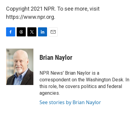
Copyright 2021 NPR. To see more, visit
https://www.npr.org.
F
T
T
L
E
a
h
w
i
m
c
r
i
n
a
e
e
t
k
i
Brian Naylor
b
a
t
e
l
o
d
e
d
o
s
r
I
NPR News' Brian Naylor is a
k
n
correspondent on the Washington Desk. In
this role, he covers politics and federal
agencies.
See stories by Brian Naylor