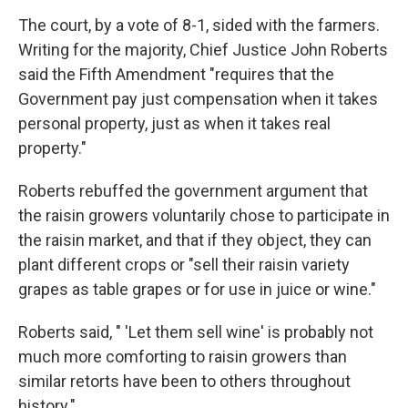
The court, by a vote of 8-1, sided with the farmers.
Writing for the majority, Chief Justice John Roberts
said the Fifth Amendment "requires that the
Government pay just compensation when it takes
personal property, just as when it takes real
property."
Roberts rebuffed the government argument that
the raisin growers voluntarily chose to participate in
the raisin market, and that if they object, they can
plant different crops or "sell their raisin variety
grapes as table grapes or for use in juice or wine."
Roberts said, " 'Let them sell wine' is probably not
much more comforting to raisin growers than
similar retorts have been to others throughout
history."