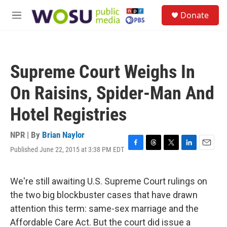
Skip to main content
S
Donate
e
M
a
e
r
n
c
u
h
Supreme Court Weighs In
u
e
On Raisins, Spider-Man And
r
y
Hotel Registries
NPR | By
Brian Naylor
Published June 22, 2015 at 3:38 PM EDT
F
T
T
L
E
a
h
w
i
m
c
r
i
n
a
e
e
t
k
i
We're still awaiting U.S. Supreme Court rulings on
b
a
t
e
l
the two big blockbuster cases that have drawn
o
d
e
d
o
s
r
I
attention this term: same-sex marriage and the
k
n
Affordable Care Act. But the court did issue a