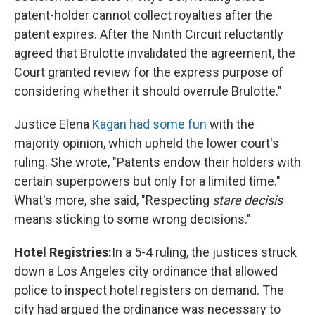
patent-holder cannot collect royalties after the
patent expires. After the Ninth Circuit reluctantly
agreed that Brulotte invalidated the agreement, the
Court granted review for the express purpose of
considering whether it should overrule Brulotte."
Justice Elena
Kagan had some fun
with the
majority opinion, which upheld the lower court's
ruling. She wrote, "Patents endow their holders with
certain superpowers but only for a limited time."
What's more, she said, "Respecting
stare decisis
means sticking to some wrong decisions."
Hotel Registries:
In a 5-4 ruling, the justices struck
down a Los Angeles city ordinance that allowed
police to inspect hotel registers on demand. The
city had argued the ordinance was necessary to