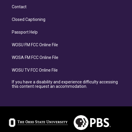
Contact
Closed Captioning
Passport Help
WOSU FM FCC Online File
WOSA FM FCC Online File
WOSU TV FCC Online File
If you have a disability and experience difficulty accessing
this content request an accommodation.