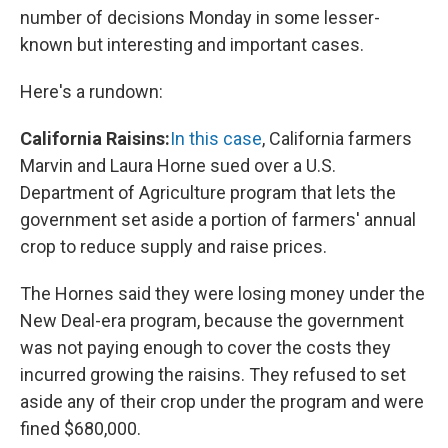
number of decisions Monday in some lesser-
known but interesting and important cases.
Here's a rundown:
California Raisins:
In this case
, California farmers
Marvin and Laura Horne sued over a U.S.
Department of Agriculture program that lets the
government set aside a portion of farmers' annual
crop to reduce supply and raise prices.
The Hornes said they were losing money under the
New Deal-era program, because the government
was not paying enough to cover the costs they
incurred growing the raisins. They refused to set
aside any of their crop under the program and were
fined $680,000.