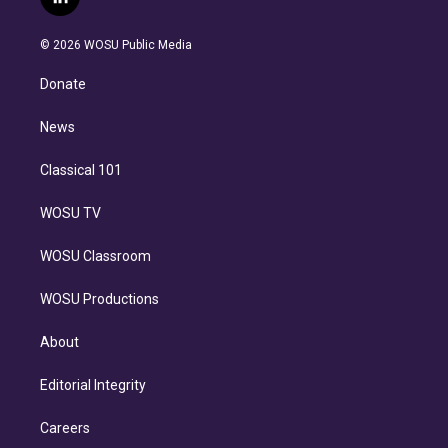
l
t
t
t
e
e
e
i
t
a
u
s
a
b
n
e
g
b
k
d
o
© 2026 WOSU Public Media
k
r
r
e
y
s
o
e
a
k
Donate
d
m
i
n
News
Classical 101
WOSU TV
WOSU Classroom
WOSU Productions
About
Editorial Integrity
Careers