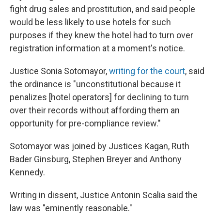
fight drug sales and prostitution, and said people
would be less likely to use hotels for such
purposes if they knew the hotel had to turn over
registration information at a moment's notice.
Justice Sonia Sotomayor,
writing for the court
, said
the ordinance is "unconstitutional because it
penalizes [hotel operators] for declining to turn
over their records without affording them an
opportunity for pre-compliance review."
Sotomayor was joined by Justices Kagan, Ruth
Bader Ginsburg, Stephen Breyer and Anthony
Kennedy.
Writing in dissent, Justice Antonin Scalia said the
law was "eminently reasonable."