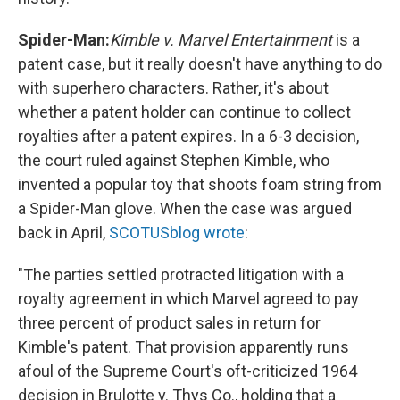
Spider-Man:
Kimble v. Marvel Entertainment
is a
patent case, but it really doesn't have anything to do
with superhero characters. Rather, it's about
whether a patent holder can continue to collect
royalties after a patent expires. In a 6-3 decision,
the court ruled against Stephen Kimble, who
invented a popular toy that shoots foam string from
a Spider-Man glove. When the case was argued
back in April,
SCOTUSblog wrote
:
"The parties settled protracted litigation with a
royalty agreement in which Marvel agreed to pay
three percent of product sales in return for
Kimble's patent. That provision apparently runs
afoul of the Supreme Court's oft-criticized 1964
decision in Brulotte v. Thys Co., holding that a