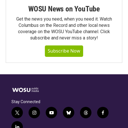
WOSU News on YouTube
Get the news you need, when you need it. Watch
Columbus on the Record and other local news
coverage on the WOSU YouTube channel. Click
subscribe and never miss a story!
Subscribe Now
Stay Connected
t
i
y
b
t
f
w
n
o
l
h
a
i
s
u
u
r
c