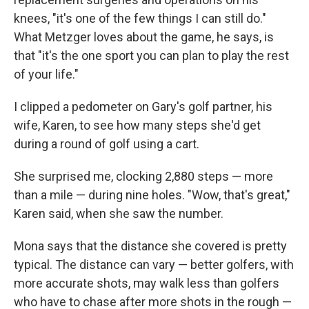
knees, "it's one of the few things I can still do."
What Metzger loves about the game, he says, is
that "it's the one sport you can plan to play the rest
of your life."
I clipped a pedometer on Gary's golf partner, his
wife, Karen, to see how many steps she'd get
during a round of golf using a cart.
She surprised me, clocking 2,880 steps — more
than a mile — during nine holes. "Wow, that's great,"
Karen said, when she saw the number.
Mona says that the distance she covered is pretty
typical. The distance can vary — better golfers, with
more accurate shots, may walk less than golfers
who have to chase after more shots in the rough —