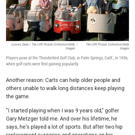
Loomis Dean / The LIFE Picture Collection/Getty
/
The LIFE Picture Collection/Getty
Images
Images
Players pose at the Thunderbird Golf Club, in Palm Springs, Calif., in 1956,
when golf carts were first gaining popularity.
Another reason: Carts can help older people and
others unable to walk long distances keep playing
the game.
"I started playing when I was 9 years old," golfer
Gary Metzger told me. And over his lifetime, he
says, he's played a lot of sports. But after two hip
replacement surgeries and operations on his