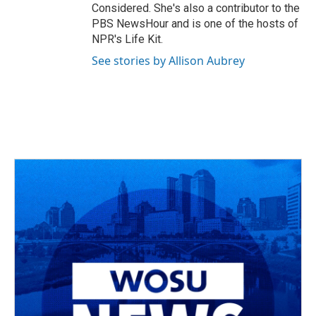
Considered. She's also a contributor to the
PBS NewsHour and is one of the hosts of
NPR's Life Kit.
See stories by Allison Aubrey