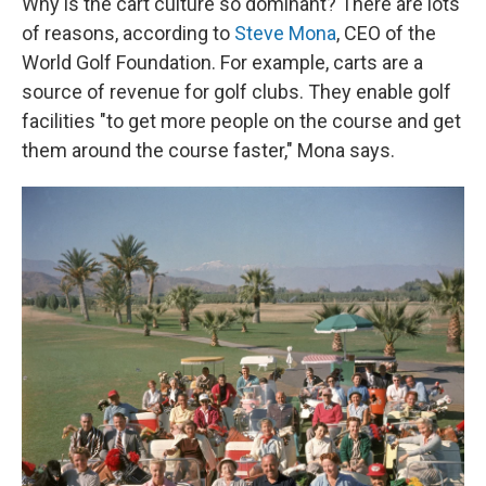
Why is the cart culture so dominant? There are lots
of reasons, according to
Steve Mona
, CEO of the
World Golf Foundation. For example, carts are a
source of revenue for golf clubs. They enable golf
facilities "to get more people on the course and get
them around the course faster," Mona says.