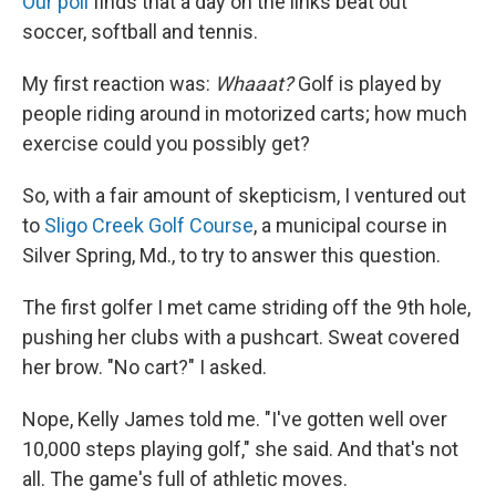
Our poll
finds that a day on the links beat out
soccer, softball and tennis.
My first reaction was:
Whaaat?
Golf is played by
people riding around in motorized carts; how much
exercise could you possibly get?
So, with a fair amount of skepticism, I ventured out
to
Sligo Creek Golf Course
, a municipal course in
Silver Spring, Md., to try to answer this question.
The first golfer I met came striding off the 9th hole,
pushing her clubs with a pushcart. Sweat covered
her brow. "No cart?" I asked.
Nope, Kelly James told me. "I've gotten well over
10,000 steps playing golf," she said. And that's not
all. The game's full of athletic moves.