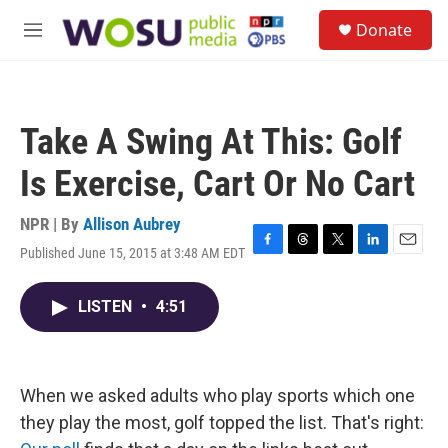
Skip to main content
S
Donate
e
M
a
e
r
n
c
u
h
Take A Swing At This: Golf
u
e
Is Exercise, Cart Or No Cart
r
y
NPR | By
Allison Aubrey
Published June 15, 2015 at 3:48 AM EDT
F
T
T
L
E
a
h
w
i
m
c
r
i
n
a
LISTEN
•
4:51
e
e
t
k
i
b
a
t
e
l
o
d
e
d
o
s
r
I
k
n
When we asked adults who play sports which one
they play the most, golf topped the list. That's right: