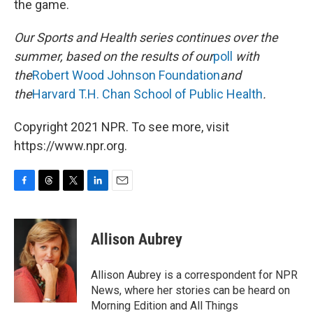
the game.
Our Sports and Health series continues over the
summer, based on the results of our
poll
with
the
Robert Wood Johnson Foundation
and
the
Harvard T.H. Chan School of Public Health
.
Copyright 2021 NPR. To see more, visit
https://www.npr.org.
F
T
T
L
E
a
h
w
i
m
c
r
i
n
a
e
e
t
k
i
Allison Aubrey
b
a
t
e
l
o
d
e
d
o
s
r
I
Allison Aubrey is a correspondent for NPR
k
n
News, where her stories can be heard on
Morning Edition and All Things