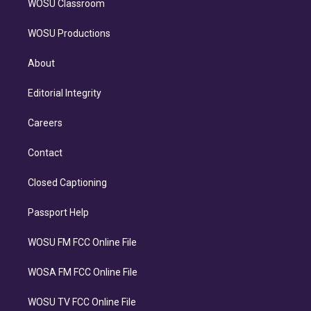
WOSU Classroom
WOSU Productions
About
Editorial Integrity
Careers
Contact
Closed Captioning
Passport Help
WOSU FM FCC Online File
WOSA FM FCC Online File
WOSU TV FCC Online File