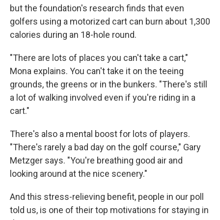
but the foundation's research finds that even
golfers using a motorized cart can burn about 1,300
calories during an 18-hole round.
"There are lots of places you can't take a cart,"
Mona explains. You can't take it on the teeing
grounds, the greens or in the bunkers. "There's still
a lot of walking involved even if you're riding in a
cart."
There's also a mental boost for lots of players.
"There's rarely a bad day on the golf course," Gary
Metzger says. "You're breathing good air and
looking around at the nice scenery."
And this stress-relieving benefit, people in our poll
told us, is one of their top motivations for staying in