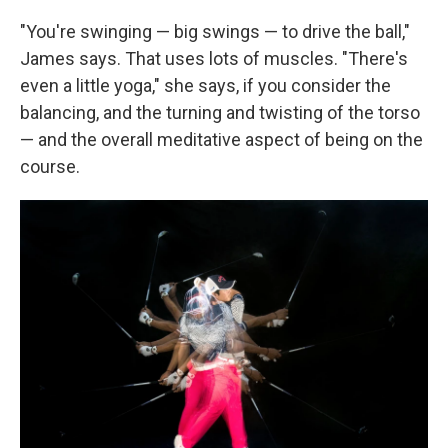
"You're swinging — big swings — to drive the ball,"
James says. That uses lots of muscles. "There's
even a little yoga," she says, if you consider the
balancing, and the turning and twisting of the torso
— and the overall meditative aspect of being on the
course.