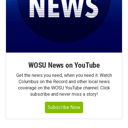
WOSU News on YouTube
Get the news you need, when you need it. Watch
Columbus on the Record and other local news
coverage on the WOSU YouTube channel. Click
subscribe and never miss a story!
Subscribe Now