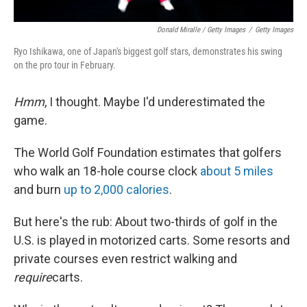
Donald Miralle / Getty Images
/
Getty Images
Ryo Ishikawa, one of Japan's biggest golf stars, demonstrates his swing
on the pro tour in February.
Hmm
, I thought. Maybe I'd underestimated the
game.
The World Golf Foundation estimates that golfers
who walk an 18-hole course clock
about 5 miles
and burn
up to 2,000 calories
.
But here's the rub: About two-thirds of golf in the
U.S. is played in motorized carts. Some resorts and
private courses even restrict walking and
require
carts.