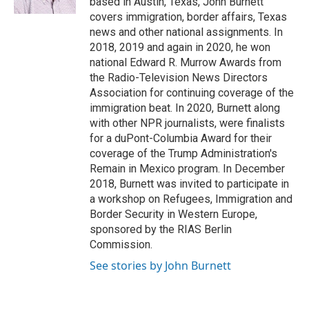
based in Austin, Texas, John Burnett
covers immigration, border affairs, Texas
news and other national assignments. In
2018, 2019 and again in 2020, he won
national Edward R. Murrow Awards from
the Radio-Television News Directors
Association for continuing coverage of the
immigration beat. In 2020, Burnett along
with other NPR journalists, were finalists
for a duPont-Columbia Award for their
coverage of the Trump Administration's
Remain in Mexico program. In December
2018, Burnett was invited to participate in
a workshop on Refugees, Immigration and
Border Security in Western Europe,
sponsored by the RIAS Berlin
Commission.
See stories by John Burnett