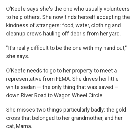
O'Keefe says she's the one who usually volunteers
to help others. She now finds herself accepting the
kindness of strangers: food, water, clothing and
cleanup crews hauling off debris from her yard.
"It's really difficult to be the one with my hand out,"
she says.
O'Keefe needs to go to her property to meet a
representative from FEMA. She drives her little
white sedan — the only thing that was saved —
down River Road to Wagon Wheel Circle.
She misses two things particularly badly: the gold
cross that belonged to her grandmother, and her
cat, Mama.