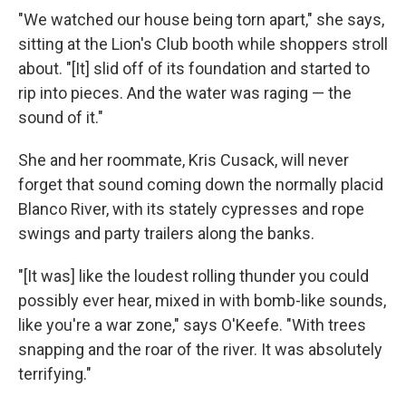
"We watched our house being torn apart," she says,
sitting at the Lion's Club booth while shoppers stroll
about. "[It] slid off of its foundation and started to
rip into pieces. And the water was raging — the
sound of it."
She and her roommate, Kris Cusack, will never
forget that sound coming down the normally placid
Blanco River, with its stately cypresses and rope
swings and party trailers along the banks.
"[It was] like the loudest rolling thunder you could
possibly ever hear, mixed in with bomb-like sounds,
like you're a war zone," says O'Keefe. "With trees
snapping and the roar of the river. It was absolutely
terrifying."