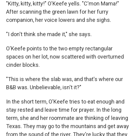
"Kitty, kitty, kitty!" O'Keefe yells. "C'mon Mama!"
After scanning the green lawn for her furry
companion, her voice lowers and she sighs.
"I don't think she made it," she says.
O'Keefe points to the two empty rectangular
spaces on her lot, now scattered with overturned
cinder blocks.
"This is where the slab was, and that's where our
B&B was. Unbelievable, isn't it?"
In the short term, O'Keefe tries to eat enough and
stay rested and leave time for prayer. In the long
term, she and her roommate are thinking of leaving
Texas. They may go to the mountains and get away
from the sound of the river. They're lucky that they