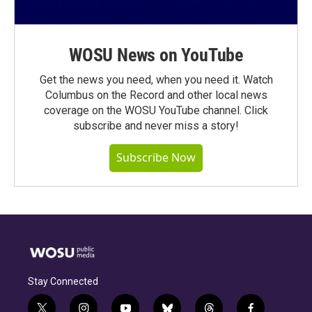
WOSU News on YouTube
Get the news you need, when you need it. Watch
Columbus on the Record and other local news
coverage on the WOSU YouTube channel. Click
subscribe and never miss a story!
Subscribe Now
Stay Connected