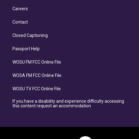
Careers
Contact
Closed Captioning
Passport Help
WOSU FM FCC Online File
WOSA FM FCC Online File
WOSU TV FCC Online File
If you have a disability and experience difficulty accessing
this content request an accommodation.