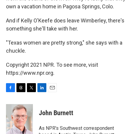
own a vacation home in Pagosa Springs, Colo.
And if Kelly O'Keefe does leave Wimberley, there's
something she'll take with her.
"Texas women are pretty strong," she says with a
chuckle.
Copyright 2021 NPR. To see more, visit
https://www.npr.org.
F
T
T
L
E
a
h
w
i
m
c
r
i
n
a
e
e
t
k
i
John Burnett
b
a
t
e
l
o
d
e
d
o
s
r
I
As NPR's Southwest correspondent
k
n