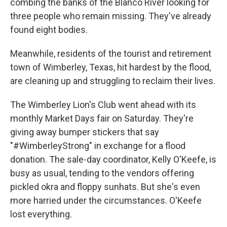
combing the banks of the Blanco River looking for
three people who remain missing. They've already
found eight bodies.
Meanwhile, residents of the tourist and retirement
town of Wimberley, Texas, hit hardest by the flood,
are cleaning up and struggling to reclaim their lives.
The Wimberley Lion's Club went ahead with its
monthly Market Days fair on Saturday. They're
giving away bumper stickers that say
"#WimberleyStrong" in exchange for a flood
donation. The sale-day coordinator, Kelly O'Keefe, is
busy as usual, tending to the vendors offering
pickled okra and floppy sunhats. But she's even
more harried under the circumstances. O'Keefe
lost everything.