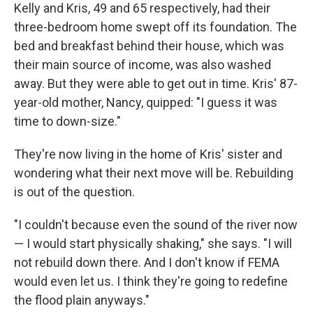
Kelly and Kris, 49 and 65 respectively, had their
three-bedroom home swept off its foundation. The
bed and breakfast behind their house, which was
their main source of income, was also washed
away. But they were able to get out in time. Kris' 87-
year-old mother, Nancy, quipped: "I guess it was
time to down-size."
They're now living in the home of Kris' sister and
wondering what their next move will be. Rebuilding
is out of the question.
"I couldn't because even the sound of the river now
— I would start physically shaking," she says. "I will
not rebuild down there. And I don't know if FEMA
would even let us. I think they're going to redefine
the flood plain anyways."