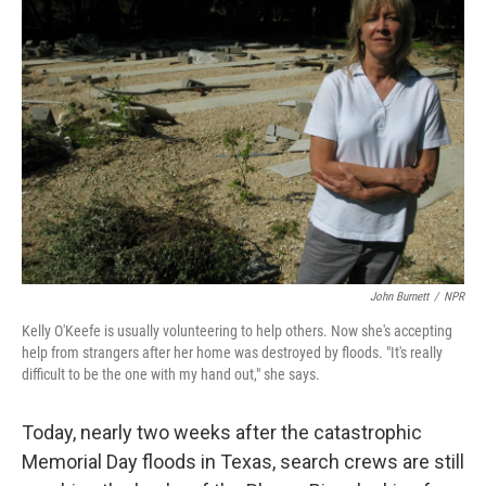
John Burnett
/
NPR
Kelly O'Keefe is usually volunteering to help others. Now she's accepting
help from strangers after her home was destroyed by floods. "It's really
difficult to be the one with my hand out," she says.
Today, nearly two weeks after the catastrophic
Memorial Day floods in Texas, search crews are still